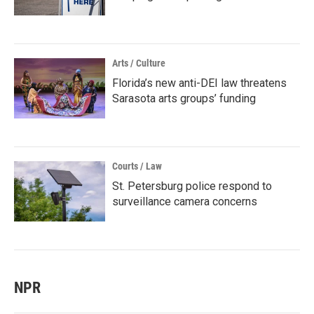
Arts / Culture
Florida’s new anti-DEI law threatens
Sarasota arts groups’ funding
Courts / Law
St. Petersburg police respond to
surveillance camera concerns
NPR