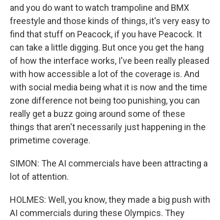
and you do want to watch trampoline and BMX
freestyle and those kinds of things, it's very easy to
find that stuff on Peacock, if you have Peacock. It
can take a little digging. But once you get the hang
of how the interface works, I've been really pleased
with how accessible a lot of the coverage is. And
with social media being what it is now and the time
zone difference not being too punishing, you can
really get a buzz going around some of these
things that aren't necessarily just happening in the
primetime coverage.
SIMON: The AI commercials have been attracting a
lot of attention.
HOLMES: Well, you know, they made a big push with
AI commercials during these Olympics. They