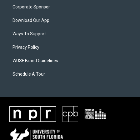
Corporate Sponsor
Download Our App
Ways To Support
Privacy Policy
WUSF Brand Guidelines
Schedule A Tour