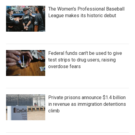
The Women's Professional Baseball
League makes its historic debut
Federal funds can't be used to give
test strips to drug users, raising
overdose fears
Private prisons announce $1.4 billion
in revenue as immigration detentions
climb