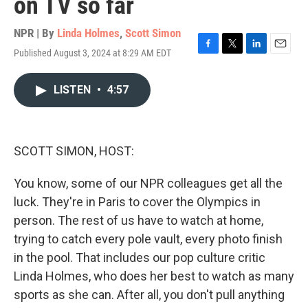
on TV so far
NPR | By
Linda Holmes
,
Scott Simon
Published August 3, 2024 at 8:29 AM EDT
F
T
L
E
a
w
i
m
c
i
n
a
LISTEN
•
4:57
e
t
k
i
b
t
e
l
o
e
d
o
r
I
k
n
SCOTT SIMON, HOST:
You know, some of our NPR colleagues get all the
luck. They're in Paris to cover the Olympics in
person. The rest of us have to watch at home,
trying to catch every pole vault, every photo finish
in the pool. That includes our pop culture critic
Linda Holmes, who does her best to watch as many
sports as she can. After all, you don't pull anything