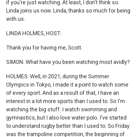
if you're just watching. At least, I don't think so.
Linda joins us now. Linda, thanks so much for being
with us.
LINDA HOLMES, HOST:
Thank you for having me, Scott.
SIMON: What have you been watching most avidly?
HOLMES: Well, in 2021, during the Summer
Olympics in Tokyo, I made it a point to watch some
of every sport. And as a result of that, I have an
interest in a lot more sports than I used to. So I'm
watching the big stuff. I watch swimming and
gymnastics, but I also love water polo. I've started
to understand rugby better than I used to. So Friday
was the trampoline competition, the beginning of