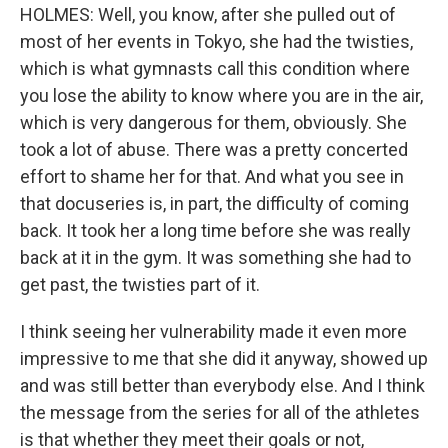
HOLMES: Well, you know, after she pulled out of
most of her events in Tokyo, she had the twisties,
which is what gymnasts call this condition where
you lose the ability to know where you are in the air,
which is very dangerous for them, obviously. She
took a lot of abuse. There was a pretty concerted
effort to shame her for that. And what you see in
that docuseries is, in part, the difficulty of coming
back. It took her a long time before she was really
back at it in the gym. It was something she had to
get past, the twisties part of it.
I think seeing her vulnerability made it even more
impressive to me that she did it anyway, showed up
and was still better than everybody else. And I think
the message from the series for all of the athletes
is that whether they meet their goals or not,