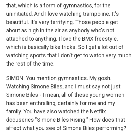
that, which is a form of gymnastics, for the
uninitiated. And I love watching trampoline. It's
beautiful. It's very terrifying. Those people get
about as high in the air as anybody who's not
attached to anything. I love the BMX freestyle,
which is basically bike tricks. So I get a lot out of
watching sports that I don't get to watch very much
the rest of the time.
SIMON: You mention gymnastics. My gosh.
Watching Simone Biles, and I must say not just
Simone Biles - I mean, all of these young women
has been enthralling, certainly for me and my
family. You have also watched the Netflix
docuseries "Simone Biles Rising." How does that
affect what you see of Simone Biles performing?