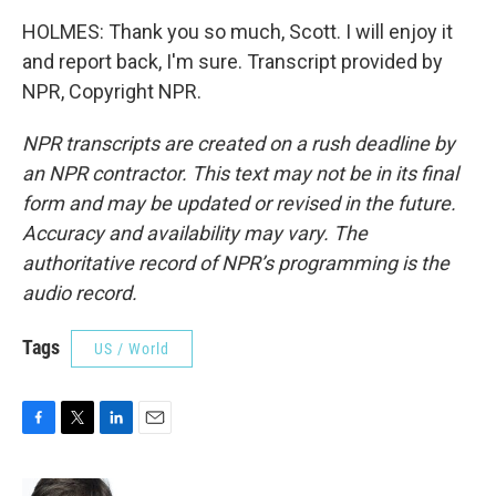
HOLMES: Thank you so much, Scott. I will enjoy it
and report back, I'm sure. Transcript provided by
NPR, Copyright NPR.
NPR transcripts are created on a rush deadline by
an NPR contractor. This text may not be in its final
form and may be updated or revised in the future.
Accuracy and availability may vary. The
authoritative record of NPR’s programming is the
audio record.
Tags
US / World
F
T
L
E
a
w
i
m
c
i
n
a