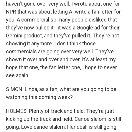
haven't gone over very well. I wrote about one for
NPR that was about letting AI write a fan letter for
you. A commercial so many people disliked that
they've now pulled it - it was a Google ad for their
Gemini product, and they've pulled it. They're not
showing it anymore. I don't think those
commercials are going over very well. They've
shown it over and over and over. It's at least my
hope that one, the fan letter one, I hope to never
see again.
SIMON: Linda, as a fan, what are you going to be
watching this coming week?
HOLMES: Plenty of track and field. They're just
kicking up the track and field. Canoe slalom is still
going. Love canoe slalom. Handball is still going.