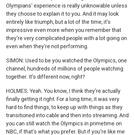
Olympians' experience is really unknowable unless
they choose to explain it to you. And it may look
entirely like triumph, but a lot of the time, it's
impressive even more when you remember that
they're very complicated people with a lot going on
even when they're not performing.
SIMON: Used to be you watched the Olympics, one
channel, hundreds of millions of people watching
together. It's different now, right?
HOLMES: Yeah. You know, I think they're actually
finally getting it right. For a long time, it was very
hard to find things, to keep up with things as they
transitioned into cable and then into streaming. And
you can still watch the Olympics in primetime on
NBC, if that's what you prefer. But if you're like me