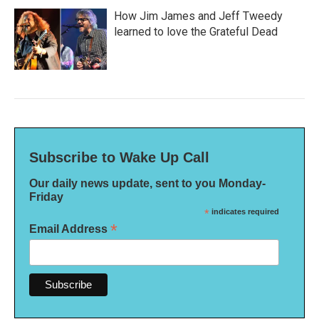
How Jim James and Jeff Tweedy
learned to love the Grateful Dead
Subscribe to Wake Up Call
Our daily news update, sent to you Monday-
Friday
*
indicates required
*
Email Address