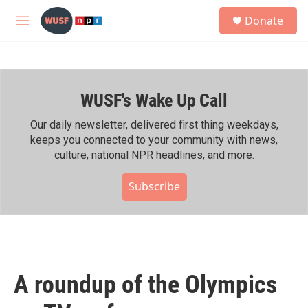
Skip to main content
S
Donate
e
M
a
e
r
n
c
u
h
WUSF's Wake Up Call
u
e
r
Our daily newsletter, delivered first thing weekdays,
y
keeps you connected to your community with news,
culture, national NPR headlines, and more.
Subscribe
A roundup of the Olympics