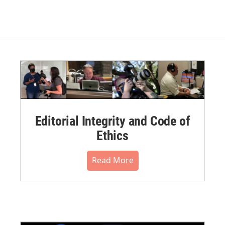
Editorial Integrity and Code of
Ethics
Read More