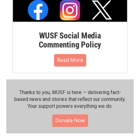
WUSF Social Media
Commenting Policy
Read More
Thanks to you, WUSF is here — delivering fact-
based news and stories that reflect our community.⁠
Your support powers everything we do.
Donate Now