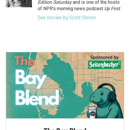
Edition Saturday
and is one of the hosts
of NPR's morning news podcast
Up First
.
See stories by Scott Simon