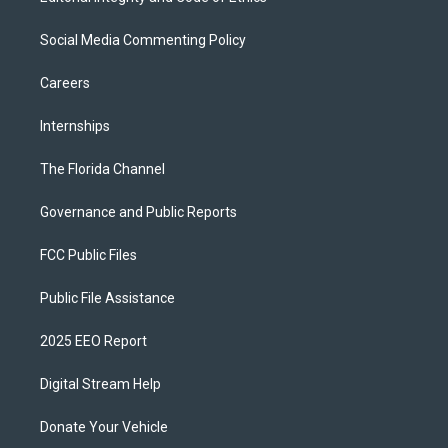
Social Media Commenting Policy
Careers
Internships
The Florida Channel
Governance and Public Reports
FCC Public Files
Public File Assistance
2025 EEO Report
Digital Stream Help
Donate Your Vehicle