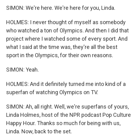
SIMON: We're here. We're here for you, Linda.
HOLMES: I never thought of myself as somebody
who watched a ton of Olympics. And then I did that
project where I watched some of every sport. And
what I said at the time was, they're all the best
sport in the Olympics, for their own reasons.
SIMON: Yeah.
HOLMES: And it definitely turned me into kind of a
superfan of watching Olympics on TV.
SIMON: Ah, all right. Well, we're superfans of yours,
Linda Holmes, host of the NPR podcast Pop Culture
Happy Hour. Thanks so much for being with us,
Linda. Now, back to the set.