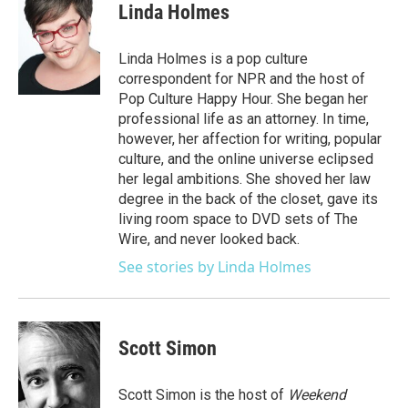
e
t
k
i
Linda Holmes
b
t
e
l
o
e
d
o
r
I
Linda Holmes is a pop culture
k
n
correspondent for NPR and the host of
Pop Culture Happy Hour. She began her
professional life as an attorney. In time,
however, her affection for writing, popular
culture, and the online universe eclipsed
her legal ambitions. She shoved her law
degree in the back of the closet, gave its
living room space to DVD sets of The
Wire, and never looked back.
See stories by Linda Holmes
Scott Simon
Scott Simon is the host of
Weekend