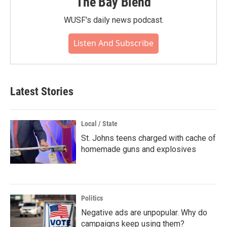
The Bay Blend
WUSF's daily news podcast.
Listen And Subscribe
Latest Stories
Local / State
St. Johns teens charged with cache of
homemade guns and explosives
Politics
Negative ads are unpopular. Why do
campaigns keep using them?