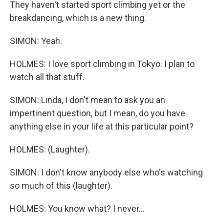
They haven't started sport climbing yet or the
breakdancing, which is a new thing.
SIMON: Yeah.
HOLMES: I love sport climbing in Tokyo. I plan to
watch all that stuff.
SIMON: Linda, I don't mean to ask you an
impertinent question, but I mean, do you have
anything else in your life at this particular point?
HOLMES: (Laughter).
SIMON: I don't know anybody else who's watching
so much of this (laughter).
HOLMES: You know what? I never...