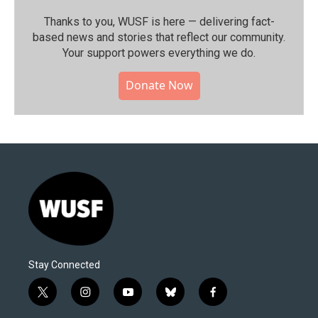
Thanks to you, WUSF is here — delivering fact-
based news and stories that reflect our community.⁠
Your support powers everything we do.
Donate Now
Stay Connected
t
i
y
b
f
w
n
o
l
a