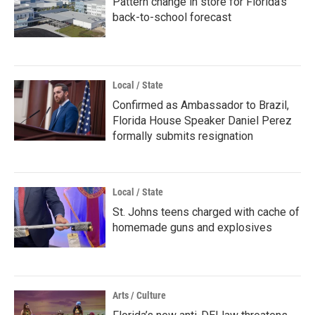
Pattern change in store for Florida's
back-to-school forecast
Local / State
Confirmed as Ambassador to Brazil,
Florida House Speaker Daniel Perez
formally submits resignation
Local / State
St. Johns teens charged with cache of
homemade guns and explosives
Arts / Culture