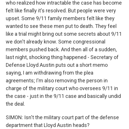
who realized how intractable the case has become
felt like finally it's resolved. But people were very
upset. Some 9/11 family members felt like they
wanted to see these men put to death. They feel
like a trial might bring out some secrets about 9/11
we don't already know. Some congressional
members pushed back. And then all of a sudden,
last night, shocking thing happened - Secretary of
Defense Lloyd Austin puts out a short memo
saying, I am withdrawing from the plea
agreements; I'm also removing the person in
charge of the military court who oversees 9/11 in
the case - just in the 9/11 case and basically undid
the deal.
SIMON: Isn't the military court part of the defense
department that Lloyd Austin heads?