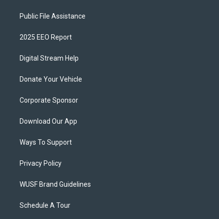
Public File Assistance
2025 EEO Report
Digital Stream Help
Donate Your Vehicle
Corporate Sponsor
Download Our App
Ways To Support
Privacy Policy
WUSF Brand Guidelines
Schedule A Tour