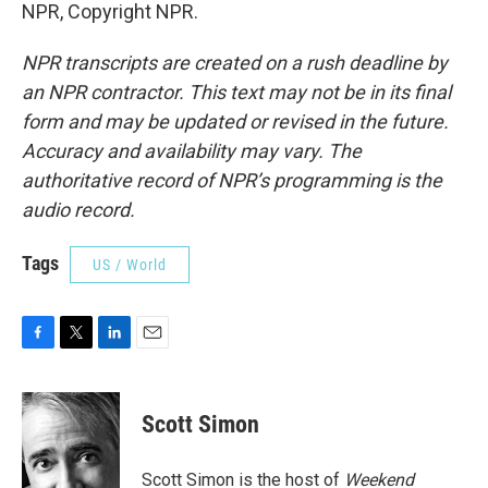
NPR, Copyright NPR.
NPR transcripts are created on a rush deadline by
an NPR contractor. This text may not be in its final
form and may be updated or revised in the future.
Accuracy and availability may vary. The
authoritative record of NPR’s programming is the
audio record.
Tags
US / World
F
T
L
E
a
w
i
m
c
i
n
a
e
t
k
i
Scott Simon
b
t
e
l
o
e
d
o
r
I
Scott Simon is the host of
Weekend