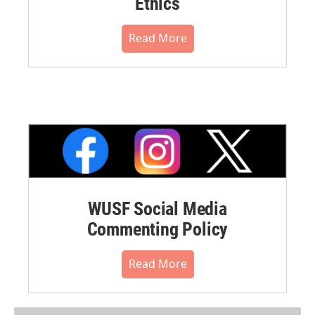
Ethics
Read More
WUSF Social Media
Commenting Policy
Read More