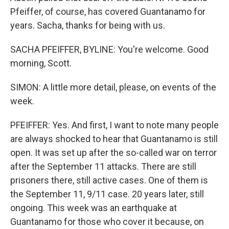
Pfeiffer, of course, has covered Guantanamo for
years. Sacha, thanks for being with us.
SACHA PFEIFFER, BYLINE: You're welcome. Good
morning, Scott.
SIMON: A little more detail, please, on events of the
week.
PFEIFFER: Yes. And first, I want to note many people
are always shocked to hear that Guantanamo is still
open. It was set up after the so-called war on terror
after the September 11 attacks. There are still
prisoners there, still active cases. One of them is
the September 11, 9/11 case. 20 years later, still
ongoing. This week was an earthquake at
Guantanamo for those who cover it because, on