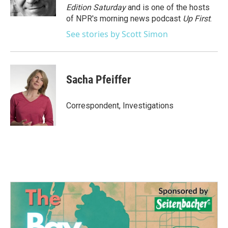
k
n
Edition Saturday
and is one of the hosts
of NPR's morning news podcast
Up First
.
See stories by Scott Simon
Sacha Pfeiffer
Correspondent, Investigations