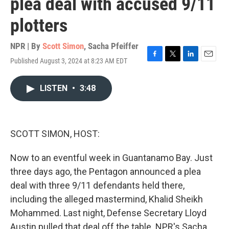
plea deal with accused 9/11
plotters
NPR | By
Scott Simon
,
Sacha Pfeiffer
Published August 3, 2024 at 8:23 AM EDT
F
T
L
E
a
w
i
m
c
i
n
a
LISTEN
•
3:48
e
t
k
i
b
t
e
l
o
e
d
o
r
I
k
n
SCOTT SIMON, HOST:
Now to an eventful week in Guantanamo Bay. Just
three days ago, the Pentagon announced a plea
deal with three 9/11 defendants held there,
including the alleged mastermind, Khalid Sheikh
Mohammed. Last night, Defense Secretary Lloyd
Austin pulled that deal off the table. NPR's Sacha