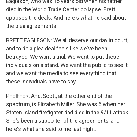
Eagleson, who was 15 years old when his father
died in the World Trade Center collapse. Brett
opposes the deals. And here's what he said about
the plea agreements.
BRETT EAGLESON: We all deserve our day in court,
and to do a plea deal feels like we've been
betrayed. We want a trial. We want to put these
individuals on a stand. We want the public to see it,
and we want the media to see everything that
these individuals have to say.
PFEIFFER: And, Scott, at the other end of the
spectrum, is Elizabeth Miller. She was 6 when her
Staten Island firefighter dad died in the 9/11 attack.
She's been a supporter of the agreements, and
here's what she said to me last night.