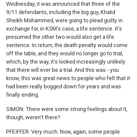
Wednesday, it was announced that three of the
9/11 defendants, including the big guy, Khalid
Sheikh Mohammed, were going to plead guilty in
exchange for, in KSM's case, a life sentence. It's
presumed the other two would also get a life
sentence. In return, the death penalty would come
off the table, and they would no longer go to trial,
which, by the way, it's looked increasingly unlikely
that there will ever be a trial. And this was - you
know, this was great news to people who felt that it
had been really bogged down for years and was
finally ending.
SIMON: There were some strong feelings about it,
though, weren't there?
PFEIFFER: Very much. Now, again, some people