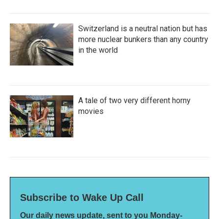
Switzerland is a neutral nation but has
more nuclear bunkers than any country
in the world
A tale of two very different horny
movies
Subscribe to Wake Up Call
Our daily news update, sent to you Monday-