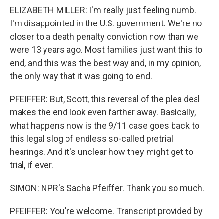
ELIZABETH MILLER: I'm really just feeling numb.
I'm disappointed in the U.S. government. We're no
closer to a death penalty conviction now than we
were 13 years ago. Most families just want this to
end, and this was the best way and, in my opinion,
the only way that it was going to end.
PFEIFFER: But, Scott, this reversal of the plea deal
makes the end look even farther away. Basically,
what happens now is the 9/11 case goes back to
this legal slog of endless so-called pretrial
hearings. And it's unclear how they might get to
trial, if ever.
SIMON: NPR's Sacha Pfeiffer. Thank you so much.
PFEIFFER: You're welcome. Transcript provided by