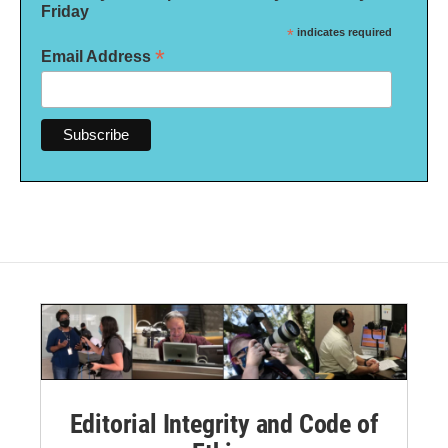
Friday
*
indicates required
*
Email Address
Editorial Integrity and Code of