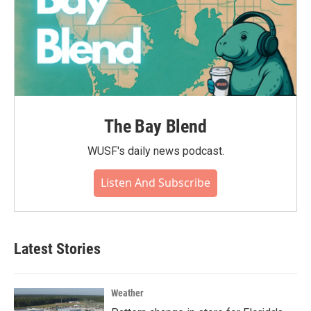
The Bay Blend
WUSF's daily news podcast.
Listen And Subscribe
Latest Stories
Weather