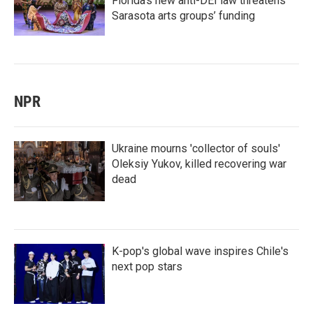
Florida’s new anti-DEI law threatens
Sarasota arts groups’ funding
NPR
Ukraine mourns 'collector of souls'
Oleksiy Yukov, killed recovering war
dead
K-pop's global wave inspires Chile's
next pop stars