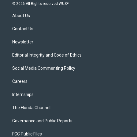
i
s
u
u
c
© 2026 All Rights reserved WUSF
t
t
t
e
e
t
a
u
s
b
About Us
e
g
b
k
o
r
r
e
y
o
a
k
Contact Us
m
Newsletter
Editorial Integrity and Code of Ethics
Social Media Commenting Policy
Careers
Internships
The Florida Channel
Governance and Public Reports
FCC Public Files