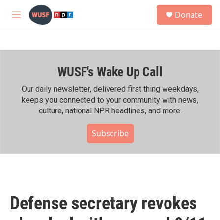
Skip to main content
S
Donate
e
M
a
e
r
n
c
u
h
WUSF's Wake Up Call
u
e
r
Our daily newsletter, delivered first thing weekdays,
y
keeps you connected to your community with news,
culture, national NPR headlines, and more.
Subscribe
Defense secretary revokes