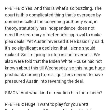
PFEIFFER: Yes. And this is what's so puzzling. The
court is this complicated thing that's overseen by
someone called the convening authority who, in
theory, statutorily has independence, does not
need the secretary of defense's approval to make
plea deals. Yet Austin reversed it. He basically said,
it's so significant a decision that I alone should
make it. So I'm going to step in and reverse it. We
also were told that the Biden White House had not
known about this till Wednesday, so this huge, huge
pushback coming from all quarters seems to have
pressured Austin into reversing the deal.
SIMON: And what kind of reaction has there been?
PFEIFFER: Huge. I want to play for you Brett