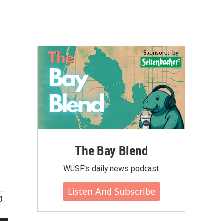
r
The Bay Blend
WUSF's daily news podcast.
Listen And Subscribe