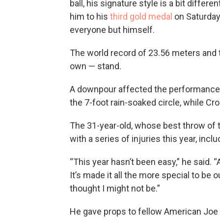
ball, his signature style is a bit diffe
him to his
third gold medal
on Saturday 
everyone but himself.
The world record of 23.56 meters and 
own — stand.
A downpour affected the performances. 
the 7-foot rain-soaked circle, while Cr
The 31-year-old, whose best throw of t
with a series of injuries this year, incl
“This year hasn’t been easy,” he said. “
It’s made it all the more special to be o
thought I might not be.”
He gave props to fellow American Joe 