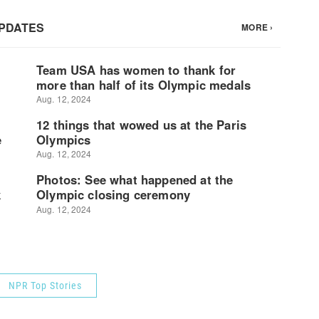
NPR Top Stories