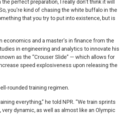
he perfect preparation, I really don't think it will
"So, you're kind of chasing the white buffalo in the
omething that you try to put into existence, but is
in economics and a master's in finance from the
studies in engineering and analytics to innovate his
nown as the “Crouser Slide” — which allows for
 increase speed explosiveness upon releasing the
ell-rounded training regimen.
aining everything,” he told NPR. “We train sprints
y, very dynamic, as well as almost like an Olympic