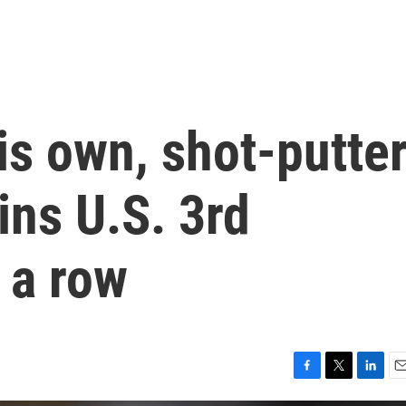
his own, shot-putte
ins U.S. 3rd
 a row
F
T
L
E
a
w
i
m