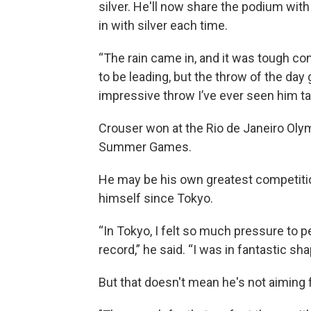
silver. He'll now share the podium with
in with silver each time.
“The rain came in, and it was tough con
to be leading, but the throw of the da
impressive throw I’ve ever seen him ta
Crouser won at the Rio de Janeiro Oly
Summer Games.
He may be his own greatest competition
himself since Tokyo.
“In Tokyo, I felt so much pressure to 
record,” he said. “I was in fantastic shap
But that doesn't mean he's not aiming 