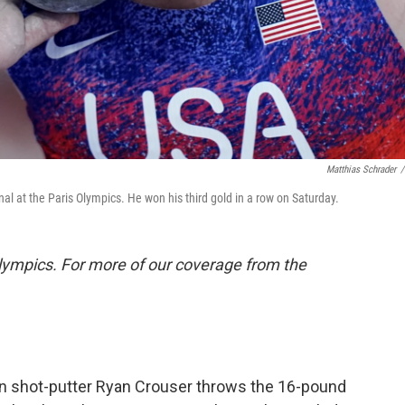
Matthias Schrader
/
nal at the Paris Olympics. He won his third gold in a row on Saturday.
lympics. For more of our coverage from the
 shot-putter Ryan Crouser throws the 16-pound