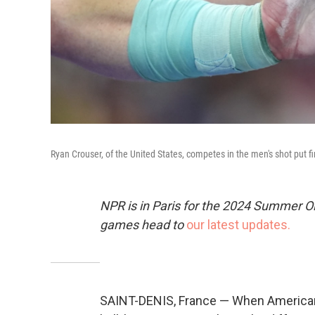
Ryan Crouser, of the United States, competes in the men's shot put fi
NPR is in Paris for the 2024 Summer O
games head to
our latest updates.
SAINT-DENIS, France — When American