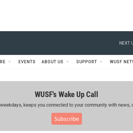
NEXT U
RE
EVENTS
ABOUT US
SUPPORT
WUSF NE
WUSF's Wake Up Call
ing weekdays, keeps you connected to your community with news, c
Subscribe