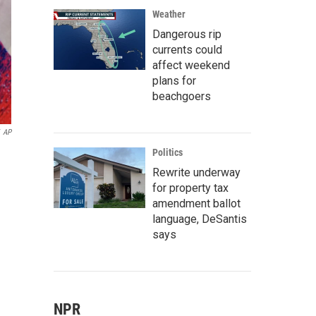
Weather
Dangerous rip
currents could
affect weekend
plans for
beachgoers
AP
Politics
Rewrite underway
for property tax
amendment ballot
language, DeSantis
says
NPR