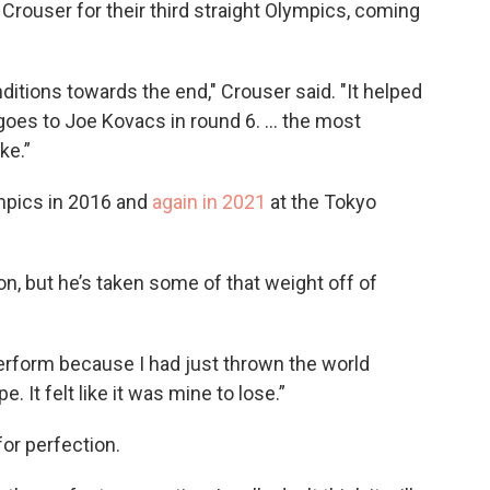
 Crouser for their third straight Olympics, coming
ditions towards the end," Crouser said. "It helped
y goes to Joe Kovacs in round 6. … the most
ke.”
mpics in 2016 and
again in 2021
at the Tokyo
, but he’s taken some of that weight off of
perform because I had just thrown the world
e. It felt like it was mine to lose.”
for perfection.