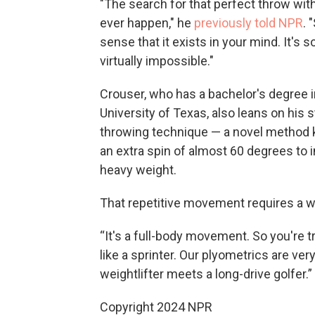
"The search for that perfect throw with t
ever happen," he
previously told NPR
. 
sense that it exists in your mind. It's s
virtually impossible."
Crouser, who has a bachelor's degree 
University of Texas, also leans on his 
throwing technique — a novel method k
an extra spin of almost 60 degrees to
heavy weight.
That repetitive movement requires a w
“It's a full-body movement. So you're tr
like a sprinter. Our plyometrics are ver
weightlifter meets a long-drive golfer.”
Copyright 2024 NPR