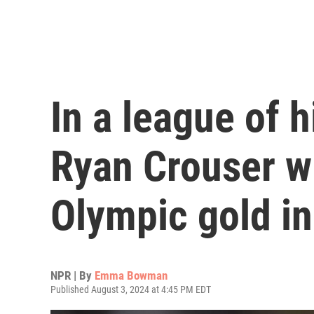
In a league of 
Ryan Crouser w
Olympic gold in
NPR | By
Emma Bowman
Published August 3, 2024 at 4:45 PM EDT