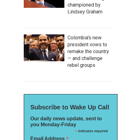
championed by
Lindsey Graham
Colombia's new
president vows to
remake the country
— and challenge
rebel groups
Subscribe to Wake Up Call
Our daily news update, sent to
you Monday-Friday
*
indicates required
*
Email Address