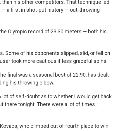
rent than his other competitors. That technique led
— a first in shot-put history — out-throwing
the Olympic record of 23.30 meters — both his
Some of his opponents slipped, slid, or fell on
ouser took more cautious if less graceful spins.
he final was a seasonal best of 22.90, has dealt
uding his throwing elbow.
A lot of self-doubt as to whether I would get back.
ut there tonight. There were a lot of times I
Kovacs, who climbed out of fourth place to win