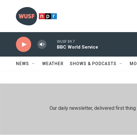
Skip to main content
WUSF 89.7
BBC World Service
NEWS
WEATHER
SHOWS & PODCASTS
MO
Our daily newsletter, delivered first th