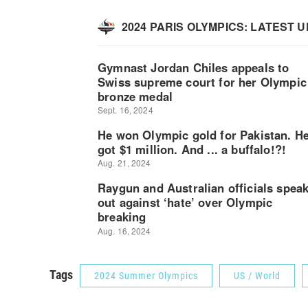
Tags
2024 Summer Olympics
US / World