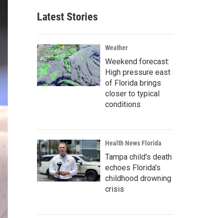
Latest Stories
Weather
Weekend forecast:
High pressure east
of Florida brings
closer to typical
conditions
Health News Florida
Tampa child's death
echoes Florida's
childhood drowning
crisis