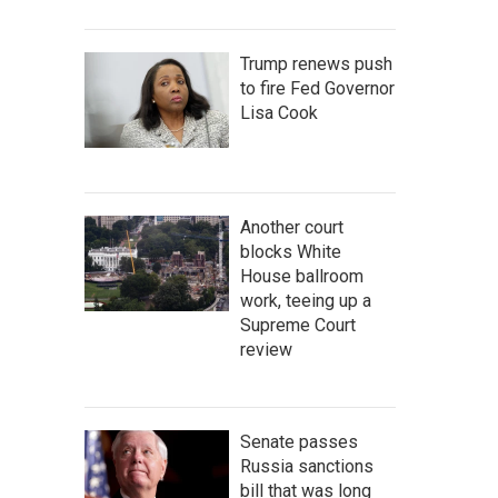
Trump renews push
to fire Fed Governor
Lisa Cook
Another court
blocks White
House ballroom
work, teeing up a
Supreme Court
review
Senate passes
Russia sanctions
bill that was long