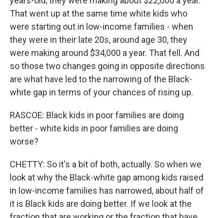
years-old, they were making about $22,000 a year.
That went up at the same time white kids who
were starting out in low-income families - when
they were in their late 20s, around age 30, they
were making around $34,000 a year. That fell. And
so those two changes going in opposite directions
are what have led to the narrowing of the Black-
white gap in terms of your chances of rising up.
RASCOE: Black kids in poor families are doing
better - white kids in poor families are doing
worse?
CHETTY: So it's a bit of both, actually. So when we
look at why the Black-white gap among kids raised
in low-income families has narrowed, about half of
it is Black kids are doing better. If we look at the
fraction that are working or the fraction that have