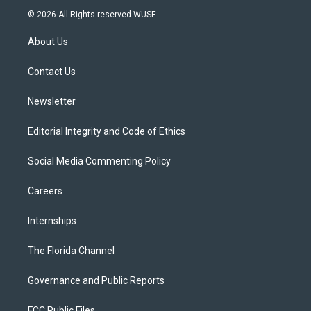
i
s
u
u
c
© 2026 All Rights reserved WUSF
t
t
t
e
e
t
a
u
s
b
About Us
e
g
b
k
o
r
r
e
y
o
a
k
Contact Us
m
Newsletter
Editorial Integrity and Code of Ethics
Social Media Commenting Policy
Careers
Internships
The Florida Channel
Governance and Public Reports
FCC Public Files