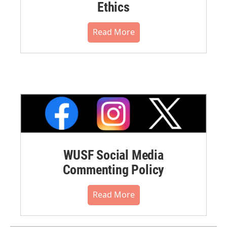
Ethics
Read More
WUSF Social Media
Commenting Policy
Read More