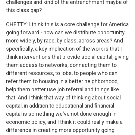
challenges and kind of the entrenchment maybe of
this class gap?
CHETTY: I think this is a core challenge for America
going forward - how can we distribute opportunity
more widely, by race, by class, across areas? And
specifically, a key implication of the work is that I
think interventions that provide social capital, giving
them access to networks, connecting them to
different resources, to jobs, to people who can
refer them to housing in a better neighborhood,
help them better use job referral and things like
that. And I think that way of thinking about social
capital, in addition to educational and financial
capital is something we've not done enough in
economic policy, and I think it could really make a
difference in creating more opportunity going