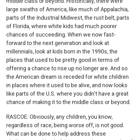
middle class or beyond. Historically, there were
large swaths of America, like much of Appalachia,
parts of the Industrial Midwest, the rust belt, parts
of Florida, where white kids had much poorer
chances of succeeding. When we now fast-
forward to the next generation and look at
millennials, look at kids born in the 1990s, the
places that used to be pretty good in terms of
offering a chance to rise up no longer are. And so
the American dream is receded for white children
in places where it used to be alive, and now looks
like parts of the U.S. where you didn't have a great
chance of making it to the middle class or beyond.
RASCOE: Obviously, any children, you know,
regardless of race, being worse off, is not good.
What can be done to help address these