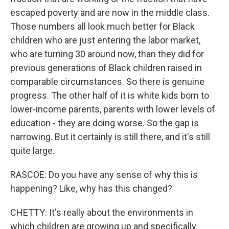
escaped poverty and are now in the middle class.
Those numbers all look much better for Black
children who are just entering the labor market,
who are turning 30 around now, than they did for
previous generations of Black children raised in
comparable circumstances. So there is genuine
progress. The other half of it is white kids born to
lower-income parents, parents with lower levels of
education - they are doing worse. So the gap is
narrowing. But it certainly is still there, and it's still
quite large.
RASCOE: Do you have any sense of why this is
happening? Like, why has this changed?
CHETTY: It's really about the environments in
which children are growing up and specifically,