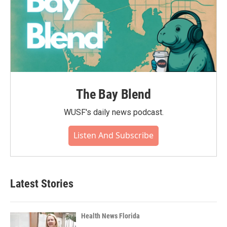
The Bay Blend
WUSF's daily news podcast.
Listen And Subscribe
Latest Stories
Health News Florida