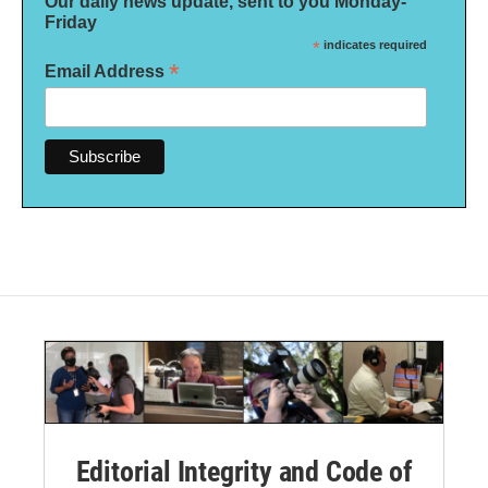
Our daily news update, sent to you Monday-
Friday
*
indicates required
*
Email Address
Editorial Integrity and Code of