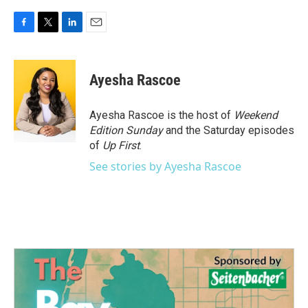
F
T
L
E
a
w
i
m
c
i
n
a
e
t
k
i
Ayesha Rascoe
b
t
e
l
o
e
d
o
r
I
Ayesha Rascoe is the host of
Weekend
k
n
Edition Sunday
and the Saturday episodes
of
Up First
.
See stories by Ayesha Rascoe