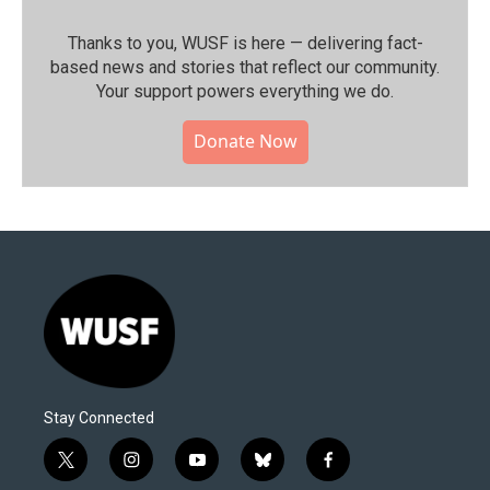
Thanks to you, WUSF is here — delivering fact-
based news and stories that reflect our community.⁠
Your support powers everything we do.
Donate Now
Stay Connected
t
i
y
b
f
w
n
o
l
a