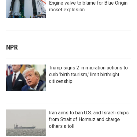
Engine valve to blame for Blue Origin
rocket explosion
NPR
Trump signs 2 immigration actions to
curb 'birth tourism,' limit birthright
citizenship
Iran aims to ban U.S. and Israeli ships
from Strait of Hormuz and charge
others a toll