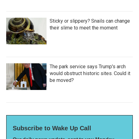
Sticky or slippery? Snails can change
their slime to meet the moment
The park service says Trump's arch
would obstruct historic sites. Could it
be moved?
Subscribe to Wake Up Call