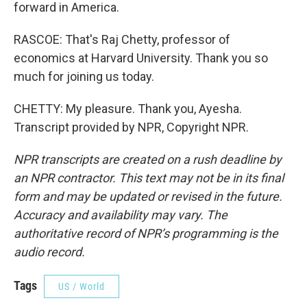
forward in America.
RASCOE: That's Raj Chetty, professor of
economics at Harvard University. Thank you so
much for joining us today.
CHETTY: My pleasure. Thank you, Ayesha.
Transcript provided by NPR, Copyright NPR.
NPR transcripts are created on a rush deadline by
an NPR contractor. This text may not be in its final
form and may be updated or revised in the future.
Accuracy and availability may vary. The
authoritative record of NPR’s programming is the
audio record.
Tags
US / World