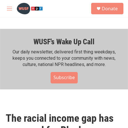
Skip to main content
S
Donate
e
M
a
e
r
n
c
u
h
WUSF's Wake Up Call
u
e
r
Our daily newsletter, delivered first thing weekdays,
y
keeps you connected to your community with news,
culture, national NPR headlines, and more.
Subscribe
The racial income gap has