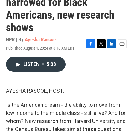
narrowed for Black
Americans, new research
shows
NPR | By
Ayesha Rascoe
Published August 4, 2024 at 8:18 AM EDT
F
T
L
E
a
w
i
m
c
i
n
a
LISTEN
•
5:33
e
t
k
i
b
t
e
l
o
e
d
o
r
I
k
n
AYESHA RASCOE, HOST:
Is the American dream - the ability to move from
low income to the middle class - still alive? And for
whom? New research from Harvard University and
the Census Bureau takes aim at these questions.