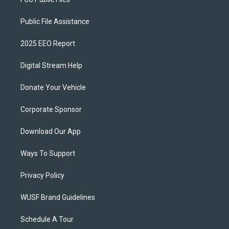
Public File Assistance
2025 EEO Report
Digital Stream Help
Donate Your Vehicle
Corporate Sponsor
Download Our App
Ways To Support
Privacy Policy
WUSF Brand Guidelines
Schedule A Tour