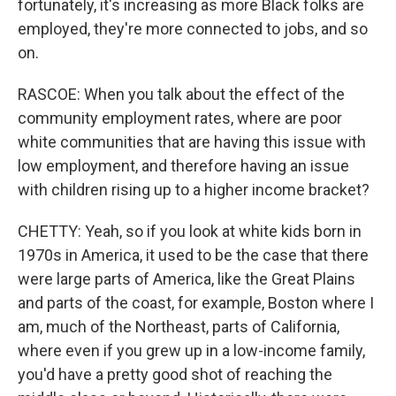
fortunately, it's increasing as more Black folks are
employed, they're more connected to jobs, and so
on.
RASCOE: When you talk about the effect of the
community employment rates, where are poor
white communities that are having this issue with
low employment, and therefore having an issue
with children rising up to a higher income bracket?
CHETTY: Yeah, so if you look at white kids born in
1970s in America, it used to be the case that there
were large parts of America, like the Great Plains
and parts of the coast, for example, Boston where I
am, much of the Northeast, parts of California,
where even if you grew up in a low-income family,
you'd have a pretty good shot of reaching the