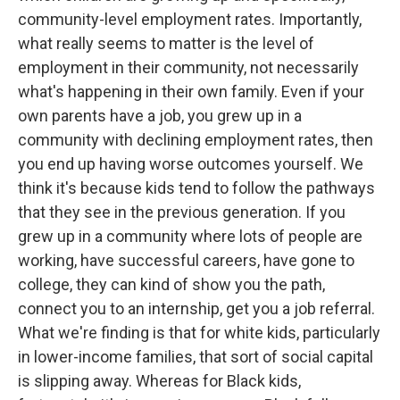
community-level employment rates. Importantly,
what really seems to matter is the level of
employment in their community, not necessarily
what's happening in their own family. Even if your
own parents have a job, you grew up in a
community with declining employment rates, then
you end up having worse outcomes yourself. We
think it's because kids tend to follow the pathways
that they see in the previous generation. If you
grew up in a community where lots of people are
working, have successful careers, have gone to
college, they can kind of show you the path,
connect you to an internship, get you a job referral.
What we're finding is that for white kids, particularly
in lower-income families, that sort of social capital
is slipping away. Whereas for Black kids,