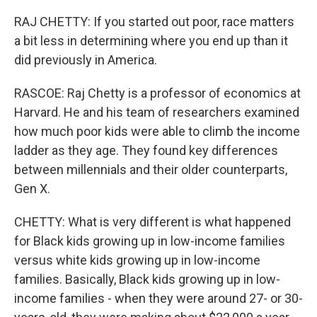
RAJ CHETTY: If you started out poor, race matters
a bit less in determining where you end up than it
did previously in America.
RASCOE: Raj Chetty is a professor of economics at
Harvard. He and his team of researchers examined
how much poor kids were able to climb the income
ladder as they age. They found key differences
between millennials and their older counterparts,
Gen X.
CHETTY: What is very different is what happened
for Black kids growing up in low-income families
versus white kids growing up in low-income
families. Basically, Black kids growing up in low-
income families - when they were around 27- or 30-