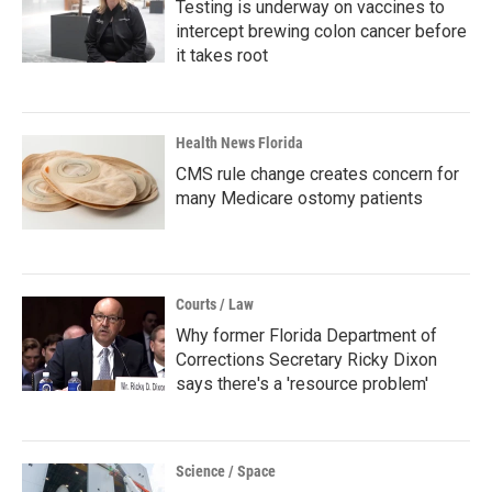
Testing is underway on vaccines to
intercept brewing colon cancer before
it takes root
Health News Florida
CMS rule change creates concern for
many Medicare ostomy patients
Courts / Law
Why former Florida Department of
Corrections Secretary Ricky Dixon
says there's a 'resource problem'
Science / Space