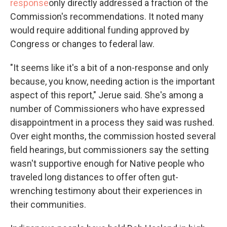
response
only directly addressed a fraction of the
Commission's recommendations. It noted many
would require additional funding approved by
Congress or changes to federal law.
"It seems like it's a bit of a non-response and only
because, you know, needing action is the important
aspect of this report," Jerue said. She's among a
number of Commissioners who have expressed
disappointment in a process they said was rushed.
Over eight months, the commission hosted several
field hearings, but commissioners say the setting
wasn't supportive enough for Native people who
traveled long distances to offer often gut-
wrenching testimony about their experiences in
their communities.