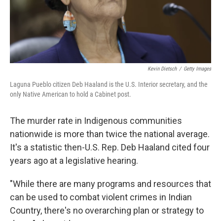
Kevin Dietsch
/
Getty Images
Laguna Pueblo citizen Deb Haaland is the U.S. Interior secretary, and the
only Native American to hold a Cabinet post.
The murder rate in Indigenous communities
nationwide is more than twice the national average.
It's a statistic then-U.S. Rep. Deb Haaland cited four
years ago at a legislative hearing.
"While there are many programs and resources that
can be used to combat violent crimes in Indian
Country, there's no overarching plan or strategy to