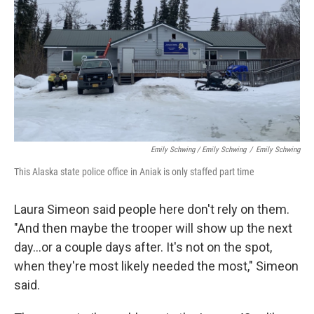
Emily Schwing / Emily Schwing
/
Emily Schwing
This Alaska state police office in Aniak is only staffed part time
Laura Simeon said people here don't rely on them.
"And then maybe the trooper will show up the next
day…or a couple days after. It's not on the spot,
when they're most likely needed the most," Simeon
said.