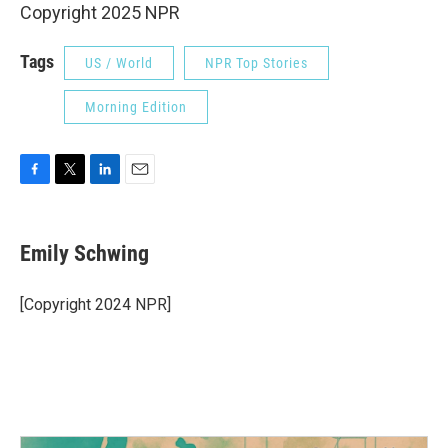
Copyright 2025 NPR
Tags
US / World
NPR Top Stories
Morning Edition
F
T
L
E
a
w
i
m
c
i
n
a
e
t
k
i
Emily Schwing
b
t
e
l
o
e
d
o
r
I
[Copyright 2024 NPR]
k
n