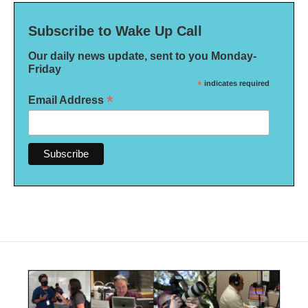
Subscribe to Wake Up Call
Our daily news update, sent to you Monday-
Friday
*
indicates required
*
Email Address