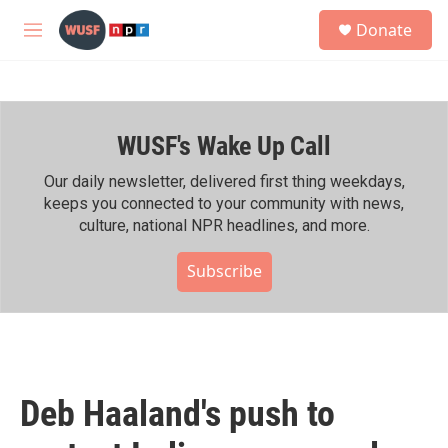
Skip to main content
S
Donate
e
M
a
e
r
n
c
u
h
WUSF's Wake Up Call
u
e
r
Our daily newsletter, delivered first thing weekdays,
y
keeps you connected to your community with news,
culture, national NPR headlines, and more.
Subscribe
Deb Haaland's push to