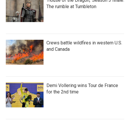
'House of the Dragon,' Season 3 finale:
The rumble at Tumbleton
Crews battle wildfires in western U.S.
and Canada
Demi Vollering wins Tour de France
for the 2nd time