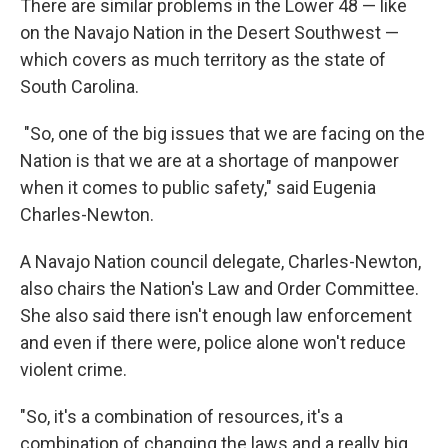
There are similar problems in the Lower 48 — like
on the Navajo Nation in the Desert Southwest —
which covers as much territory as the state of
South Carolina.
"So, one of the big issues that we are facing on the
Nation is that we are at a shortage of manpower
when it comes to public safety," said Eugenia
Charles-Newton.
A Navajo Nation council delegate, Charles-Newton,
also chairs the Nation's Law and Order Committee.
She also said there isn't enough law enforcement
and even if there were, police alone won't reduce
violent crime.
"So, it's a combination of resources, it's a
combination of changing the laws and a really big