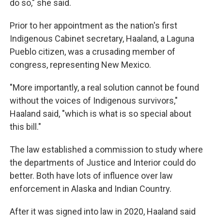
do so," she said.
Prior to her appointment as the nation's first
Indigenous Cabinet secretary, Haaland, a Laguna
Pueblo citizen, was a crusading member of
congress, representing New Mexico.
"More importantly, a real solution cannot be found
without the voices of Indigenous survivors,"
Haaland said, "which is what is so special about
this bill."
The law established a commission to study where
the departments of Justice and Interior could do
better. Both have lots of influence over law
enforcement in Alaska and Indian Country.
After it was signed into law in 2020, Haaland said