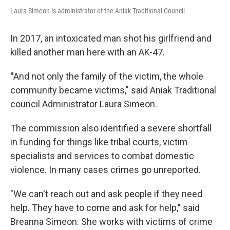
Laura Simeon is administrator of the Aniak Traditional Council
In 2017, an intoxicated man shot his girlfriend and
killed another man here with an AK-47.
"
And not only the family of the victim, the whole
community became victims," said Aniak Traditional
council Administrator Laura Simeon.
The commission also identified a severe shortfall
in funding for things like tribal courts, victim
specialists and services to combat domestic
violence. In many cases crimes go unreported.
"We can't reach out and ask people if they need
help. They have to come and ask for help," said
Breanna Simeon. She works with victims of crime