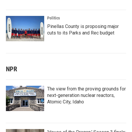
Politics
Pinellas County is proposing major
cuts to its Parks and Rec budget
NPR
The view from the proving grounds for
next-generation nuclear reactors,
Atomic City, Idaho