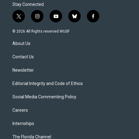
Stay Connected
t
i
y
b
f
w
n
o
l
a
i
s
u
u
c
© 2026 All Rights reserved WUSF
t
t
t
e
e
t
a
u
s
b
About Us
e
g
b
k
o
r
r
e
y
o
a
k
Contact Us
m
Newsletter
Editorial Integrity and Code of Ethics
Social Media Commenting Policy
Careers
Internships
The Florida Channel