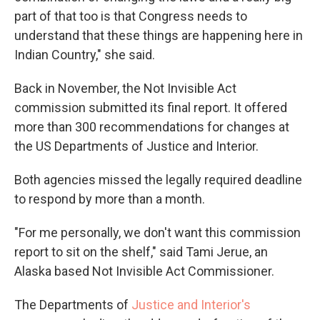
part of that too is that Congress needs to
understand that these things are happening here in
Indian Country," she said.
Back in November, the Not Invisible Act
commission submitted its final report. It offered
more than 300 recommendations for changes at
the US Departments of Justice and Interior.
Both agencies missed the legally required deadline
to respond by more than a month.
"For me personally, we don't want this commission
report to sit on the shelf," said Tami Jerue, an
Alaska based Not Invisible Act Commissioner.
The Departments of
Justice and Interior's