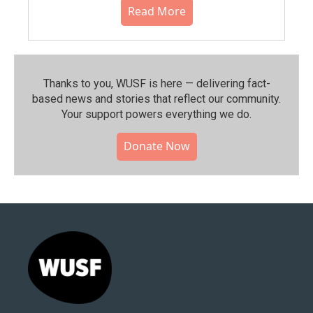
Read More
Thanks to you, WUSF is here — delivering fact-
based news and stories that reflect our community.⁠
Your support powers everything we do.
Donate Now