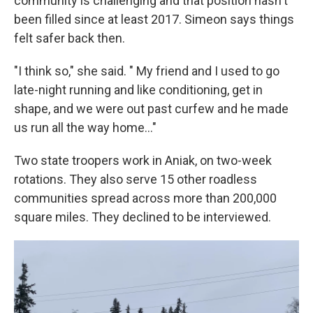
community is challenging and that position hasn't
been filled since at least 2017. Simeon says things
felt safer back then.
"I think so," she said. " My friend and I used to go
late-night running and like conditioning, get in
shape, and we were out past curfew and he made
us run all the way home…"
Two state troopers work in Aniak, on two-week
rotations. They also serve 15 other roadless
communities spread across more than 200,000
square miles. They declined to be interviewed.