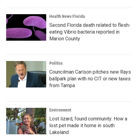
Health News Florida
Second Florida death related to flesh-
eating Vibrio bacteria reported in
Marion County
Politics
Councilman Carlson pitches new Rays
ballpark plan with no CIT or new taxes
from Tampa
Environment
Lost lizard, found community: How a
lost pet made it home in south
Lakeland