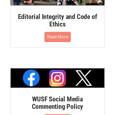
Editorial Integrity and Code of
Ethics
Read More
WUSF Social Media
Commenting Policy