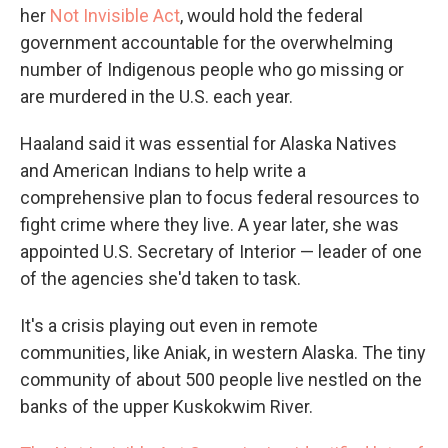
her
Not Invisible Act
, would hold the federal
government accountable for the overwhelming
number of Indigenous people who go missing or
are murdered in the U.S. each year.
Haaland said it was essential for Alaska Natives
and American Indians to help write a
comprehensive plan to focus federal resources to
fight crime where they live. A year later, she was
appointed U.S. Secretary of Interior — leader of one
of the agencies she'd taken to task.
It's a crisis playing out even in remote
communities, like Aniak, in western Alaska. The tiny
community of about 500 people live nestled on the
banks of the upper Kuskokwim River.