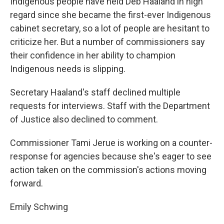
Indigenous people have held Deb Haaland in high
regard since she became the first-ever Indigenous
cabinet secretary, so a lot of people are hesitant to
criticize her. But a number of commissioners say
their confidence in her ability to champion
Indigenous needs is slipping.
Secretary Haaland's staff declined multiple
requests for interviews. Staff with the Department
of Justice also declined to comment.
Commissioner Tami Jerue is working on a counter-
response for agencies because she's eager to see
action taken on the commission's actions moving
forward.
Emily Schwing