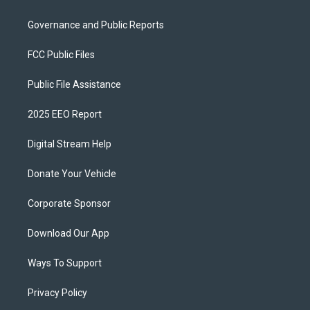
Governance and Public Reports
FCC Public Files
Public File Assistance
2025 EEO Report
Digital Stream Help
Donate Your Vehicle
Corporate Sponsor
Download Our App
Ways To Support
Privacy Policy