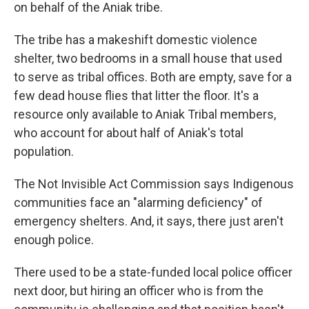
on behalf of the Aniak tribe.
The tribe has a makeshift domestic violence
shelter, two bedrooms in a small house that used
to serve as tribal offices. Both are empty, save for a
few dead house flies that litter the floor. It's a
resource only available to Aniak Tribal members,
who account for about half of Aniak's total
population.
The Not Invisible Act Commission says Indigenous
communities face an "alarming deficiency" of
emergency shelters. And, it says, there just aren't
enough police.
There used to be a state-funded local police officer
next door, but hiring an officer who is from the