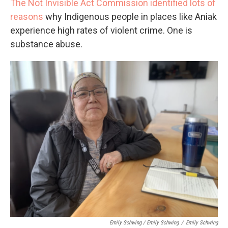
The Not Invisible Act Commission identified lots of
reasons
why Indigenous people in places like Aniak
experience high rates of violent crime. One is
substance abuse.
Emily Schwing / Emily Schwing
/
Emily Schwing