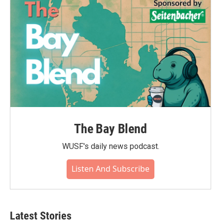
The Bay Blend
WUSF's daily news podcast.
Listen And Subscribe
Latest Stories