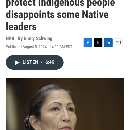
protect Indigenous people
disappoints some Native
leaders
NPR | By
Emily Schwing
Published August 5, 2024 at 4:00 AM EDT
F
T
L
E
a
w
i
m
c
i
n
a
LISTEN
•
6:49
e
t
k
i
b
t
e
l
o
e
d
o
r
I
k
n