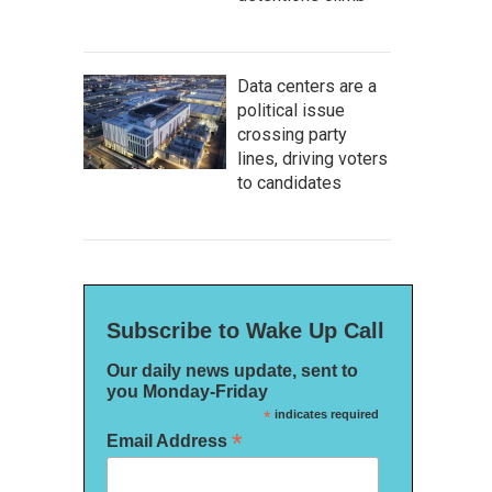
Data centers are a
political issue
crossing party
lines, driving voters
to candidates
Subscribe to Wake Up Call
Our daily news update, sent to
you Monday-Friday
*
indicates required
*
Email Address