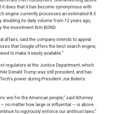
t it does that it has become synonymous with
rch engine currently processes an estimated 8.5
ly doubling its daily volume from 12 years ago,
by the investment firm BOND.
al affairs, said the company intends to appeal
nizes that Google offers the best search engine,
wed to make it easily available.”
rust regulators at the Justice Department, which
 while Donald Trump was still president, and has
ig Tech's power during President Joe Biden's
oric win for the American people,” said Attorney
 no matter how large or influential — is above
ntinue to vigorously enforce our antitrust laws.”