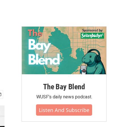
The Bay Blend
WUSF's daily news podcast.
Listen And Subscribe