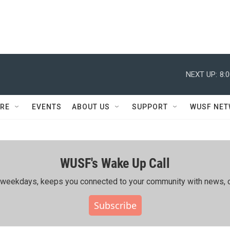
NEXT UP:
8:
RE
EVENTS
ABOUT US
SUPPORT
WUSF NE
WUSF's Wake Up Call
ing weekdays, keeps you connected to your community with news, c
Subscribe