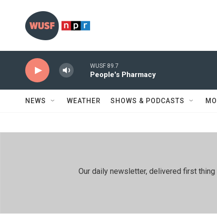
Skip to main content
WUSF 89.7
People's Pharmacy
NEWS
WEATHER
SHOWS & PODCASTS
MO
Our daily newsletter, delivered first th