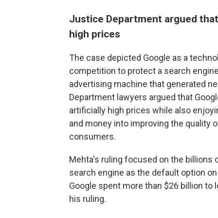
Justice Department argued that 
high prices
The case depicted Google as a technol
competition to protect a search engine
advertising machine that generated near
Department lawyers argued that Google
artificially high prices while also enjo
and money into improving the quality of
consumers.
Mehta's ruling focused on the billions o
search engine as the default option o
Google spent more than $26 billion to 
his ruling.