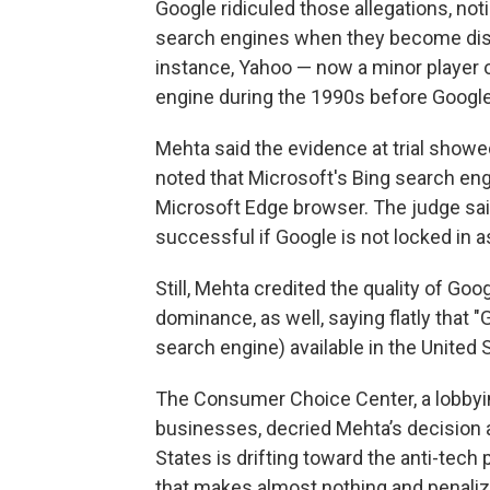
Google ridiculed those allegations, no
search engines when they become disil
instance, Yahoo — now a minor player 
engine during the 1990s before Googl
Mehta said the evidence at trial showe
noted that Microsoft's Bing search en
Microsoft Edge browser. The judge sa
successful if Google is not locked in 
Still, Mehta credited the quality of Goo
dominance, as well, saying flatly that 
search engine) available in the United S
The Consumer Choice Center, a lobbyin
businesses, decried Mehta’s decision a
States is drifting toward the anti-tech
that makes almost nothing and penali