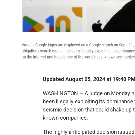
Various Google logos are displayed on a Google search on Sept. 11,
ubiquitous search engine has been illegally exploiting its dominance
up the internet and hobble one of the world's best-known companies
Updated August 05, 2024 at 19:40 P
WASHINGTON — A judge on Monday rule
been illegally exploiting its dominance
seismic decision that could shake up t
known companies.
The highly anticipated decision issued