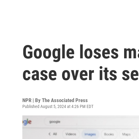
Google loses ma
case over its 
NPR | By
The Associated Press
Published August 5, 2024 at 4:26 PM EDT