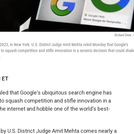
Richard Drew
/
 2023, in New York. U.S. District Judge Amit Mehta ruled Monday that Google's
 to squash competition and stifle innovation in a seismic decision that could shak
.
M ET
d that Google's ubiquitous search engine has
 to squash competition and stifle innovation in a
he internet and hobble one of the world's best-
 by U.S. District Judge Amit Mehta comes nearly a