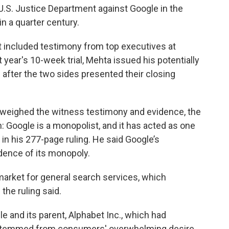
he U.S. Justice Department against Google in the
n a quarter century.
t included testimony from top executives at
 year's 10-week trial, Mehta issued his potentially
after the two sides presented their closing
d weighed the witness testimony and evidence, the
: Google is a monopolist, and it has acted as one
in his 277-page ruling. He said Google’s
dence of its monopoly.
market for general search services, which
the ruling said.
e and its parent, Alphabet Inc., which had
ty stemmed from consumers' overwhelming desire