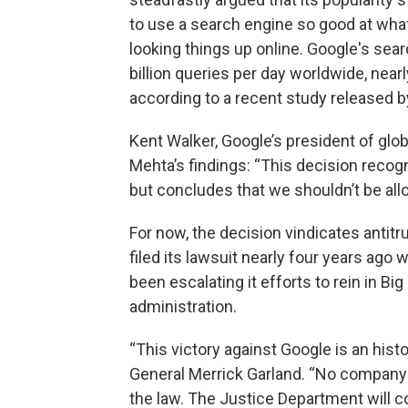
to use a search engine so good at wha
looking things up online. Google's sea
billion queries per day worldwide, near
according to a recent study released 
Kent Walker, Google’s president of glob
Mehta’s findings: “This decision recog
but concludes that we shouldn’t be allo
For now, the decision vindicates antit
filed its lawsuit nearly four years ago
been escalating it efforts to rein in B
administration.
“This victory against Google is an hist
General Merrick Garland. “No company —
the law. The Justice Department will co