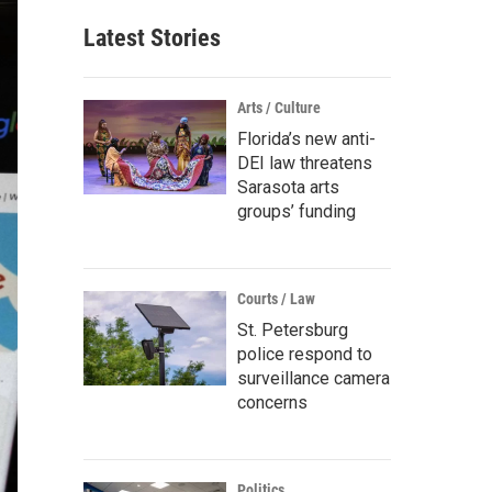
Latest Stories
Arts / Culture
Florida’s new anti-
DEI law threatens
Sarasota arts
groups’ funding
Courts / Law
St. Petersburg
police respond to
surveillance camera
concerns
Politics