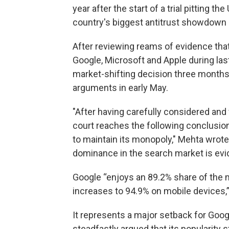
year after the start of a trial pitting t
country's biggest antitrust showdown i
After reviewing reams of evidence tha
Google, Microsoft and Apple during last
market-shifting decision three months 
arguments in early May.
"After having carefully considered an
court reaches the following conclusion
to maintain its monopoly," Mehta wrote 
dominance in the search market is evi
Google “enjoys an 89.2% share of the 
increases to 94.9% on mobile devices,” 
It represents a major setback for Googl
steadfastly argued that its populari