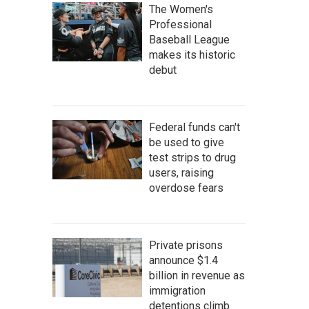
The Women's
Professional
Baseball League
makes its historic
debut
Federal funds can't
be used to give
test strips to drug
users, raising
overdose fears
Private prisons
announce $1.4
billion in revenue as
immigration
detentions climb