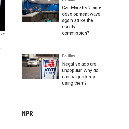
Can Manatee's anti-
development wave
again strike the
county
commission?
AP
e
Politics
Negative ads are
unpopular. Why do
campaigns keep
using them?
NPR