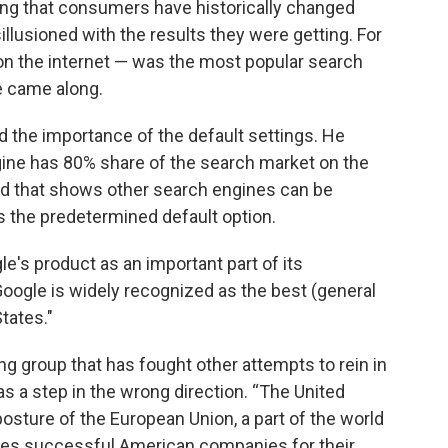
ting that consumers have historically changed
lusioned with the results they were getting. For
on the internet — was the most popular search
e came along.
d the importance of the default settings. He
gine has 80% share of the search market on the
id that shows other search engines can be
as the predetermined default option.
gle's product as an important part of its
"Google is widely recognized as the best (general
tates."
g group that has fought other attempts to rein in
s a step in the wrong direction. “The United
 posture of the European Union, a part of the world
zes successful American companies for their