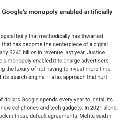
Google's monopoly enabled artificially
ogical bully that methodically has thwarted
 that has become the centerpiece of a digital
ly $240 billion in revenue last year. Justice
's monopoly enabled it to charge advertisers
ying the luxury of not having to invest more time
 its search engine — a lax approach that hurt
f dollars Google spends every year to install its
n new cellphones and tech gadgets. In 2021 alone,
lock in those default agreements, Mehta said in