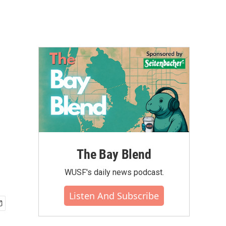
The Bay Blend
WUSF's daily news podcast.
Listen And Subscribe