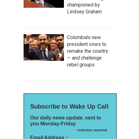
championed by
Lindsey Graham
Colombia's new
president vows to
remake the country
— and challenge
rebel groups
Subscribe to Wake Up Call
Our daily news update, sent to
you Monday-Friday
*
indicates required
*
Email Address