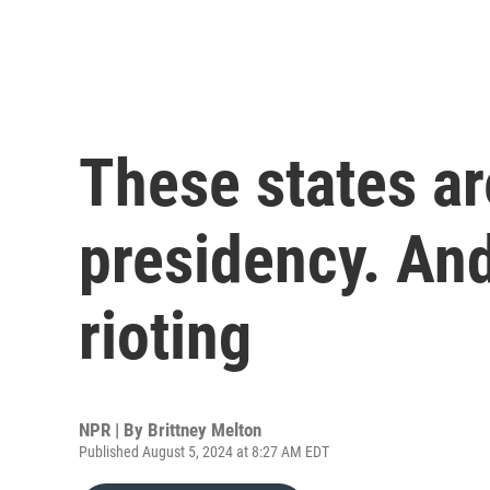
These states are
presidency. And
rioting
NPR | By
Brittney Melton
Published August 5, 2024 at 8:27 AM EDT