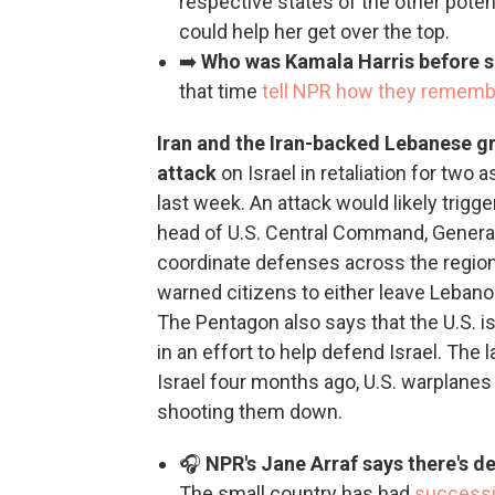
respective states of the other poten
could help her get over the top.
➡️
Who was Kamala Harris before 
that time
tell NPR how they rememb
Iran and the Iran-backed Lebanese g
attack
on Israel in retaliation for two 
last week. An attack would likely trigge
head of U.S. Central Command, General M
coordinate defenses across the region
warned citizens to either leave Lebano
The Pentagon also says that the U.S. i
in an effort to help defend Israel. The
Israel four months ago, U.S. warplanes 
shooting them down.
🎧
NPR's Jane Arraf says there's de
The small country has had
successi