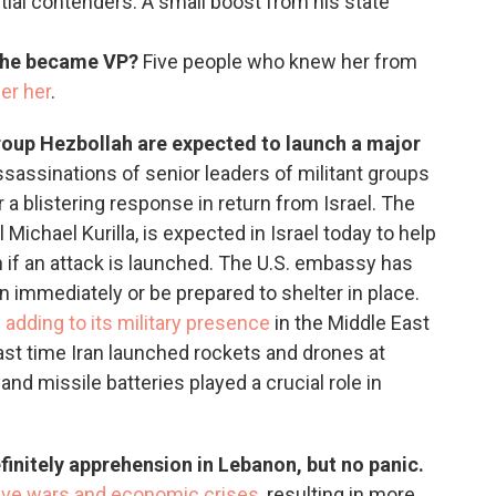
tial contenders. A small boost from his state
she became VP?
Five people who knew her from
er her
.
roup Hezbollah are expected to launch a major
assassinations of senior leaders of militant groups
r a blistering response in return from Israel. The
ichael Kurilla, is expected in Israel today to help
 if an attack is launched. The U.S. embassy has
n immediately or be prepared to shelter in place.
s
adding to its military presence
in the Middle East
 last time Iran launched rockets and drones at
and missile batteries played a crucial role in
finitely apprehension in Lebanon, but no panic.
ve wars and economic crises
, resulting in more