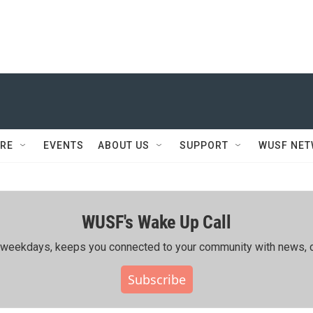
RE
EVENTS
ABOUT US
SUPPORT
WUSF NE
WUSF's Wake Up Call
ing weekdays, keeps you connected to your community with news, c
Subscribe