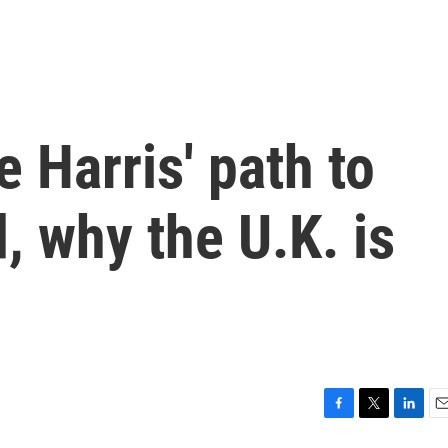
 Harris' path to
, why the U.K. is
F
T
L
E
a
w
i
m