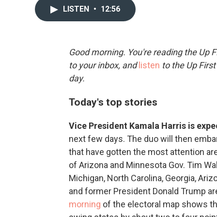
LISTEN
•
12:56
Good morning. You're reading the Up Fi
to your inbox, and
listen
to the Up First
day.
Today's top stories
Vice President Kamala Harris is exp
next few days. The duo will then emba
that have gotten the most attention ar
of Arizona and Minnesota Gov. Tim Wal
Michigan, North Carolina, Georgia, Ari
and former President Donald Trump ar
morning
of the electoral map shows th