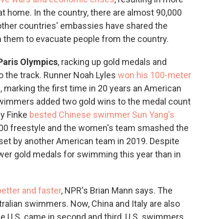
t home. In the country, there are almost 90,000
 other countries' embassies have shared the
 them to evacuate people from the country.
Paris Olympics
, racking up gold medals and
o the track. Runner Noah Lyles
won his 100-meter
 marking the first time in 20 years an American
swimmers added two gold wins to the medal count
by Finke
bested Chinese swimmer Sun Yang's
500 freestyle and the women's team smashed the
set by another American team in 2019. Despite
wer gold medals for swimming this year than in
better and faster
, NPR's Brian Mann says. The
stralian swimmers. Now, China and Italy are also
he U.S. came in second and third, U.S. swimmers