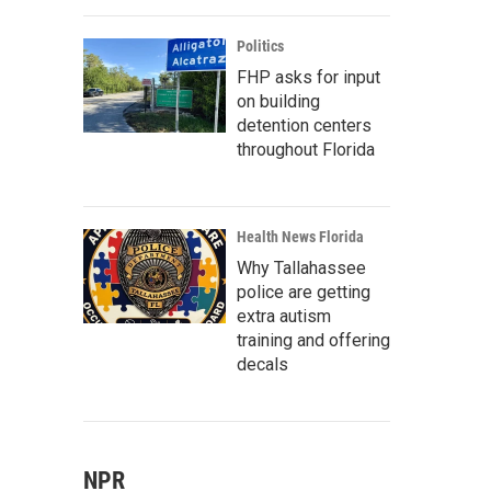
Politics
FHP asks for input
on building
detention centers
throughout Florida
Health News Florida
Why Tallahassee
police are getting
extra autism
training and offering
decals
NPR