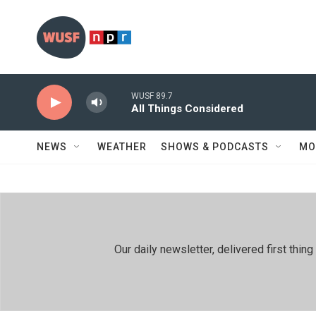
Skip to main content
WUSF 89.7
All Things Considered
NEWS
WEATHER
SHOWS & PODCASTS
MO
Our daily newsletter, delivered first th