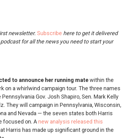
c
i
n
a
e
t
k
i
b
t
e
l
o
e
d
o
r
I
rst newsletter.
Subscribe
here to get it delivered
k
n
 podcast for all the news you need to start your
ected to announce her running mate
within the
rk on a whirlwind campaign tour. The three names
e Pennsylvania Gov. Josh Shapiro, Sen. Mark Kelly
z. They will campaign in Pennsylvania, Wisconsin,
zona and Nevada — the seven states both Harris
e focused on. A
new analysis released this
at Harris has made up significant ground in the