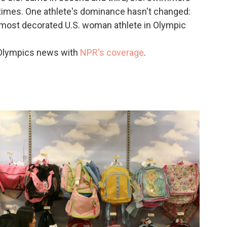
 times. One athlete's dominance hasn't changed:
most decorated U.S. woman athlete in Olympic
 Olympics news with
NPR's coverage
.