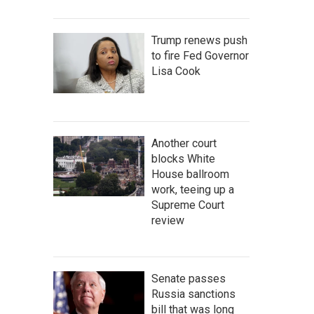
Trump renews push
to fire Fed Governor
Lisa Cook
Another court
blocks White
House ballroom
work, teeing up a
Supreme Court
review
Senate passes
Russia sanctions
bill that was long