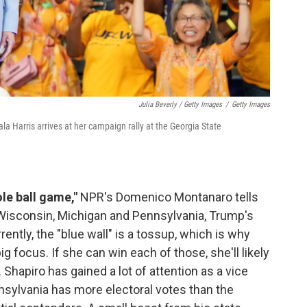
Julia Beverly / Getty Images
/
Getty Images
a Harris arrives at her campaign rally at the Georgia State
le ball game,"
NPR's Domenico Montanaro tells
of Wisconsin, Michigan and Pennsylvania, Trump's
rrently, the "blue wall" is a tossup, which is why
ig focus. If she can win each of those, she'll likely
Shapiro has gained a lot of attention as a vice
sylvania has more electoral votes than the