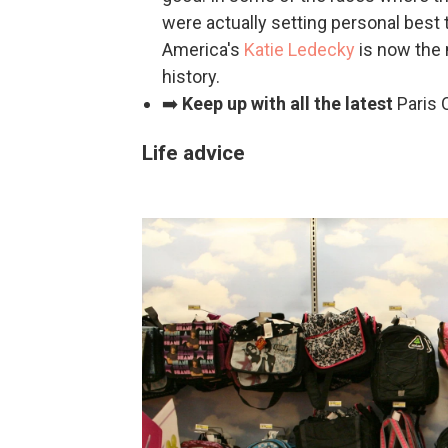
were actually setting personal best
America's
Katie Ledecky
is now the 
history.
➡️
Keep up with all the latest
Paris
Life advice