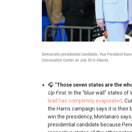
Democratic presidential candidate, Vice President Kamal
Convocation Center on July 30 in Atlanta.
🎧
"Those seven states are the who
Up First
. In the "blue wall" states 
lead has completely evaporated
. Cu
the Harris campaign says it is their b
win the presidency, Montanaro says. 
presidential candidate because Penn