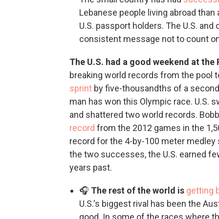
Lebanese people living abroad than a
U.S. passport holders. The U.S. and
consistent message not to count on
The U.S. had a good weekend at the 
breaking world records from the pool t
sprint
by five-thousandths of a second,
man has won this Olympic race. U.S. 
and shattered two world records. Bob
record
from the 2012 games in the 1,
record for the 4-by-100 meter medley 
the two successes, the U.S. earned fe
years past.
🎧
The rest of the world is
getting 
U.S.'s biggest rival has been the Au
good. In some of the races where t