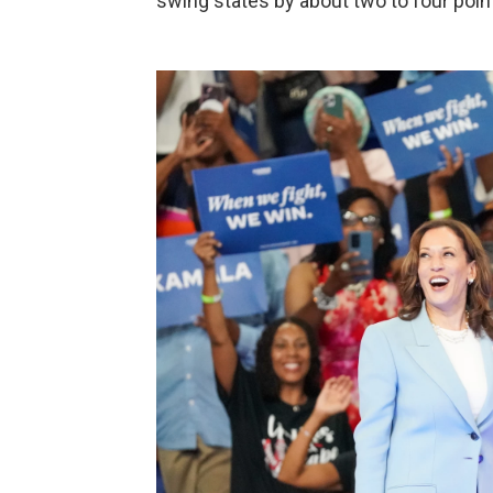
swing states by about two to four poin