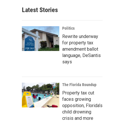
Latest Stories
Politics
Rewrite underway
for property tax
amendment ballot
language, DeSantis
says
The Florida Roundup
Property tax cut
faces growing
opposition, Florida’s
child drowning
crisis and more