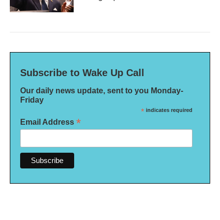
Subscribe to Wake Up Call
Our daily news update, sent to you Monday-
Friday
*
indicates required
*
Email Address