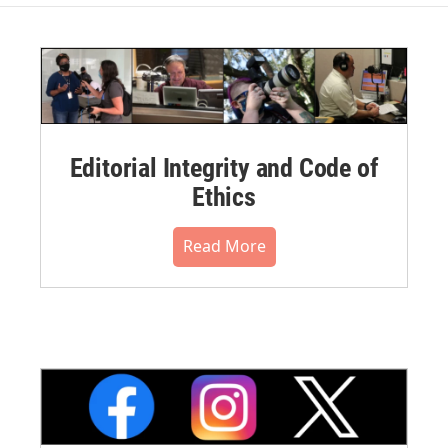
Editorial Integrity and Code of
Ethics
Read More