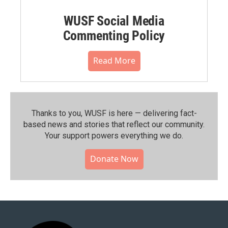
WUSF Social Media
Commenting Policy
Read More
Thanks to you, WUSF is here — delivering fact-
based news and stories that reflect our community.⁠
Your support powers everything we do.
Donate Now