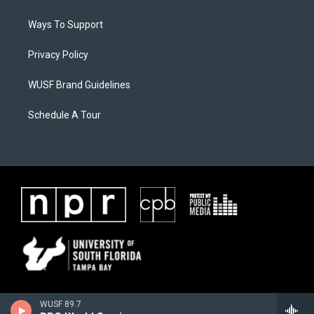
Ways To Support
Privacy Policy
WUSF Brand Guidelines
Schedule A Tour
WUSF 89.7