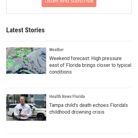
Listen And Subscribe
Latest Stories
Weather
Weekend forecast: High pressure
east of Florida brings closer to typical
conditions
Health News Florida
Tampa child's death echoes Florida's
childhood drowning crisis