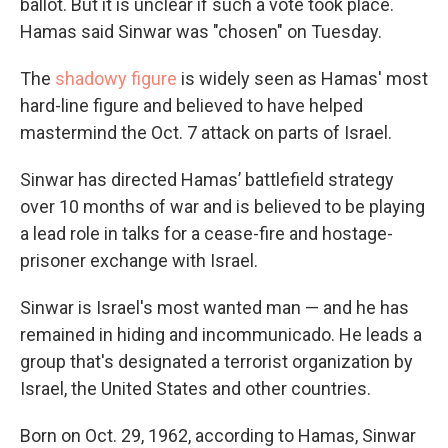
ballot. But it is unclear if such a vote took place.
Hamas said Sinwar was "chosen" on Tuesday.
The
shadowy figure
is widely seen as Hamas' most
hard-line figure and believed to have helped
mastermind the Oct. 7 attack on parts of Israel.
Sinwar has directed Hamas’ battlefield strategy
over 10 months of war and is believed to be playing
a lead role in talks for a cease-fire and hostage-
prisoner exchange with Israel.
Sinwar is Israel's most wanted man — and he has
remained in hiding and incommunicado. He leads a
group that's designated a terrorist organization by
Israel, the United States and other countries.
Born on Oct. 29, 1962, according to Hamas, Sinwar