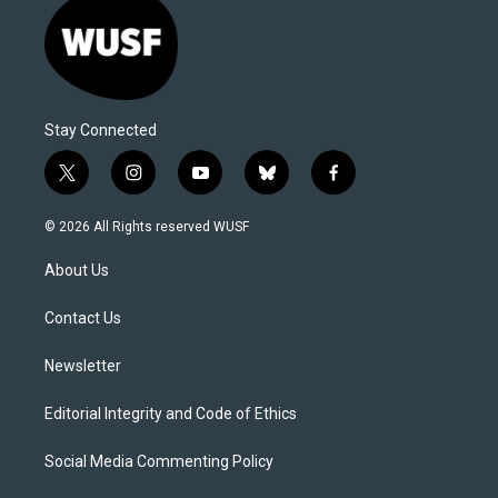
Stay Connected
t
i
y
b
f
w
n
o
l
a
i
s
u
u
c
© 2026 All Rights reserved WUSF
t
t
t
e
e
t
a
u
s
b
About Us
e
g
b
k
o
r
r
e
y
o
a
k
Contact Us
m
Newsletter
Editorial Integrity and Code of Ethics
Social Media Commenting Policy