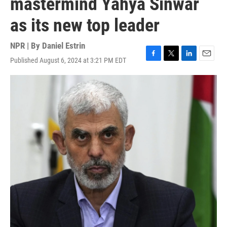
mastermind Yahya Sinwar
as its new top leader
NPR | By
Daniel Estrin
Published August 6, 2024 at 3:21 PM EDT
F
T
L
E
a
w
i
m
c
i
n
a
e
t
k
i
b
t
e
l
o
e
d
o
r
I
k
n