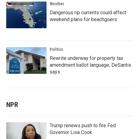
Weather
Dangerous rip currents could affect
weekend plans for beachgoers
Politics
Rewrite underway for property tax
amendment ballot language, DeSantis
says
NPR
Trump renews push to fire Fed
Governor Lisa Cook