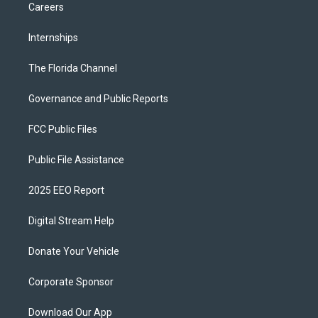
Careers
Internships
The Florida Channel
Governance and Public Reports
FCC Public Files
Public File Assistance
2025 EEO Report
Digital Stream Help
Donate Your Vehicle
Corporate Sponsor
Download Our App