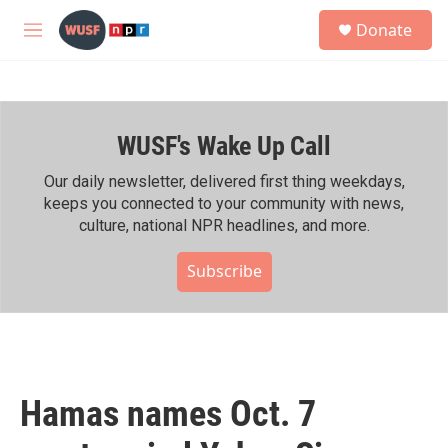
Skip to main content
S
Donate
e
M
a
e
r
n
c
u
h
WUSF's Wake Up Call
u
e
r
Our daily newsletter, delivered first thing weekdays,
y
keeps you connected to your community with news,
culture, national NPR headlines, and more.
Subscribe
Hamas names Oct. 7