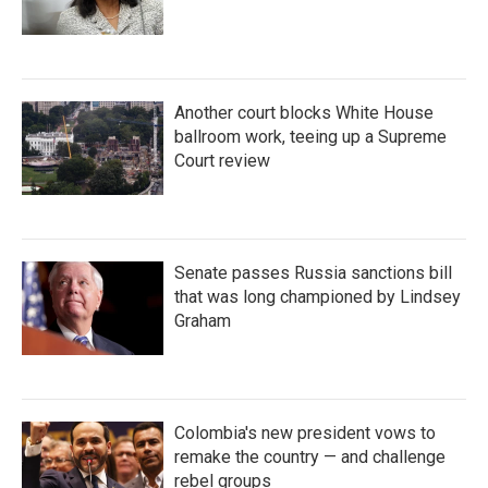
Another court blocks White House
ballroom work, teeing up a Supreme
Court review
Senate passes Russia sanctions bill
that was long championed by Lindsey
Graham
Colombia's new president vows to
remake the country — and challenge
rebel groups