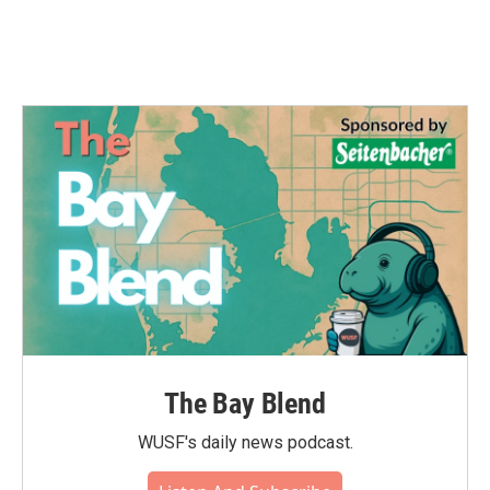
The Bay Blend
WUSF's daily news podcast.