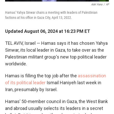
Adel Hana
/
AP
Hamas' Yahya Sinwar chairs a meeting with leaders of Palestinian
factions at his office in Gaza City, April 13, 2022.
Updated August 06, 2024 at 16:23 PM ET
TEL AVIV, Israel — Hamas says it has chosen Yahya
Sinwar, its local leader in Gaza, to take over as the
Palestinian militant group's new top political leader
worldwide.
Hamas is filling the top job after the
assassination
of its political leader
Ismail Haniyeh last week in
Iran, presumably by Israel.
Hamas’ 50-member council in Gaza, the West Bank
and abroad usually selects its leaders in a secret