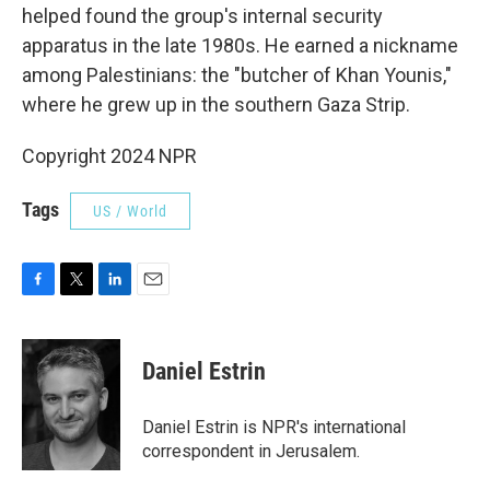
helped found the group's internal security
apparatus in the late 1980s. He earned a nickname
among Palestinians: the "butcher of Khan Younis,"
where he grew up in the southern Gaza Strip.
Copyright 2024 NPR
Tags
US / World
F
T
L
E
a
w
i
m
c
i
n
a
e
t
k
i
Daniel Estrin
b
t
e
l
o
e
d
o
r
I
Daniel Estrin is NPR's international
k
n
correspondent in Jerusalem.