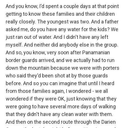
And you know, I'd spent a couple days at that point
getting to know these families and their children
really closely. The youngest was two. And a father
asked me, do you have any water for the kids? We
just ran out of water. And I didn't have any left
myself. And neither did anybody else in the group.
And so, you know, very soon after Panamanian
border guards arrived, and we actually had to run
down the mountain because we were with porters
who said they'd been shot at by those guards
before. And so you can imagine that until I heard
from those families again, I wondered - we all
wondered if they were OK, just knowing that they
were going to have several more days of walking
that they didn't have any clean water with them.
And then on the second route through the Darien