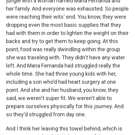
jungle with a woman named Maria Fernanda and
her family. And everyone was exhausted. So people
were reaching their wits' end. You know, they were
dropping even the most basic supplies that they
had with them in order to lighten the weight on their
backs and try to get them to keep going. At this
point, food was really dwindling within the group
she was traveling with. They didn't have any water
left. And Maria Fernanda had struggled really the
whole time. She had three young kids with her,
including a son who'd had heart surgery at one
point. And she and her husband, you know, they
said, we weren't super fit. We weren't able to
prepare ourselves physically for this journey. And
so they'd struggled from day one.
And I think her leaving this towel behind, which is