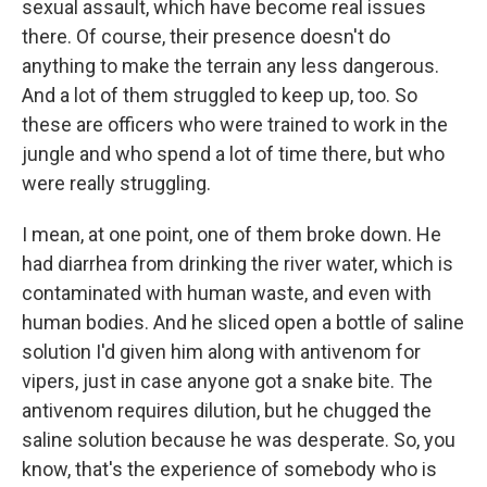
sexual assault, which have become real issues
there. Of course, their presence doesn't do
anything to make the terrain any less dangerous.
And a lot of them struggled to keep up, too. So
these are officers who were trained to work in the
jungle and who spend a lot of time there, but who
were really struggling.
I mean, at one point, one of them broke down. He
had diarrhea from drinking the river water, which is
contaminated with human waste, and even with
human bodies. And he sliced open a bottle of saline
solution I'd given him along with antivenom for
vipers, just in case anyone got a snake bite. The
antivenom requires dilution, but he chugged the
saline solution because he was desperate. So, you
know, that's the experience of somebody who is