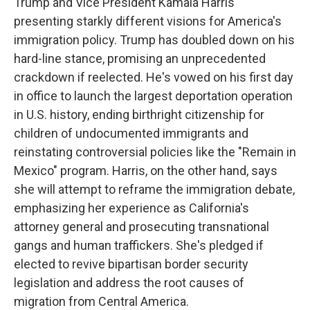
Trump and Vice President Kamala Harris
presenting starkly different visions for America's
immigration policy. Trump has doubled down on his
hard-line stance, promising an unprecedented
crackdown if reelected. He's vowed on his first day
in office to launch the largest deportation operation
in U.S. history, ending birthright citizenship for
children of undocumented immigrants and
reinstating controversial policies like the "Remain in
Mexico" program. Harris, on the other hand, says
she will attempt to reframe the immigration debate,
emphasizing her experience as California's
attorney general and prosecuting transnational
gangs and human traffickers. She's pledged if
elected to revive bipartisan border security
legislation and address the root causes of
migration from Central America.