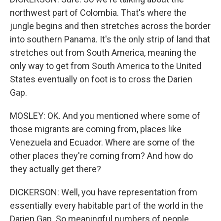
northwest part of Colombia. That's where the
jungle begins and then stretches across the border
into southern Panama. It's the only strip of land that
stretches out from South America, meaning the
only way to get from South America to the United
States eventually on foot is to cross the Darien
Gap.
MOSLEY: OK. And you mentioned where some of
those migrants are coming from, places like
Venezuela and Ecuador. Where are some of the
other places they're coming from? And how do
they actually get there?
DICKERSON: Well, you have representation from
essentially every habitable part of the world in the
Darien Gap. So meaningful numbers of people