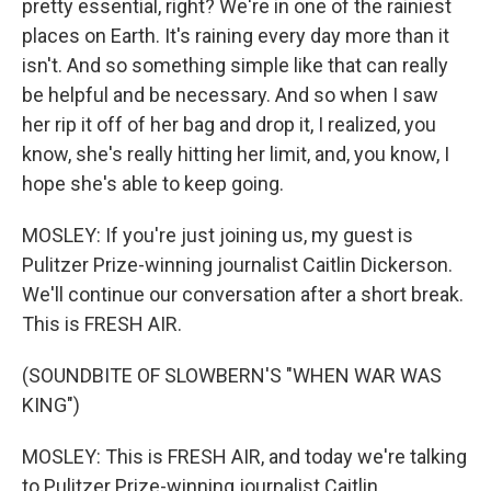
pretty essential, right? We're in one of the rainiest
places on Earth. It's raining every day more than it
isn't. And so something simple like that can really
be helpful and be necessary. And so when I saw
her rip it off of her bag and drop it, I realized, you
know, she's really hitting her limit, and, you know, I
hope she's able to keep going.
MOSLEY: If you're just joining us, my guest is
Pulitzer Prize-winning journalist Caitlin Dickerson.
We'll continue our conversation after a short break.
This is FRESH AIR.
(SOUNDBITE OF SLOWBERN'S "WHEN WAR WAS
KING")
MOSLEY: This is FRESH AIR, and today we're talking
to Pulitzer Prize-winning journalist Caitlin