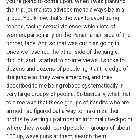
you're going to come upon. When I was planning
the trip, journalists advised me to always be in a
group. You know, that's the way to avoid being
robbed, facing sexual violence, which lots of
women, particularly on the Panamanian side of the
border, face. And so that was our plan going in.
Once we reached the other side of the jungle,
though, and I started to do interviews. I spoke to
dozens and dozens of people right at the edge of
the jungle as they were emerging, and they
described to me being robbed systematically in
very large groups of people. So basically, what that
told me was that these groups of bandits who are
armed had figured out a way to maximize their
profits by setting up almost an informal checkpoint
where they would round people in groups of about
100 up, wave guns at them, search them