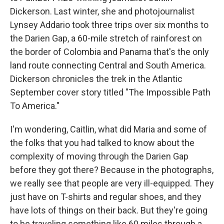
Dickerson. Last winter, she and photojournalist
Lynsey Addario took three trips over six months to
the Darien Gap, a 60-mile stretch of rainforest on
the border of Colombia and Panama that's the only
land route connecting Central and South America.
Dickerson chronicles the trek in the Atlantic
September cover story titled "The Impossible Path
To America."
I'm wondering, Caitlin, what did Maria and some of
the folks that you had talked to know about the
complexity of moving through the Darien Gap
before they got there? Because in the photographs,
we really see that people are very ill-equipped. They
just have on T-shirts and regular shoes, and they
have lots of things on their back. But they're going
to be traveling something like 60 miles through a