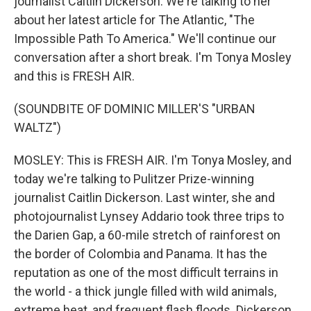
journalist Caitlin Dickerson. We're talking to her
about her latest article for The Atlantic, "The
Impossible Path To America." We'll continue our
conversation after a short break. I'm Tonya Mosley
and this is FRESH AIR.
(SOUNDBITE OF DOMINIC MILLER'S "URBAN
WALTZ")
MOSLEY: This is FRESH AIR. I'm Tonya Mosley, and
today we're talking to Pulitzer Prize-winning
journalist Caitlin Dickerson. Last winter, she and
photojournalist Lynsey Addario took three trips to
the Darien Gap, a 60-mile stretch of rainforest on
the border of Colombia and Panama. It has the
reputation as one of the most difficult terrains in
the world - a thick jungle filled with wild animals,
extreme heat, and frequent flash floods. Dickerson