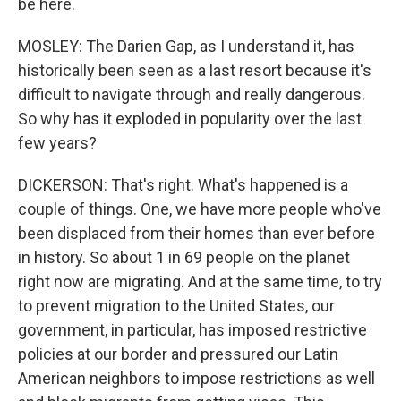
be here.
MOSLEY: The Darien Gap, as I understand it, has
historically been seen as a last resort because it's
difficult to navigate through and really dangerous.
So why has it exploded in popularity over the last
few years?
DICKERSON: That's right. What's happened is a
couple of things. One, we have more people who've
been displaced from their homes than ever before
in history. So about 1 in 69 people on the planet
right now are migrating. And at the same time, to try
to prevent migration to the United States, our
government, in particular, has imposed restrictive
policies at our border and pressured our Latin
American neighbors to impose restrictions as well