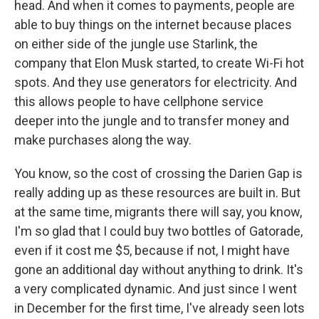
head. And when it comes to payments, people are
able to buy things on the internet because places
on either side of the jungle use Starlink, the
company that Elon Musk started, to create Wi-Fi hot
spots. And they use generators for electricity. And
this allows people to have cellphone service
deeper into the jungle and to transfer money and
make purchases along the way.
You know, so the cost of crossing the Darien Gap is
really adding up as these resources are built in. But
at the same time, migrants there will say, you know,
I'm so glad that I could buy two bottles of Gatorade,
even if it cost me $5, because if not, I might have
gone an additional day without anything to drink. It's
a very complicated dynamic. And just since I went
in December for the first time, I've already seen lots