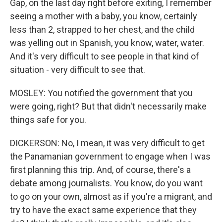
Gap, on the last day right before exiting, I remember
seeing a mother with a baby, you know, certainly
less than 2, strapped to her chest, and the child
was yelling out in Spanish, you know, water, water.
And it's very difficult to see people in that kind of
situation - very difficult to see that.
MOSLEY: You notified the government that you
were going, right? But that didn't necessarily make
things safe for you.
DICKERSON: No, I mean, it was very difficult to get
the Panamanian government to engage when I was
first planning this trip. And, of course, there's a
debate among journalists. You know, do you want
to go on your own, almost as if you're a migrant, and
try to have the exact same experience that they