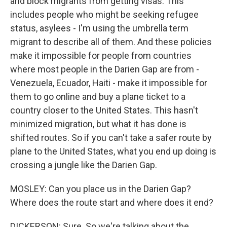
and block migrants from getting visas. This
includes people who might be seeking refugee
status, asylees - I'm using the umbrella term
migrant to describe all of them. And these policies
make it impossible for people from countries
where most people in the Darien Gap are from -
Venezuela, Ecuador, Haiti - make it impossible for
them to go online and buy a plane ticket to a
country closer to the United States. This hasn't
minimized migration, but what it has done is
shifted routes. So if you can't take a safer route by
plane to the United States, what you end up doing is
crossing a jungle like the Darien Gap.
MOSLEY: Can you place us in the Darien Gap?
Where does the route start and where does it end?
DICKERSON: Sure. So we're talking about the