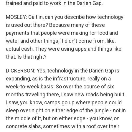
trained and paid to work in the Darien Gap.
MOSLEY: Caitlin, can you describe how technology
is used out there? Because many of these
payments that people were making for food and
water and other things, it didn't come from, like,
actual cash. They were using apps and things like
that. Is that right?
DICKERSON: Yes, technology in the Darien Gap is
expanding, as is the infrastructure, really on a
week-to-week basis. So over the course of six
months traveling there, I saw new roads being built.
I saw, you know, camps go up where people could
sleep over night on either edge of the jungle - not in
the middle of it, but on either edge - you know, on
concrete slabs, sometimes with a roof over their