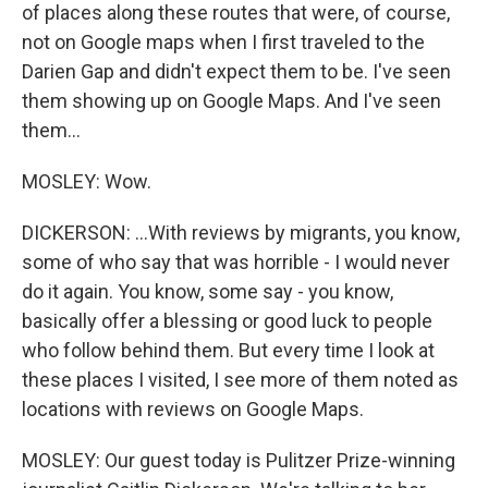
of places along these routes that were, of course,
not on Google maps when I first traveled to the
Darien Gap and didn't expect them to be. I've seen
them showing up on Google Maps. And I've seen
them...
MOSLEY: Wow.
DICKERSON: ...With reviews by migrants, you know,
some of who say that was horrible - I would never
do it again. You know, some say - you know,
basically offer a blessing or good luck to people
who follow behind them. But every time I look at
these places I visited, I see more of them noted as
locations with reviews on Google Maps.
MOSLEY: Our guest today is Pulitzer Prize-winning