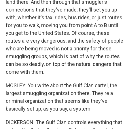
land there. And then through that smuggler's
connections that they've made, they'll set you up
with, whether it's taxi rides, bus rides, or just routes
for you to walk, moving you from point A to B until
you get to the United States. Of course, these
routes are very dangerous, and the safety of people
who are being moved is not a priority for these
smuggling groups, which is part of why the routes
can be so deadly, on top of the natural dangers that
come with them.
MOSLEY: You write about the Gulf Clan cartel, the
largest smuggling organization there. They're a
criminal organization that seems like they've
basically set up, as you say, a system.
DICKERSON: The Gulf Clan controls everything that