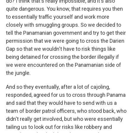
do? I think that's really impossible, and it's also
quite dangerous. You know, that requires you then
to essentially traffic yourself and work more
closely with smuggling groups. So we decided to
tell the Panamanian government and try to get their
permission that we were going to cross the Darien
Gap so that we wouldn't have to risk things like
being detained for crossing the border illegally if
we were encountered on the Panamanian side of
the jungle.
And so they eventually, after a lot of cajoling,
responded, agreed for us to cross through Panama
and said that they would have to send with us a
team of border patrol officers, who stood back, who
didn't really get involved, but who were essentially
tailing us to look out for risks like robbery and