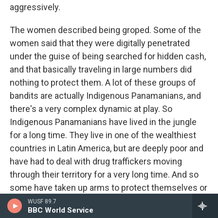
aggressively.
The women described being groped. Some of the
women said that they were digitally penetrated
under the guise of being searched for hidden cash,
and that basically traveling in large numbers did
nothing to protect them. A lot of these groups of
bandits are actually Indigenous Panamanians, and
there's a very complex dynamic at play. So
Indigenous Panamanians have lived in the jungle
for a long time. They live in one of the wealthiest
countries in Latin America, but are deeply poor and
have had to deal with drug traffickers moving
through their territory for a very long time. And so
some have taken up arms to protect themselves or
even gotten involved in trafficking themselves as a
WUSF 89.7
BBC World Service
way of survival. And I think that's what's given rise