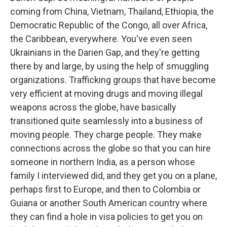
coming from China, Vietnam, Thailand, Ethiopia, the
Democratic Republic of the Congo, all over Africa,
the Caribbean, everywhere. You've even seen
Ukrainians in the Darien Gap, and they're getting
there by and large, by using the help of smuggling
organizations. Trafficking groups that have become
very efficient at moving drugs and moving illegal
weapons across the globe, have basically
transitioned quite seamlessly into a business of
moving people. They charge people. They make
connections across the globe so that you can hire
someone in northern India, as a person whose
family I interviewed did, and they get you on a plane,
perhaps first to Europe, and then to Colombia or
Guiana or another South American country where
they can find a hole in visa policies to get you on