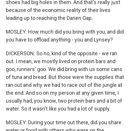
shoes had big holes in them. And that's really just
because of the economic reality of their lives
leading up to reaching the Darien Gap.
MOSLEY: How much did you bring with you, and did
you have to offload anything - you and Lynsey?
DICKERSON: So no, kind of the opposite - we ran
out. I mean, we mostly lived on protein bars and
goo, runners' goo. We did bring with us some cans
of tuna and bread. But those were the supplies that
ran out and why we had to race out of the jungle at
the end. And so on my person at any given time, I
usually had, you know, two protein bars and a bit of
water. So it wasn't like you had a lot of supply.
MOSLEY: During your time out there, did you share
water or food with others who were on the