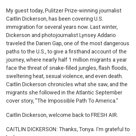
My guest today, Pulitzer Prize-winning journalist
Caitlin Dickerson, has been covering U.S.
immigration for several years now. Last winter,
Dickerson and photojournalist Lynsey Addario
traveled the Darien Gap, one of the most dangerous
paths to the U.S., to give a firsthand account of the
journey, where nearly half 1 million migrants a year
face the threat of snake-filled jungles, flash floods,
sweltering heat, sexual violence, and even death.
Caitlin Dickerson chronicles what she saw, and the
migrants she followed in the Atlantic September
cover story, "The Impossible Path To America."
Caitlin Dickerson, welcome back to FRESH AIR.
CAITLIN DICKERSON: Thanks, Tonya. I'm grateful to