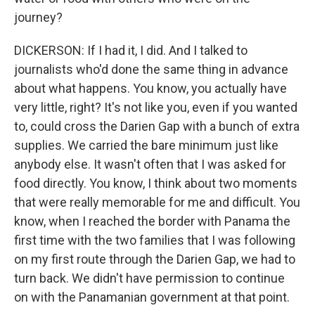
journey?
DICKERSON: If I had it, I did. And I talked to
journalists who'd done the same thing in advance
about what happens. You know, you actually have
very little, right? It's not like you, even if you wanted
to, could cross the Darien Gap with a bunch of extra
supplies. We carried the bare minimum just like
anybody else. It wasn't often that I was asked for
food directly. You know, I think about two moments
that were really memorable for me and difficult. You
know, when I reached the border with Panama the
first time with the two families that I was following
on my first route through the Darien Gap, we had to
turn back. We didn't have permission to continue
on with the Panamanian government at that point.