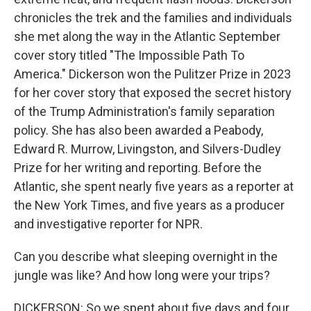
chronicles the trek and the families and individuals
she met along the way in the Atlantic September
cover story titled "The Impossible Path To
America." Dickerson won the Pulitzer Prize in 2023
for her cover story that exposed the secret history
of the Trump Administration's family separation
policy. She has also been awarded a Peabody,
Edward R. Murrow, Livingston, and Silvers-Dudley
Prize for her writing and reporting. Before the
Atlantic, she spent nearly five years as a reporter at
the New York Times, and five years as a producer
and investigative reporter for NPR.
Can you describe what sleeping overnight in the
jungle was like? And how long were your trips?
DICKERSON: So we spent about five days and four