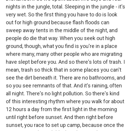
nights in the jungle, total. Sleeping in the jungle - it's
very wet. So the first thing you have to do is look
out for high ground because flash floods can
sweep away tents in the middle of the night, and
people do die that way. When you seek out high
ground, though, what you find is you're in a place
where many, many other people who are migrating
have slept before you. And so there's lots of trash. I
mean, trash so thick that in some places you can't
see the dirt beneath it. There are no bathrooms, and
so you see remnants of that. And it's raining, often
all night. There's no light pollution. So there's kind
of this interesting rhythm where you walk for about
12 hours a day from the first light in the morning
until right before sunset. And then right before
sunset, you race to set up camp, because once the