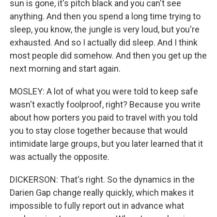
sun is gone, it's pitch black and you can't see
anything. And then you spend a long time trying to
sleep, you know, the jungle is very loud, but you're
exhausted. And so I actually did sleep. And I think
most people did somehow. And then you get up the
next morning and start again.
MOSLEY: A lot of what you were told to keep safe
wasn't exactly foolproof, right? Because you write
about how porters you paid to travel with you told
you to stay close together because that would
intimidate large groups, but you later learned that it
was actually the opposite.
DICKERSON: That's right. So the dynamics in the
Darien Gap change really quickly, which makes it
impossible to fully report out in advance what