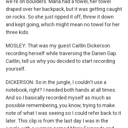
we're on boulders. Maria had a towel, her towel
draped over her backpack, but it was getting caught
on rocks. So she just ripped it off, threw it down
and kept going, which might mean no towel for her
three kids.
MOSLEY: That was my guest Caitlin Dickerson
recording herself while traversing the Darien Gap.
Caitlin, tell us why you decided to start recording
yourself.
DICKERSON: So in the jungle, I couldn't use a
notebook, right? I needed both hands at all times.
And so I basically recorded myself as much as
possible remembering, you know, trying to make
note of what I was seeing so I could refer back to it
later. This clip is from the last day I was in the