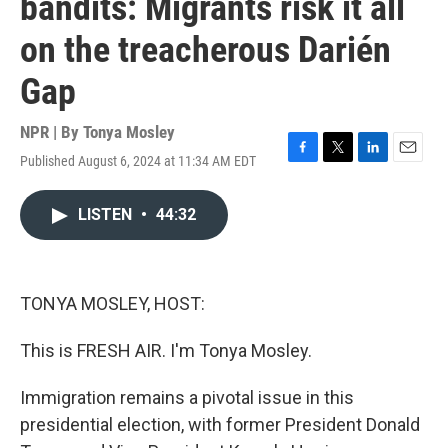
bandits: Migrants risk it all
on the treacherous Darién
Gap
NPR | By
Tonya Mosley
Published August 6, 2024 at 11:34 AM EDT
F
T
L
E
a
w
i
m
c
i
n
a
LISTEN
•
44:32
e
t
k
i
b
t
e
l
o
e
d
o
r
I
k
n
TONYA MOSLEY, HOST:
This is FRESH AIR. I'm Tonya Mosley.
Immigration remains a pivotal issue in this
presidential election, with former President Donald