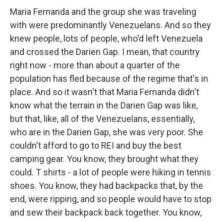
Maria Fernanda and the group she was traveling
with were predominantly Venezuelans. And so they
knew people, lots of people, who'd left Venezuela
and crossed the Darien Gap. I mean, that country
right now - more than about a quarter of the
population has fled because of the regime that's in
place. And so it wasn't that Maria Fernanda didn't
know what the terrain in the Darien Gap was like,
but that, like, all of the Venezuelans, essentially,
who are in the Darien Gap, she was very poor. She
couldn't afford to go to REI and buy the best
camping gear. You know, they brought what they
could. T shirts - a lot of people were hiking in tennis
shoes. You know, they had backpacks that, by the
end, were ripping, and so people would have to stop
and sew their backpack back together. You know,