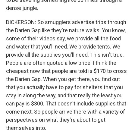
dense jungle.
DICKERSON: So smugglers advertise trips through
the Darien Gap like they're nature walks. You know,
some of their videos say, we provide all the food
and water that you'll need. We provide tents. We
provide all the supplies you'll need. This isn't true.
People are often quoted a low price. I think the
cheapest now that people are told is $170 to cross
the Darien Gap. When you get there, you find out
that you actually have to pay for shelters that you
stay in along the way, and that really the least you
can pay is $300. That doesn't include supplies that
come next. So people arrive there with a variety of
perspectives on what they're about to get
themselves into.