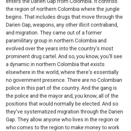
enters the Darien Gap from Colombia. It controls
the region of northern Colombia where the jungle
begins. That includes drugs that move through the
Darien Gap, weapons, any other illicit contraband,
and migration. They came out of a former
paramilitary group in northern Colombia and
evolved over the years into the country's most
prominent drug cartel. And so, you know, you'll see
a dynamic in northern Colombia that exists
elsewhere in the world, where there's essentially
no government presence. There are no Colombian
police in this part of the country. And the gang is
the police and the mayor and, you know, all of the
positions that would normally be elected. And so
they've systematized migration through the Darien
Gap. They allow anyone who lives in the region or
who comes to the region to make money to work