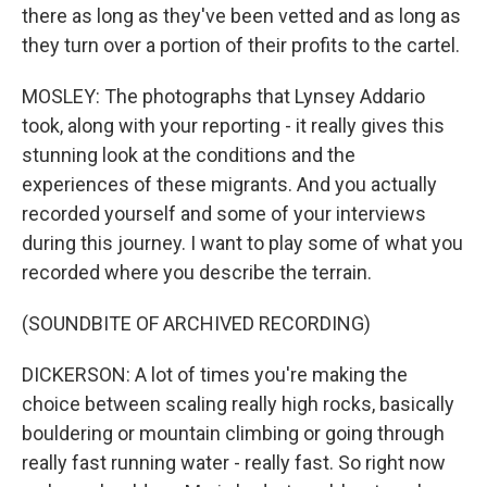
there as long as they've been vetted and as long as
they turn over a portion of their profits to the cartel.
MOSLEY: The photographs that Lynsey Addario
took, along with your reporting - it really gives this
stunning look at the conditions and the
experiences of these migrants. And you actually
recorded yourself and some of your interviews
during this journey. I want to play some of what you
recorded where you describe the terrain.
(SOUNDBITE OF ARCHIVED RECORDING)
DICKERSON: A lot of times you're making the
choice between scaling really high rocks, basically
bouldering or mountain climbing or going through
really fast running water - really fast. So right now