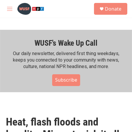
Skip to main content
S
Donate
e
M
a
e
r
n
c
u
h
WUSF's Wake Up Call
u
e
r
Our daily newsletter, delivered first thing weekdays,
y
keeps you connected to your community with news,
culture, national NPR headlines, and more.
Subscribe
Heat, flash floods and