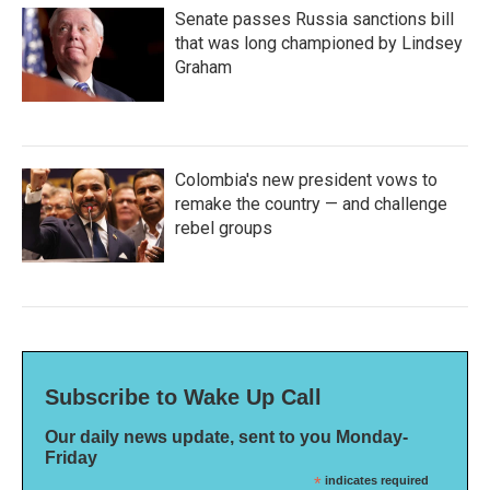
Senate passes Russia sanctions bill
that was long championed by Lindsey
Graham
Colombia's new president vows to
remake the country — and challenge
rebel groups
Subscribe to Wake Up Call
Our daily news update, sent to you Monday-
Friday
*
indicates required