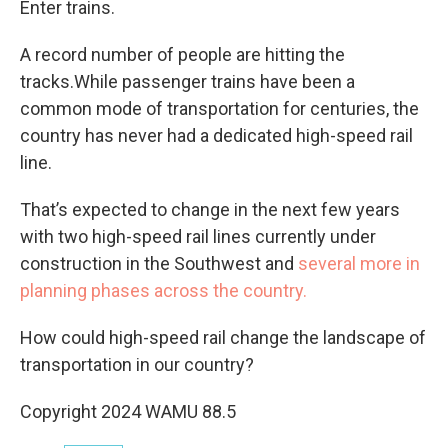
Enter trains.
A record number of people are hitting the
tracks.While passenger trains have been a
common mode of transportation for centuries, the
country has never had a dedicated high-speed rail
line.
That’s expected to change in the next few years
with two high-speed rail lines currently under
construction in the Southwest and
several more in
planning phases across the country.
How could high-speed rail change the landscape of
transportation in our country?
Copyright 2024 WAMU 88.5