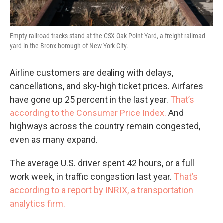
Empty railroad tracks stand at the CSX Oak Point Yard, a freight railroad
yard in the Bronx borough of New York City.
Airline customers are dealing with delays,
cancellations, and sky-high ticket prices. Airfares
have gone up 25 percent in the last year.
That’s
according to the Consumer Price Index.
And
highways across the country remain congested,
even as many expand.
The average U.S. driver spent 42 hours, or a full
work week, in traffic congestion last year.
That’s
according to a report by INRIX, a transportation
analytics firm.