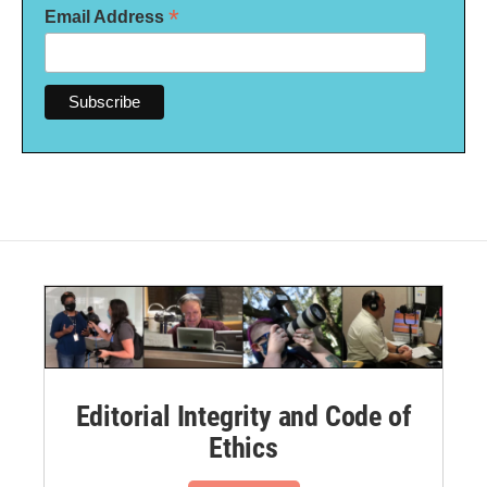
*
Email Address
Editorial Integrity and Code of
Ethics