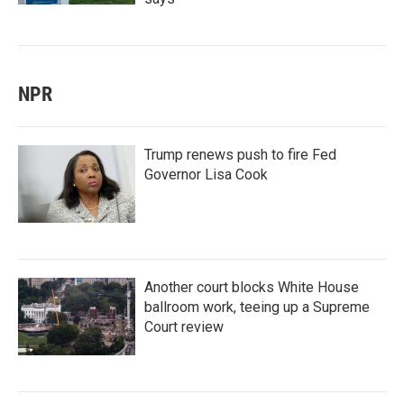
NPR
Trump renews push to fire Fed
Governor Lisa Cook
Another court blocks White House
ballroom work, teeing up a Supreme
Court review