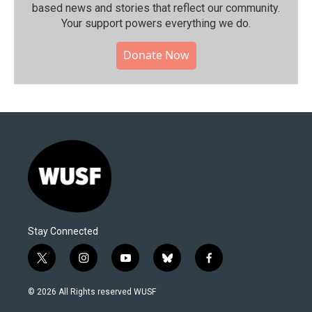
based news and stories that reflect our community.⁠
Your support powers everything we do.
Donate Now
Stay Connected
t
i
y
b
f
w
n
o
l
a
i
s
u
u
c
© 2026 All Rights reserved WUSF
t
t
t
e
e