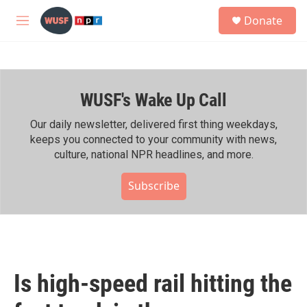
Skip to main content
S
Donate
e
M
a
e
r
n
c
u
h
WUSF's Wake Up Call
u
e
r
Our daily newsletter, delivered first thing weekdays,
y
keeps you connected to your community with news,
culture, national NPR headlines, and more.
Subscribe
Is high-speed rail hitting the