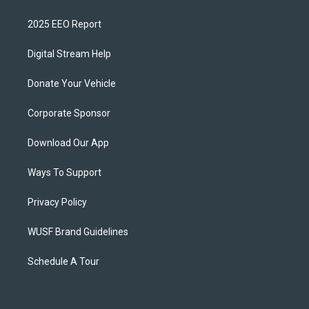
2025 EEO Report
Digital Stream Help
Donate Your Vehicle
Corporate Sponsor
Download Our App
Ways To Support
Privacy Policy
WUSF Brand Guidelines
Schedule A Tour