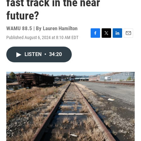
fast track in the near
future?
WAMU 88.5 | By
Lauren Hamilton
Published August 6, 2024 at 8:10 AM EDT
F
T
L
E
a
w
i
m
c
i
n
a
LISTEN
•
34:20
e
t
k
i
b
t
e
l
o
e
d
o
r
I
k
n