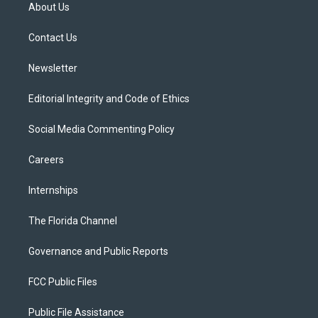
t
a
u
s
b
About Us
e
g
b
k
o
r
r
e
y
o
a
k
Contact Us
m
Newsletter
Editorial Integrity and Code of Ethics
Social Media Commenting Policy
Careers
Internships
The Florida Channel
Governance and Public Reports
FCC Public Files
Public File Assistance