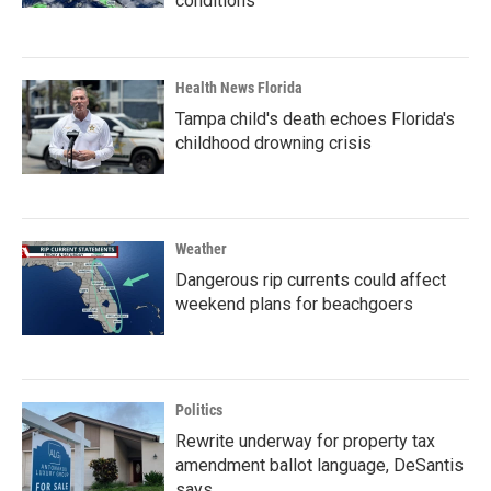
conditions
Health News Florida
Tampa child's death echoes Florida's
childhood drowning crisis
Weather
Dangerous rip currents could affect
weekend plans for beachgoers
Politics
Rewrite underway for property tax
amendment ballot language, DeSantis
says