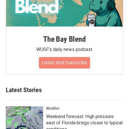
The Bay Blend
WUSF's daily news podcast.
Listen And Subscribe
Latest Stories
Weather
Weekend forecast: High pressure
east of Florida brings closer to typical