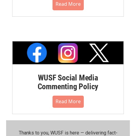
Read More
WUSF Social Media
Commenting Policy
Read More
Thanks to you, WUSF is here — delivering fact-