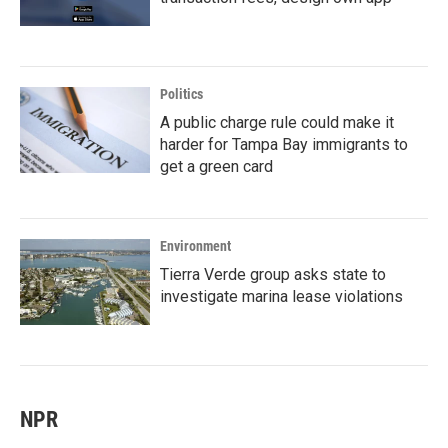
Politics
A public charge rule could make it
harder for Tampa Bay immigrants to
get a green card
Environment
Tierra Verde group asks state to
investigate marina lease violations
NPR