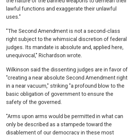
the nature of the banned weapons to demean their
lawful functions and exaggerate their unlawful
uses."
"The Second Amendment is not a second-class
right subject to the whimsical discretion of federal
judges. Its mandate is absolute and, applied here,
unequivocal," Richardson wrote.
Wilkinson said the dissenting judges are in favor of
"creating a near absolute Second Amendment right
in a near vacuum," striking "a profound blow to the
basic obligation of government to ensure the
safety of the governed.
"Arms upon arms would be permitted in what can
only be described as a stampede toward the
disablement of our democracy in these most