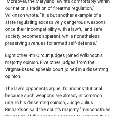
"Moreover, the Maryland law fits comfortably within
our nation's tradition of firearms regulation,"
Wilkinson wrote. "It is but another example of a
state regulating excessively dangerous weapons
once their incompatibility with a lawful and safe
society becomes apparent, while nonetheless
preserving avenues for armed self-defense."
Eight other 4th Circuit judges joined Wilkinson's
majority opinion. Five other judges from the
Virginia-based appeals court joined in a dissenting
opinion.
The law's opponents argue it's unconstitutional
because such weapons are already in common
use. In his dissenting opinion, Judge Julius
Richardson said the court's majority "misconstrues