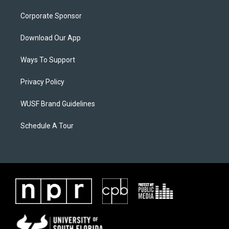
Corporate Sponsor
Download Our App
Ways To Support
Privacy Policy
WUSF Brand Guidelines
Schedule A Tour