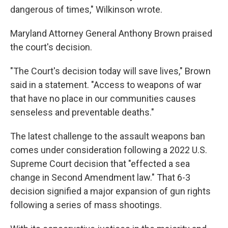
dangerous of times," Wilkinson wrote.
Maryland Attorney General Anthony Brown praised
the court's decision.
"The Court's decision today will save lives," Brown
said in a statement. "Access to weapons of war
that have no place in our communities causes
senseless and preventable deaths."
The latest challenge to the assault weapons ban
comes under consideration following a 2022 U.S.
Supreme Court decision that "effected a sea
change in Second Amendment law." That 6-3
decision signified a major expansion of gun rights
following a series of mass shootings.