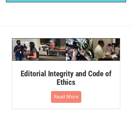
Editorial Integrity and Code of
Ethics
Read More