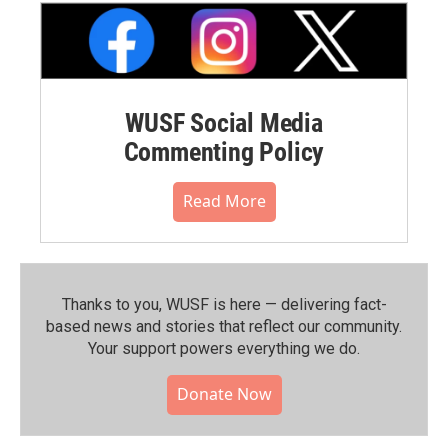
WUSF Social Media
Commenting Policy
Read More
Thanks to you, WUSF is here — delivering fact-
based news and stories that reflect our community.⁠
Your support powers everything we do.
Donate Now