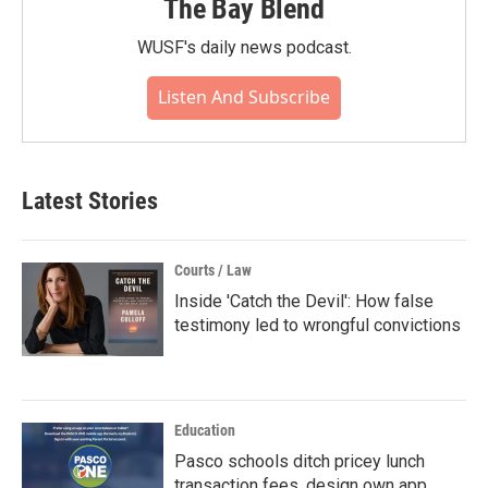
The Bay Blend
WUSF's daily news podcast.
Listen And Subscribe
Latest Stories
Courts / Law
Inside 'Catch the Devil': How false
testimony led to wrongful convictions
Education
Pasco schools ditch pricey lunch
transaction fees, design own app