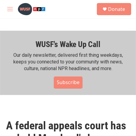
Skip to main content
S
Donate
e
M
a
e
r
n
c
u
h
WUSF's Wake Up Call
u
e
r
Our daily newsletter, delivered first thing weekdays,
y
keeps you connected to your community with news,
culture, national NPR headlines, and more.
Subscribe
A federal appeals court has