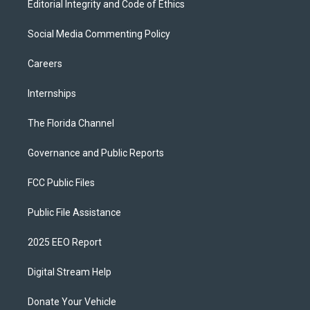
Editorial Integrity and Code of Ethics
Social Media Commenting Policy
Careers
Internships
The Florida Channel
Governance and Public Reports
FCC Public Files
Public File Assistance
2025 EEO Report
Digital Stream Help
Donate Your Vehicle