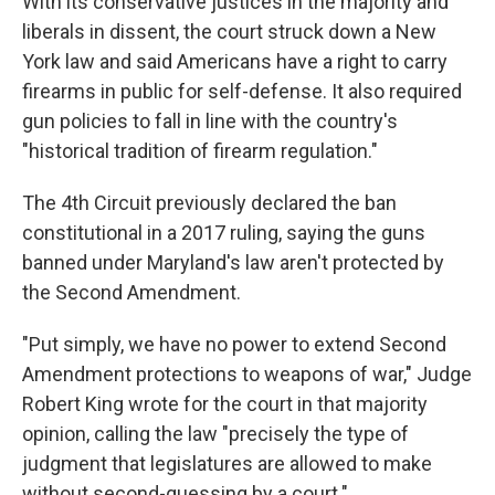
With its conservative justices in the majority and
liberals in dissent, the court struck down a New
York law and said Americans have a right to carry
firearms in public for self-defense. It also required
gun policies to fall in line with the country's
"historical tradition of firearm regulation."
The 4th Circuit previously declared the ban
constitutional in a 2017 ruling, saying the guns
banned under Maryland's law aren't protected by
the Second Amendment.
"Put simply, we have no power to extend Second
Amendment protections to weapons of war," Judge
Robert King wrote for the court in that majority
opinion, calling the law "precisely the type of
judgment that legislatures are allowed to make
without second-guessing by a court."