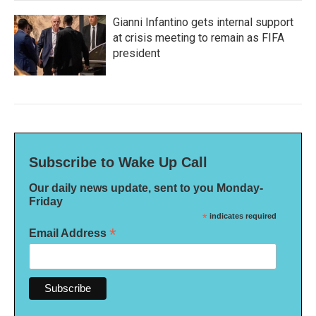
Gianni Infantino gets internal support
at crisis meeting to remain as FIFA
president
Subscribe to Wake Up Call
Our daily news update, sent to you Monday-
Friday
*
indicates required
*
Email Address