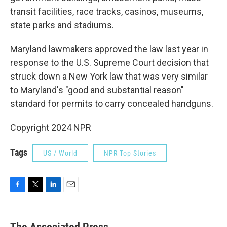
transit facilities, race tracks, casinos, museums,
state parks and stadiums.
Maryland lawmakers approved the law last year in
response to the U.S. Supreme Court decision that
struck down a New York law that was very similar
to Maryland's "good and substantial reason"
standard for permits to carry concealed handguns.
Copyright 2024 NPR
Tags
US / World
NPR Top Stories
F
T
L
E
a
w
i
m
c
i
n
a
e
t
k
i