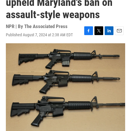
upheld Maryland's ban on
assault-style weapons
NPR | By
The Associated Press
Published August 7, 2024 at 2:38 AM EDT
F
T
L
E
a
w
i
m
c
i
n
a
e
t
k
i
b
t
e
l
o
e
d
o
r
I
k
n