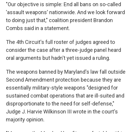
"Our objective is simple: End all bans on so-called
'assault weapons' nationwide. And we look forward
to doing just that," coalition president Brandon
Combs said in a statement.
The 4th Circuit's full roster of judges agreed to
consider the case after a three-judge panel heard
oral arguments but hadn't yet issued a ruling.
The weapons banned by Maryland's law fall outside
Second Amendment protection because they are
essentially military-style weapons "designed for
sustained combat operations that are ill-suited and
disproportionate to the need for self-defense,"
Judge J. Harvie Wilkinson III wrote in the court's
majority opinion.