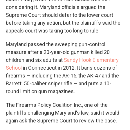
considering it. Maryland officials argued the
Supreme Court should defer to the lower court
before taking any action, but the plaintiffs said the
appeals court was taking too long to rule.
Maryland passed the sweeping gun-control
measure after a 20-year-old gunman killed 20
children and six adults at
Sandy Hook Elementary
School
in Connecticut in 2012. It bans dozens of
firearms — including the AR-15, the AK-47 and the
Barrett .50-caliber sniper rifle — and puts a 10-
round limit on gun magazines.
The Firearms Policy Coalition Inc., one of the
plaintiffs challenging Maryland's law, said it would
again ask the Supreme Court to review the case.