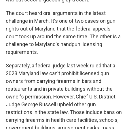
The court heard oral arguments in the latest
challenge in March. It's one of two cases on gun
rights out of Maryland that the federal appeals
court took up around the same time. The other is a
challenge to Maryland's handgun licensing
requirements.
Separately, a federal judge last week ruled that a
2023 Maryland law can't prohibit licensed gun
owners from carrying firearms in bars and
restaurants and in private buildings without the
owner's permission. However, Chief U.S. District
Judge George Russell upheld other gun
restrictions in the state law. Those include bans on
carrying firearms in health care facilities, schools,
government buildings, amusement parks, mass