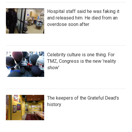
Hospital staff said he was faking it
and released him. He died from an
overdose soon after
Celebrity culture is one thing. For
TMZ, Congress is the new 'reality
show'
The keepers of the Grateful Dead's
history