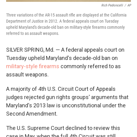
Rich Pedroncelli
/
AP
Three variations of the AR-15 assault rifle are displayed at the California
Department of Justice in 2012. A federal appeals court on Tuesday
upheld Maryland's decade-old ban on military-style firearms commonly
referred to as assault weapons.
SILVER SPRING, Md. — A federal appeals court on
Tuesday upheld Maryland's decade-old ban on
military-style firearms
commonly referred to as
assault weapons.
A majority of 4th U.S. Circuit Court of Appeals
judges rejected gun rights groups' arguments that
Maryland's 2013 law is unconstitutional under the
Second Amendment.
The U.S. Supreme Court declined to review this
case in May, when the full 4th Circuit was still