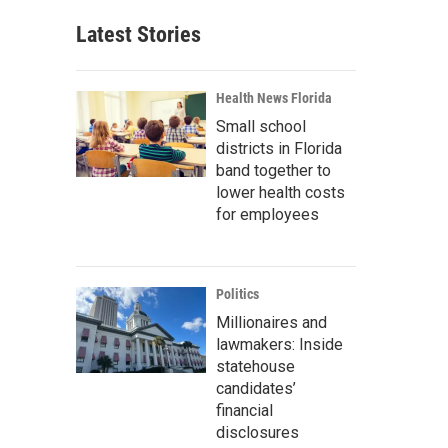
Latest Stories
Health News Florida
Small school
districts in Florida
band together to
lower health costs
for employees
Politics
Millionaires and
lawmakers: Inside
statehouse
candidates’
financial
disclosures