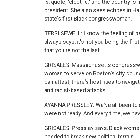
is, quote, "electric," and the country is
president. She also sees echoes in Harri
state's first Black congresswoman.
TERRI SEWELL: I know the feeling of bei
always says, it's not you being the firs
that you're not the last.
GRISALES: Massachusetts congresswom
woman to serve on Boston's city counci
can attest, there's hostilities to navi
and racist-based attacks.
AYANNA PRESSLEY: We've all been told 
were not ready. And every time, we ha
GRISALES: Pressley says, Black women
needed to break new political terrain.