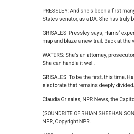
PRESSLEY: And she's been a first many 
States senator, as a DA. She has truly 
GRISALES: Pressley says, Harris' exper
map and blaze a new trail. Back at th
WATERS: She's an attorney, prosecutor. 
She can handle it well.
GRISALES: To be the first, this time, Ha
electorate that remains deeply divided
Claudia Grisales, NPR News, the Capito
(SOUNDBITE OF RHIAN SHEEHAN SONG, 
NPR, Copyright NPR.