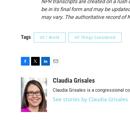
NPR transcripts are created on a rush 
be in its final form and may be updated 
may vary. The authoritative record of 
Tags
US / World
All Things Considered
F
T
L
E
a
w
i
m
c
i
n
a
Claudia Grisales
e
t
k
i
Claudia Grisales is a congressional c
b
t
e
l
o
e
d
See stories by Claudia Grisales
o
r
I
k
n