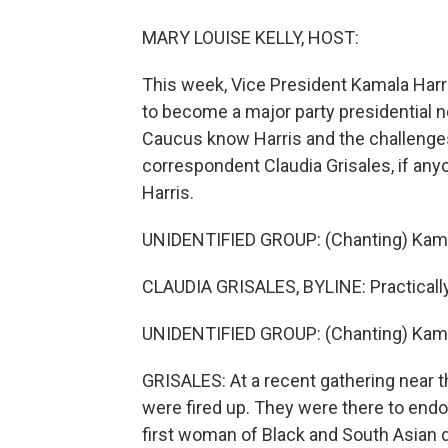
MARY LOUISE KELLY, HOST:
This week, Vice President Kamala Harri
to become a major party presidential
Caucus know Harris and the challenge
correspondent Claudia Grisales, if any
Harris.
UNIDENTIFIED GROUP: (Chanting) Kama
CLAUDIA GRISALES, BYLINE: Practically 
UNIDENTIFIED GROUP: (Chanting) Kama
GRISALES: At a recent gathering near 
were fired up. They were there to end
first woman of Black and South Asian 