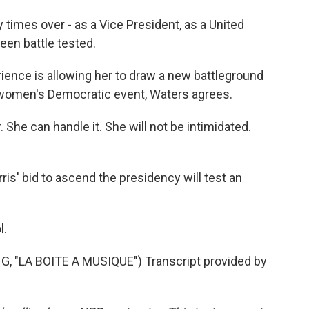
times over - as a Vice President, as a United
been battle tested.
ience is allowing her to draw a new battleground
e women's Democratic event, Waters agrees.
She can handle it. She will not be intimidated.
rris' bid to ascend the presidency will test an
.
l.
"LA BOITE A MUSIQUE") Transcript provided by