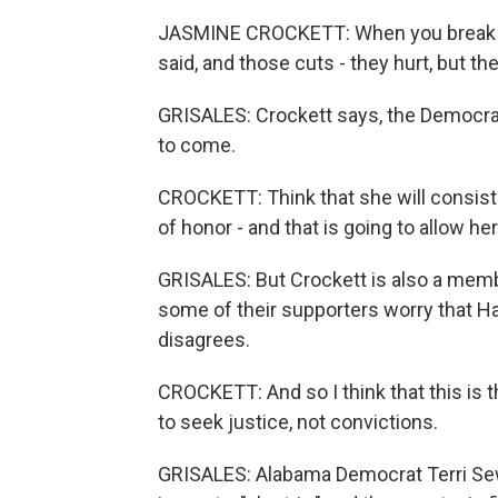
JASMINE CROCKETT: When you break gl
said, and those cuts - they hurt, but th
GRISALES: Crockett says, the Democrat
to come.
CROCKETT: Think that she will consist
of honor - and that is going to allow he
GRISALES: But Crockett is also a mem
some of their supporters worry that Har
disagrees.
CROCKETT: And so I think that this is 
to seek justice, not convictions.
GRISALES: Alabama Democrat Terri Sewe