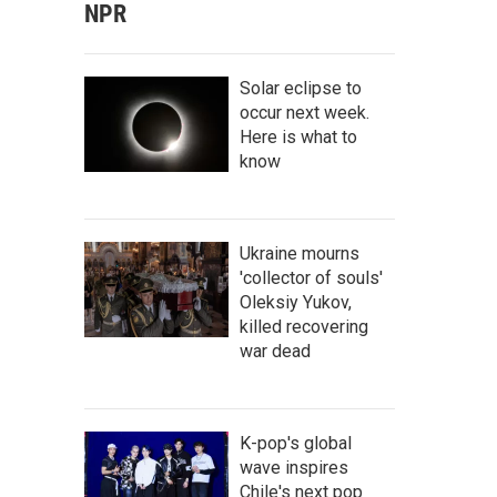
NPR
Solar eclipse to
occur next week.
Here is what to
know
Ukraine mourns
'collector of souls'
Oleksiy Yukov,
killed recovering
war dead
K-pop's global
wave inspires
Chile's next pop