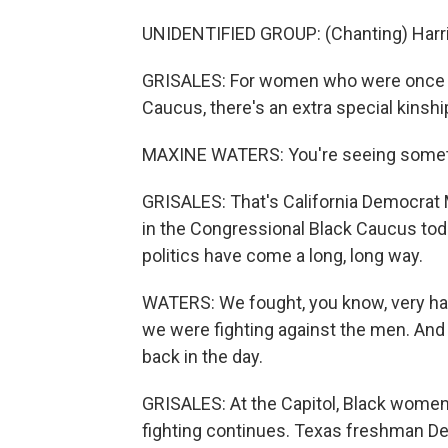
UNIDENTIFIED GROUP: (Chanting) Harris
GRISALES: For women who were once co
Caucus, there's an extra special kinshi
MAXINE WATERS: You're seeing somethi
GRISALES: That's California Democrat
in the Congressional Black Caucus tod
politics have come a long, long way.
WATERS: We fought, you know, very ha
we were fighting against the men. And
back in the day.
GRISALES: At the Capitol, Black women 
fighting continues. Texas freshman D