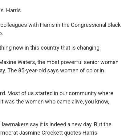
. Harris.
lleagues with Harris in the Congressional Black
p.
ng now in this country that is changing.
 Maxine Waters, the most powerful senior woman
ay. The 85-year-old says women of color in
rd. Most of us started in our community where
 it was the women who came alive, you know,
lawmakers say it is indeed a new day. But the
emocrat Jasmine Crockett quotes Harris.