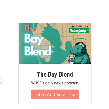
The Bay Blend
WUSF's daily news podcast.
Listen And Subscribe