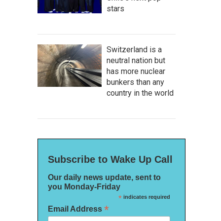
stars
Switzerland is a
neutral nation but
has more nuclear
bunkers than any
country in the world
Subscribe to Wake Up Call
Our daily news update, sent to
you Monday-Friday
*
indicates required
*
Email Address