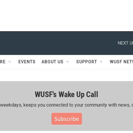
NEXT U
RE
EVENTS
ABOUT US
SUPPORT
WUSF NE
WUSF's Wake Up Call
ing weekdays, keeps you connected to your community with news, c
Subscribe