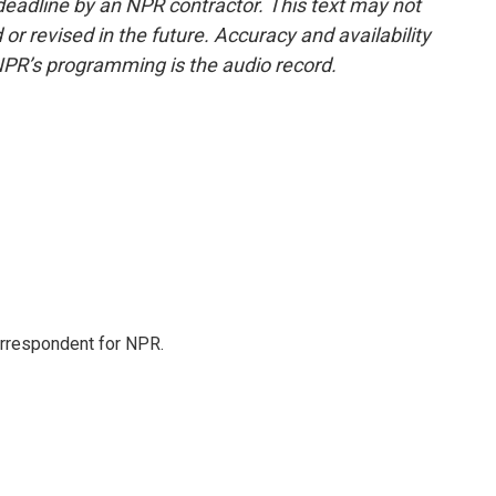
deadline by an NPR contractor. This text may not
or revised in the future. Accuracy and availability
NPR’s programming is the audio record.
orrespondent for NPR.