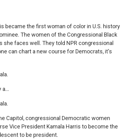
o
e
d
o
r
I
k
n
s became the first woman of color in U.S. history
 nominee. The women of the Congressional Black
s she faces well. They told NPR congressional
one can chart a new course for Democrats, it's
la.
a...
la.
the Capitol, congressional Democratic women
orse Vice President Kamala Harris to become the
descent to be president.