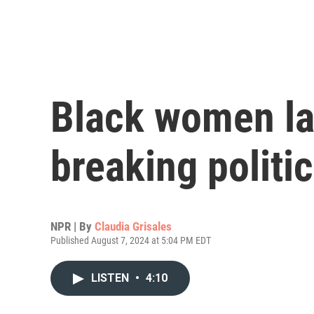
Black women l
breaking politic
NPR | By
Claudia Grisales
Published August 7, 2024 at 5:04 PM EDT
LISTEN
•
4:10