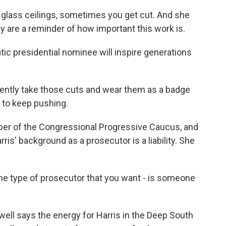
ass ceilings, sometimes you get cut. And she
ey are a reminder of how important this work is.
ic presidential nominee will inspire generations
ently take those cuts and wear them as a badge
r to keep pushing.
ber of the Congressional Progressive Caucus, and
ris' background as a prosecutor is a liability. She
the type of prosecutor that you want - is someone
ll says the energy for Harris in the Deep South