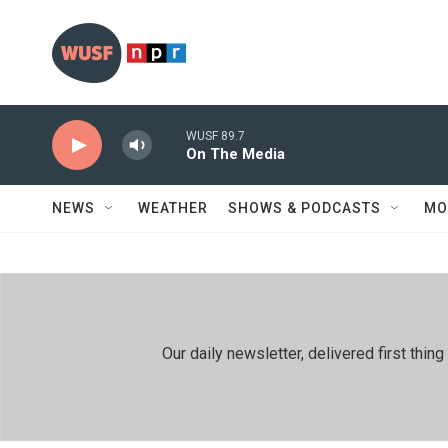
Skip to main content
WUSF 89.7
On The Media
NEWS
WEATHER
SHOWS & PODCASTS
MO
Our daily newsletter, delivered first th