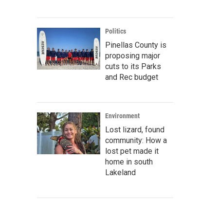
Politics
Pinellas County is
proposing major
cuts to its Parks
and Rec budget
Environment
Lost lizard, found
community: How a
lost pet made it
home in south
Lakeland