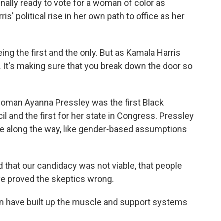
 finally ready to vote for a woman of color as
s' political rise in her own path to office as her
ng the first and the only. But as Kamala Harris
t. It's making sure that you break down the door so
an Ayanna Pressley was the first Black
l and the first for her state in Congress. Pressley
gate along the way, like gender-based assumptions
that our candidacy was not viable, that people
ve proved the skeptics wrong.
 have built up the muscle and support systems