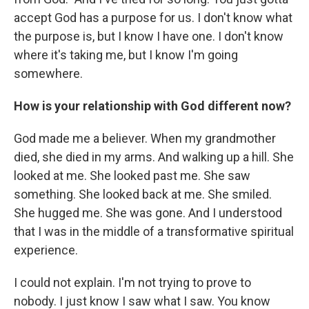
accept God has a purpose for us. I don't know what
the purpose is, but I know I have one. I don't know
where it's taking me, but I know I'm going
somewhere.
How is your relationship with God different now?
God made me a believer. When my grandmother
died, she died in my arms. And walking up a hill. She
looked at me. She looked past me. She saw
something. She looked back at me. She smiled.
She hugged me. She was gone. And I understood
that I was in the middle of a transformative spiritual
experience.
I could not explain. I'm not trying to prove to
nobody. I just know I saw what I saw. You know