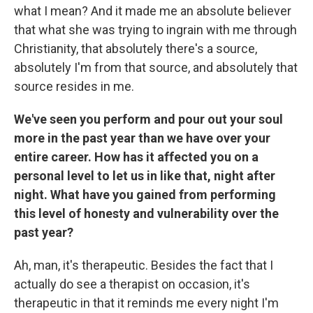
what I mean? And it made me an absolute believer
that what she was trying to ingrain with me through
Christianity, that absolutely there's a source,
absolutely I'm from that source, and absolutely that
source resides in me.
We've seen you perform and pour out your soul
more in the past year than we have over your
entire career. How has it affected you on a
personal level to let us in like that, night after
night. What have you gained from performing
this level of honesty and vulnerability over the
past year?
Ah, man, it's therapeutic. Besides the fact that I
actually do see a therapist on occasion, it's
therapeutic in that it reminds me every night I'm