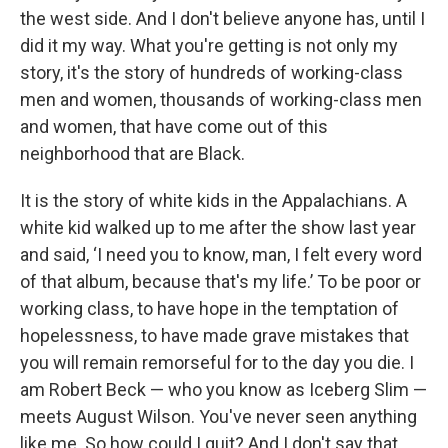
the west side. And I don't believe anyone has, until I
did it my way. What you're getting is not only my
story, it's the story of hundreds of working-class
men and women, thousands of working-class men
and women, that have come out of this
neighborhood that are Black.
It is the story of white kids in the Appalachians. A
white kid walked up to me after the show last year
and said, ‘I need you to know, man, I felt every word
of that album, because that's my life.’ To be poor or
working class, to have hope in the temptation of
hopelessness, to have made grave mistakes that
you will remain remorseful for to the day you die. I
am Robert Beck — who you know as Iceberg Slim —
meets August Wilson. You've never seen anything
like me. So how could I quit? And I don't say that