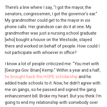
There’s a line where I say, “I got the mayor, the
senators, congressmen, I got the governor's ear.”
My grandmother could get to the mayor in six
phone calls. Her grandson can do it at one. My
grandmother was just a nursing school graduate
[who] bought a house on the Westside, stayed
there and worked on behalf of people. How could I
not participate with whoever in office?
I know a lot of people criticized me: “You met with
[Georgia Gov. Brian] Kemp.” Within a year and a half,
he brought back the HOPE scholarship
and he
added trade schools to it. Now, he didn't agree with
me on gangs, so he passed and signed the gang
enhancement bill. Broke my heart. But you think I'm
going to end my relationship with somebody over