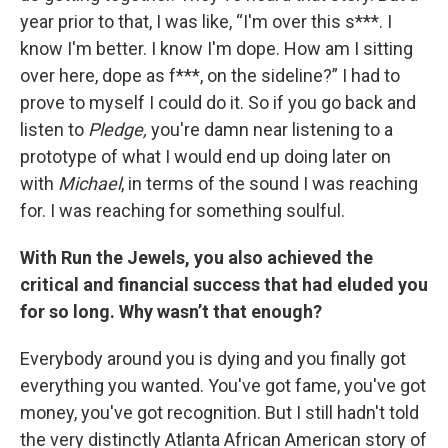
year prior to that, I was like, “I'm over this s***. I
know I'm better. I know I'm dope. How am I sitting
over here, dope as f***, on the sideline?” I had to
prove to myself I could do it. So if you go back and
listen to
Pledge,
you're damn near listening to a
prototype of what I would end up doing later on
with
Michael
, in terms of the sound I was reaching
for. I was reaching for something soulful.
With Run the Jewels, you also achieved the
critical and financial success that had eluded you
for so long. Why wasn’t that enough?
Everybody around you is dying and you finally got
everything you wanted. You've got fame, you've got
money, you've got recognition. But I still hadn't told
the very distinctly Atlanta African American story of