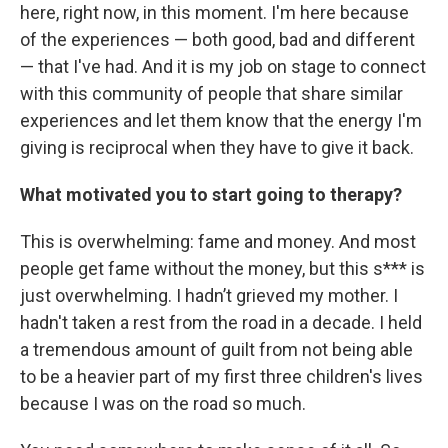
here, right now, in this moment. I'm here because
of the experiences — both good, bad and different
— that I've had. And it is my job on stage to connect
with this community of people that share similar
experiences and let them know that the energy I'm
giving is reciprocal when they have to give it back.
What motivated you to start going to therapy?
This is overwhelming: fame and money. And most
people get fame without the money, but this s*** is
just overwhelming. I hadn’t grieved my mother. I
hadn't taken a rest from the road in a decade. I held
a tremendous amount of guilt from not being able
to be a heavier part of my first three children's lives
because I was on the road so much.