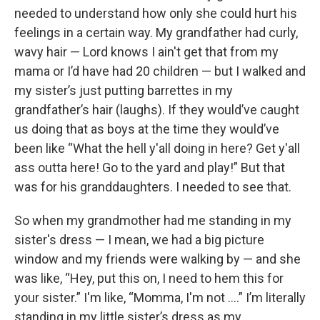
needed to understand how only she could hurt his
feelings in a certain way. My grandfather had curly,
wavy hair — Lord knows I ain't get that from my
mama or I’d have had 20 children — but I walked and
my sister’s just putting barrettes in my
grandfather’s hair (laughs). If they would’ve caught
us doing that as boys at the time they would’ve
been like “What the hell y'all doing in here? Get y'all
ass outta here! Go to the yard and play!” But that
was for his granddaughters. I needed to see that.
So when my grandmother had me standing in my
sister's dress — I mean, we had a big picture
window and my friends were walking by — and she
was like, “Hey, put this on, I need to hem this for
your sister.” I'm like, “Momma, I'm not ….” I’m literally
standing in my little sister’s dress as my