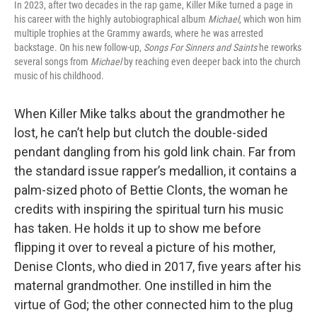
In 2023, after two decades in the rap game, Killer Mike turned a page in
his career with the highly autobiographical album
Michael
, which won him
multiple trophies at the Grammy awards, where he was arrested
backstage. On his new follow-up,
Songs For Sinners and Saints
he reworks
several songs from
Michael
by reaching even deeper back into the church
music of his childhood.
When Killer Mike talks about the grandmother he
lost, he can’t help but clutch the double-sided
pendant dangling from his gold link chain. Far from
the standard issue rapper’s medallion, it contains a
palm-sized photo of Bettie Clonts, the woman he
credits with inspiring the spiritual turn his music
has taken. He holds it up to show me before
flipping it over to reveal a picture of his mother,
Denise Clonts, who died in 2017, five years after his
maternal grandmother. One instilled in him the
virtue of God; the other connected him to the plug