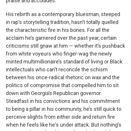
praise and accolades.”
His rebirth as a contemporary bluesman, steeped
in rap’s storytelling tradition, hasn’t totally quelled
the characteristic fire in his bones. For all the
acclaim he’s garnered over the past year, certain
criticisms still gnaw at him — whether it’s pushback
from white voyeurs who finger-wag the newly
minted multimillionaire’s standard of living or Black
intellectuals who can’t reconcile the schism
between his once-radical rhetoric on wax and the
politics of compromise that compelled him to sit
down with Georgia’s Republican governor.
Steadfast in his convictions and his commitment
to being a pillar in his community, he’s still quick to
perceive slights from either side and return fire
when he feels like he's under attack. But nothing’s