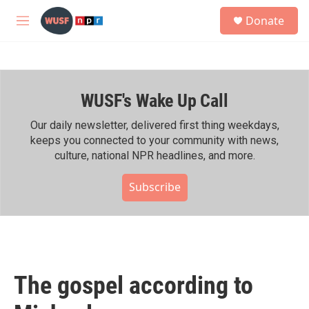
Skip to main content
S
Donate
e
M
a
e
r
n
c
u
h
WUSF's Wake Up Call
u
e
r
Our daily newsletter, delivered first thing weekdays,
y
keeps you connected to your community with news,
culture, national NPR headlines, and more.
Subscribe
The gospel according to