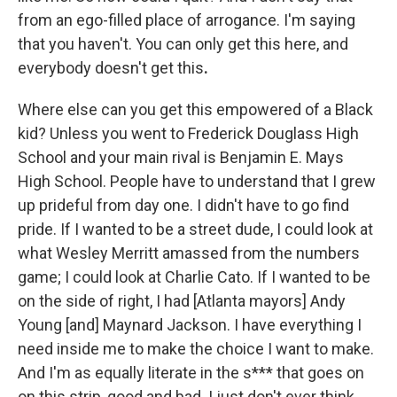
from an ego-filled place of arrogance. I'm saying
that you haven't. You can only get this here, and
everybody doesn't get this
.
Where else can you get this empowered of a Black
kid? Unless you went to Frederick Douglass High
School and your main rival is Benjamin E. Mays
High School. People have to understand that I grew
up prideful from day one. I didn't have to go find
pride. If I wanted to be a street dude, I could look at
what Wesley Merritt amassed from the numbers
game; I could look at Charlie Cato. If I wanted to be
on the side of right, I had [Atlanta mayors] Andy
Young [and] Maynard Jackson. I have everything I
need inside me to make the choice I want to make.
And I'm as equally literate in the s*** that goes on
on this strip, good and bad. I just don't ever think