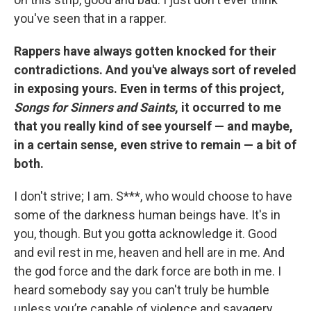
you've seen that in a rapper.
Rappers have always gotten knocked for their
contradictions. And you've always sort of reveled
in exposing yours. Even in terms of this project,
Songs for Sinners and Saints
, it occurred to me
that you really kind of see yourself — and maybe,
in a certain sense, even strive to remain — a bit of
both.
I don't strive; I am. S***, who would choose to have
some of the darkness human beings have. It's in
you, though. But you gotta acknowledge it. Good
and evil rest in me, heaven and hell are in me. And
the god force and the dark force are both in me. I
heard somebody say you can't truly be humble
unless you’re capable of violence and savagery.