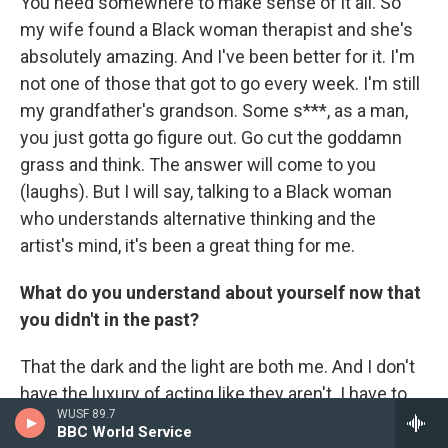
You need somewhere to make sense of it all. So
my wife found a Black woman therapist and she's
absolutely amazing. And I've been better for it. I'm
not one of those that got to go every week. I'm still
my grandfather's grandson. Some s***, as a man,
you just gotta go figure out. Go cut the goddamn
grass and think. The answer will come to you
(laughs). But I will say, talking to a Black woman
who understands alternative thinking and the
artist's mind, it's been a great thing for me.
What do you understand about yourself now that
you didn't in the past?
That the dark and the light are both me. And I don't
have the luxury of acting like they aren't. I have to
WUSF 89.7
understand: As a human being, I'm capable of the
BBC World Service
worst. And that's what drives me to be my best.