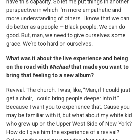
have this capacity. So let me put things in another
perspective in which I'm more empathetic and
more understanding of others. I know that we can
do better as a people — Black people. We can do
good. But, man, we need to give ourselves some
grace. We’re too hard on ourselves.
What was it about the live experience and being
on the road with
Michael
that made you want to
bring that feeling to a new album?
Revival. The church. I was, like, “Man, if I could just
get a choir, I could bring people deeper into it.”
Because I want you to experience that. Cause you
may be familiar with it, but what about my white kid
who grew up on the Upper West Side of New York?
How do I give him the experience of a revival?