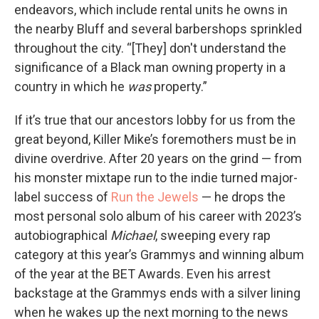
endeavors, which include rental units he owns in
the nearby Bluff and several barbershops sprinkled
throughout the city. “[They] don't understand the
significance of a Black man owning property in a
country in which he
was
property.”
If it’s true that our ancestors lobby for us from the
great beyond, Killer Mike’s foremothers must be in
divine overdrive. After 20 years on the grind — from
his monster mixtape run to the indie turned major-
label success of
Run the Jewels
— he drops the
most personal
solo album of his career with 2023’s
autobiographical
Michael
, sweeping every rap
category at this year’s Grammys and winning album
of the year at the BET Awards. Even his arrest
backstage at the Grammys ends with a silver lining
when he wakes up the next morning to the news