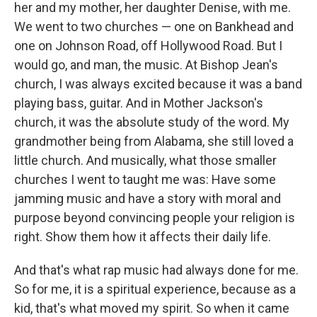
her and my mother, her daughter Denise, with me.
We went to two churches — one on Bankhead and
one on Johnson Road, off Hollywood Road. But I
would go, and man, the music. At Bishop Jean's
church, I was always excited because it was a band
playing bass, guitar. And in Mother Jackson's
church, it was the absolute study of the word. My
grandmother being from Alabama, she still loved a
little church. And musically, what those smaller
churches I went to taught me was: Have some
jamming music and have a story with moral and
purpose beyond convincing people your religion is
right. Show them how it affects their daily life.
And that's what rap music had always done for me.
So for me, it is a spiritual experience, because as a
kid, that's what moved my spirit. So when it came