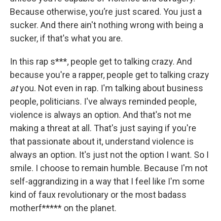
Because otherwise, you’re just scared. You just a
sucker. And there ain't nothing wrong with being a
sucker, if that's what you are.
In this rap s***, people get to talking crazy. And
because you're a rapper, people get to talking crazy
at
you. Not even in rap. I'm talking about business
people, politicians. I've always reminded people,
violence is always an option. And that's not me
making a threat at all. That's just saying if you're
that passionate about it, understand violence is
always an option. It's just not the option I want. So I
smile. I choose to remain humble. Because I'm not
self-aggrandizing in a way that I feel like I'm some
kind of faux revolutionary or the most badass
motherf***** on the planet.