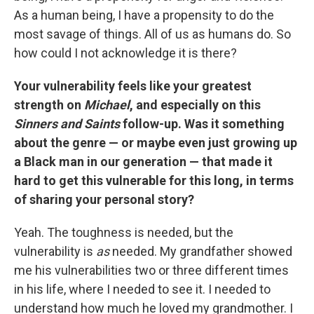
As a human being, I have a propensity to do the
most savage of things. All of us as humans do. So
how could I not acknowledge it is there?
Your vulnerability feels like your greatest
strength on
Michael
, and especially on this
Sinners and Saints
follow-up. Was it something
about the genre — or maybe even just growing up
a Black man in our generation — that made it
hard to get this vulnerable for this long, in terms
of sharing your personal story?
Yeah. The toughness is needed, but the
vulnerability is
as
needed. My grandfather showed
me his vulnerabilities two or three different times
in his life, where I needed to see it. I needed to
understand how much he loved my grandmother. I