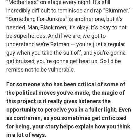
“Motherless” on stage every night. It's still
incredibly difficult to reminisce and rap “Slummer.”
“Something For Junkies” is another one, but it's
needed. Man, Black men, it's okay. It's okay to not
be superheroes. And if we are, we got to
understand we’re Batman — you're just a regular
guy when you take the suit off, and you're gonna
get bruised, you're gonna get beat up. So I'd be
remiss not to be vulnerable.
For someone who has been critical of some of
the political moves you've made, the magic of
this project is it really gives listeners the
opportunity to perceive you in a fuller light. Even
as contrarian, as you sometimes get criticized
for being, your story helps explain how you think
in a lot of ways.