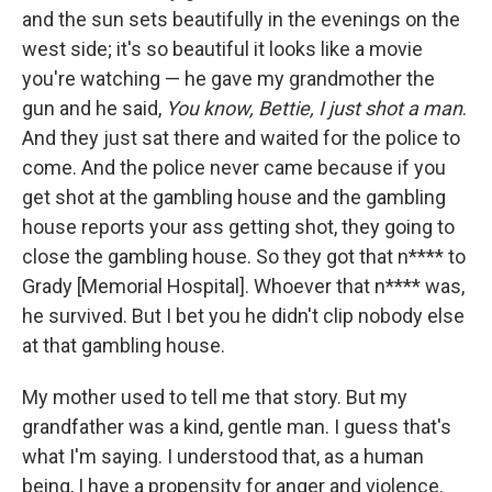
and the sun sets beautifully in the evenings on the
west side; it's so beautiful it looks like a movie
you're watching — he gave my grandmother the
gun and he said,
You know, Bettie, I just shot a man
.
And they just sat there and waited for the police to
come. And the police never came because if you
get shot at the gambling house and the gambling
house reports your ass getting shot, they going to
close the gambling house. So they got that n**** to
Grady [Memorial Hospital]. Whoever that n**** was,
he survived. But I bet you he didn't clip nobody else
at that gambling house.
My mother used to tell me that story. But my
grandfather was a kind, gentle man. I guess that's
what I'm saying. I understood that, as a human
being, I have a propensity for anger and violence.