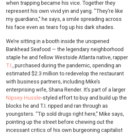
when trapping became his vice. Together they
represent his own vivid yin and yang. “They’re like
my guardians,” he says, a smile spreading across
his face even as tears fog up his dark shades.
We’re sitting in a booth inside the unopened
Bankhead Seafood — the legendary neighborhood
staple he and fellow Westside Atlanta native, rapper
T.I.
, purchased during the pandemic, spending an
estimated $2.3 million to redevelop the restaurant
with business partners, including Mike’s
enterprising wife, Shana Render. It’s part of a larger
Nipsey Hussle
-styled effort to buy and build up the
blocks he and T.I. ripped and ran through as
youngsters. “Tip sold drugs right here,” Mike says,
pointing up the street before chewing out the
incessant critics of his own burgeoning capitalist