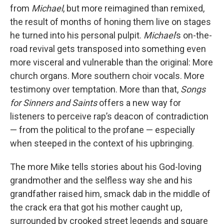
from
Michael
, but more reimagined than remixed,
the result of months of honing them live on stages
he turned into his personal pulpit.
Michael
’s on-the-
road revival gets transposed into something even
more visceral and vulnerable than the original: More
church organs. More southern choir vocals. More
testimony over temptation. More than that,
Songs
for Sinners and Saints
offers a new way for
listeners to perceive rap’s deacon of contradiction
— from the political to the profane — especially
when steeped in the context of his upbringing.
The more Mike tells stories about his God-loving
grandmother and the selfless way she and his
grandfather raised him, smack dab in the middle of
the crack era that got his mother caught up,
surrounded by crooked street legends and square