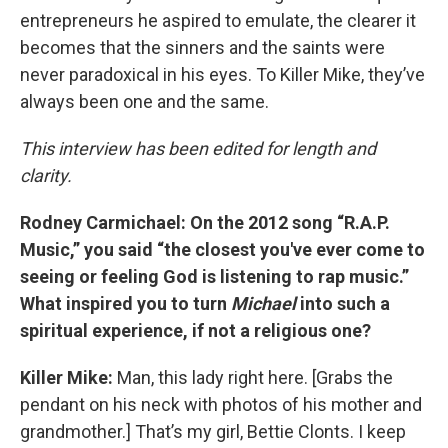
entrepreneurs he aspired to emulate, the clearer it
becomes that the sinners and the saints were
never paradoxical in his eyes. To Killer Mike, they’ve
always been one and the same.
This interview has been edited for length and
clarity.
Rodney Carmichael: On the 2012 song “R.A.P.
Music,” you said “the closest you've ever come to
seeing or feeling God is listening to rap music.”
What inspired you to turn
Michael
into such a
spiritual experience, if not a religious one?
Killer Mike:
Man, this lady right here. [Grabs the
pendant on his neck with photos of his mother and
grandmother.] That’s my girl, Bettie Clonts. I keep