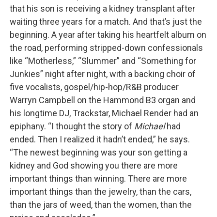
that his son is receiving a kidney transplant after
waiting three years for a match. And that’s just the
beginning. A year after taking his heartfelt album on
the road, performing stripped-down confessionals
like “Motherless,” “Slummer” and “Something for
Junkies” night after night, with a backing choir of
five vocalists, gospel/hip-hop/R&B producer
Warryn Campbell on the Hammond B3 organ and
his longtime DJ, Trackstar, Michael Render had an
epiphany. “I thought the story of
Michael
had
ended. Then I realized it hadn’t ended,” he says.
“The newest beginning was your son getting a
kidney and God showing you there are more
important things than winning. There are more
important things than the jewelry, than the cars,
than the jars of weed, than the women, than the