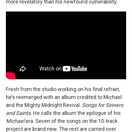
more revelatory than his newfound vulnerability.
Fresh from the studio working on his final refrain,
he’s reemerged with an album credited to Michael
and the Mighty Midnight Revival:
Songs for Sinners
and Saints
. He calls the album the epilogue of his
Michael
era. Seven of the songs on the 10-track
project are brand new. The rest are carried over