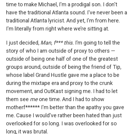
time to make Michael, I'm a prodigal son. I don't
have the traditional Atlanta sound. I've never been a
traditional Atlanta lyricist. And yet, I'm from here.
I'm literally from right where we’re sitting at.
I just decided,
Man, f*** this.
I’m going to tell the
story of who I am outside of proxy to others —
outside of being one half of one of the greatest
groups around, outside of being the friend of Tip,
whose label Grand Hustle gave me a place to be
during the mixtape era and proxy to the crunk
movement, and OutKast signing me. I had to let
them see
me
one time. And I had to show
motherf****** I'm better than the apathy you gave
me. Cause I would've rather been hated than just
overlooked for so long. I was overlooked for so
long, it was brutal.