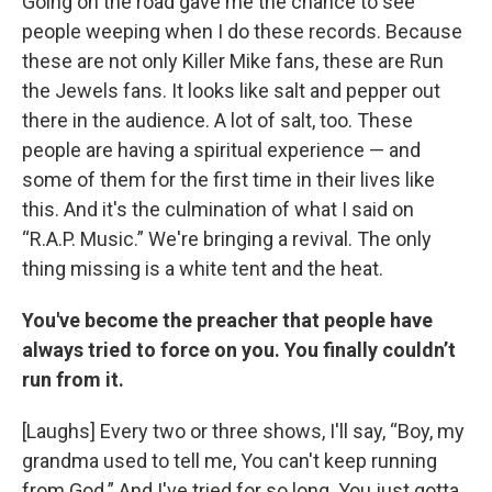
Going on the road gave me the chance to see
people weeping when I do these records. Because
these are not only Killer Mike fans, these are Run
the Jewels fans. It looks like salt and pepper out
there in the audience. A lot of salt, too. These
people are having a spiritual experience — and
some of them for the first time in their lives like
this. And it's the culmination of what I said on
“R.A.P. Music.” We're bringing a revival. The only
thing missing is a white tent and the heat.
You've become the preacher that people have
always tried to force on you. You finally couldn’t
run from it.
[Laughs] Every two or three shows, I'll say, “Boy, my
grandma used to tell me, You can't keep running
from God.” And I've tried for so long. You just gotta