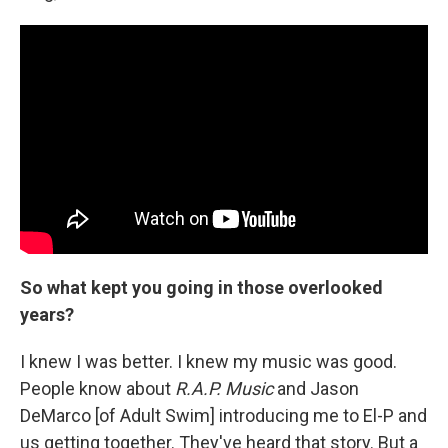
So what kept you going in those overlooked
years?
I knew I was better. I knew my music was good.
People know about
R.A.P. Music
and Jason
DeMarco [of Adult Swim] introducing me to El-P and
us getting together. They've heard that story. But a