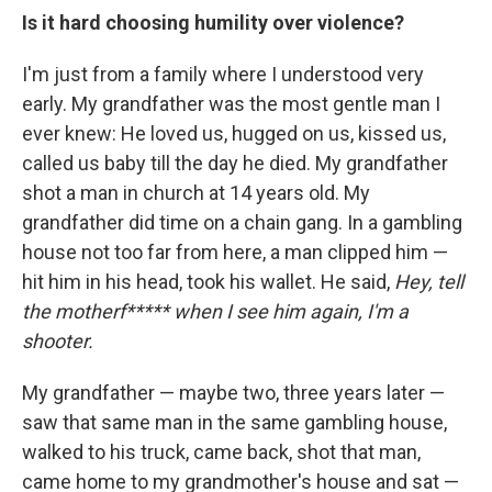
Is it hard choosing humility over violence?
I'm just from a family where I understood very
early. My grandfather was the most gentle man I
ever knew: He loved us, hugged on us, kissed us,
called us baby till the day he died. My grandfather
shot a man in church at 14 years old. My
grandfather did time on a chain gang. In a gambling
house not too far from here, a man clipped him —
hit him in his head, took his wallet. He said,
Hey, tell
the motherf***** when I see him again, I'm a
shooter.
My grandfather — maybe two, three years later —
saw that same man in the same gambling house,
walked to his truck, came back, shot that man,
came home to my grandmother's house and sat —