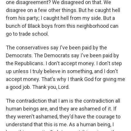
one disagreement? We disagreed on that. We
disagree on a few other things. But he caught hell
from his party; I caught hell from my side. But a
bunch of Black boys from this neighborhood can
go to trade school.
The conservatives say I've been paid by the
Democrats. The Democrats say I've been paid by
the Republicans. I don't accept money. I don't step
up unless I truly believe in something, and I don't
accept money. That's why I thank God for giving me
a good job. Thank you, Lord.
The contradiction that I am is the contradiction all
human beings are, and they are ashamed of it. If
they weren't ashamed, they'd have the courage to
understand that this is me. As a human being, I