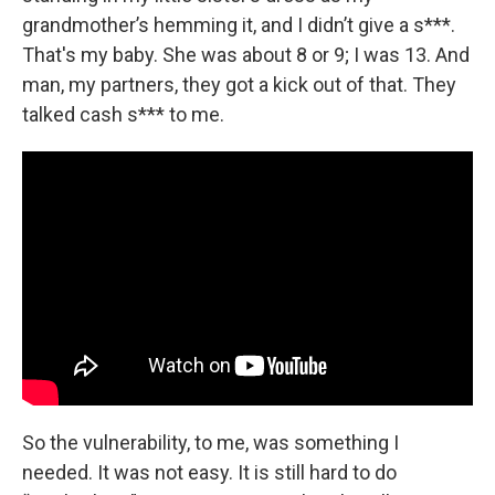
grandmother’s hemming it, and I didn’t give a s***.
That's my baby. She was about 8 or 9; I was 13. And
man, my partners, they got a kick out of that. They
talked cash s*** to me.
So the vulnerability, to me, was something I
needed. It was not easy. It is still hard to do