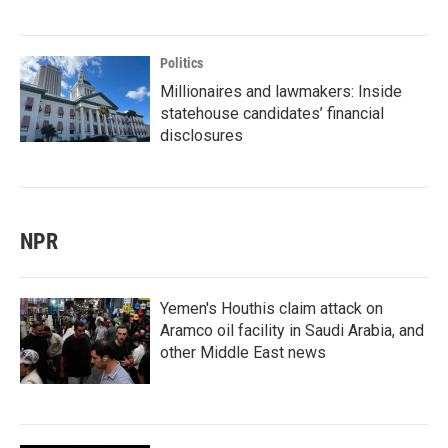
Politics
Millionaires and lawmakers: Inside
statehouse candidates’ financial
disclosures
NPR
Yemen's Houthis claim attack on
Aramco oil facility in Saudi Arabia, and
other Middle East news