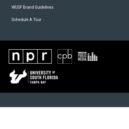
WUSF Brand Guidelines
Schedule A Tour