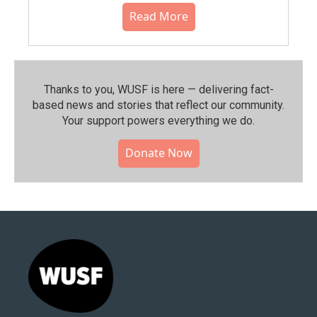
Read More
Thanks to you, WUSF is here — delivering fact-
based news and stories that reflect our community.⁠
Your support powers everything we do.
Donate Now