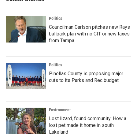
Politics
Councilman Carlson pitches new Rays
ballpark plan with no CIT or new taxes
from Tampa
Politics
Pinellas County is proposing major
cuts to its Parks and Rec budget
Environment
Lost lizard, found community: How a
lost pet made it home in south
Lakeland