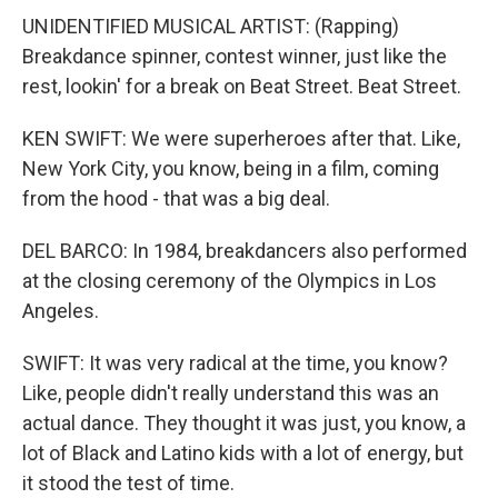
UNIDENTIFIED MUSICAL ARTIST: (Rapping)
Breakdance spinner, contest winner, just like the
rest, lookin' for a break on Beat Street. Beat Street.
KEN SWIFT: We were superheroes after that. Like,
New York City, you know, being in a film, coming
from the hood - that was a big deal.
DEL BARCO: In 1984, breakdancers also performed
at the closing ceremony of the Olympics in Los
Angeles.
SWIFT: It was very radical at the time, you know?
Like, people didn't really understand this was an
actual dance. They thought it was just, you know, a
lot of Black and Latino kids with a lot of energy, but
it stood the test of time.