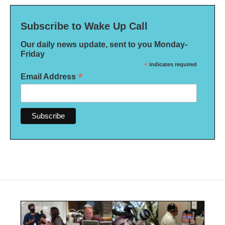
Subscribe to Wake Up Call
Our daily news update, sent to you Monday-
Friday
*
indicates required
*
Email Address