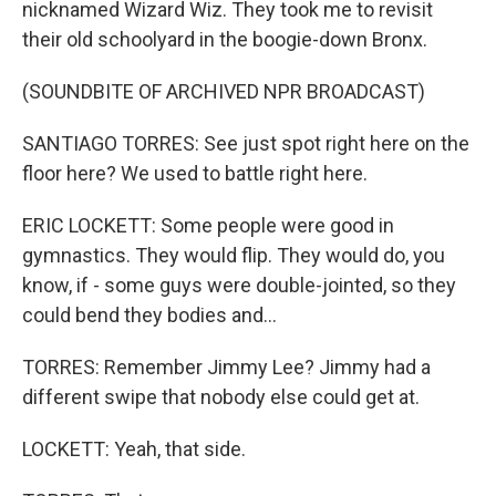
nicknamed Wizard Wiz. They took me to revisit
their old schoolyard in the boogie-down Bronx.
(SOUNDBITE OF ARCHIVED NPR BROADCAST)
SANTIAGO TORRES: See just spot right here on the
floor here? We used to battle right here.
ERIC LOCKETT: Some people were good in
gymnastics. They would flip. They would do, you
know, if - some guys were double-jointed, so they
could bend they bodies and...
TORRES: Remember Jimmy Lee? Jimmy had a
different swipe that nobody else could get at.
LOCKETT: Yeah, that side.