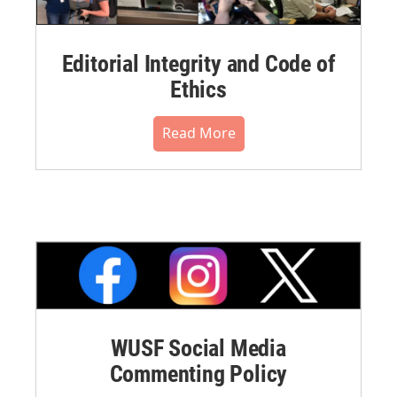
Editorial Integrity and Code of
Ethics
Read More
WUSF Social Media
Commenting Policy