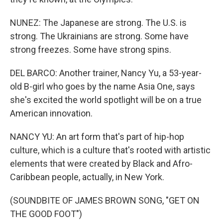
NUNEZ: The Japanese are strong. The U.S. is
strong. The Ukrainians are strong. Some have
strong freezes. Some have strong spins.
DEL BARCO: Another trainer, Nancy Yu, a 53-year-
old B-girl who goes by the name Asia One, says
she's excited the world spotlight will be on a true
American innovation.
NANCY YU: An art form that's part of hip-hop
culture, which is a culture that's rooted with artistic
elements that were created by Black and Afro-
Caribbean people, actually, in New York.
(SOUNDBITE OF JAMES BROWN SONG, "GET ON
THE GOOD FOOT")