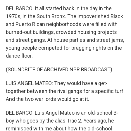
DEL BARCO: It all started back in the day in the
1970s, in the South Bronx. The impoverished Black
and Puerto Rican neighborhoods were filled with
burned-out buildings, crowded housing projects
and street gangs. At house parties and street jams,
young people competed for bragging rights on the
dance floor.
(SOUNDBITE OF ARCHIVED NPR BROADCAST)
LUIS ANGEL MATEO: They would have a get-
together between the rival gangs for a specific turf.
And the two war lords would go at it.
DEL BARCO: Luis Angel Mateo is an old-school B-
boy who goes by the alias Trac 2. Years ago, he
reminisced with me about how the old-school