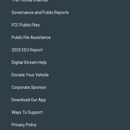
The Florida Channel
Governance and Public Reports
FCC Public Files
Public File Assistance
2025 EEO Report
Digital Stream Help
Donate Your Vehicle
Corporate Sponsor
Download Our App
Ways To Support
Privacy Policy