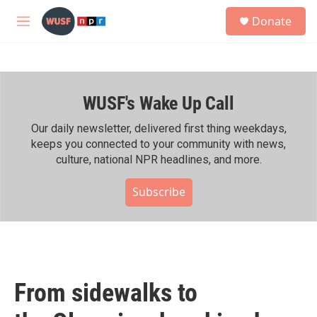
Skip to main content
S
Donate
e
M
a
e
r
n
c
u
h
WUSF's Wake Up Call
u
e
r
Our daily newsletter, delivered first thing weekdays,
y
keeps you connected to your community with news,
culture, national NPR headlines, and more.
Subscribe
From sidewalks to