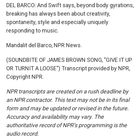
DEL BARCO: And Swift says, beyond body gyrations,
breaking has always been about creativity,
spontaneity, style and especially uniquely
responding to music.
Mandalit del Barco, NPR News.
(SOUNDBITE OF JAMES BROWN SONG, "GIVE IT UP
OR TURNIT A LOOSE") Transcript provided by NPR,
Copyright NPR.
NPR transcripts are created on a rush deadline by
an NPR contractor. This text may not be in its final
form and may be updated or revised in the future.
Accuracy and availability may vary. The
authoritative record of NPR’s programming is the
audio record.