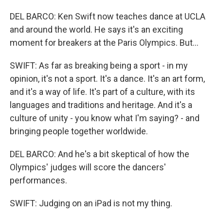
DEL BARCO: Ken Swift now teaches dance at UCLA
and around the world. He says it's an exciting
moment for breakers at the Paris Olympics. But...
SWIFT: As far as breaking being a sport - in my
opinion, it's not a sport. It's a dance. It's an art form,
and it's a way of life. It's part of a culture, with its
languages and traditions and heritage. And it's a
culture of unity - you know what I'm saying? - and
bringing people together worldwide.
DEL BARCO: And he's a bit skeptical of how the
Olympics' judges will score the dancers'
performances.
SWIFT: Judging on an iPad is not my thing.