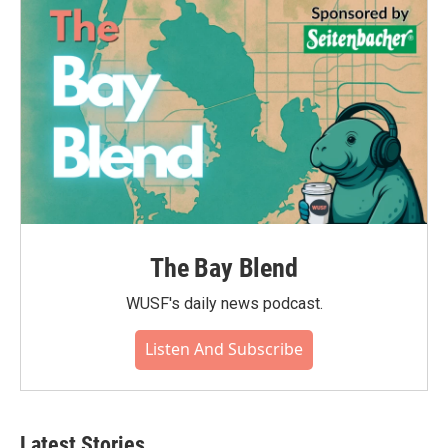
The Bay Blend
WUSF's daily news podcast.
Listen And Subscribe
Latest Stories