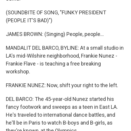
(SOUNDBITE OF SONG, "FUNKY PRESIDENT
(PEOPLE IT'S BAD)")
JAMES BROWN: (Singing) People, people...
MANDALIT DEL BARCO, BYLINE: At a small studio in
LA's mid-Wilshire neighborhood, Frankie Nunez -
Frankie Flave - is teaching a free breaking
workshop.
FRANKIE NUNEZ: Now, shift your right to the left.
DEL BARCO: The 45-year-old Nunez started his
fancy footwork and sweeps as a teen in East LA.
He's traveled to international dance battles, and
he'll be in Paris to watch B-boys and B-girls, as
they're known, at the Olympics.