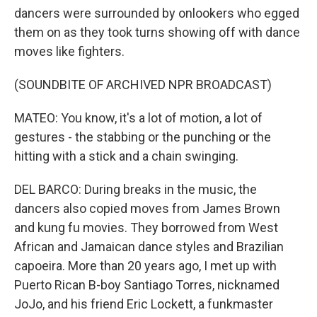
dancers were surrounded by onlookers who egged
them on as they took turns showing off with dance
moves like fighters.
(SOUNDBITE OF ARCHIVED NPR BROADCAST)
MATEO: You know, it's a lot of motion, a lot of
gestures - the stabbing or the punching or the
hitting with a stick and a chain swinging.
DEL BARCO: During breaks in the music, the
dancers also copied moves from James Brown
and kung fu movies. They borrowed from West
African and Jamaican dance styles and Brazilian
capoeira. More than 20 years ago, I met up with
Puerto Rican B-boy Santiago Torres, nicknamed
JoJo, and his friend Eric Lockett, a funkmaster