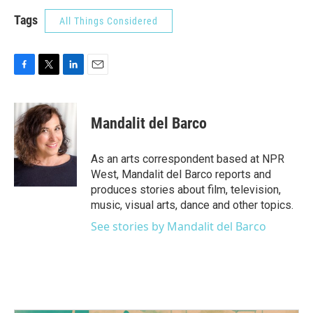
Tags
All Things Considered
F
T
L
E
a
w
i
m
c
i
n
a
e
t
k
i
Mandalit del Barco
b
t
e
l
o
e
d
o
r
I
As an arts correspondent based at NPR
k
n
West, Mandalit del Barco reports and
produces stories about film, television,
music, visual arts, dance and other topics.
See stories by Mandalit del Barco