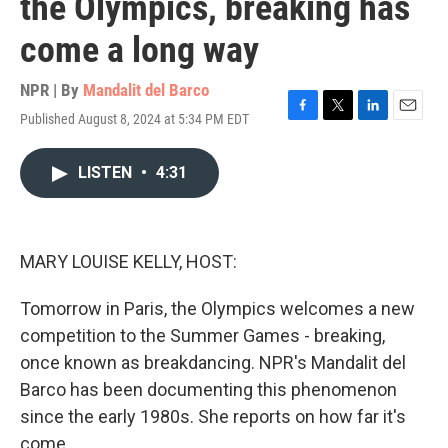
the Olympics, breaking has
come a long way
NPR | By
Mandalit del Barco
Published August 8, 2024 at 5:34 PM EDT
F
T
L
E
a
w
i
m
c
i
n
a
LISTEN
•
4:31
e
t
k
i
b
t
e
l
o
e
d
o
r
I
k
n
MARY LOUISE KELLY, HOST:
Tomorrow in Paris, the Olympics welcomes a new
competition to the Summer Games - breaking,
once known as breakdancing. NPR's Mandalit del
Barco has been documenting this phenomenon
since the early 1980s. She reports on how far it's
come.