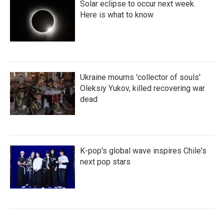
Solar eclipse to occur next week.
Here is what to know
Ukraine mourns 'collector of souls'
Oleksiy Yukov, killed recovering war
dead
K-pop's global wave inspires Chile's
next pop stars