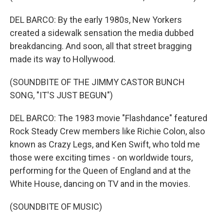
DEL BARCO: By the early 1980s, New Yorkers
created a sidewalk sensation the media dubbed
breakdancing. And soon, all that street bragging
made its way to Hollywood.
(SOUNDBITE OF THE JIMMY CASTOR BUNCH
SONG, "IT'S JUST BEGUN")
DEL BARCO: The 1983 movie "Flashdance" featured
Rock Steady Crew members like Richie Colon, also
known as Crazy Legs, and Ken Swift, who told me
those were exciting times - on worldwide tours,
performing for the Queen of England and at the
White House, dancing on TV and in the movies.
(SOUNDBITE OF MUSIC)