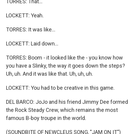
TORRES: That...
LOCKETT: Yeah.
TORRES: It was like...
LOCKETT: Laid down...
TORRES: Boom - it looked like the - you know how
you have a Slinky, the way it goes down the steps?
Uh, uh. And it was like that. Uh, uh, uh.
LOCKETT: You had to be creative in this game.
DEL BARCO: JoJo and his friend Jimmy Dee formed
the Rock Steady Crew, which remains the most
famous B-boy troupe in the world.
(SOUNDBITE OF NEWCLEUS SONG, "JAM ON IT")