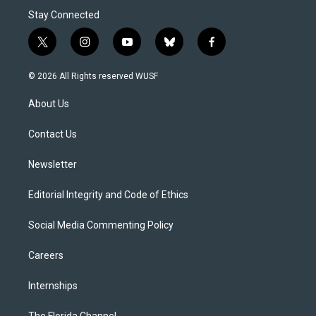
Stay Connected
t
i
y
b
f
w
n
o
l
a
i
s
u
u
c
© 2026 All Rights reserved WUSF
t
t
t
e
e
t
a
u
s
b
About Us
e
g
b
k
o
r
r
e
y
o
a
k
Contact Us
m
Newsletter
Editorial Integrity and Code of Ethics
Social Media Commenting Policy
Careers
Internships