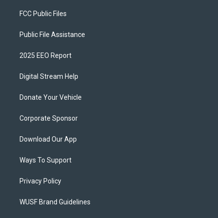
FCC Public Files
Public File Assistance
2025 EEO Report
Digital Stream Help
Donate Your Vehicle
Corporate Sponsor
Download Our App
Ways To Support
Privacy Policy
WUSF Brand Guidelines