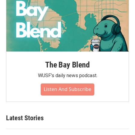
The Bay Blend
WUSF's daily news podcast.
Listen And Subscribe
Latest Stories