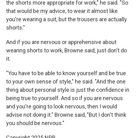
the shorts more appropriate for work," he said. "So
that would be my advice, to wear it almost like
you're wearing a suit, but the trousers are actually
shorts."
And if you are nervous or apprehensive about
wearing shorts to work, Browne said, just don't do
it.
"You have to be able to know yourself and be true
to your own sense of style," he said. "And the one
thing about personal style is just the confidence in
being true to yourself. And so if you are nervous
and you're going to look nervous, then I would
advise not doing it." Browne said, "But I don't think
you should be nervous."
Copyright 2025 NPR