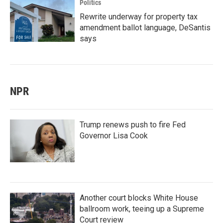
Politics
Rewrite underway for property tax
amendment ballot language, DeSantis
says
NPR
Trump renews push to fire Fed
Governor Lisa Cook
Another court blocks White House
ballroom work, teeing up a Supreme
Court review