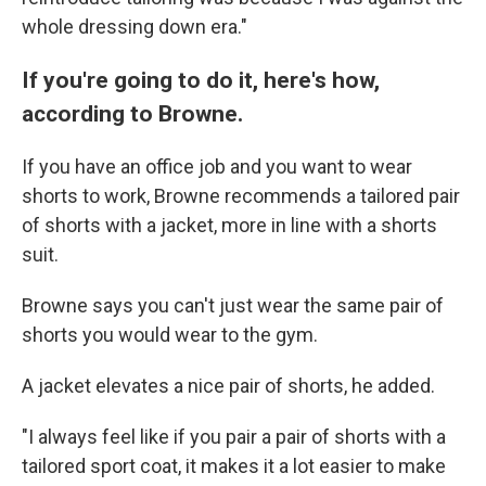
whole dressing down era."
If you're going to do it, here's how,
according to Browne.
If you have an office job and you want to wear
shorts to work, Browne recommends a tailored pair
of shorts with a jacket, more in line with a shorts
suit.
Browne says you can't just wear the same pair of
shorts you would wear to the gym.
A jacket elevates a nice pair of shorts, he added.
"I always feel like if you pair a pair of shorts with a
tailored sport coat, it makes it a lot easier to make