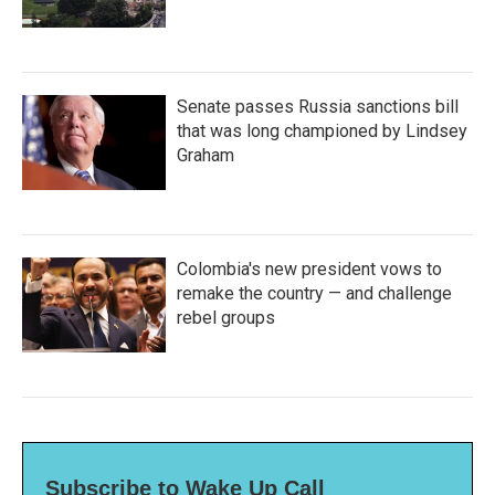
Senate passes Russia sanctions bill
that was long championed by Lindsey
Graham
Colombia's new president vows to
remake the country — and challenge
rebel groups
Subscribe to Wake Up Call