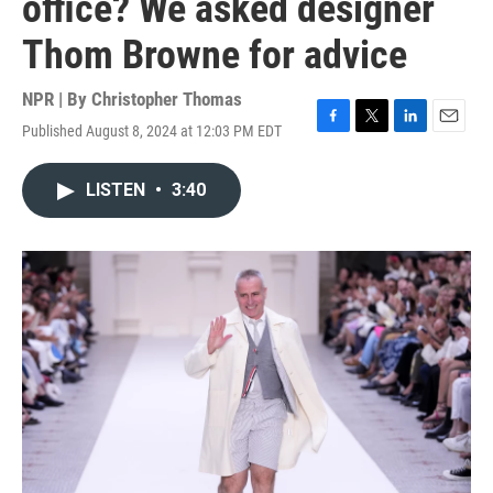
office? We asked designer
Thom Browne for advice
NPR | By
Christopher Thomas
Published August 8, 2024 at 12:03 PM EDT
F
T
L
E
a
w
i
m
c
i
n
a
LISTEN
•
3:40
e
t
k
i
b
t
e
l
o
e
d
o
r
I
k
n