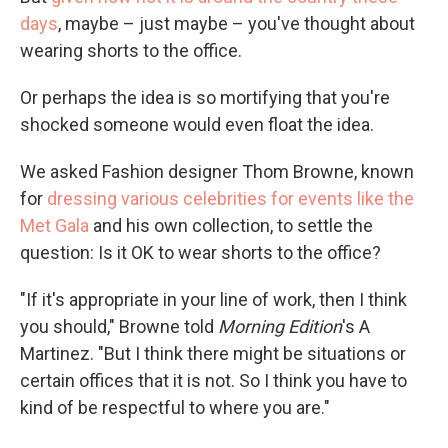
days
, maybe – just maybe – you've thought about
wearing shorts to the office.
Or perhaps the idea is so mortifying that you're
shocked someone would even float the idea.
We asked Fashion designer Thom Browne, known
for
dressing various celebrities for events like the
Met Gala
and his own collection, to settle the
question: Is it OK to wear shorts to the office?
"If it's appropriate in your line of work, then I think
you should," Browne told
Morning Edition
's A
Martinez. "But I think there might be situations or
certain offices that it is not. So I think you have to
kind of be respectful to where you are."