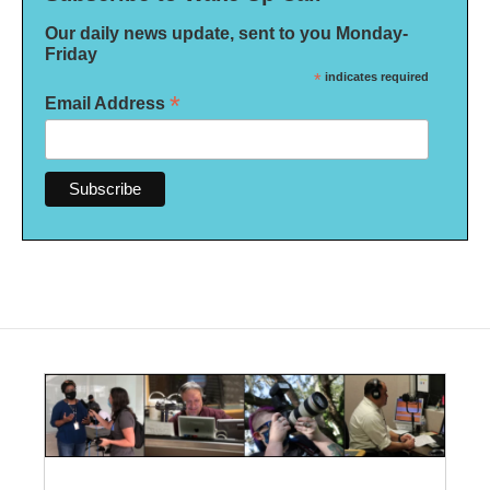
Our daily news update, sent to you Monday-
Friday
*
indicates required
*
Email Address