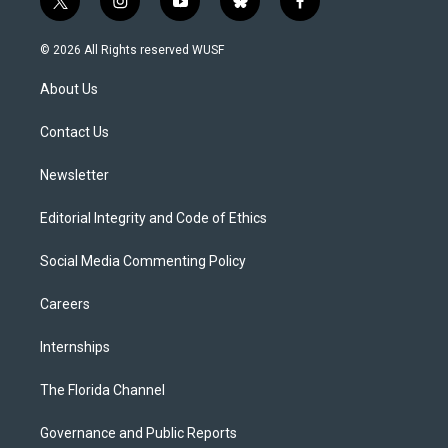
t
i
y
b
f
w
n
o
l
a
i
s
u
u
c
© 2026 All Rights reserved WUSF
t
t
t
e
e
t
a
u
s
b
About Us
e
g
b
k
o
r
r
e
y
o
a
k
Contact Us
m
Newsletter
Editorial Integrity and Code of Ethics
Social Media Commenting Policy
Careers
Internships
The Florida Channel
Governance and Public Reports