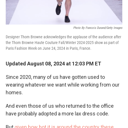
Photo By Francois Durand/Getty Images
Designer Thom Browne acknowledges the applause of the audience after
the Thom Browne Haute Couture Fall/Winter 2024-2025 show as part of
Paris Fashion Week on June 24, 2024 in Paris, France.
Updated August 08, 2024 at 12:03 PM ET
Since 2020, many of us have gotten used to
wearing whatever we want while working from our
homes.
And even those of us who returned to the office
have probably adopted a more lax dress code.
But
given how hot it is around the country these