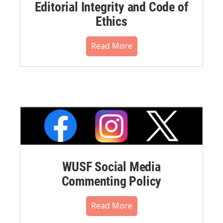
Editorial Integrity and Code of
Ethics
Read More
WUSF Social Media
Commenting Policy
Read More