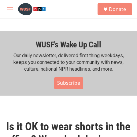
Skip to main content
S
Donate
e
M
a
e
r
n
c
u
h
WUSF's Wake Up Call
u
e
r
Our daily newsletter, delivered first thing weekdays,
y
keeps you connected to your community with news,
culture, national NPR headlines, and more.
Subscribe
Is it OK to wear shorts in the