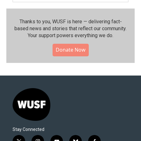
Thanks to you, WUSF is here — delivering fact-
based news and stories that reflect our community.⁠
Your support powers everything we do.
Donate Now
Stay Connected