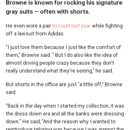
Browne is known for rocking his signature
gray suits – often with shorts.
He even wore a pair
to court last year
while fighting
off a lawsuit from Adidas.
"I just love them because I just like the comfort of
them," Browne said. " But I do also like the idea of
almost driving people crazy because they don't
really understand what they're seeing," he said.
But shorts in the office are just "a little off," Browne
said.
"Back in the day when I started my collection, it was
the dress down era and all the banks were dressing
down." He said, "And the reason why I wanted to
reintroduce tailoring was because I was against the