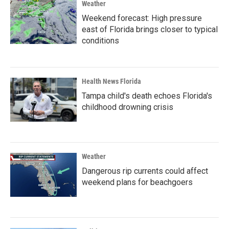
Weather
Weekend forecast: High pressure
east of Florida brings closer to typical
conditions
Health News Florida
Tampa child's death echoes Florida's
childhood drowning crisis
Weather
Dangerous rip currents could affect
weekend plans for beachgoers