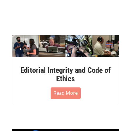
Editorial Integrity and Code of
Ethics
Read More