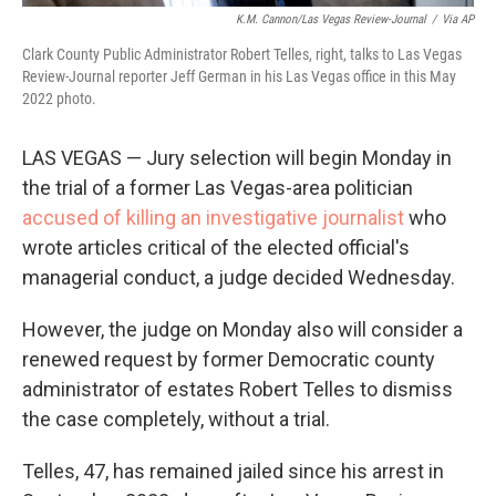
K.M. Cannon/Las Vegas Review-Journal
/
Via AP
Clark County Public Administrator Robert Telles, right, talks to Las Vegas
Review-Journal reporter Jeff German in his Las Vegas office in this May
2022 photo.
LAS VEGAS — Jury selection will begin Monday in
the trial of a former Las Vegas-area politician
accused of killing an investigative journalist
who
wrote articles critical of the elected official's
managerial conduct, a judge decided Wednesday.
However, the judge on Monday also will consider a
renewed request by former Democratic county
administrator of estates Robert Telles to dismiss
the case completely, without a trial.
Telles, 47, has remained jailed since his arrest in