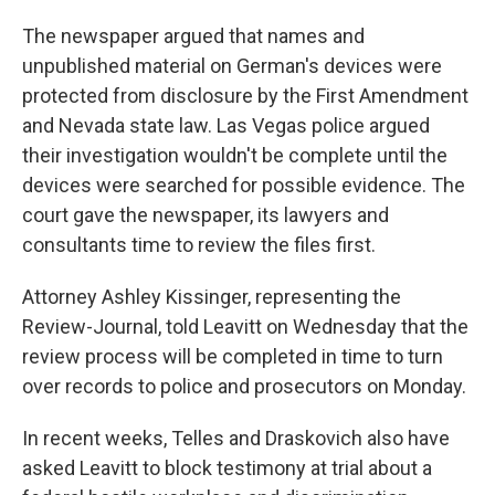
The newspaper argued that names and
unpublished material on German's devices were
protected from disclosure by the First Amendment
and Nevada state law. Las Vegas police argued
their investigation wouldn't be complete until the
devices were searched for possible evidence. The
court gave the newspaper, its lawyers and
consultants time to review the files first.
Attorney Ashley Kissinger, representing the
Review-Journal, told Leavitt on Wednesday that the
review process will be completed in time to turn
over records to police and prosecutors on Monday.
In recent weeks, Telles and Draskovich also have
asked Leavitt to block testimony at trial about a