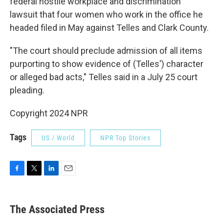
federal hostile workplace and discrimination
lawsuit that four women who work in the office he
headed filed in May against Telles and Clark County.
"The court should preclude admission of all items
purporting to show evidence of (Telles') character
or alleged bad acts," Telles said in a July 25 court
pleading.
Copyright 2024 NPR
Tags
US / World
NPR Top Stories
F
T
L
E
a
w
i
m
c
i
n
a
e
t
k
i
The Associated Press
b
t
e
l