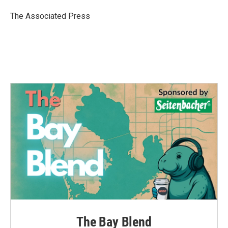
o
e
d
o
r
I
The Associated Press
k
n
The Bay Blend