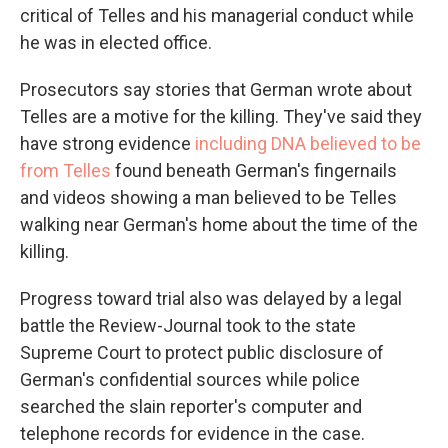
critical of Telles and his managerial conduct while
he was in elected office.
Prosecutors say stories that German wrote about
Telles are a motive for the killing. They've said they
have strong evidence
including DNA believed to be
from Telles
found beneath German's fingernails
and videos showing a man believed to be Telles
walking near German's home about the time of the
killing.
Progress toward trial also was delayed by a legal
battle the Review-Journal took to the state
Supreme Court to protect public disclosure of
German's confidential sources while police
searched the slain reporter's computer and
telephone records for evidence in the case.