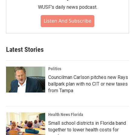
WUSF's daily news podcast.
Listen And Subscribe
Latest Stories
Politics
Councilman Carlson pitches new Rays
ballpark plan with no CIT or new taxes
from Tampa
Health News Florida
Small school districts in Florida band
together to lower health costs for