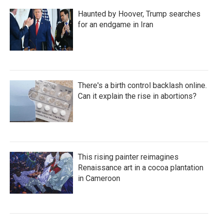
Haunted by Hoover, Trump searches
for an endgame in Iran
There's a birth control backlash online.
Can it explain the rise in abortions?
This rising painter reimagines
Renaissance art in a cocoa plantation
in Cameroon