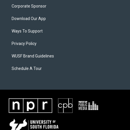
Corporate Sponsor
Download Our App
Ways To Support
Privacy Policy
WUSF Brand Guidelines
Schedule A Tour