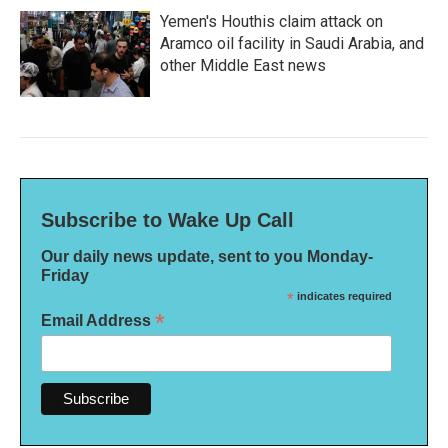
Yemen's Houthis claim attack on
Aramco oil facility in Saudi Arabia, and
other Middle East news
Subscribe to Wake Up Call
Our daily news update, sent to you Monday-
Friday
*
indicates required
*
Email Address