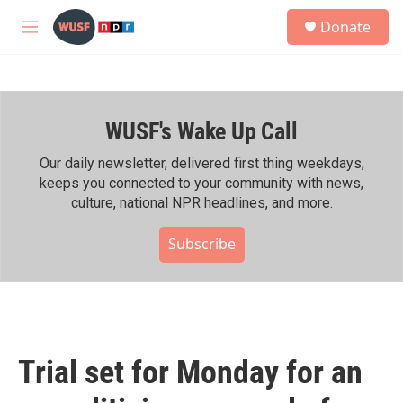
Skip to main content
S
Donate
e
M
a
e
r
n
c
u
h
WUSF's Wake Up Call
u
e
r
Our daily newsletter, delivered first thing weekdays,
y
keeps you connected to your community with news,
culture, national NPR headlines, and more.
Subscribe
Trial set for Monday for an