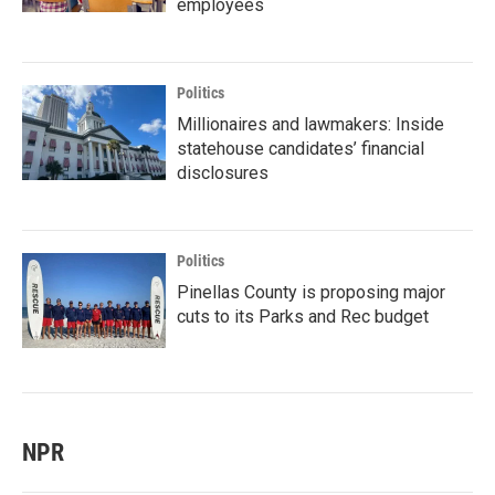
employees
Politics
Millionaires and lawmakers: Inside
statehouse candidates’ financial
disclosures
Politics
Pinellas County is proposing major
cuts to its Parks and Rec budget
NPR