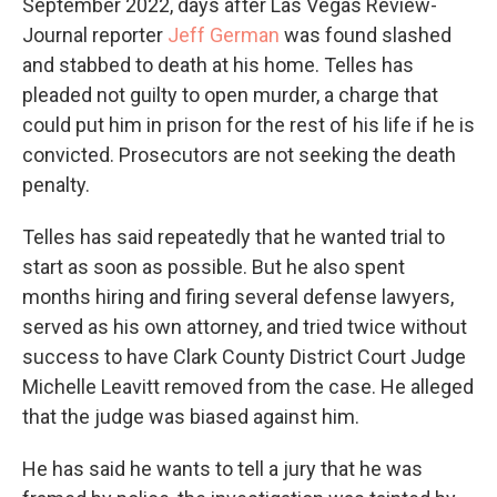
September 2022, days after Las Vegas Review-
Journal reporter
Jeff German
was found slashed
and stabbed to death at his home. Telles has
pleaded not guilty to open murder, a charge that
could put him in prison for the rest of his life if he is
convicted. Prosecutors are not seeking the death
penalty.
Telles has said repeatedly that he wanted trial to
start as soon as possible. But he also spent
months hiring and firing several defense lawyers,
served as his own attorney, and tried twice without
success to have Clark County District Court Judge
Michelle Leavitt removed from the case. He alleged
that the judge was biased against him.
He has said he wants to tell a jury that he was