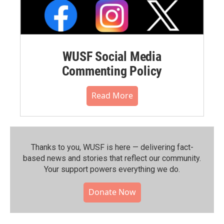
WUSF Social Media
Commenting Policy
Read More
Thanks to you, WUSF is here — delivering fact-
based news and stories that reflect our community.⁠
Your support powers everything we do.
Donate Now