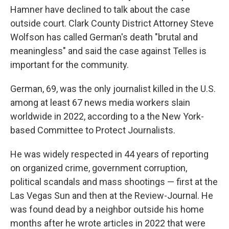
Hamner have declined to talk about the case
outside court. Clark County District Attorney Steve
Wolfson has called German's death "brutal and
meaningless" and said the case against Telles is
important for the community.
German, 69, was the only journalist killed in the U.S.
among at least 67 news media workers slain
worldwide in 2022, according to a the New York-
based Committee to Protect Journalists.
He was widely respected in 44 years of reporting
on organized crime, government corruption,
political scandals and mass shootings — first at the
Las Vegas Sun and then at the Review-Journal. He
was found dead by a neighbor outside his home
months after he wrote articles in 2022 that were