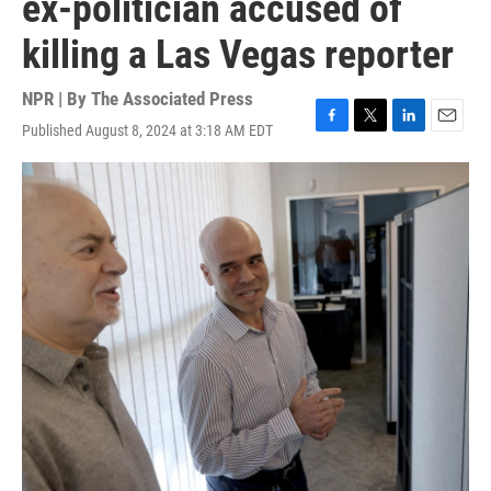
ex-politician accused of
killing a Las Vegas reporter
NPR | By
The Associated Press
Published August 8, 2024 at 3:18 AM EDT
F
T
L
E
a
w
i
m
c
i
n
a
e
t
k
i
b
t
e
l
o
e
d
o
r
I
k
n