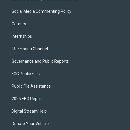
Social Media Commenting Policy
Careers
Internships
The Florida Channel
Governance and Public Reports
FCC Public Files
Public File Assistance
2025 EEO Report
Digital Stream Help
Donate Your Vehicle