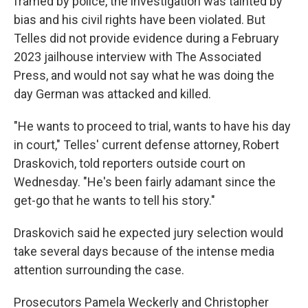
framed by police, the investigation was tainted by
bias and his civil rights have been violated. But
Telles did not provide evidence during a February
2023 jailhouse interview with The Associated
Press, and would not say what he was doing the
day German was attacked and killed.
"He wants to proceed to trial, wants to have his day
in court," Telles' current defense attorney, Robert
Draskovich, told reporters outside court on
Wednesday. "He's been fairly adamant since the
get-go that he wants to tell his story."
Draskovich said he expected jury selection would
take several days because of the intense media
attention surrounding the case.
Prosecutors Pamela Weckerly and Christopher