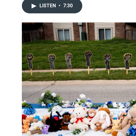
LISTEN
•
7:30