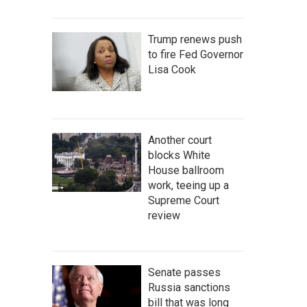
Trump renews push
to fire Fed Governor
Lisa Cook
Another court
blocks White
House ballroom
work, teeing up a
Supreme Court
review
Senate passes
Russia sanctions
bill that was long