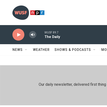
Skip to main content
WUSF 89.7
The Daily
NEWS
WEATHER
SHOWS & PODCASTS
MO
Our daily newsletter, delivered first th