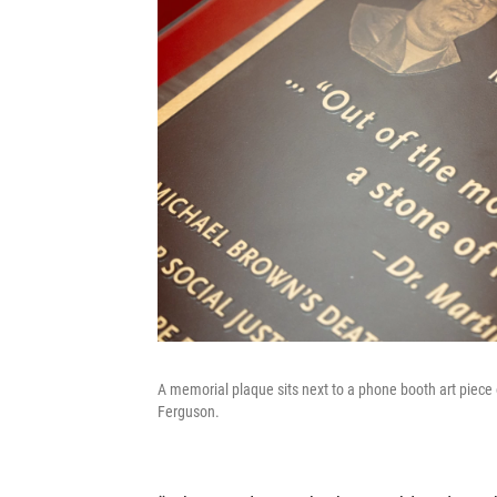
A memorial plaque sits next to a phone booth art piec
Ferguson.