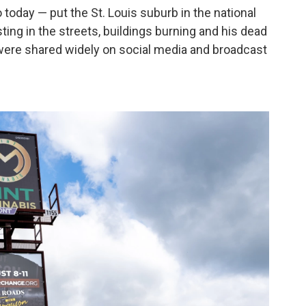
o today — put the St. Louis suburb in the national
ting in the streets, buildings burning and his dead
s were shared widely on social media and broadcast