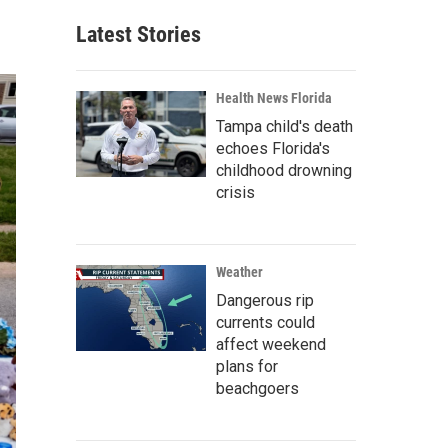
Latest Stories
Health News Florida
Tampa child's death
echoes Florida's
childhood drowning
crisis
Weather
Dangerous rip
currents could
affect weekend
plans for
beachgoers