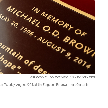
Brian Munoz / St. Louis Public Radio
/
St. Louis Public Radio
e on Tuesday, Aug. 6, 2024, at the Ferguson Empowerment Center in