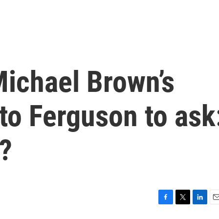
Michael Brown’s
to Ferguson to ask
?
F
T
L
E
a
w
i
m