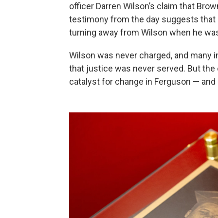
officer Darren Wilson’s claim that Brown
testimony from the day suggests that 
turning away from Wilson when he was
Wilson was never charged, and many i
that justice was never served. But the 
catalyst for change in Ferguson — and