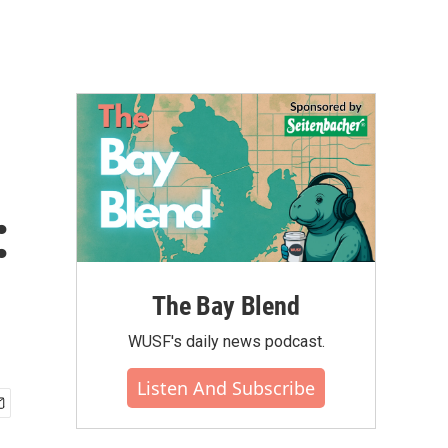
:
The Bay Blend
WUSF's daily news podcast.
Listen And Subscribe