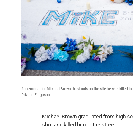
A memorial for Michael Brown Jr. stands on the site he was killed in
Drive in Ferguson.
Michael Brown graduated from high sch
shot and killed him in the street.