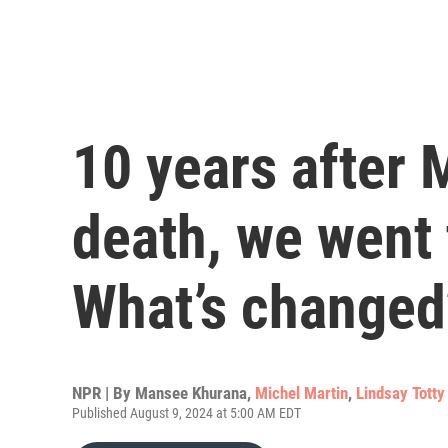
10 years after 
death, we went 
What’s changed
NPR | By
Mansee Khurana
,
Michel Martin
,
Lindsay Totty
Published August 9, 2024 at 5:00 AM EDT