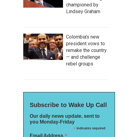
championed by
Lindsey Graham
Colombia's new
president vows to
remake the country
— and challenge
rebel groups
Subscribe to Wake Up Call
Our daily news update, sent to
you Monday-Friday
*
indicates required
*
Email Address