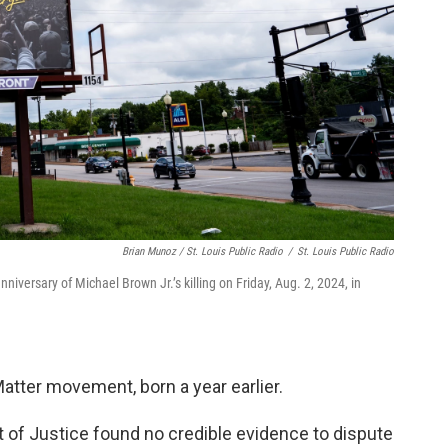
Brian Munoz / St. Louis Public Radio
/
St. Louis Public Radio
niversary of Michael Brown Jr.’s killing on Friday, Aug. 2, 2024, in
atter movement, born a year earlier.
t of Justice found no credible evidence to dispute