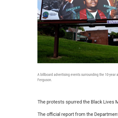
A billboard advertising events surrounding the 10-year an
Ferguson.
The protests spurred the Black Lives M
The official report from the Departmen