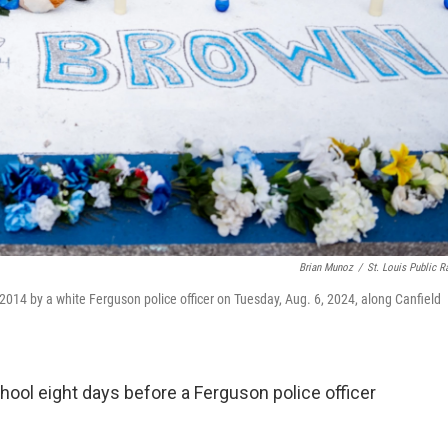
Brian Munoz
/
St. Louis Public R
 2014 by a white Ferguson police officer on Tuesday, Aug. 6, 2024, along Canfield
ool eight days before a Ferguson police officer