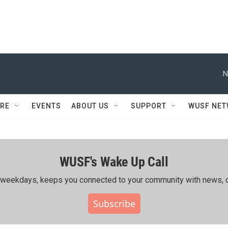
N
RE
EVENTS
ABOUT US
SUPPORT
WUSF NE
WUSF's Wake Up Call
ing weekdays, keeps you connected to your community with news, c
Subscribe