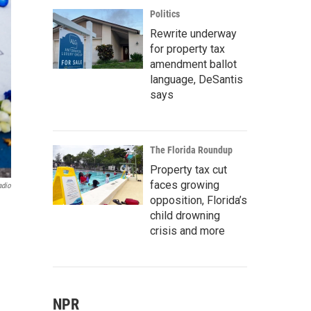
Politics
Rewrite underway
for property tax
amendment ballot
language, DeSantis
says
The Florida Roundup
Property tax cut
faces growing
adio
opposition, Florida’s
child drowning
crisis and more
NPR