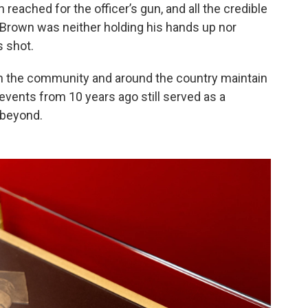
 reached for the officer’s gun, and all the credible
Brown was neither holding his hands up nor
 shot.
n the community and around the country maintain
events from 10 years ago still served as a
 beyond.