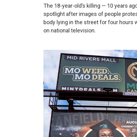
The 18-year-old’s killing — 10 years ag
spotlight after images of people protes
body lying in the street for four hour
on national television.