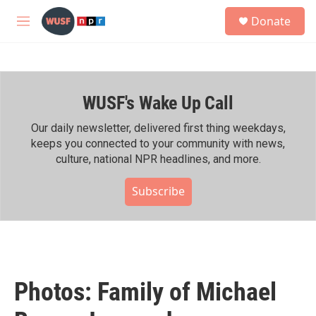
Skip to main content
S
Donate
e
M
a
e
r
n
c
u
h
WUSF's Wake Up Call
u
e
r
Our daily newsletter, delivered first thing weekdays,
y
keeps you connected to your community with news,
culture, national NPR headlines, and more.
Subscribe
Photos: Family of Michael