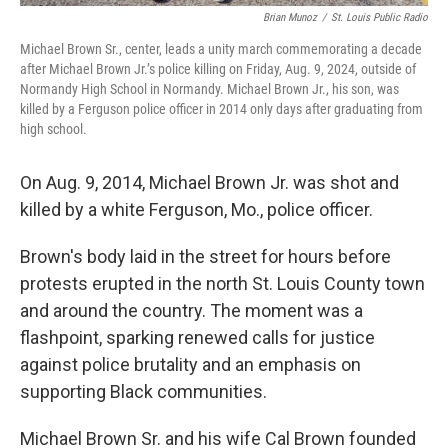
Brian Munoz
/
St. Louis Public Radio
Michael Brown Sr., center, leads a unity march commemorating a decade
after Michael Brown Jr.’s police killing on Friday, Aug. 9, 2024, outside of
Normandy High School in Normandy. Michael Brown Jr., his son, was
killed by a Ferguson police officer in 2014 only days after graduating from
high school.
On Aug. 9, 2014, Michael Brown Jr. was shot and
killed by a white Ferguson, Mo., police officer.
Brown's body laid in the street for hours before
protests erupted in the north St. Louis County town
and around the country. The moment was a
flashpoint, sparking renewed calls for justice
against police brutality and an emphasis on
supporting Black communities.
Michael Brown Sr. and his wife Cal Brown founded