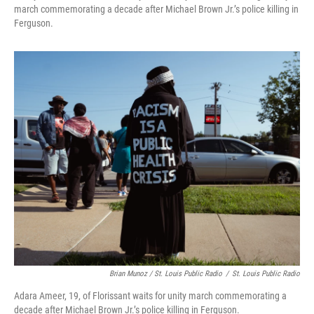
march commemorating a decade after Michael Brown Jr.’s police killing in
Ferguson.
Brian Munoz / St. Louis Public Radio
/
St. Louis Public Radio
Adara Ameer, 19, of Florissant waits for unity march commemorating a
decade after Michael Brown Jr.’s police killing in Ferguson.