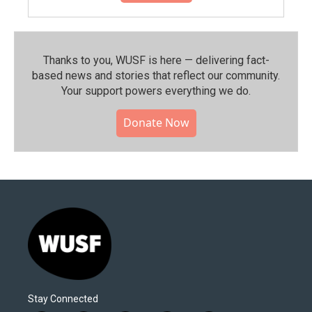
Thanks to you, WUSF is here — delivering fact-
based news and stories that reflect our community.⁠
Your support powers everything we do.
Donate Now
Stay Connected