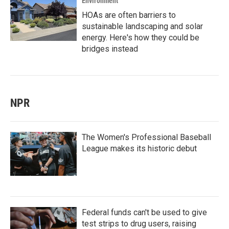
Environment
HOAs are often barriers to
sustainable landscaping and solar
energy. Here's how they could be
bridges instead
NPR
The Women's Professional Baseball
League makes its historic debut
Federal funds can't be used to give
test strips to drug users, raising