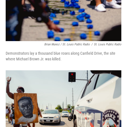
Brian Munoz / St. Louis Public Radio
/
St. Louis Public Radio
Demonstrators lay a thousand blue roses along Canfield Drive, the site
where Michael Brown Jr. was killed.