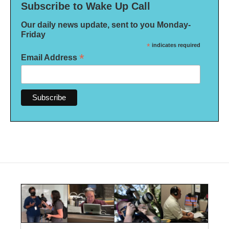
Subscribe to Wake Up Call
Our daily news update, sent to you Monday-
Friday
*
indicates required
*
Email Address