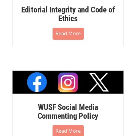
Editorial Integrity and Code of
Ethics
Read More
WUSF Social Media
Commenting Policy
Read More