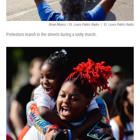
Brian Munoz / St. Louis Public Radio
/
St. Louis Public Radio
Protestors march in the streets during a unity march.