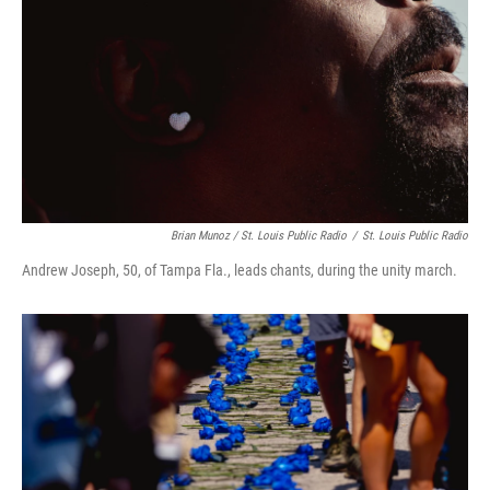
Brian Munoz / St. Louis Public Radio
/
St. Louis Public Radio
Andrew Joseph, 50, of Tampa Fla., leads chants, during the unity march.