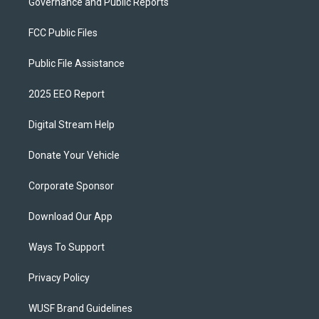
Governance and Public Reports
FCC Public Files
Public File Assistance
2025 EEO Report
Digital Stream Help
Donate Your Vehicle
Corporate Sponsor
Download Our App
Ways To Support
Privacy Policy
WUSF Brand Guidelines