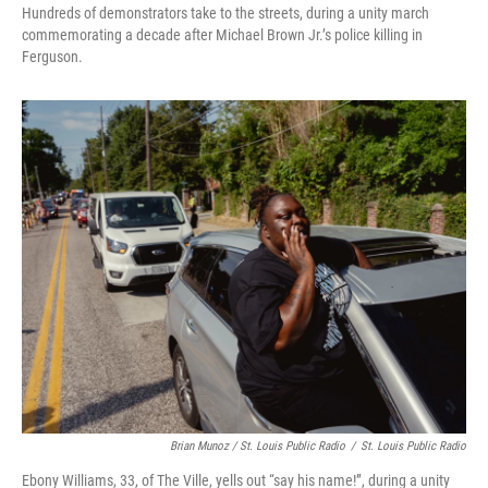
Hundreds of demonstrators take to the streets, during a unity march
commemorating a decade after Michael Brown Jr.’s police killing in
Ferguson.
Brian Munoz / St. Louis Public Radio
/
St. Louis Public Radio
Ebony Williams, 33, of The Ville, yells out “say his name!”, during a unity