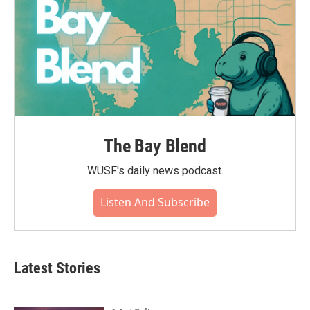
The Bay Blend
WUSF's daily news podcast.
Listen And Subscribe
Latest Stories