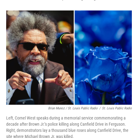
Brian Munoz / St. Louis Public Radio
/
St. Louis Public Radio
Left, Cornel West speaks during a memorial service commemorating a
decade after Brown Jr.’s police killing along Canfield Drive in Ferguson.
Right, demonstrators lay a thousand blue roses along Canfield Drive, the
site where Michael Brown Jr. was killed.