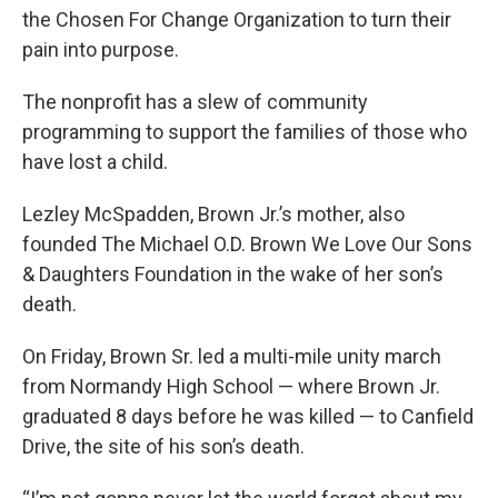
the Chosen For Change Organization to turn their
pain into purpose.
The nonprofit has a slew of community
programming to support the families of those who
have lost a child.
Lezley McSpadden, Brown Jr.’s mother, also
founded The Michael O.D. Brown We Love Our Sons
& Daughters Foundation in the wake of her son’s
death.
On Friday, Brown Sr. led a multi-mile unity march
from Normandy High School — where Brown Jr.
graduated 8 days before he was killed — to Canfield
Drive, the site of his son’s death.