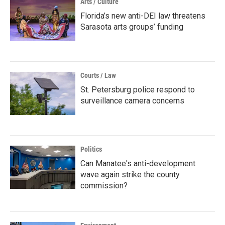
Arts / Culture
Florida’s new anti-DEI law threatens
Sarasota arts groups’ funding
Courts / Law
St. Petersburg police respond to
surveillance camera concerns
Politics
Can Manatee's anti-development
wave again strike the county
commission?