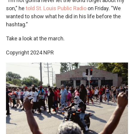
“I’m not gonna never let the world forget about my
son,” he
told St. Louis Public Radio
on Friday. “We
wanted to show what he did in his life before the
hashtag.”
Take a look at the march.
Copyright 2024 NPR