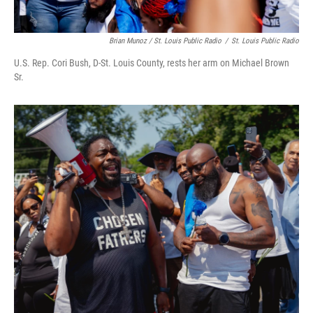
Brian Munoz / St. Louis Public Radio
/
St. Louis Public Radio
U.S. Rep. Cori Bush, D-St. Louis County, rests her arm on Michael Brown
Sr.