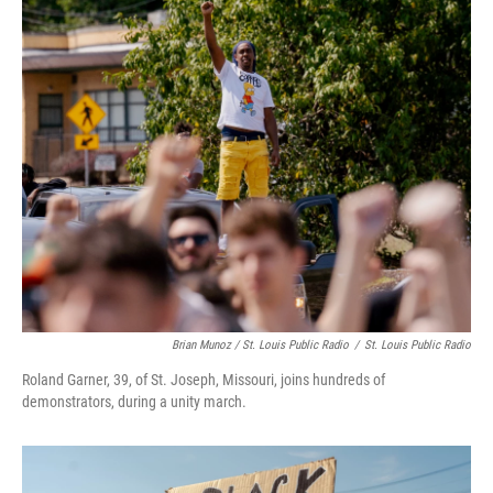
Brian Munoz / St. Louis Public Radio
/
St. Louis Public Radio
Roland Garner, 39, of St. Joseph, Missouri, joins hundreds of
demonstrators, during a unity march.