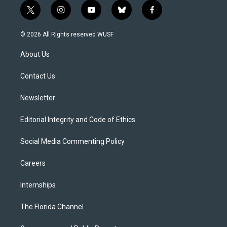
t
i
y
b
f
w
n
o
l
a
i
s
u
u
c
© 2026 All Rights reserved WUSF
t
t
t
e
e
t
a
u
s
b
About Us
e
g
b
k
o
r
r
e
y
o
a
k
Contact Us
m
Newsletter
Editorial Integrity and Code of Ethics
Social Media Commenting Policy
Careers
Internships
The Florida Channel