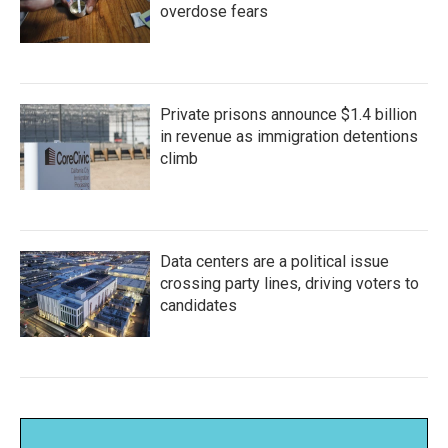
overdose fears
Private prisons announce $1.4 billion
in revenue as immigration detentions
climb
Data centers are a political issue
crossing party lines, driving voters to
candidates