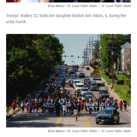
Brian Munoz / St. Louis Public Radio
/
St. Louis Public Radio
Trinaya’ Walker, 22, holds her daughter Bobbie Ann Atkins, 6, during the
unity march.
Brian Munoz / St. Louis Public Radio
/
St. Louis Public Radio