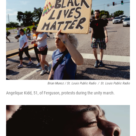
Brian Munoz / St. Louis Public Radio
/
St. Louis Public Radio
Angelique Kidd, 51, of Ferguson, protests during the unity march.