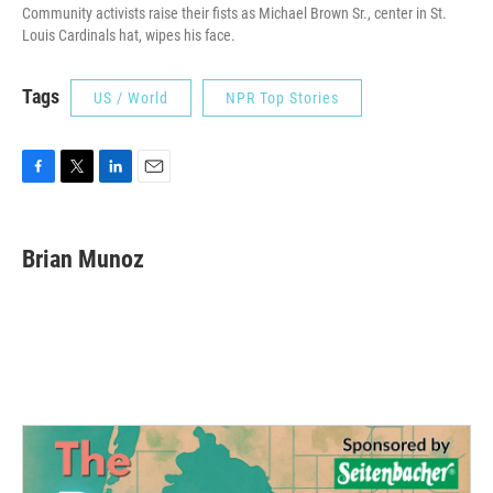
Community activists raise their fists as Michael Brown Sr., center in St.
Louis Cardinals hat, wipes his face.
Tags
US / World
NPR Top Stories
F
T
L
E
a
w
i
m
c
i
n
a
e
t
k
i
Brian Munoz
b
t
e
l
o
e
d
o
r
I
k
n