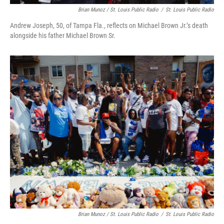
Brian Munoz / St. Louis Public Radio
/
St. Louis Public Radio
Andrew Joseph, 50, of Tampa Fla., reflects on Michael Brown Jr.’s death
alongside his father Michael Brown Sr.
Brian Munoz / St. Louis Public Radio
/
St. Louis Public Radio