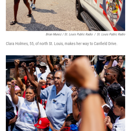
Brian Munoz / St. Louis Public Radio
/
St. Louis Public Radio
Clara Holmes, 55, of north St. Louis, makes her way to Canfield Drive.