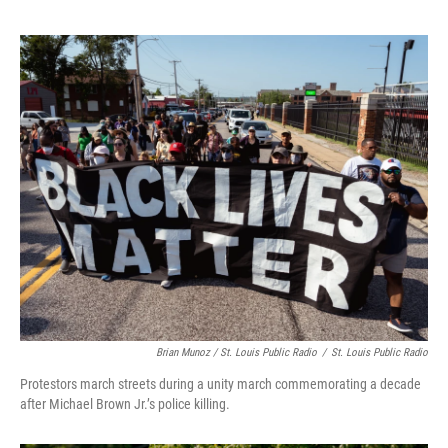
Brian Munoz / St. Louis Public Radio
/
St. Louis Public Radio
Protestors march streets during a unity march commemorating a decade
after Michael Brown Jr.’s police killing.