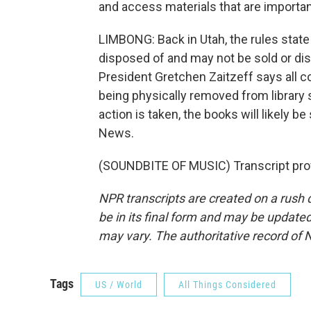
and access materials that are important 
LIMBONG: Back in Utah, the rules state
disposed of and may not be sold or dis
President Gretchen Zaitzeff says all co
being physically removed from library 
action is taken, the books will likely
News.
(SOUNDBITE OF MUSIC) Transcript pro
NPR transcripts are created on a rush 
be in its final form and may be updated 
may vary. The authoritative record of 
Tags
US / World
All Things Considered