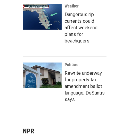
Weather
Dangerous rip
currents could
affect weekend
plans for
beachgoers
Politics
Rewrite underway
for property tax
amendment ballot
language, DeSantis
says
NPR