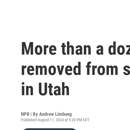
More than a do
removed from s
in Utah
NPR | By
Andrew Limbong
Published August 11, 2024 at 5:20 PM EDT