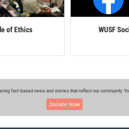
de of Ethics
WUSF Soci
ering fact-based news and stories that reflect our community.⁠ Y
Donate Now