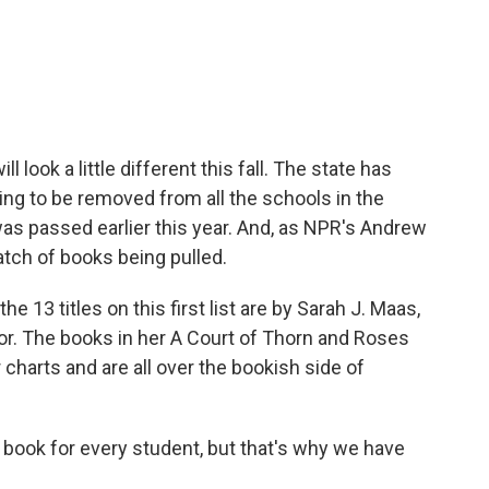
c
i
n
a
e
t
k
i
b
t
e
l
o
e
d
o
r
I
k
n
ll look a little different this fall. The state has
oing to be removed from all the schools in the
t was passed earlier this year. And, as NPR's Andrew
batch of books being pulled.
13 titles on this first list are by Sarah J. Maas,
or. The books in her A Court of Thorn and Roses
 charts and are all over the bookish side of
 book for every student, but that's why we have