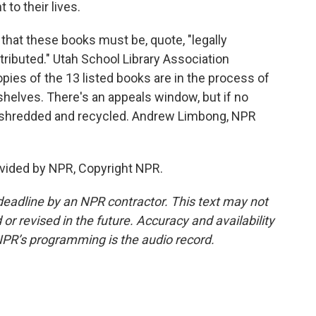
to their lives.
 that these books must be, quote, "legally
tributed." Utah School Library Association
pies of the 13 listed books are in the process of
shelves. There's an appeals window, but if no
 be shredded and recycled. Andrew Limbong, NPR
vided by NPR, Copyright NPR.
deadline by an NPR contractor. This text may not
or revised in the future. Accuracy and availability
NPR’s programming is the audio record.