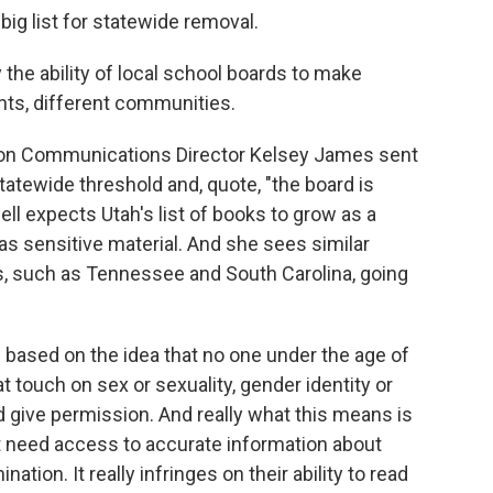
 big list for statewide removal.
he ability of local school boards to make
ents, different communities.
ion Communications Director Kelsey James sent
atewide threshold and, quote, "the board is
ll expects Utah's list of books to grow as a
s sensitive material. And she sees similar
tes, such as Tennessee and South Carolina, going
ased on the idea that no one under the age of
 touch on sex or sexuality, gender identity or
 give permission. And really what this means is
t need access to accurate information about
ation. It really infringes on their ability to read