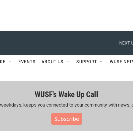
NEXT U
RE
EVENTS
ABOUT US
SUPPORT
WUSF NE
WUSF's Wake Up Call
ing weekdays, keeps you connected to your community with news, c
Subscribe