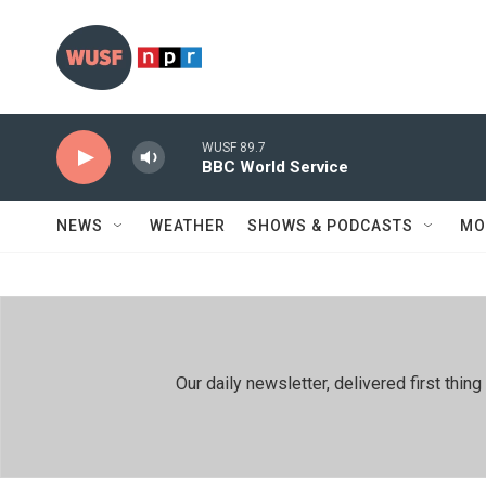
Skip to main content
WUSF 89.7
BBC World Service
NEWS
WEATHER
SHOWS & PODCASTS
MO
Our daily newsletter, delivered first th