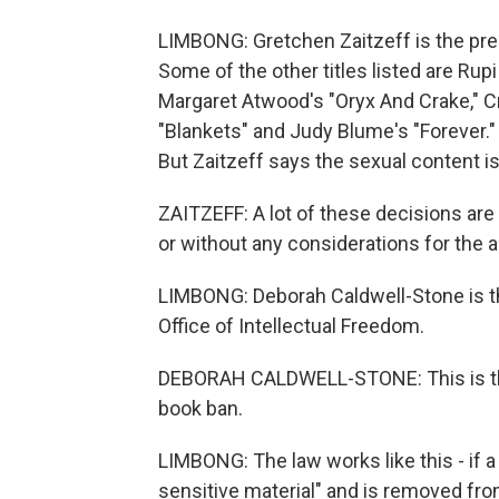
LIMBONG: Gretchen Zaitzeff is the pres
Some of the other titles listed are Rupi
Margaret Atwood's "Oryx And Crake," 
"Blankets" and Judy Blume's "Forever."
But Zaitzeff says the sexual content is
ZAITZEFF: A lot of these decisions ar
or without any considerations for the 
LIMBONG: Deborah Caldwell-Stone is th
Office of Intellectual Freedom.
DEBORAH CALDWELL-STONE: This is the 
book ban.
LIMBONG: The law works like this - if a
sensitive material" and is removed from