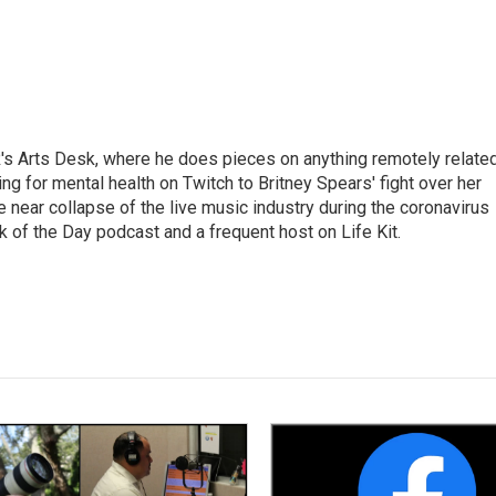
's Arts Desk, where he does pieces on anything remotely relate
ing for mental health on Twitch to Britney Spears' fight over her
 near collapse of the live music industry during the coronavirus
 of the Day podcast and a frequent host on Life Kit.