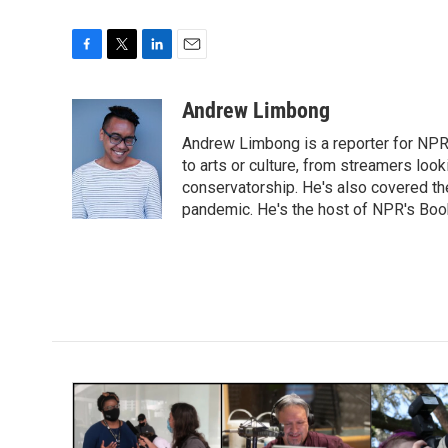
F
T
L
E
a
w
i
m
c
i
n
a
Andrew Limbong
e
t
k
i
Andrew Limbong is a reporter for NPR
b
t
e
l
o
e
d
to arts or culture, from streamers look
o
r
I
conservatorship. He's also covered the
k
n
pandemic. He's the host of NPR's Book