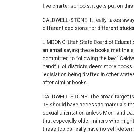
five charter schools, it gets put on this
CALDWELL-STONE: It really takes away t
different decisions for different stud
LIMBONG: Utah State Board of Educat
an email saying these books met the st
committed to following the law." Caldwe
handful of districts deem more books a
legislation being drafted in other sta
after similar books.
CALDWELL-STONE: The broad target is b
18 should have access to materials that
sexual orientation unless Mom and Dad
that especially older minors who migh
these topics really have no self-determin