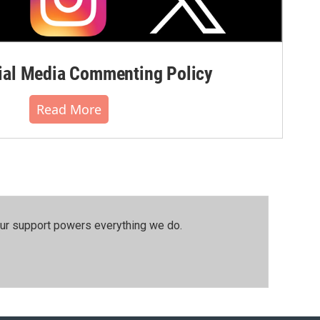
al Media Commenting Policy
Read More
our support powers everything we do.