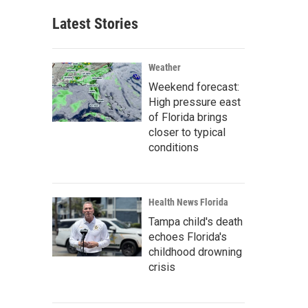
Latest Stories
Weather
Weekend forecast:
High pressure east
of Florida brings
closer to typical
conditions
Health News Florida
Tampa child's death
echoes Florida's
childhood drowning
crisis