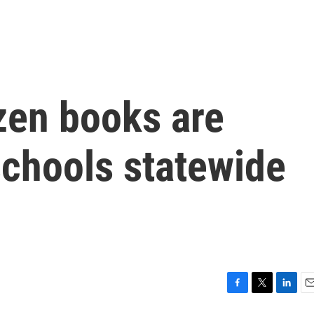
zen books are
chools statewide
F
T
L
E
a
w
i
m