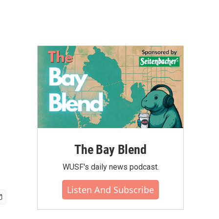
The Bay Blend
WUSF's daily news podcast.
Listen And Subscribe