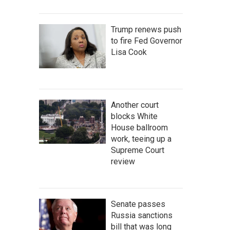
Trump renews push
to fire Fed Governor
Lisa Cook
Another court
blocks White
House ballroom
work, teeing up a
Supreme Court
review
Senate passes
Russia sanctions
bill that was long