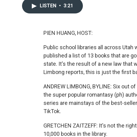
LISTEN
•
3:21
PIEN HUANG, HOST:
Public school libraries all across Utah wi
published a list of 13 books that are g
state. It's the result of a new law tha
Limbong reports, this is just the first 
ANDREW LIMBONG, BYLINE: Six out of the 
the super popular romantasy (ph) auth
series are mainstays of the best-seller
TikTok.
GRETCHEN ZAITZEFF: It's not the right
10,000 books in the library.