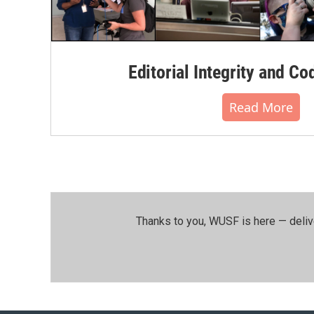
Editorial Integrity and Co
Read More
Thanks to you, WUSF is here — deliv