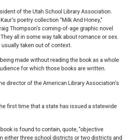
ident of the Utah School Library Association.
 Kaur's poetry collection "Milk And Honey,"
Craig Thompson's coming-of-age graphic novel
 They all in some way talk about romance or sex.
 usually taken out of context.
e being made without reading the book as a whole
audience for which those books are written.
e director of the American Library Association's
first time that a state has issued a statewide
 book is found to contain, quote, "objective
 either three school districts or two districts and