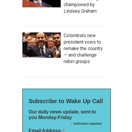
championed by
Lindsey Graham
Colombia's new
president vows to
remake the country
— and challenge
rebel groups
Subscribe to Wake Up Call
Our daily news update, sent to
you Monday-Friday
*
indicates required
*
Email Address