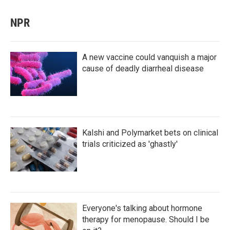
NPR
A new vaccine could vanquish a major
cause of deadly diarrheal disease
Kalshi and Polymarket bets on clinical
trials criticized as 'ghastly'
Everyone's talking about hormone
therapy for menopause. Should I be