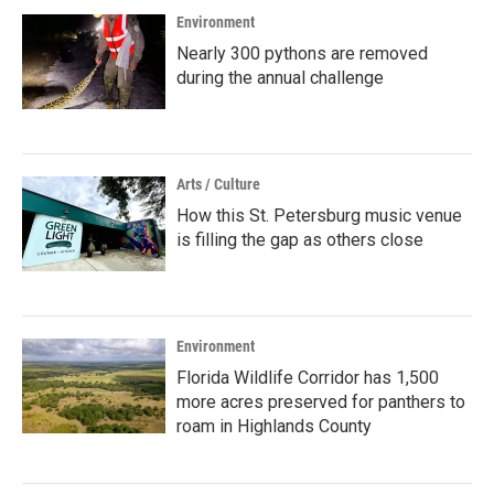
Environment
Nearly 300 pythons are removed
during the annual challenge
Arts / Culture
How this St. Petersburg music venue
is filling the gap as others close
Environment
Florida Wildlife Corridor has 1,500
more acres preserved for panthers to
roam in Highlands County