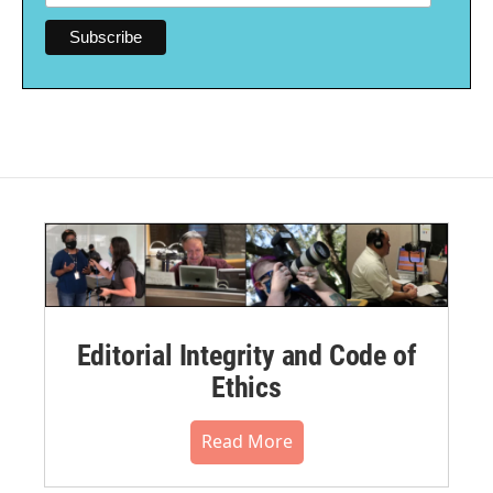
Editorial Integrity and Code of
Ethics
Read More