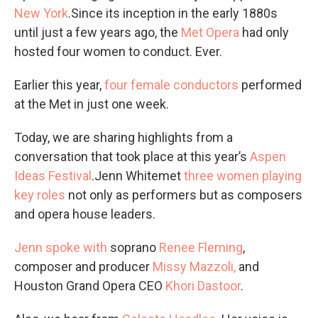
New York
.Since its inception in the early 1880s
until just a few years ago, the
Met Opera
had only
hosted four women to conduct. Ever.
Earlier this year,
four female conductors
performed
at the Met in just one week.
Today, we are sharing highlights from a
conversation that took place at this year’s
Aspen
Ideas Festival
.Jenn Whitemet
three women playing
key roles
not only as performers but as composers
and opera house leaders.
Jenn spoke with
soprano
Renee Fleming
,
composer and producer
Missy Mazzoli,
and
Houston Grand Opera CEO
Khori Dastoor
.