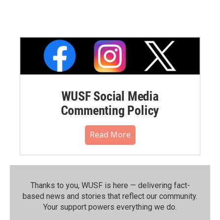
WUSF Social Media
Commenting Policy
Read More
Thanks to you, WUSF is here — delivering fact-
based news and stories that reflect our community.⁠
Your support powers everything we do.