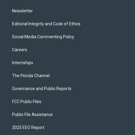
m
Newsletter
Editorial Integrity and Code of Ethics
Social Media Commenting Policy
Careers
Internships
The Florida Channel
Governance and Public Reports
FCC Public Files
Public File Assistance
2025 EEO Report