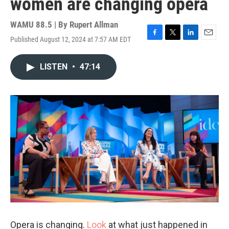
women are changing opera
WAMU 88.5 | By
Rupert Allman
Published August 12, 2024 at 7:57 AM EDT
F
T
L
E
a
w
i
m
c
i
n
a
LISTEN
•
47:14
e
t
k
i
b
t
e
l
o
e
d
o
r
I
k
n
Opera is changing.
Look
at what just happened in