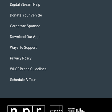
Digital Stream Help
Donate Your Vehicle
Corporate Sponsor
Download Our App
Ways To Support
Privacy Policy
WUSF Brand Guidelines
Schedule A Tour