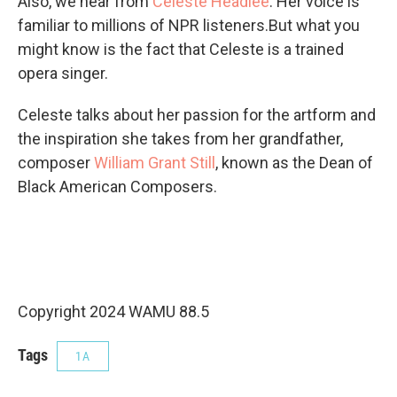
Also, we hear from
Celeste Headlee
. Her voice is
familiar to millions of NPR listeners.But what you
might know is the fact that Celeste is a trained
opera singer.
Celeste talks about her passion for the artform and
the inspiration she takes from her grandfather,
composer
William Grant Still
, known as the Dean of
Black American Composers.
Copyright 2024 WAMU 88.5
Tags
1A