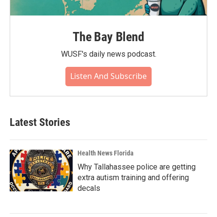
The Bay Blend
WUSF's daily news podcast.
Listen And Subscribe
Latest Stories
Health News Florida
Why Tallahassee police are getting
extra autism training and offering
decals