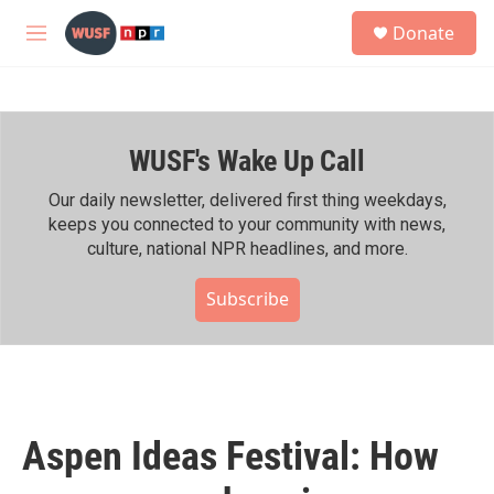
Skip to main content
S
Donate
e
M
a
e
r
n
c
u
h
WUSF's Wake Up Call
u
e
r
Our daily newsletter, delivered first thing weekdays,
y
keeps you connected to your community with news,
culture, national NPR headlines, and more.
Subscribe
Aspen Ideas Festival: How