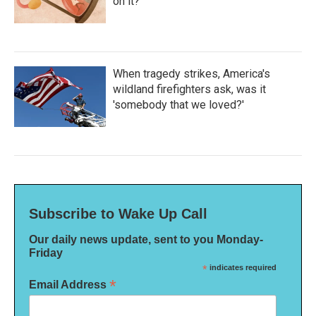
on it?
When tragedy strikes, America's
wildland firefighters ask, was it
'somebody that we loved?'
Subscribe to Wake Up Call
Our daily news update, sent to you Monday-
Friday
*
indicates required
*
Email Address