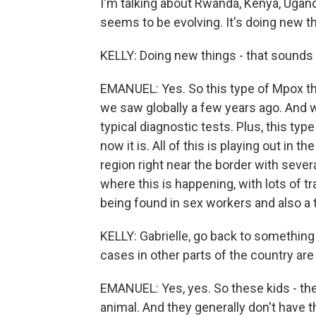
I'm talking about Rwanda, Kenya, Ugand
seems to be evolving. It's doing new t
KELLY: Doing new things - that sounds
EMANUEL: Yes. So this type of Mpox tha
we saw globally a few years ago. And w
typical diagnostic tests. Plus, this ty
now it is. All of this is playing out in t
region right near the border with sever
where this is happening, with lots of t
being found in sex workers and also a t
KELLY: Gabrielle, go back to somethin
cases in other parts of the country are
EMANUEL: Yes, yes. So these kids - th
animal. And they generally don't have th