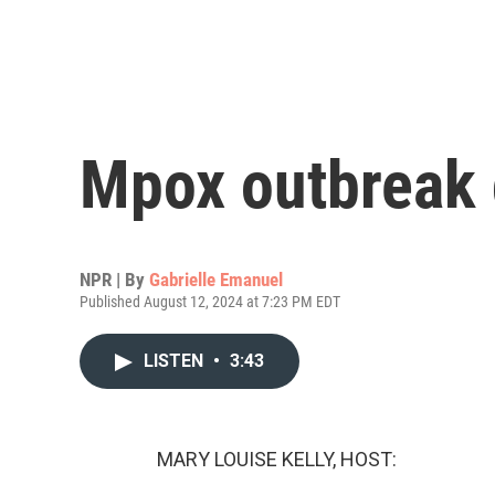
Mpox outbreak 
NPR | By
Gabrielle Emanuel
Published August 12, 2024 at 7:23 PM EDT
LISTEN
•
3:43
MARY LOUISE KELLY, HOST: