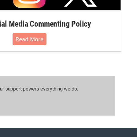
al Media Commenting Policy
Read More
our support powers everything we do.