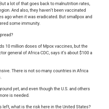
ut a lot of that goes back to malnutrition rates,
 region. And also, they haven't been vaccinated
s ago when it was eradicated. But smallpox and
ffered some immunity.
spread?
ds 10 million doses of Mpox vaccines, but the
ctor general of Africa CDC, says it's about $100 a
ive. There is not so many countries in Africa
.
ound yet, and even though the U.S. and others
 more is needed.
left, what is the risk here in the United States?