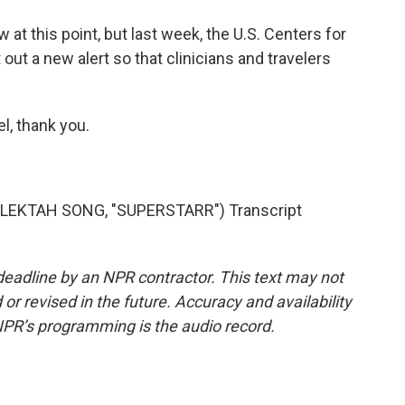
t this point, but last week, the U.S. Centers for
out a new alert so that clinicians and travelers
l, thank you.
LEKTAH SONG, "SUPERSTARR") Transcript
deadline by an NPR contractor. This text may not
or revised in the future. Accuracy and availability
NPR’s programming is the audio record.