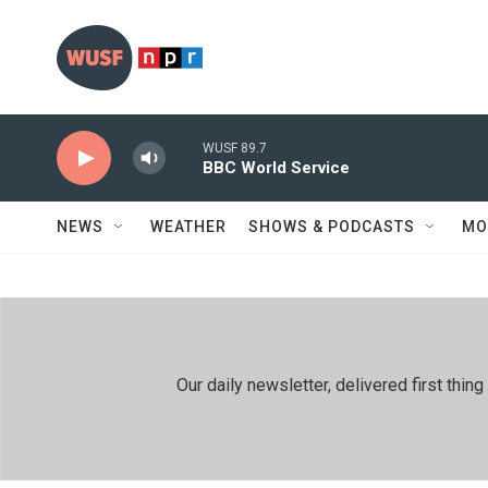
Skip to main content
WUSF 89.7
BBC World Service
NEWS
WEATHER
SHOWS & PODCASTS
MO
Our daily newsletter, delivered first th