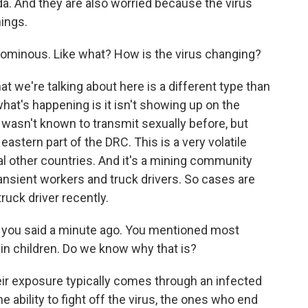
a. And they are also worried because the virus
hings.
 ominous. Like what? How is the virus changing?
t we're talking about here is a different type than
hat's happening is it isn't showing up on the
pe wasn't known to transmit sexually before, but
he eastern part of the DRC. This is a very volatile
al other countries. And it's a mining community
ransient workers and truck drivers. So cases are
ruck driver recently.
g you said a minute ago. You mentioned most
 in children. Do we know why that is?
eir exposure typically comes through an infected
e ability to fight off the virus, the ones who end