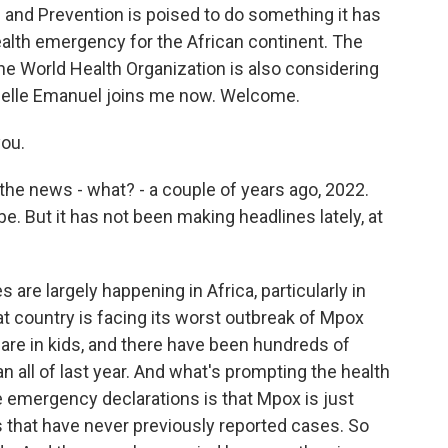
 and Prevention is poised to do something it has
ealth emergency for the African continent. The
the World Health Organization is also considering
ielle Emanuel joins me now. Welcome.
ou.
he news - what? - a couple of years ago, 2022.
. But it has not been making headlines lately, at
are largely happening in Africa, particularly in
t country is facing its worst outbreak of Mpox
 are in kids, and there have been hundreds of
n all of last year. And what's prompting the health
e emergency declarations is that Mpox is just
s that have never previously reported cases. So