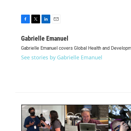
F
T
L
E
a
w
i
m
c
i
n
a
Gabrielle Emanuel
e
t
k
i
Gabrielle Emanuel covers Global Health and Develop
b
t
e
l
o
e
d
See stories by Gabrielle Emanuel
o
r
I
k
n