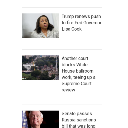
Trump renews push
to fire Fed Governor
Lisa Cook
Another court
blocks White
House ballroom
work, teeing up a
Supreme Court
review
Senate passes
Russia sanctions
bill that was long