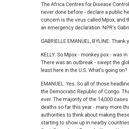
The Africa Centres for Disease Control
never done before - declare a public h
concern is the virus called Mpox, and 
an emergency declaration. NPR's Gabr
GABRIELLE EMANUEL, BYLINE: Thank y
KELLY: So Mpox - monkey pox - was in t
There was an outbreak - swept the globe
least here in the U.S. What's going on?
EMANUEL: Yes. So all of those headlines 
the Democratic Republic of Congo. Tha
ever. The majority of the 14,000 cases
deaths so far this year - many more tha
authorities to think about making thes
starting to show up in nearby countrie