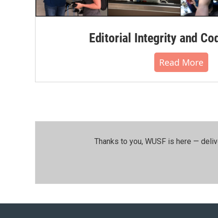
Editorial Integrity and Co
Read More
Thanks to you, WUSF is here — deliv