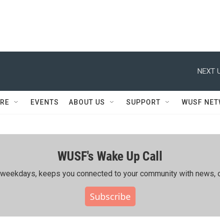
NEXT U
RE
EVENTS
ABOUT US
SUPPORT
WUSF NE
WUSF's Wake Up Call
ing weekdays, keeps you connected to your community with news, c
Subscribe