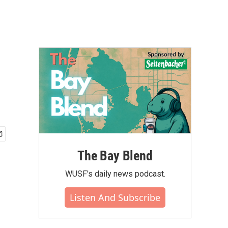
The Bay Blend
WUSF's daily news podcast.
Listen And Subscribe