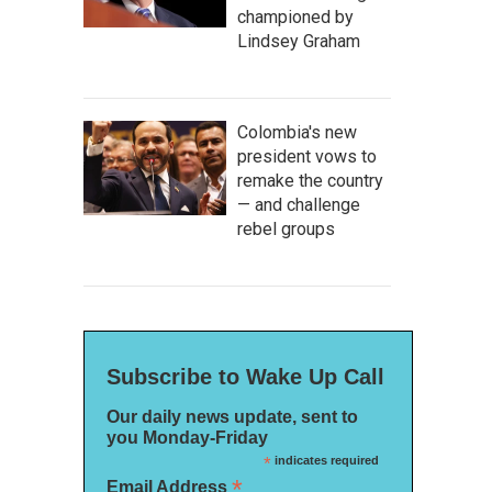
championed by
Lindsey Graham
Colombia's new
president vows to
remake the country
— and challenge
rebel groups
Subscribe to Wake Up Call
Our daily news update, sent to
you Monday-Friday
*
indicates required
*
Email Address