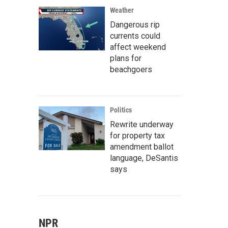
Weather
Dangerous rip
currents could
affect weekend
plans for
beachgoers
Politics
Rewrite underway
for property tax
amendment ballot
language, DeSantis
says
NPR