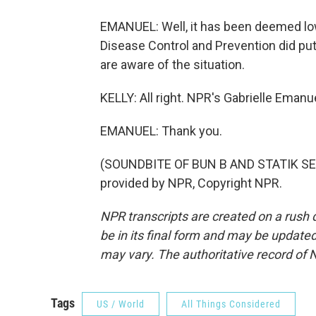
EMANUEL: Well, it has been deemed low a
Disease Control and Prevention did put 
are aware of the situation.
KELLY: All right. NPR's Gabrielle Emanue
EMANUEL: Thank you.
(SOUNDBITE OF BUN B AND STATIK SE
provided by NPR, Copyright NPR.
NPR transcripts are created on a rush 
be in its final form and may be updated 
may vary. The authoritative record of 
Tags
US / World
All Things Considered