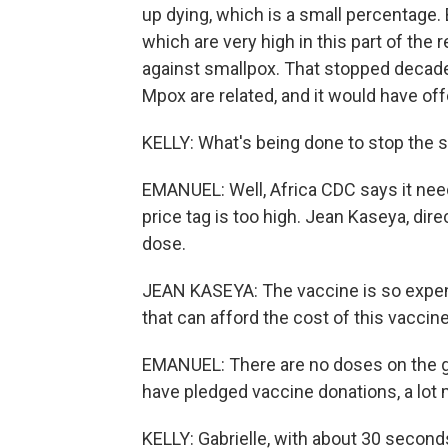
up dying, which is a small percentage. B
which are very high in this part of the
against smallpox. That stopped decade
Mpox are related, and it would have o
KELLY: What's being done to stop the 
EMANUEL: Well, Africa CDC says it nee
price tag is too high. Jean Kaseya, dire
dose.
JEAN KASEYA: The vaccine is so expens
that can afford the cost of this vaccine
EMANUEL: There are no doses on the gr
have pledged vaccine donations, a lot
KELLY: Gabrielle, with about 30 seconds 