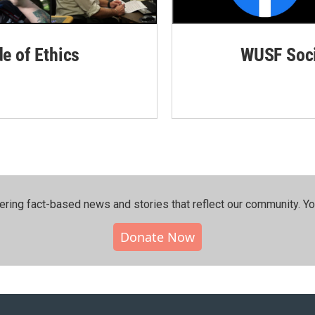
de of Ethics
WUSF Soci
ering fact-based news and stories that reflect our community.⁠ Y
Donate Now