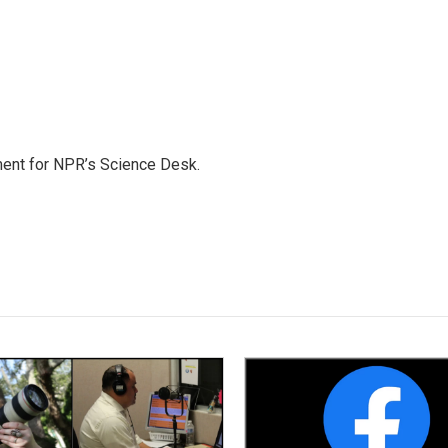
ment for NPR’s Science Desk.