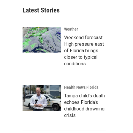
Latest Stories
Weather
Weekend forecast:
High pressure east
of Florida brings
closer to typical
conditions
Health News Florida
Tampa child's death
echoes Florida's
childhood drowning
crisis