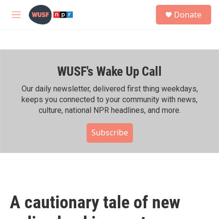
Skip to main content
S
Donate
e
M
a
e
r
n
c
u
h
WUSF's Wake Up Call
u
e
r
Our daily newsletter, delivered first thing weekdays,
y
keeps you connected to your community with news,
culture, national NPR headlines, and more.
Subscribe
A cautionary tale of new