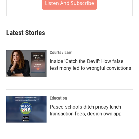
Listen And Subscribe
Latest Stories
Courts / Law
Inside 'Catch the Devil': How false
testimony led to wrongful convictions
Education
Pasco schools ditch pricey lunch
transaction fees, design own app