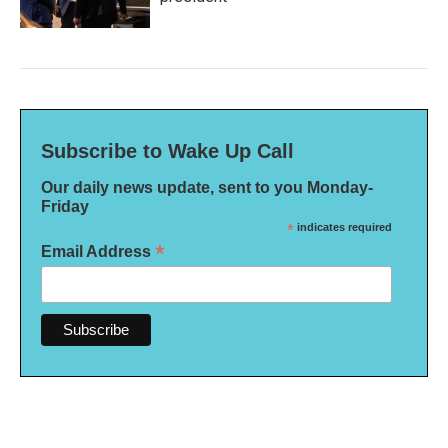
Subscribe to Wake Up Call
Our daily news update, sent to you Monday-
Friday
*
indicates required
*
Email Address