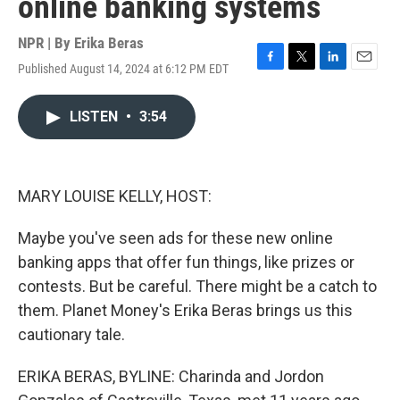
online banking systems
NPR | By
Erika Beras
Published August 14, 2024 at 6:12 PM EDT
F
T
L
E
a
w
i
m
c
i
n
a
LISTEN
•
3:54
e
t
k
i
b
t
e
l
o
e
d
o
r
I
k
n
MARY LOUISE KELLY, HOST:
Maybe you've seen ads for these new online
banking apps that offer fun things, like prizes or
contests. But be careful. There might be a catch to
them. Planet Money's Erika Beras brings us this
cautionary tale.
ERIKA BERAS, BYLINE: Charinda and Jordon