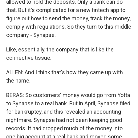
allowed to hold the deposits. Only a bank can do
that. But it's complicated for a new fintech app to
figure out how to send the money, track the money,
comply with regulations. So they turn to this middle
company - Synapse.
Like, essentially, the company that is like the
connective tissue.
ALLEN: And I think that's how they came up with
the name.
BERAS: So customers' money would go from Yotta
to Synapse to a real bank. But in April, Synapse filed
for bankruptcy, and this revealed an accounting
nightmare. Synapse had not been keeping good
records. It had dropped much of the money into
one big account at a real bank and moved some