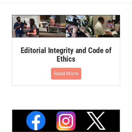
Editorial Integrity and Code of
Ethics
Read More