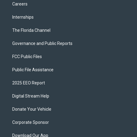
Careers
Internships
The Florida Channel
Governance and Public Reports
FCC Public Files
Public File Assistance
2025 EEO Report
Digital Stream Help
Donate Your Vehicle
Corporate Sponsor
Download Our App