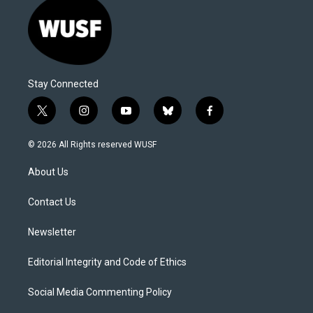
Stay Connected
t
i
y
b
f
w
n
o
l
a
i
s
u
u
c
© 2026 All Rights reserved WUSF
t
t
t
e
e
t
a
u
s
b
About Us
e
g
b
k
o
r
r
e
y
o
a
k
Contact Us
m
Newsletter
Editorial Integrity and Code of Ethics
Social Media Commenting Policy