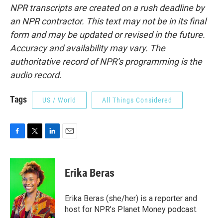
NPR transcripts are created on a rush deadline by
an NPR contractor. This text may not be in its final
form and may be updated or revised in the future.
Accuracy and availability may vary. The
authoritative record of NPR’s programming is the
audio record.
Tags
US / World
All Things Considered
F
T
L
E
a
w
i
m
c
i
n
a
e
t
k
i
Erika Beras
b
t
e
l
o
e
d
o
r
I
Erika Beras (she/her) is a reporter and
k
n
host for NPR's Planet Money podcast.