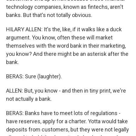
technology companies, known as fintechs, aren't
banks. But that's not totally obvious.
HILARY ALLEN: It's the, like, if it walks like a duck
argument. You know, often these will market
themselves with the word bank in their marketing,
you know? And there might be an asterisk after the
bank.
BERAS: Sure (laughter).
ALLEN: But, you know - and then in tiny print, we're
not actually a bank.
BERAS: Banks have to meet lots of regulations -
have reserves, apply for a charter. Yotta would take
deposits from customers, but they were not legally