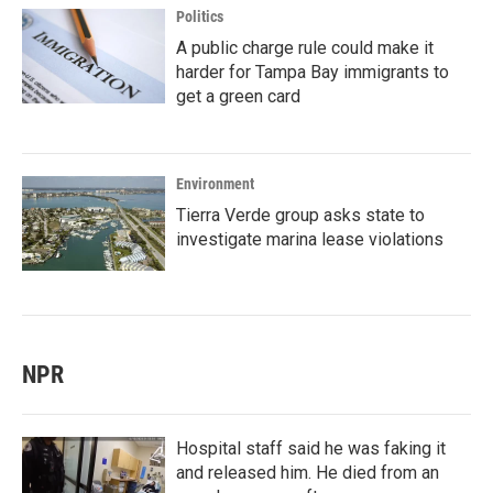
Politics
A public charge rule could make it
harder for Tampa Bay immigrants to
get a green card
Environment
Tierra Verde group asks state to
investigate marina lease violations
NPR
Hospital staff said he was faking it
and released him. He died from an