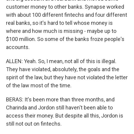
customer money to other banks. Synapse worked
with about 100 different fintechs and four different
real banks, so it's hard to tell whose money is
where and how much is missing - maybe up to
$100 million. So some of the banks froze people's
accounts.
ALLEN: Yeah. So, I mean, not all of this is illegal.
They have violated, absolutely, the goals and the
spirit of the law, but they have not violated the letter
of the law most of the time.
BERAS: It's been more than three months, and
Charinda and Jordon still haven't been able to
access their money. But despite all this, Jordon is
still not out on fintechs.