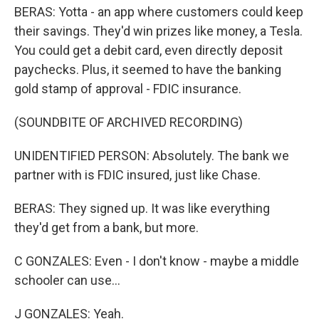
BERAS: Yotta - an app where customers could keep
their savings. They'd win prizes like money, a Tesla.
You could get a debit card, even directly deposit
paychecks. Plus, it seemed to have the banking
gold stamp of approval - FDIC insurance.
(SOUNDBITE OF ARCHIVED RECORDING)
UNIDENTIFIED PERSON: Absolutely. The bank we
partner with is FDIC insured, just like Chase.
BERAS: They signed up. It was like everything
they'd get from a bank, but more.
C GONZALES: Even - I don't know - maybe a middle
schooler can use...
J GONZALES: Yeah.