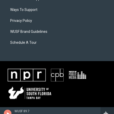
Ways To Support
Privacy Policy
WUSF Brand Guidelines
Schedule A Tour
WUSF 89.7