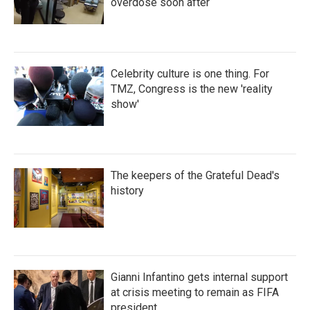
overdose soon after
Celebrity culture is one thing. For
TMZ, Congress is the new 'reality
show'
The keepers of the Grateful Dead's
history
Gianni Infantino gets internal support
at crisis meeting to remain as FIFA
president