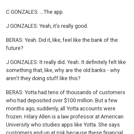
C GONZALES: ...The app.
J GONZALES: Yeah, it's really good.
BERAS: Yeah. Did it, like, feel like the bank of the
future?
J GONZALES: It really did. Yeah. It definitely felt like
something that, like, why are the old banks - why
aren't they doing stuff like this?
BERAS: Yotta had tens of thousands of customers
who had deposited over $100 million. But a few
months ago, suddenly, all Yotta accounts were
frozen. Hilary Allen is a law professor at American
University who studies apps like Yotta. She says
customers end up at risk because these financial