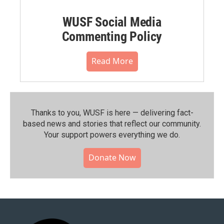
WUSF Social Media
Commenting Policy
Read More
Thanks to you, WUSF is here — delivering fact-
based news and stories that reflect our community.⁠
Your support powers everything we do.
Donate Now