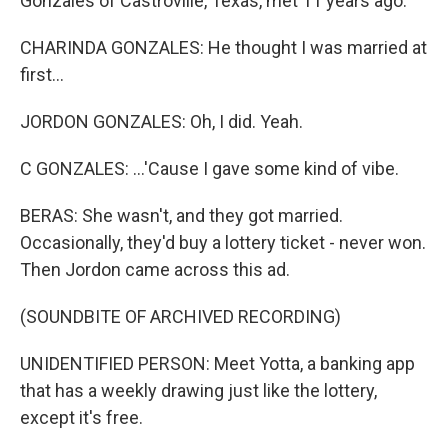
Gonzales of Castroville, Texas, met 11 years ago.
CHARINDA GONZALES: He thought I was married at
first...
JORDON GONZALES: Oh, I did. Yeah.
C GONZALES: ...'Cause I gave some kind of vibe.
BERAS: She wasn't, and they got married.
Occasionally, they'd buy a lottery ticket - never won.
Then Jordon came across this ad.
(SOUNDBITE OF ARCHIVED RECORDING)
UNIDENTIFIED PERSON: Meet Yotta, a banking app
that has a weekly drawing just like the lottery,
except it's free.