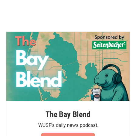
The Bay Blend
WUSF's daily news podcast.