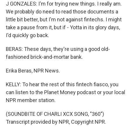
J GONZALES: I'm for trying new things. I really am.
We probably do need to read those documents a
little bit better, but I'm not against fintechs. I might
take a pause from it, but if - Yotta in its glory days,
I'd quickly go back.
BERAS: These days, they're using a good old-
fashioned brick-and-mortar bank.
Erika Beras, NPR News.
KELLY: To hear the rest of this fintech fiasco, you
can listen to the Planet Money podcast or your local
NPR member station.
(SOUNDBITE OF CHARLI XCX SONG, "360")
Transcript provided by NPR, Copyright NPR.