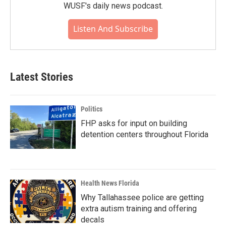
WUSF's daily news podcast.
Listen And Subscribe
Latest Stories
Politics
FHP asks for input on building
detention centers throughout Florida
Health News Florida
Why Tallahassee police are getting
extra autism training and offering
decals