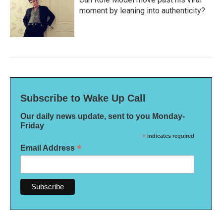
moment by leaning into authenticity?
Subscribe to Wake Up Call
Our daily news update, sent to you Monday-
Friday
*
indicates required
*
Email Address