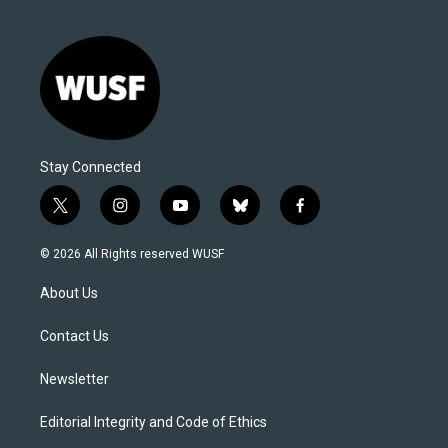
Stay Connected
t
i
y
b
f
w
n
o
l
a
i
s
u
u
c
© 2026 All Rights reserved WUSF
t
t
t
e
e
t
a
u
s
b
About Us
e
g
b
k
o
r
r
e
y
o
a
k
Contact Us
m
Newsletter
Editorial Integrity and Code of Ethics