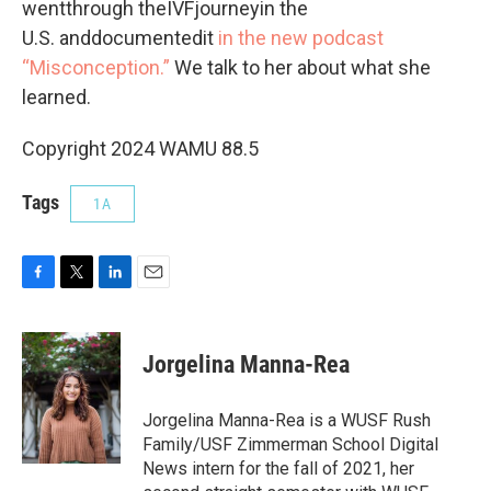
wentthrough theIVFjourneyin the
U.S. anddocumentedit
in the new podcast
“Misconception.”
We talk to her about what she
learned.
Copyright 2024 WAMU 88.5
Tags
1A
F
T
L
E
a
w
i
m
c
i
n
a
e
t
k
i
Jorgelina Manna-Rea
b
t
e
l
o
e
d
o
r
I
Jorgelina Manna-Rea is a WUSF Rush
k
n
Family/USF Zimmerman School Digital
News intern for the fall of 2021, her