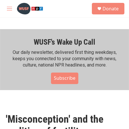
Skip to main content
S
Donate
e
M
a
e
r
n
c
u
h
WUSF's Wake Up Call
u
e
r
Our daily newsletter, delivered first thing weekdays,
y
keeps you connected to your community with news,
culture, national NPR headlines, and more.
Subscribe
'Misconception' and the