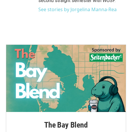
second straight semester with WUSF.
See stories by Jorgelina Manna-Rea
The Bay Blend