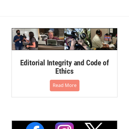
Editorial Integrity and Code of
Ethics
Read More