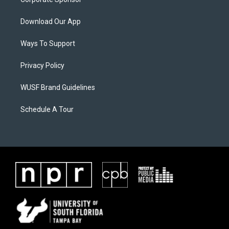
Download Our App
Ways To Support
Privacy Policy
WUSF Brand Guidelines
Schedule A Tour