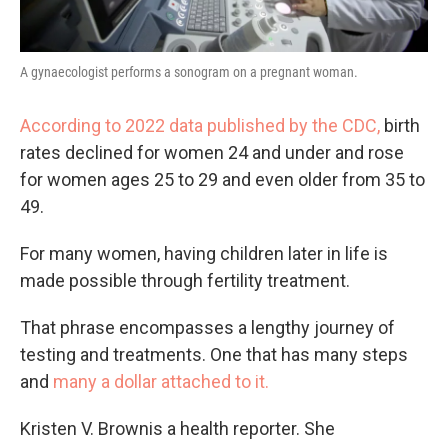
A gynaecologist performs a sonogram on a pregnant woman.
According to 2022 data published by the CDC,
birth
rates declined for women 24 and under and rose
for women ages 25 to 29 and even older from 35 to
49.
For many women, having children later in life is
made possible through fertility treatment.
That phrase encompasses a lengthy journey of
testing and treatments. One that has many steps
and
many a dollar attached to it.
Kristen V. Brownis a health reporter. She