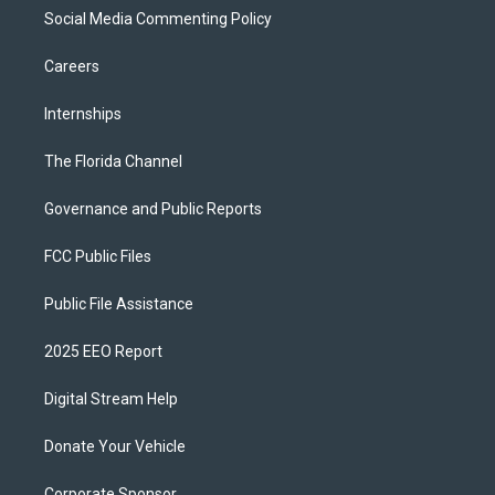
Social Media Commenting Policy
Careers
Internships
The Florida Channel
Governance and Public Reports
FCC Public Files
Public File Assistance
2025 EEO Report
Digital Stream Help
Donate Your Vehicle
Corporate Sponsor