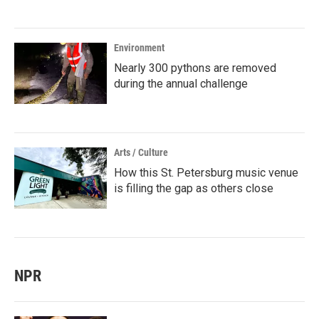
Environment
Nearly 300 pythons are removed
during the annual challenge
Arts / Culture
How this St. Petersburg music venue
is filling the gap as others close
NPR