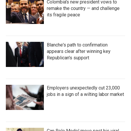
Colombia's new president vows to
remake the country — and challenge
its fragile peace
Blanche's path to confirmation
appears clear after winning key
Republican's support
Employers unexpectedly cut 23,000
jobs in a sign of a wilting labor market
Can Role Model move past his viral