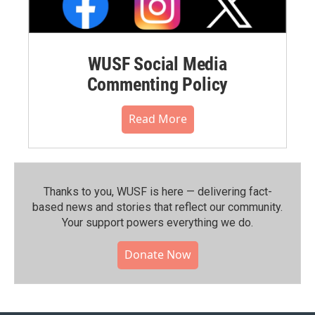
WUSF Social Media
Commenting Policy
Read More
Thanks to you, WUSF is here — delivering fact-
based news and stories that reflect our community.⁠
Your support powers everything we do.
Donate Now