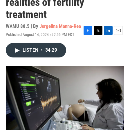
realities of fertility
treatment
WAMU 88.5 | By
Jorgelina Manna-Rea
Published August 14, 2024 at 2:55 PM EDT
F
T
L
E
a
w
i
m
c
i
n
a
LISTEN
•
34:29
e
t
k
i
b
t
e
l
o
e
d
o
r
I
k
n