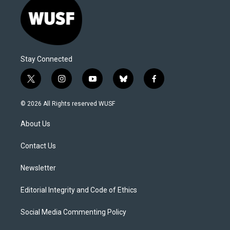
Stay Connected
t
i
y
b
f
w
n
o
l
a
i
s
u
u
c
© 2026 All Rights reserved WUSF
t
t
t
e
e
t
a
u
s
b
About Us
e
g
b
k
o
r
r
e
y
o
a
k
Contact Us
m
Newsletter
Editorial Integrity and Code of Ethics
Social Media Commenting Policy