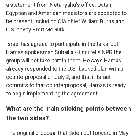
a statement from Netanyahu’s office. Qatari,
Egyptian and American mediators are expected to
be present, including CIA chief William Burns and
U.S. envoy Brett McGurk.
Israel has agreed to participate in the talks, but
Hamas spokesman Suhail al-Hindi tells NPR the
group will not take part in them. He says Hamas
already responded to the U.S.-backed plan with a
counterproposal on July 2, and that if Israel
commits to that counterproposal, Hamas is ready
to begin implementing the agreement.
What are the main sticking points between
the two sides?
The original proposal that Biden put forward in May