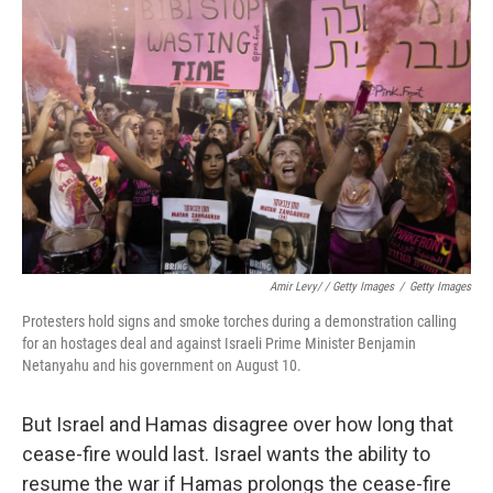
Amir Levy/ / Getty Images
/
Getty Images
Protesters hold signs and smoke torches during a demonstration calling
for an hostages deal and against Israeli Prime Minister Benjamin
Netanyahu and his government on August 10.
But Israel and Hamas disagree over how long that
cease-fire would last. Israel wants the ability to
resume the war if Hamas prolongs the cease-fire