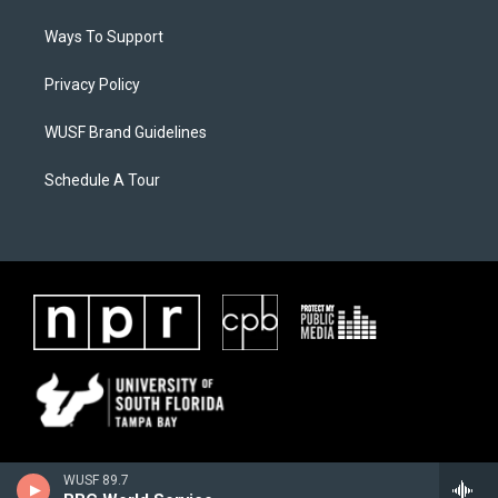
Ways To Support
Privacy Policy
WUSF Brand Guidelines
Schedule A Tour
WUSF 89.7