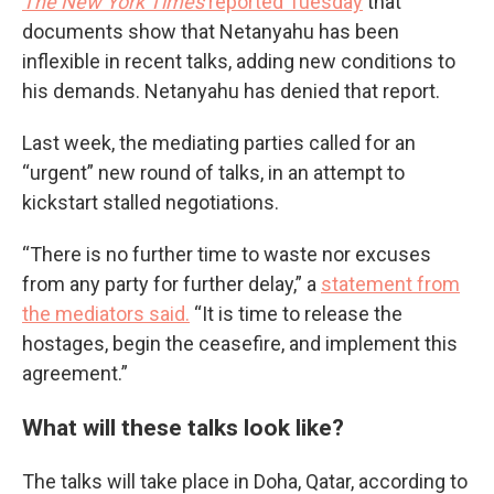
The New York Times
reported Tuesday
that
documents show that Netanyahu has been
inflexible in recent talks, adding new conditions to
his demands. Netanyahu has denied that report.
Last week, the mediating parties called for an
“urgent” new round of talks, in an attempt to
kickstart stalled negotiations.
“There is no further time to waste nor excuses
from any party for further delay,” a
statement from
the mediators said.
“It is time to release the
hostages, begin the ceasefire, and implement this
agreement.”
What will these talks look like?
The talks will take place in Doha, Qatar, according to