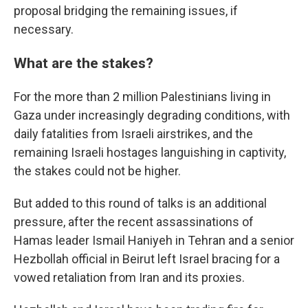
proposal bridging the remaining issues, if
necessary.
What are the stakes?
For the more than 2 million Palestinians living in
Gaza under increasingly degrading conditions, with
daily fatalities from Israeli airstrikes, and the
remaining Israeli hostages languishing in captivity,
the stakes could not be higher.
But added to this round of talks is an additional
pressure, after the recent assassinations of
Hamas leader Ismail Haniyeh in Tehran and a senior
Hezbollah official in Beirut left Israel bracing for a
vowed retaliation from Iran and its proxies.