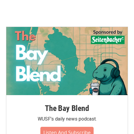
The Bay Blend
WUSF's daily news podcast.
Listen And Subscribe