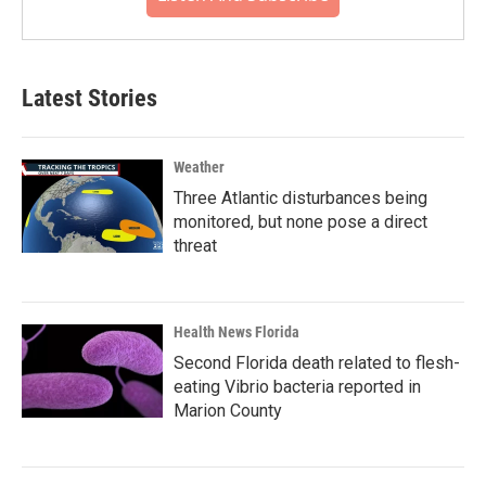
Latest Stories
Weather
Three Atlantic disturbances being
monitored, but none pose a direct
threat
Health News Florida
Second Florida death related to flesh-
eating Vibrio bacteria reported in
Marion County