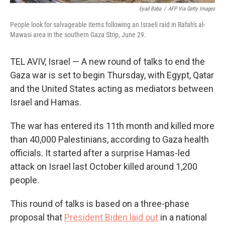
Eyad Baba
/
AFP Via Getty Images
People look for salvageable items following an Israeli raid in Rafah's al-
Mawasi area in the southern Gaza Strip, June 29.
TEL AVIV, Israel — A new round of talks to end the
Gaza war is set to begin Thursday, with Egypt, Qatar
and the United States acting as mediators between
Israel and Hamas.
The war has entered its 11th month and killed more
than 40,000 Palestinians, according to Gaza health
officials. It started after a surprise Hamas-led
attack on Israel last October killed around 1,200
people.
This round of talks is based on a three-phase
proposal that
President Biden laid out
in a national