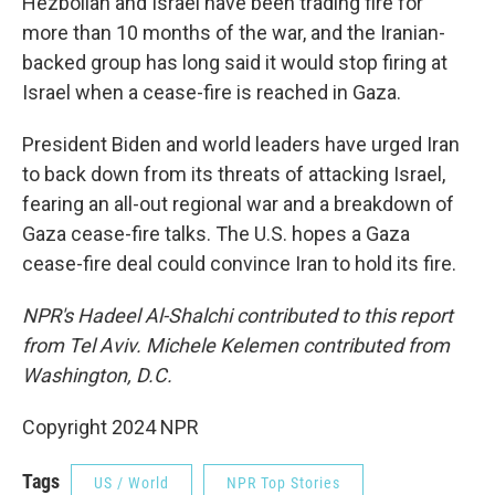
Hezbollah and Israel have been trading fire for
more than 10 months of the war, and the Iranian-
backed group has long said it would stop firing at
Israel when a cease-fire is reached in Gaza.
President Biden and world leaders have urged Iran
to back down from its threats of attacking Israel,
fearing an all-out regional war and a breakdown of
Gaza cease-fire talks. The U.S. hopes a Gaza
cease-fire deal could convince Iran to hold its fire.
NPR's Hadeel Al-Shalchi contributed to this report
from Tel Aviv. Michele Kelemen contributed from
Washington, D.C.
Copyright 2024 NPR
Tags
US / World
NPR Top Stories