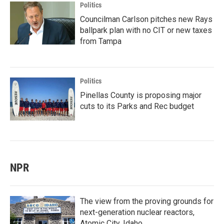
Politics
Councilman Carlson pitches new Rays
ballpark plan with no CIT or new taxes
from Tampa
Politics
Pinellas County is proposing major
cuts to its Parks and Rec budget
NPR
The view from the proving grounds for
next-generation nuclear reactors,
Atomic City, Idaho