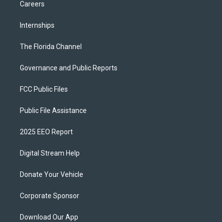
Careers
Internships
The Florida Channel
Governance and Public Reports
FCC Public Files
Public File Assistance
2025 EEO Report
Digital Stream Help
Donate Your Vehicle
Corporate Sponsor
Download Our App