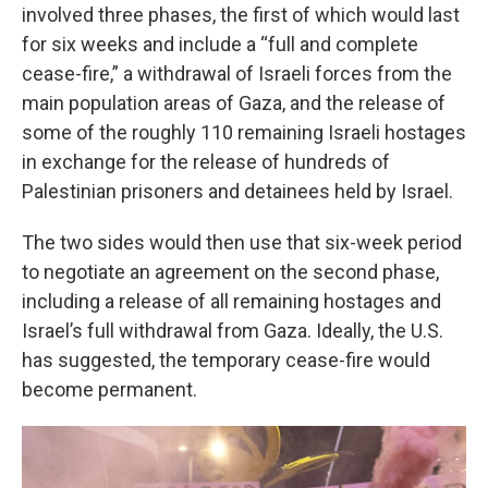
involved three phases, the first of which would last
for six weeks and include a “full and complete
cease-fire,” a withdrawal of Israeli forces from the
main population areas of Gaza, and the release of
some of the roughly 110 remaining Israeli hostages
in exchange for the release of hundreds of
Palestinian prisoners and detainees held by Israel.
The two sides would then use that six-week period
to negotiate an agreement on the second phase,
including a release of all remaining hostages and
Israel’s full withdrawal from Gaza. Ideally, the U.S.
has suggested, the temporary cease-fire would
become permanent.