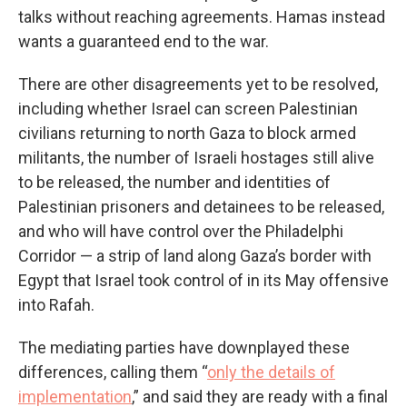
talks without reaching agreements. Hamas instead
wants a guaranteed end to the war.
There are other disagreements yet to be resolved,
including whether Israel can screen Palestinian
civilians returning to north Gaza to block armed
militants, the number of Israeli hostages still alive
to be released, the number and identities of
Palestinian prisoners and detainees to be released,
and who will have control over the Philadelphi
Corridor — a strip of land along Gaza’s border with
Egypt that Israel took control of in its May offensive
into Rafah.
The mediating parties have downplayed these
differences, calling them “
only the details of
implementation
,” and said they are ready with a final