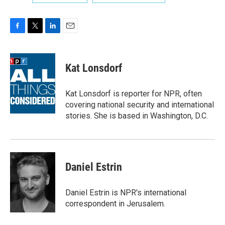
F
T
L
E
a
w
i
m
c
i
n
a
e
t
k
i
Kat Lonsdorf
b
t
e
l
o
e
d
o
r
I
Kat Lonsdorf is reporter for NPR, often
k
n
covering national security and international
stories. She is based in Washington, D.C.
Daniel Estrin
Daniel Estrin is NPR's international
correspondent in Jerusalem.