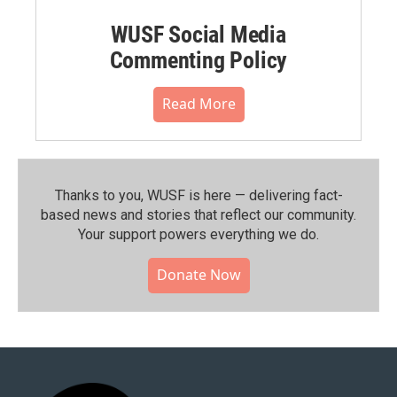
WUSF Social Media
Commenting Policy
Read More
Thanks to you, WUSF is here — delivering fact-
based news and stories that reflect our community.⁠
Your support powers everything we do.
Donate Now