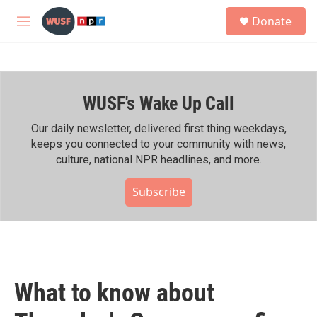
Skip to main content
S
Donate
e
M
a
e
r
n
c
u
h
WUSF's Wake Up Call
u
e
r
Our daily newsletter, delivered first thing weekdays,
y
keeps you connected to your community with news,
culture, national NPR headlines, and more.
Subscribe
What to know about