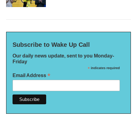
Subscribe to Wake Up Call
Our daily news update, sent to you Monday-
Friday
*
indicates required
*
Email Address