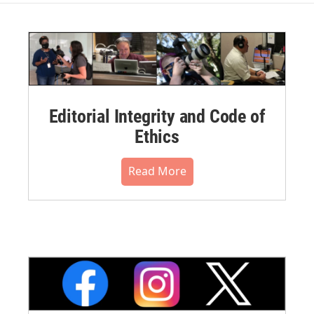
Editorial Integrity and Code of
Ethics
Read More