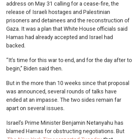
address on May 31 calling for a cease-fire, the
release of Israeli hostages and Palestinian
prisoners and detainees and the reconstruction of
Gaza. It was a plan that White House officials said
Hamas had already accepted and Israel had
backed.
“It’s time for this war to end, and for the day after to
begin,” Biden said then.
But in the more than 10 weeks since that proposal
was announced, several rounds of talks have
ended at an impasse. The two sides remain far
apart on several issues.
Israel’s Prime Minister Benjamin Netanyahu has
blamed Hamas for obstructing negotiations. But