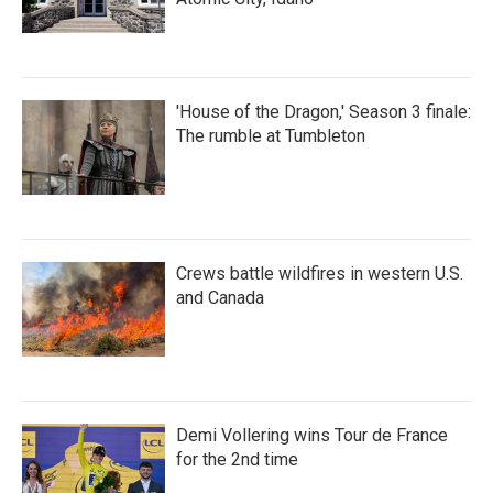
'House of the Dragon,' Season 3 finale:
The rumble at Tumbleton
Crews battle wildfires in western U.S.
and Canada
Demi Vollering wins Tour de France
for the 2nd time