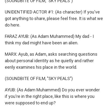
(SOUNDBITE OF FILM, "SKY PEALS")
UNIDENTIFIED ACTOR #1: (As character) If you've
got anything to share, please feel free. It is what we
do here.
FARAZ AYUB: (As Adam Muhammed) My dad - I
think my dad might have been an alien.
MARX: Ayub, as Adam, asks searching questions
about personal identity as he quietly and rather
eerily examines his place in the world.
(SOUNDBITE OF FILM, "SKY PEALS")
AYUB: (As Adam Muhammed) Do you ever wonder
if you're in the right place, like this is where you
were supposed to end up?