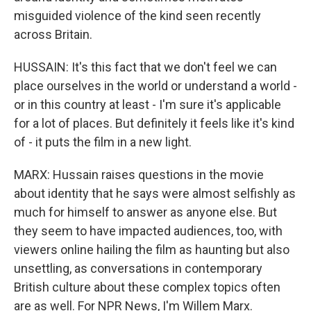
misguided violence of the kind seen recently
across Britain.
HUSSAIN: It's this fact that we don't feel we can
place ourselves in the world or understand a world -
or in this country at least - I'm sure it's applicable
for a lot of places. But definitely it feels like it's kind
of - it puts the film in a new light.
MARX: Hussain raises questions in the movie
about identity that he says were almost selfishly as
much for himself to answer as anyone else. But
they seem to have impacted audiences, too, with
viewers online hailing the film as haunting but also
unsettling, as conversations in contemporary
British culture about these complex topics often
are as well. For NPR News, I'm Willem Marx.