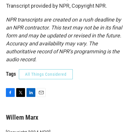
Transcript provided by NPR, Copyright NPR.
NPR transcripts are created on a rush deadline by
an NPR contractor. This text may not be in its final
form and may be updated or revised in the future.
Accuracy and availability may vary. The
authoritative record of NPR’s programming is the
audio record.
Tags
All Things Considered
F
T
L
E
a
w
i
m
c
i
n
a
e
t
k
i
Willem Marx
b
t
e
l
o
e
d
o
r
I