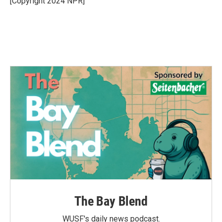
[Copyright 2024 NPR]
k
n
The Bay Blend
WUSF's daily news podcast.