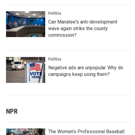
Politics
Can Manatee's anti-development
wave again strike the county
commission?
Politics
Negative ads are unpopular. Why do
campaigns keep using them?
NPR
The Women's Professional Baseball