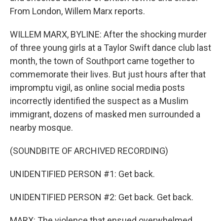
From London, Willem Marx reports.
WILLEM MARX, BYLINE: After the shocking murder
of three young girls at a Taylor Swift dance club last
month, the town of Southport came together to
commemorate their lives. But just hours after that
impromptu vigil, as online social media posts
incorrectly identified the suspect as a Muslim
immigrant, dozens of masked men surrounded a
nearby mosque.
(SOUNDBITE OF ARCHIVED RECORDING)
UNIDENTIFIED PERSON #1: Get back.
UNIDENTIFIED PERSON #2: Get back. Get back.
MARX: The violence that ensued overwhelmed