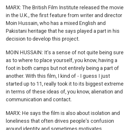
MARX: The British Film Institute released the movie
in the U.K., the first feature from writer and director
Moin Hussain, who has a mixed English and
Pakistani heritage that he says played a part in his
decision to develop this project.
MOIN HUSSAIN: It's a sense of not quite being sure
as to where to place yourself, you know, having a
foot in both camps but not entirely being a part of
another. With this film, I kind of - I guess I just
started up to 11, really took it to its biggest extreme
in terms of these ideas of, you know, alienation and
communication and contact.
MARX: He says the film is also about isolation and
loneliness that often drives people's confusion
around identity and sometimes motivates