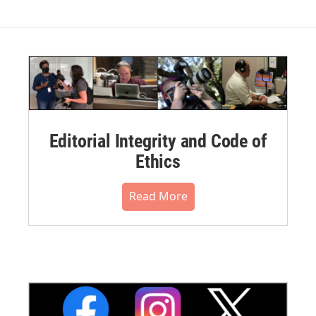
Editorial Integrity and Code of
Ethics
Read More