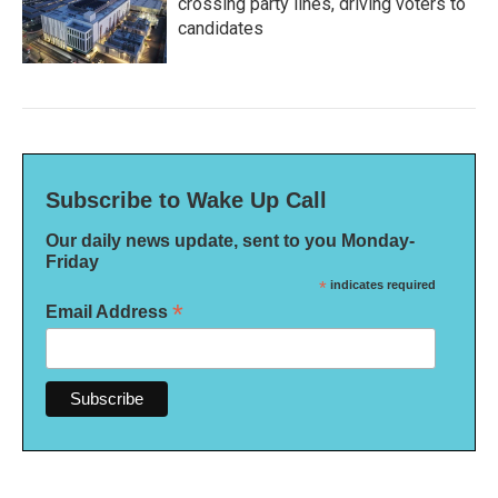
crossing party lines, driving voters to
candidates
Subscribe to Wake Up Call
Our daily news update, sent to you Monday-
Friday
*
indicates required
*
Email Address