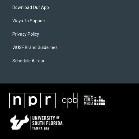
Download Our App
Ways To Support
Privacy Policy
WUSF Brand Guidelines
Schedule A Tour