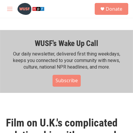
Skip to main content
S
Donate
e
M
a
e
r
n
c
u
h
WUSF's Wake Up Call
u
e
r
Our daily newsletter, delivered first thing weekdays,
y
keeps you connected to your community with news,
culture, national NPR headlines, and more.
Subscribe
Film on U.K.'s complicated