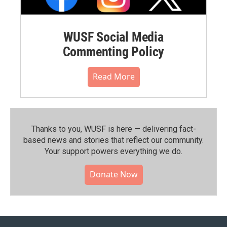
WUSF Social Media
Commenting Policy
Read More
Thanks to you, WUSF is here — delivering fact-
based news and stories that reflect our community.⁠
Your support powers everything we do.
Donate Now