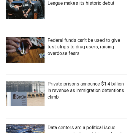
League makes its historic debut
Federal funds can't be used to give
test strips to drug users, raising
overdose fears
Private prisons announce $1.4 billion
in revenue as immigration detentions
climb
Data centers are a political issue