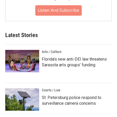
Listen And Subscribe
Latest Stories
Arts / Culture
Florida’s new anti-DEI law threatens
Sarasota arts groups’ funding
Courts / Law
St. Petersburg police respond to
surveillance camera concerns