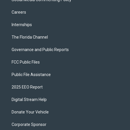
Careers
Internships
The Florida Channel
Governance and Public Reports
FCC Public Files
Public File Assistance
2025 EEO Report
Digital Stream Help
Donate Your Vehicle
Corporate Sponsor