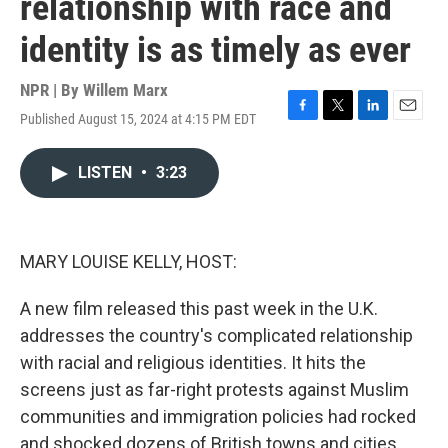
relationship with race and
identity is as timely as ever
NPR | By
Willem Marx
Published August 15, 2024 at 4:15 PM EDT
F
T
L
E
a
w
i
m
c
i
n
a
LISTEN
•
3:23
e
t
k
i
b
t
e
l
o
e
d
o
r
I
k
n
MARY LOUISE KELLY, HOST:
A new film released this past week in the U.K.
addresses the country's complicated relationship
with racial and religious identities. It hits the
screens just as far-right protests against Muslim
communities and immigration policies had rocked
and shocked dozens of British towns and cities.