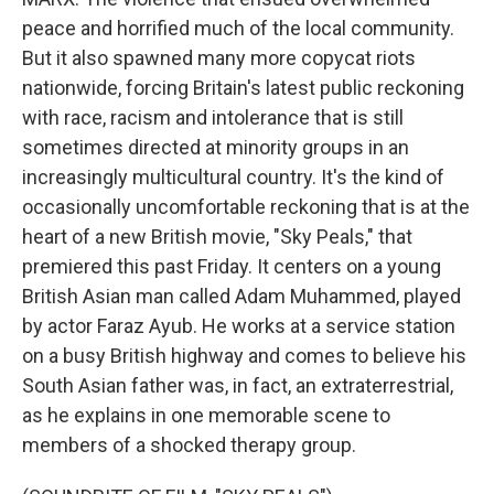
peace and horrified much of the local community.
But it also spawned many more copycat riots
nationwide, forcing Britain's latest public reckoning
with race, racism and intolerance that is still
sometimes directed at minority groups in an
increasingly multicultural country. It's the kind of
occasionally uncomfortable reckoning that is at the
heart of a new British movie, "Sky Peals," that
premiered this past Friday. It centers on a young
British Asian man called Adam Muhammed, played
by actor Faraz Ayub. He works at a service station
on a busy British highway and comes to believe his
South Asian father was, in fact, an extraterrestrial,
as he explains in one memorable scene to
members of a shocked therapy group.