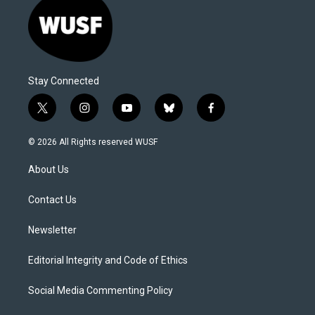
Stay Connected
t
i
y
b
f
w
n
o
l
a
i
s
u
u
c
© 2026 All Rights reserved WUSF
t
t
t
e
e
t
a
u
s
b
About Us
e
g
b
k
o
r
r
e
y
o
a
k
Contact Us
m
Newsletter
Editorial Integrity and Code of Ethics
Social Media Commenting Policy