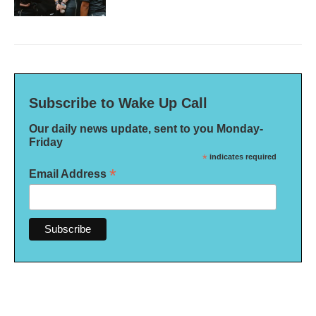
Subscribe to Wake Up Call
Our daily news update, sent to you Monday-
Friday
*
indicates required
*
Email Address