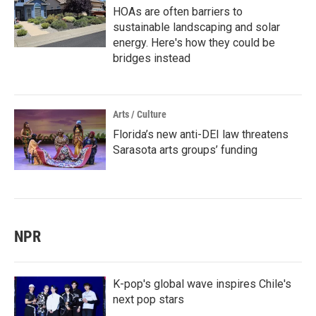
HOAs are often barriers to
sustainable landscaping and solar
energy. Here's how they could be
bridges instead
Arts / Culture
Florida’s new anti-DEI law threatens
Sarasota arts groups’ funding
NPR
K-pop's global wave inspires Chile's
next pop stars