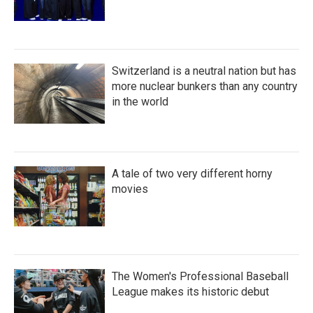
Switzerland is a neutral nation but has
more nuclear bunkers than any country
in the world
A tale of two very different horny
movies
The Women's Professional Baseball
League makes its historic debut