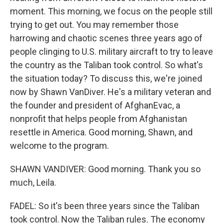
moment. This morning, we focus on the people still
trying to get out. You may remember those
harrowing and chaotic scenes three years ago of
people clinging to U.S. military aircraft to try to leave
the country as the Taliban took control. So what's
the situation today? To discuss this, we're joined
now by Shawn VanDiver. He's a military veteran and
the founder and president of AfghanEvac, a
nonprofit that helps people from Afghanistan
resettle in America. Good morning, Shawn, and
welcome to the program.
SHAWN VANDIVER: Good morning. Thank you so
much, Leila.
FADEL: So it's been three years since the Taliban
took control. Now the Taliban rules. The economy