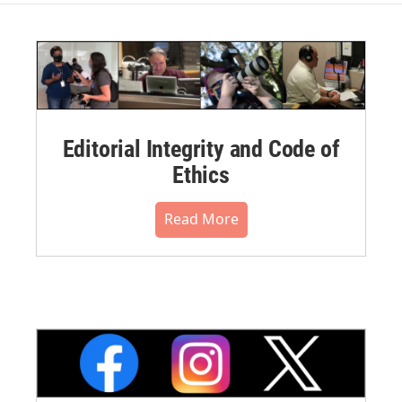
Editorial Integrity and Code of
Ethics
Read More