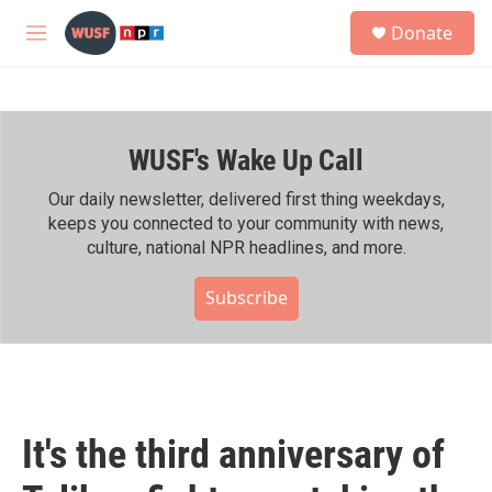
Skip to main content
S
Donate
e
M
a
e
r
n
c
u
h
WUSF's Wake Up Call
u
e
r
Our daily newsletter, delivered first thing weekdays,
y
keeps you connected to your community with news,
culture, national NPR headlines, and more.
Subscribe
It's the third anniversary of