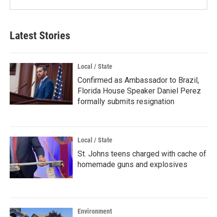
Latest Stories
Local / State
Confirmed as Ambassador to Brazil,
Florida House Speaker Daniel Perez
formally submits resignation
Local / State
St. Johns teens charged with cache of
homemade guns and explosives
Environment