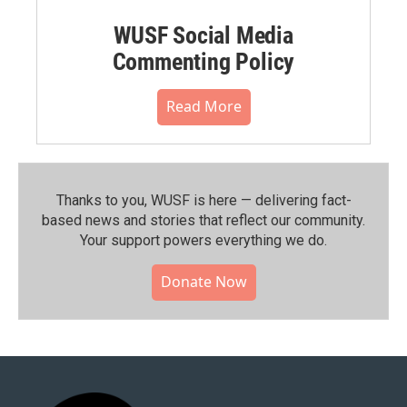
WUSF Social Media
Commenting Policy
Read More
Thanks to you, WUSF is here — delivering fact-
based news and stories that reflect our community.⁠
Your support powers everything we do.
Donate Now