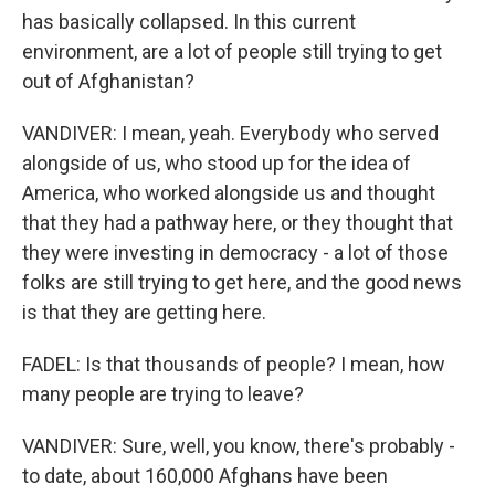
has basically collapsed. In this current
environment, are a lot of people still trying to get
out of Afghanistan?
VANDIVER: I mean, yeah. Everybody who served
alongside of us, who stood up for the idea of
America, who worked alongside us and thought
that they had a pathway here, or they thought that
they were investing in democracy - a lot of those
folks are still trying to get here, and the good news
is that they are getting here.
FADEL: Is that thousands of people? I mean, how
many people are trying to leave?
VANDIVER: Sure, well, you know, there's probably -
to date, about 160,000 Afghans have been