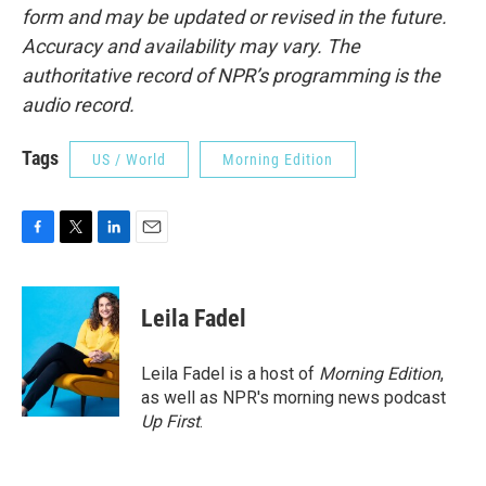
form and may be updated or revised in the future.
Accuracy and availability may vary. The
authoritative record of NPR’s programming is the
audio record.
Tags
US / World
Morning Edition
F
T
L
E
a
w
i
m
c
i
n
a
e
t
k
i
Leila Fadel
b
t
e
l
o
e
d
o
r
I
Leila Fadel is a host of
Morning Edition
,
k
n
as well as NPR's morning news podcast
Up First
.