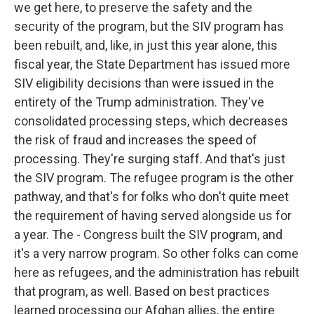
we get here, to preserve the safety and the
security of the program, but the SIV program has
been rebuilt, and, like, in just this year alone, this
fiscal year, the State Department has issued more
SIV eligibility decisions than were issued in the
entirety of the Trump administration. They've
consolidated processing steps, which decreases
the risk of fraud and increases the speed of
processing. They're surging staff. And that's just
the SIV program. The refugee program is the other
pathway, and that's for folks who don't quite meet
the requirement of having served alongside us for
a year. The - Congress built the SIV program, and
it's a very narrow program. So other folks can come
here as refugees, and the administration has rebuilt
that program, as well. Based on best practices
learned processing our Afghan allies, the entire