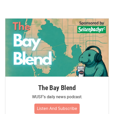
The Bay Blend
WUSF's daily news podcast.
Listen And Subscribe