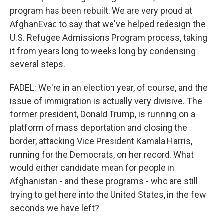
program has been rebuilt. We are very proud at
AfghanEvac to say that we've helped redesign the
U.S. Refugee Admissions Program process, taking
it from years long to weeks long by condensing
several steps.
FADEL: We're in an election year, of course, and the
issue of immigration is actually very divisive. The
former president, Donald Trump, is running on a
platform of mass deportation and closing the
border, attacking Vice President Kamala Harris,
running for the Democrats, on her record. What
would either candidate mean for people in
Afghanistan - and these programs - who are still
trying to get here into the United States, in the few
seconds we have left?