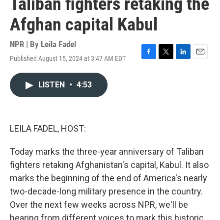
Taliban fighters retaking the
Afghan capital Kabul
NPR | By
Leila Fadel
Published August 15, 2024 at 3:47 AM EDT
F
T
L
E
a
w
i
m
c
i
n
a
LISTEN
•
4:53
e
t
k
i
b
t
e
l
o
e
d
o
r
I
k
n
LEILA FADEL, HOST:
Today marks the three-year anniversary of Taliban
fighters retaking Afghanistan's capital, Kabul. It also
marks the beginning of the end of America's nearly
two-decade-long military presence in the country.
Over the next few weeks across NPR, we'll be
hearing from different voices to mark this historic