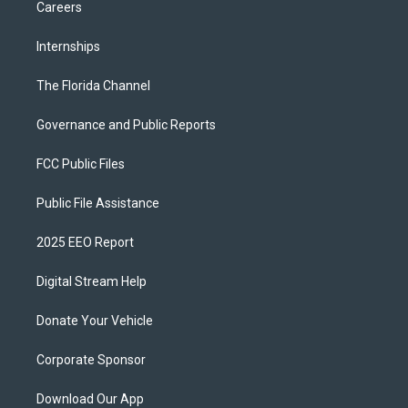
Careers
Internships
The Florida Channel
Governance and Public Reports
FCC Public Files
Public File Assistance
2025 EEO Report
Digital Stream Help
Donate Your Vehicle
Corporate Sponsor
Download Our App