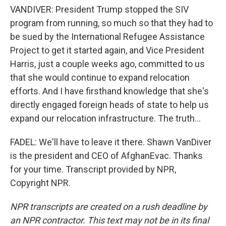
VANDIVER: President Trump stopped the SIV
program from running, so much so that they had to
be sued by the International Refugee Assistance
Project to get it started again, and Vice President
Harris, just a couple weeks ago, committed to us
that she would continue to expand relocation
efforts. And I have firsthand knowledge that she's
directly engaged foreign heads of state to help us
expand our relocation infrastructure. The truth...
FADEL: We'll have to leave it there. Shawn VanDiver
is the president and CEO of AfghanEvac. Thanks
for your time. Transcript provided by NPR,
Copyright NPR.
NPR transcripts are created on a rush deadline by
an NPR contractor. This text may not be in its final