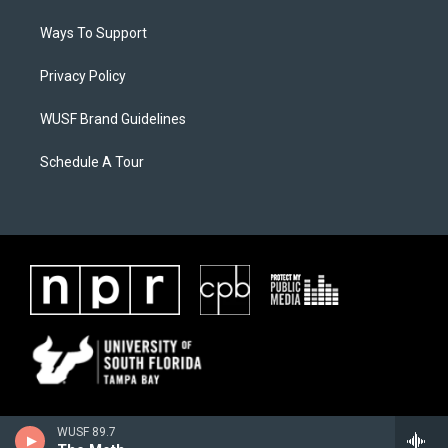
Ways To Support
Privacy Policy
WUSF Brand Guidelines
Schedule A Tour
WUSF 89.7