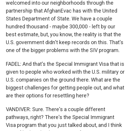
welcomed into our neighborhoods through the
partnership that AfghanEvac has with the United
States Department of State. We have a couple
hundred thousand - maybe 300,000 - left by our
best estimate, but, you know, the reality is that the
U.S. government didn't keep records on this. That's
one of the bigger problems with the SIV program.
FADEL: And that's the Special Immigrant Visa that is
given to people who worked with the U.S. military or
U.S. companies on the ground there. What are the
biggest challenges for getting people out, and what
are their options for resettling here?
VANDIVER: Sure. There's a couple different
pathways, right? There's the Special Immigrant
Visa program that you just talked about, and I think