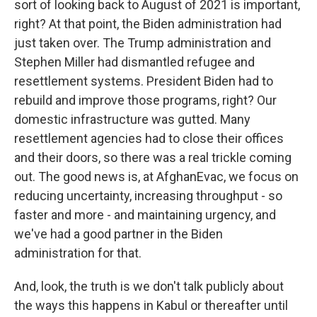
sort of looking back to August of 2021 is important,
right? At that point, the Biden administration had
just taken over. The Trump administration and
Stephen Miller had dismantled refugee and
resettlement systems. President Biden had to
rebuild and improve those programs, right? Our
domestic infrastructure was gutted. Many
resettlement agencies had to close their offices
and their doors, so there was a real trickle coming
out. The good news is, at AfghanEvac, we focus on
reducing uncertainty, increasing throughput - so
faster and more - and maintaining urgency, and
we've had a good partner in the Biden
administration for that.
And, look, the truth is we don't talk publicly about
the ways this happens in Kabul or thereafter until