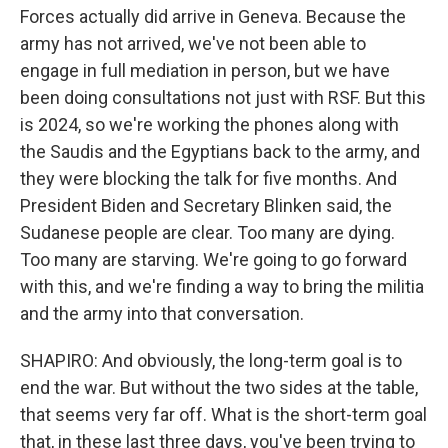
Forces actually did arrive in Geneva. Because the
army has not arrived, we've not been able to
engage in full mediation in person, but we have
been doing consultations not just with RSF. But this
is 2024, so we're working the phones along with
the Saudis and the Egyptians back to the army, and
they were blocking the talk for five months. And
President Biden and Secretary Blinken said, the
Sudanese people are clear. Too many are dying.
Too many are starving. We're going to go forward
with this, and we're finding a way to bring the militia
and the army into that conversation.
SHAPIRO: And obviously, the long-term goal is to
end the war. But without the two sides at the table,
that seems very far off. What is the short-term goal
that, in these last three days, you've been trying to