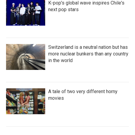
K-pop's global wave inspires Chile's
next pop stars
Switzerland is a neutral nation but has
more nuclear bunkers than any country
in the world
A tale of two very different horny
movies