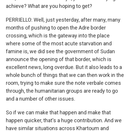
achieve? What are you hoping to get?
PERRIELLO: Well, just yesterday, after many, many
months of pushing to open the Adre border
crossing, which is the gateway into the place
where some of the most acute starvation and
famine is, we did see the government of Sudan
announce the opening of that border, which is
excellent news, long overdue. But it also leads to a
whole bunch of things that we can then work in the
room, trying to make sure the note verbale comes
through, the humanitarian groups are ready to go
and a number of other issues.
So if we can make that happen and make that
happen quicker, that's a huge contribution. And we
have similar situations across Khartoum and