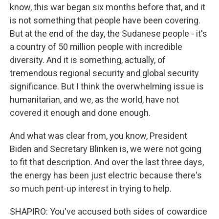
know, this war began six months before that, and it
is not something that people have been covering.
But at the end of the day, the Sudanese people - it's
a country of 50 million people with incredible
diversity. And it is something, actually, of
tremendous regional security and global security
significance. But I think the overwhelming issue is
humanitarian, and we, as the world, have not
covered it enough and done enough.
And what was clear from, you know, President
Biden and Secretary Blinken is, we were not going
to fit that description. And over the last three days,
the energy has been just electric because there's
so much pent-up interest in trying to help.
SHAPIRO: You've accused both sides of cowardice