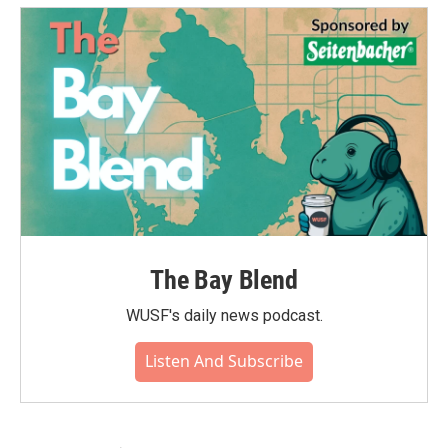
The Bay Blend
WUSF's daily news podcast.
Listen And Subscribe