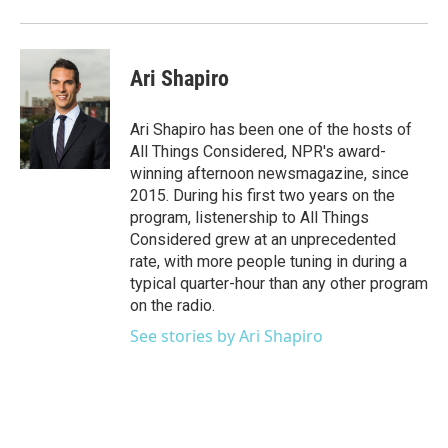
Ari Shapiro
Ari Shapiro has been one of the hosts of
All Things Considered, NPR's award-
winning afternoon newsmagazine, since
2015. During his first two years on the
program, listenership to All Things
Considered grew at an unprecedented
rate, with more people tuning in during a
typical quarter-hour than any other program
on the radio.
See stories by Ari Shapiro