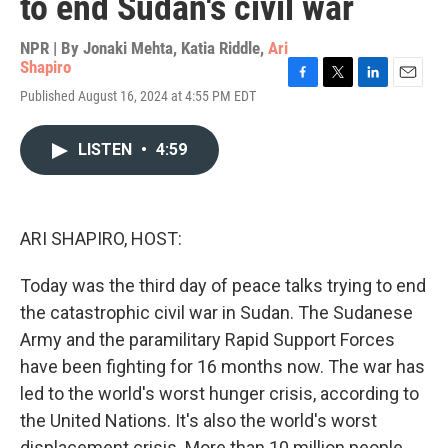
to end Sudan's civil war
NPR | By
Jonaki Mehta
,
Katia Riddle
,
Ari
Shapiro
F
T
L
E
Published August 16, 2024 at 4:55 PM EDT
a
w
i
m
c
i
n
a
e
t
k
i
LISTEN
•
4:59
b
t
e
l
o
e
d
o
r
I
k
n
ARI SHAPIRO, HOST:
Today was the third day of peace talks trying to end
the catastrophic civil war in Sudan. The Sudanese
Army and the paramilitary Rapid Support Forces
have been fighting for 16 months now. The war has
led to the world's worst hunger crisis, according to
the United Nations. It's also the world's worst
displacement crisis. More than 10 million people