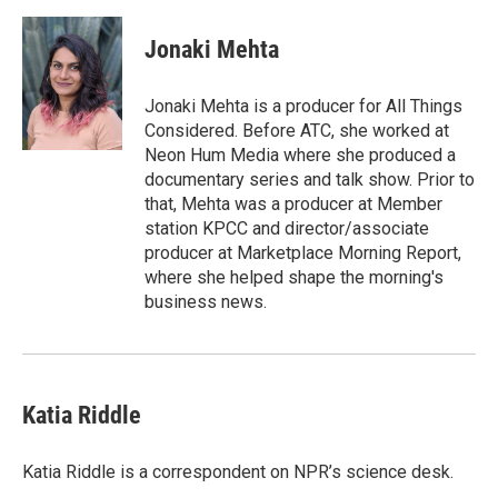
a
w
i
m
c
i
n
a
e
t
k
i
Jonaki Mehta
b
t
e
l
o
e
d
o
r
I
Jonaki Mehta is a producer for All Things
k
n
Considered. Before ATC, she worked at
Neon Hum Media where she produced a
documentary series and talk show. Prior to
that, Mehta was a producer at Member
station KPCC and director/associate
producer at Marketplace Morning Report,
where she helped shape the morning's
business news.
Katia Riddle
Katia Riddle is a correspondent on NPR’s science desk.