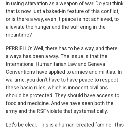
in using starvation as a weapon of war. Do you think
that is now just a baked-in feature of this conflict,
or is there a way, even if peace is not achieved, to
alleviate the hunger and the suffering in the
meantime?
PERRIELLO: Well, there has to be a way, and there
always has been a way. The issue is that the
International Humanitarian Law and Geneva
Conventions have applied to armies and militias. In
wartime, you don't have to have peace to respect
these basic rules, which is innocent civilians
should be protected. They should have access to
food and medicine. And we have seen both the
army and the RSF violate that systematically.
Let's be clear. This is a human-created famine. This