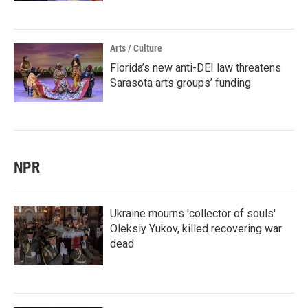
Arts / Culture
Florida’s new anti-DEI law threatens
Sarasota arts groups’ funding
NPR
Ukraine mourns 'collector of souls'
Oleksiy Yukov, killed recovering war
dead