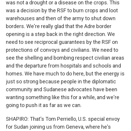
was not a drought or a disease on the crops. This
was a decision by the RSF to burn crops and loot
warehouses and then of the army to shut down
borders. We're really glad that the Adre border
opening is a step back in the right direction. We
need to see reciprocal guarantees by the RSF on
protections of convoys and civilians. We need to
see the shelling and bombing respect civilian areas
and the departure from hospitals and schools and
homes. We have much to do here, but the energy is
just so strong because people in the diplomatic
community and Sudanese advocates have been
wanting something like this for a while, and we're
going to push it as far as we can.
SHAPIRO: That's Tom Perriello, U.S. special envoy
for Sudan joining us from Geneva, where he's