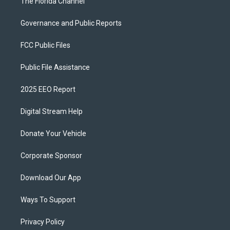
The Florida Channel
Governance and Public Reports
FCC Public Files
Public File Assistance
2025 EEO Report
Digital Stream Help
Donate Your Vehicle
Corporate Sponsor
Download Our App
Ways To Support
Privacy Policy