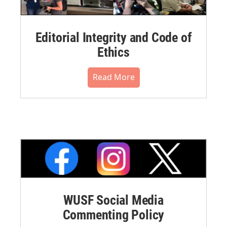
Editorial Integrity and Code of
Ethics
Read More
WUSF Social Media
Commenting Policy