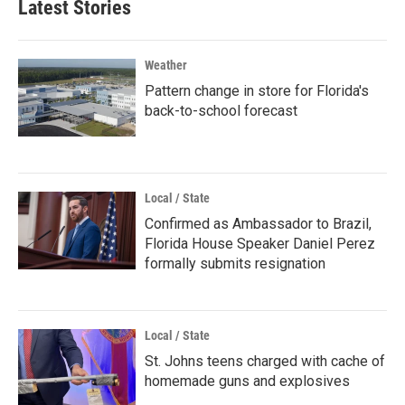
Latest Stories
Weather
Pattern change in store for Florida's
back-to-school forecast
Local / State
Confirmed as Ambassador to Brazil,
Florida House Speaker Daniel Perez
formally submits resignation
Local / State
St. Johns teens charged with cache of
homemade guns and explosives