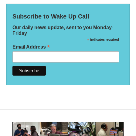
Subscribe to Wake Up Call
Our daily news update, sent to you Monday-
Friday
*
indicates required
*
Email Address