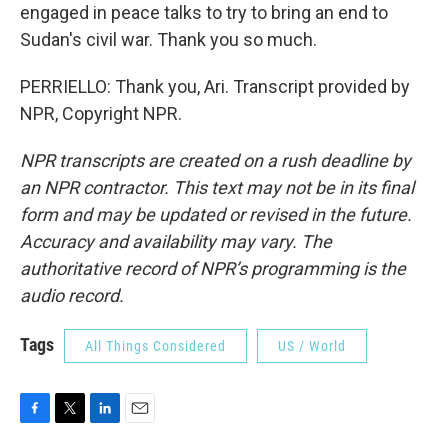
engaged in peace talks to try to bring an end to
Sudan's civil war. Thank you so much.
PERRIELLO: Thank you, Ari. Transcript provided by
NPR, Copyright NPR.
NPR transcripts are created on a rush deadline by
an NPR contractor. This text may not be in its final
form and may be updated or revised in the future.
Accuracy and availability may vary. The
authoritative record of NPR’s programming is the
audio record.
Tags
All Things Considered
US / World
F
T
L
E