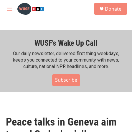
Skip to main content
S
Donate
e
M
a
e
r
n
c
u
h
WUSF's Wake Up Call
u
e
r
Our daily newsletter, delivered first thing weekdays,
y
keeps you connected to your community with news,
culture, national NPR headlines, and more.
Subscribe
Peace talks in Geneva aim