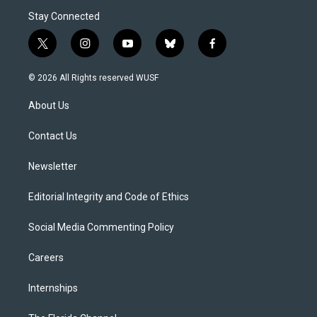
Stay Connected
t
i
y
b
f
w
n
o
l
a
i
s
u
u
c
© 2026 All Rights reserved WUSF
t
t
t
e
e
t
a
u
s
b
About Us
e
g
b
k
o
r
r
e
y
o
a
k
Contact Us
m
Newsletter
Editorial Integrity and Code of Ethics
Social Media Commenting Policy
Careers
Internships