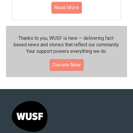
Read More
Thanks to you, WUSF is here — delivering fact-
based news and stories that reflect our community.⁠
Your support powers everything we do.
Donate Now