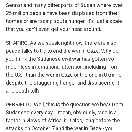
Sennar and many other parts of Sudan where over
25 million people have been displaced from their
homes or are facing acute hunger. It's just a scale
that you can't even get your head around.
SHAPIRO: As we speak right now, there are also
peace talks to try to end the war in Gaza. Why do
you think the Sudanese civil war has gotten so
much less international attention, including from
the U.S., than the war in Gaza or the one in Ukraine,
despite the staggering hunger and displacement
and death toll?
PERRIELLO: Well, this is the question we hear from
Sudanese every day. I mean, obviously, race is a
factor in views of Africa, but also, long before the
attacks on October 7 and the war in Gaza - you