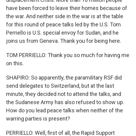
have been forced to leave their homes because of
the war. And neither side in the war is at the table
for this round of peace talks led by the U.S. Tom
Perriello is U.S. special envoy for Sudan, and he
joins us from Geneva. Thank you for being here.
TOM PERRIELLO: Thank you so much for having me
on this.
SHAPIRO: So apparently, the paramilitary RSF did
send delegates to Switzerland, but at the last
minute, they decided not to attend the talks, and
the Sudanese Army has also refused to show up.
How do you lead peace talks when neither of the
warring parties is present?
PERRIELLO: Well, first of all, the Rapid Support