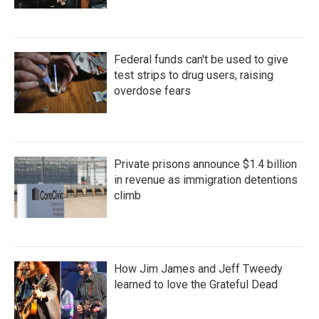
Federal funds can't be used to give
test strips to drug users, raising
overdose fears
Private prisons announce $1.4 billion
in revenue as immigration detentions
climb
How Jim James and Jeff Tweedy
learned to love the Grateful Dead