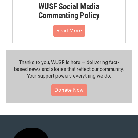
WUSF Social Media
Commenting Policy
Read More
Thanks to you, WUSF is here — delivering fact-
based news and stories that reflect our community.⁠
Your support powers everything we do.
Donate Now