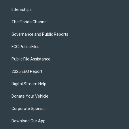
Internships
The Florida Channel
Governance and Public Reports
FCC Public Files
Public File Assistance
2025 EEO Report
Digital Stream Help
Donate Your Vehicle
Corporate Sponsor
Download Our App