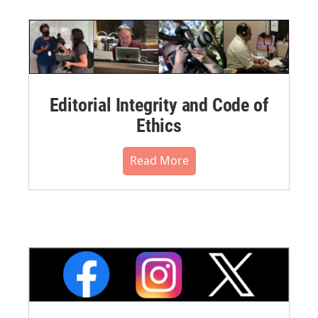
Editorial Integrity and Code of
Ethics
Read More