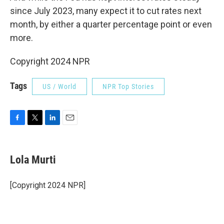
since July 2023, many expect it to cut rates next
month, by either a quarter percentage point or even
more.
Copyright 2024 NPR
Tags
US / World
NPR Top Stories
F
T
L
E
a
w
i
m
c
i
n
a
e
t
k
i
Lola Murti
b
t
e
l
o
e
d
o
r
I
[Copyright 2024 NPR]
k
n