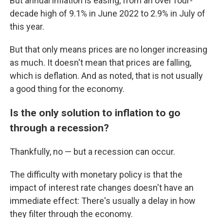
But annual inflation is easing, from an over four-
decade high of 9.1% in June 2022 to 2.9% in July of
this year.
But that only means prices are no longer increasing
as much. It doesn't mean that prices are falling,
which is deflation. And as noted, that is not usually
a good thing for the economy.
Is the only solution to inflation to go
through a recession?
Thankfully, no — but a recession can occur.
The difficulty with monetary policy is that the
impact of interest rate changes doesn't have an
immediate effect: There's usually a delay in how
they filter through the economy.