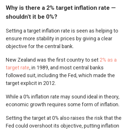
Why is there a 2% target inflation rate —
shouldn't it be 0%?
Setting a target inflation rate is seen as helping to
ensure more stability in prices by giving a clear
objective for the central bank.
New Zealand was the first country to set
2% as a
target rate
, in 1989, and most central banks
followed suit, including the Fed, which made the
target explicit in 2012.
While a 0% inflation rate may sound ideal in theory,
economic growth requires some form of inflation.
Setting the target at 0% also raises the risk that the
Fed could overshoot its objective, putting inflation