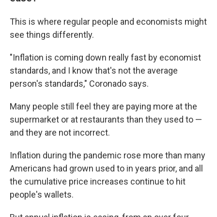
This is where regular people and economists might
see things differently.
"Inflation is coming down really fast by economist
standards, and I know that's not the average
person's standards," Coronado says.
Many people still feel they are paying more at the
supermarket or at restaurants than they used to —
and they are not incorrect.
Inflation during the pandemic rose more than many
Americans had grown used to in years prior, and all
the cumulative price increases continue to hit
people's wallets.