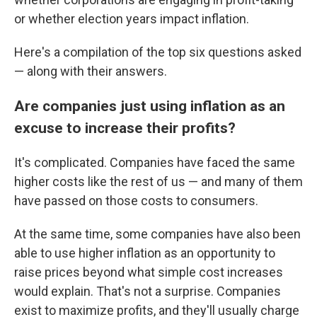
or whether election years impact inflation.
Here's a compilation of the top six questions asked
— along with their answers.
Are companies just using inflation as an
excuse to increase their profits?
It's complicated. Companies have faced the same
higher costs like the rest of us — and many of them
have passed on those costs to consumers.
At the same time, some companies have also been
able to use higher inflation as an opportunity to
raise prices beyond what simple cost increases
would explain. That's not a surprise. Companies
exist to maximize profits, and they'll usually charge