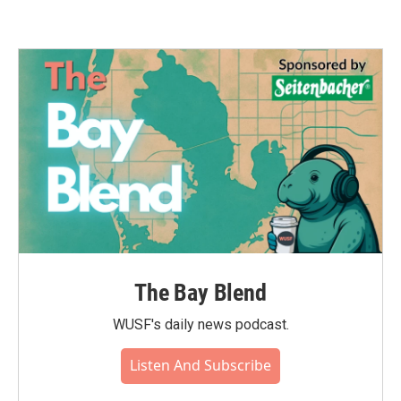
The Bay Blend
WUSF's daily news podcast.
Listen And Subscribe