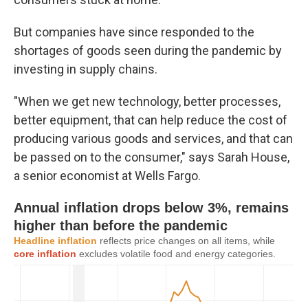
But companies have since responded to the
shortages of goods seen during the pandemic by
investing in supply chains.
"When we get new technology, better processes,
better equipment, that can help reduce the cost of
producing various goods and services, and that can
be passed on to the consumer," says Sarah House,
a senior economist at Wells Fargo.