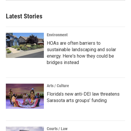
Latest Stories
Environment
HOAs are often barriers to
sustainable landscaping and solar
energy. Here's how they could be
bridges instead
Arts / Culture
Florida’s new anti-DEI law threatens
Sarasota arts groups’ funding
Courts / Law