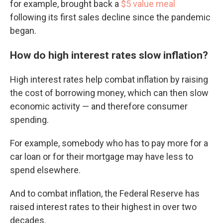
for example, brought back a
$5 value meal
following its first sales decline since the pandemic
began.
How do high interest rates slow inflation?
High interest rates help combat inflation by raising
the cost of borrowing money, which can then slow
economic activity — and therefore consumer
spending.
For example, somebody who has to pay more for a
car loan or for their mortgage may have less to
spend elsewhere.
And to combat inflation, the Federal Reserve has
raised interest rates to their highest in over two
decades.