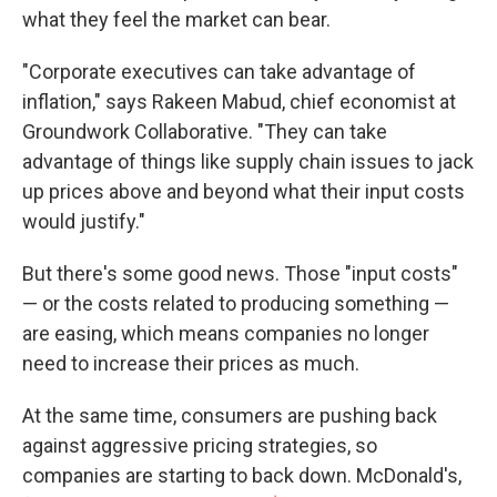
what they feel the market can bear.
"Corporate executives can take advantage of
inflation," says Rakeen Mabud, chief economist at
Groundwork Collaborative. "They can take
advantage of things like supply chain issues to jack
up prices above and beyond what their input costs
would justify."
But there's some good news. Those "input costs"
— or the costs related to producing something —
are easing, which means companies no longer
need to increase their prices as much.
At the same time, consumers are pushing back
against aggressive pricing strategies, so
companies are starting to back down. McDonald's,