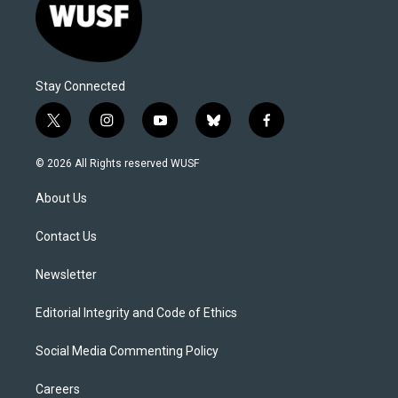
Stay Connected
t
i
y
b
f
w
n
o
l
a
i
s
u
u
c
© 2026 All Rights reserved WUSF
t
t
t
e
e
t
a
u
s
b
About Us
e
g
b
k
o
r
r
e
y
o
a
k
Contact Us
m
Newsletter
Editorial Integrity and Code of Ethics
Social Media Commenting Policy
Careers