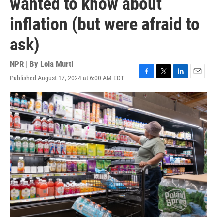
wanted to know about
inflation (but were afraid to
ask)
NPR | By
Lola Murti
Published August 17, 2024 at 6:00 AM EDT
F
T
L
E
a
w
i
m
c
i
n
a
e
t
k
i
b
t
e
l
o
e
d
o
r
I
k
n