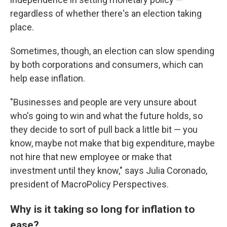
regardless of whether there's an election taking
place.
Sometimes, though, an election can slow spending
by both corporations and consumers, which can
help ease inflation.
"Businesses and people are very unsure about
who's going to win and what the future holds, so
they decide to sort of pull back a little bit — you
know, maybe not make that big expenditure, maybe
not hire that new employee or make that
investment until they know," says Julia Coronado,
president of MacroPolicy Perspectives.
Why is it taking so long for inflation to
ease?