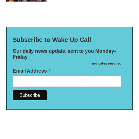
Subscribe to Wake Up Call
Our daily news update, sent to you Monday-
Friday
*
indicates required
*
Email Address