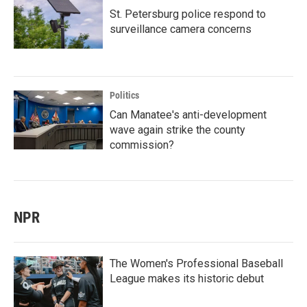
St. Petersburg police respond to
surveillance camera concerns
Politics
Can Manatee's anti-development
wave again strike the county
commission?
NPR
The Women's Professional Baseball
League makes its historic debut