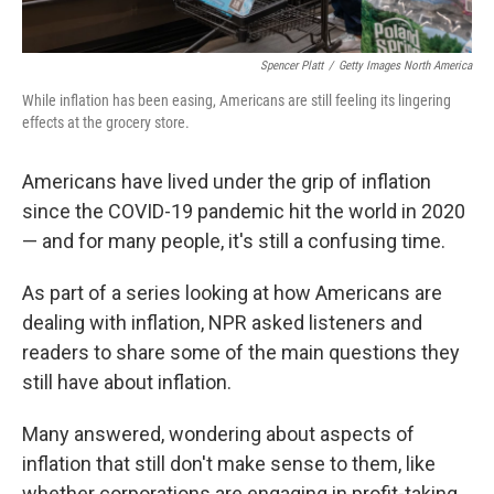
Spencer Platt
/
Getty Images North America
While inflation has been easing, Americans are still feeling its lingering
effects at the grocery store.
Americans have lived under the grip of inflation
since the COVID-19 pandemic hit the world in 2020
— and for many people, it's still a confusing time.
As part of a series looking at how Americans are
dealing with inflation, NPR asked listeners and
readers to share some of the main questions they
still have about inflation.
Many answered, wondering about aspects of
inflation that still don't make sense to them, like
whether corporations are engaging in profit-taking