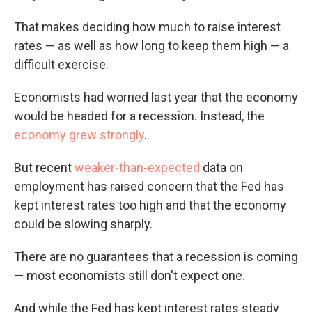
That makes deciding how much to raise interest
rates — as well as how long to keep them high — a
difficult exercise.
Economists had worried last year that the economy
would be headed for a recession. Instead, the
economy grew strongly
.
But recent
weaker-than-expected
data on
employment has raised concern that the Fed has
kept interest rates too high and that the economy
could be slowing sharply.
There are no guarantees that a recession is coming
— most economists still don't expect one.
And while the Fed has kept interest rates steady