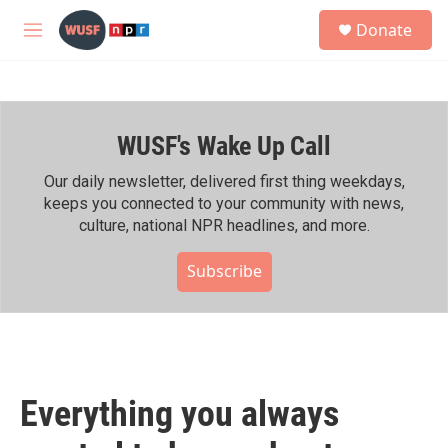
Skip to main content
S
Donate
e
M
a
e
r
n
c
u
h
WUSF's Wake Up Call
u
e
r
Our daily newsletter, delivered first thing weekdays,
y
keeps you connected to your community with news,
culture, national NPR headlines, and more.
Subscribe
Everything you always