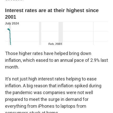
Those higher rates have helped bring down
inflation, which eased to an annual pace of 2.9% last
month.
It's not just high interest rates helping to ease
inflation. A big reason that inflation spiked during
the pandemic was companies were not well
prepared to meet the surge in demand for
everything from iPhones to laptops from
consumers stuck at home.