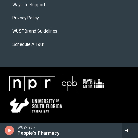
Ways To Support
Privacy Policy
WUSF Brand Guidelines
Schedule A Tour
WUSF 89.7
People's Pharmacy