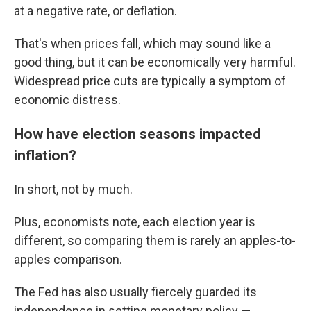
at a negative rate, or deflation.
That's when prices fall, which may sound like a
good thing, but it can be economically very harmful.
Widespread price cuts are typically a symptom of
economic distress.
How have election seasons impacted
inflation?
In short, not by much.
Plus, economists note, each election year is
different, so comparing them is rarely an apples-to-
apples comparison.
The Fed has also usually fiercely guarded its
independence in setting monetary policy —