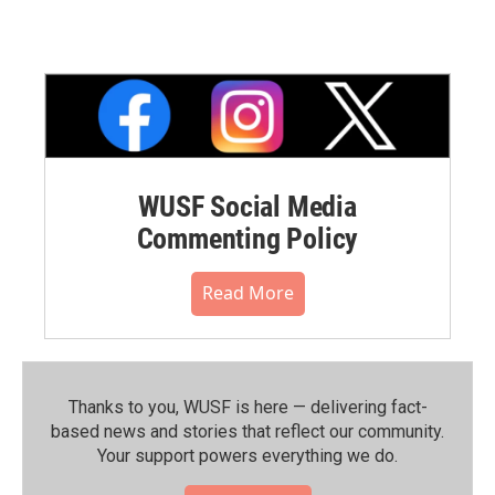
WUSF Social Media
Commenting Policy
Read More
Thanks to you, WUSF is here — delivering fact-
based news and stories that reflect our community.⁠
Your support powers everything we do.