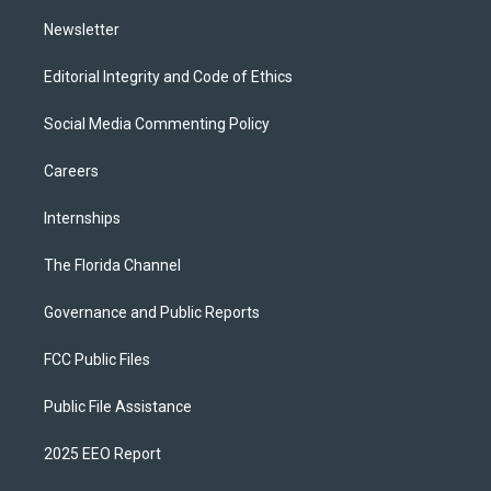
m
Newsletter
Editorial Integrity and Code of Ethics
Social Media Commenting Policy
Careers
Internships
The Florida Channel
Governance and Public Reports
FCC Public Files
Public File Assistance
2025 EEO Report