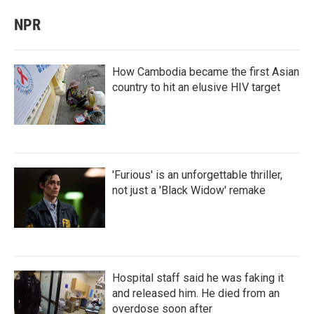
NPR
How Cambodia became the first Asian
country to hit an elusive HIV target
'Furious' is an unforgettable thriller,
not just a 'Black Widow' remake
Hospital staff said he was faking it
and released him. He died from an
overdose soon after