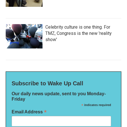
Celebrity culture is one thing. For
TMZ, Congress is the new 'reality
show'
Subscribe to Wake Up Call
Our daily news update, sent to you Monday-
Friday
*
indicates required
*
Email Address