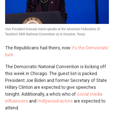
Vice President Kamala Harris speaks at the American Federation of
Teachers' 88th National Convention on in Houston, Texas.
The Republicans had theirs, now
it’s the Democrats’
turn.
The Democratic National Convention is kicking off
this week in Chicago. The guest list is packed.
President Joe Biden and former Secretary of State
Hillary Clinton are expected to give speeches
tonight. Additionally, a who’s who of
social media
influencers
and
Hollywood actors
are expected to
attend.