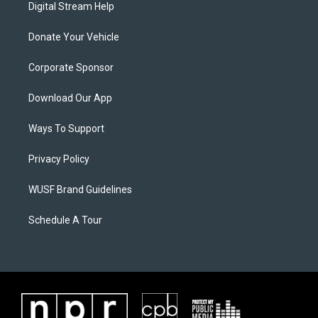
Digital Stream Help
Donate Your Vehicle
Corporate Sponsor
Download Our App
Ways To Support
Privacy Policy
WUSF Brand Guidelines
Schedule A Tour