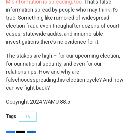
Misinformation is spreading, too.
That’s false
information spread by people who may think it’s
true. Something like rumored of widespread
election fraud even thoughafter dozens of court
cases, statewide audits, and innumerable
investigations there’s no evidence for it.
The stakes are high – for our upcoming election,
for our national security, and even for our
relationships. How and why are
falsehoodsspreadingthis election cycle? And how
can we fight back?
Copyright 2024 WAMU 88.5
Tags
1A