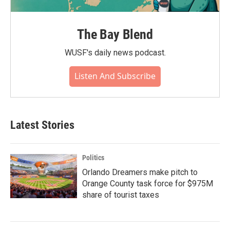
The Bay Blend
WUSF's daily news podcast.
Listen And Subscribe
Latest Stories
Politics
Orlando Dreamers make pitch to
Orange County task force for $975M
share of tourist taxes