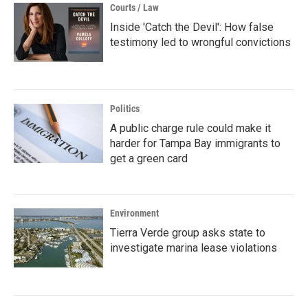
Courts / Law
Inside 'Catch the Devil': How false
testimony led to wrongful convictions
Politics
A public charge rule could make it
harder for Tampa Bay immigrants to
get a green card
Environment
Tierra Verde group asks state to
investigate marina lease violations