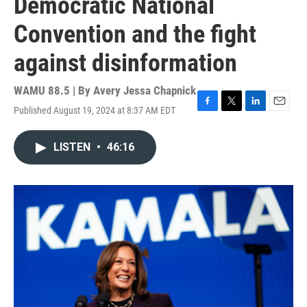
Democratic National
Convention and the fight
against disinformation
WAMU 88.5 | By
Avery Jessa Chapnick
Published August 19, 2024 at 8:37 AM EDT
F
T
L
E
a
w
i
m
c
i
n
a
LISTEN
•
46:16
e
t
k
i
b
t
e
l
o
e
d
o
r
I
k
n