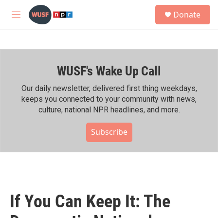
Skip to main content
S
Donate
e
M
a
e
r
n
c
u
h
WUSF's Wake Up Call
u
e
r
Our daily newsletter, delivered first thing weekdays,
y
keeps you connected to your community with news,
culture, national NPR headlines, and more.
Subscribe
If You Can Keep It: The