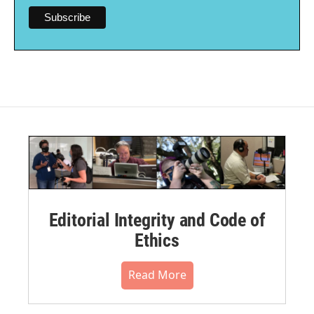
Editorial Integrity and Code of
Ethics
Read More