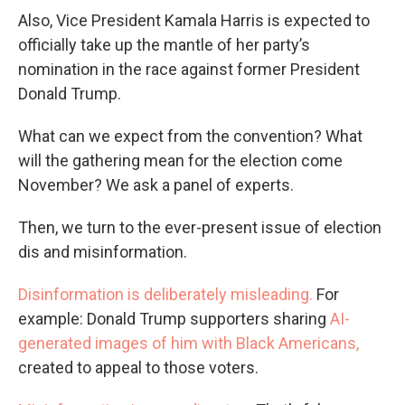
Also, Vice President Kamala Harris is expected to
officially take up the mantle of her party’s
nomination in the race against former President
Donald Trump.
What can we expect from the convention? What
will the gathering mean for the election come
November? We ask a panel of experts.
Then, we turn to the ever-present issue of election
dis and misinformation.
Disinformation is deliberately misleading.
For
example: Donald Trump supporters sharing
AI-
generated images of him with Black Americans,
created to appeal to those voters.