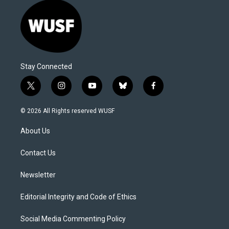
Stay Connected
t
i
y
b
f
w
n
o
l
a
i
s
u
u
c
© 2026 All Rights reserved WUSF
t
t
t
e
e
t
a
u
s
b
About Us
e
g
b
k
o
r
r
e
y
o
a
k
Contact Us
m
Newsletter
Editorial Integrity and Code of Ethics
Social Media Commenting Policy