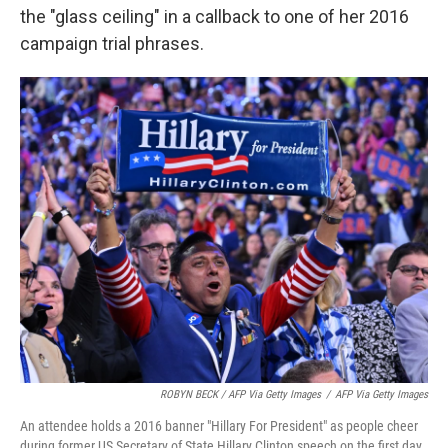
the "glass ceiling" in a callback to one of her 2016
campaign trial phrases.
ROBYN BECK / AFP Via Getty Images
/
AFP Via Getty Images
An attendee holds a 2016 banner "Hillary For President" as people cheer
during former US Secretary of State Hillary Clinton speech on the first day