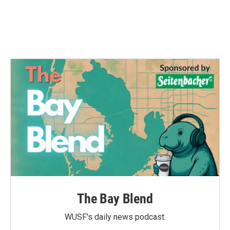
o
r
I
k
n
The Bay Blend
WUSF's daily news podcast.