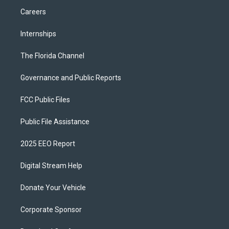
Careers
Internships
The Florida Channel
Governance and Public Reports
FCC Public Files
Public File Assistance
2025 EEO Report
Digital Stream Help
Donate Your Vehicle
Corporate Sponsor