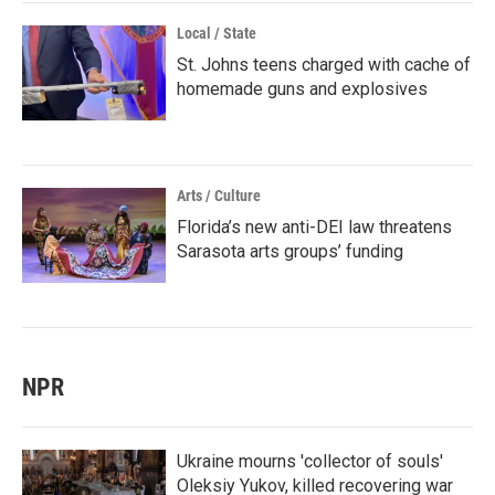
Local / State
St. Johns teens charged with cache of
homemade guns and explosives
Arts / Culture
Florida’s new anti-DEI law threatens
Sarasota arts groups’ funding
NPR
Ukraine mourns 'collector of souls'
Oleksiy Yukov, killed recovering war