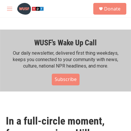
Skip to main content
S
Donate
e
M
a
e
r
n
c
u
h
WUSF's Wake Up Call
u
e
r
Our daily newsletter, delivered first thing weekdays,
y
keeps you connected to your community with news,
culture, national NPR headlines, and more.
Subscribe
In a full-circle moment,