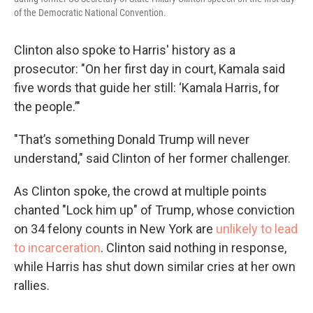
of the Democratic National Convention.
Clinton also spoke to Harris' history as a
prosecutor: "On her first day in court, Kamala said
five words that guide her still: ‘Kamala Harris, for
the people.’"
"That’s something Donald Trump will never
understand," said Clinton of her former challenger.
As Clinton spoke, the crowd at multiple points
chanted "Lock him up" of Trump, whose conviction
on 34 felony counts in New York are
unlikely to lead
to incarceration
. Clinton said nothing in response,
while Harris has shut down similar cries at her own
rallies.