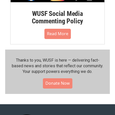
WUSF Social Media
Commenting Policy
Read More
Thanks to you, WUSF is here — delivering fact-
based news and stories that reflect our community.⁠
Your support powers everything we do.
Donate Now