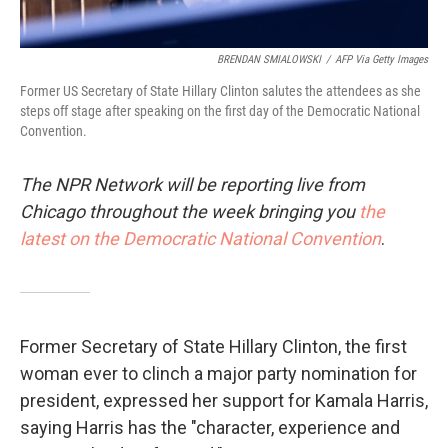
BRENDAN SMIALOWSKI
/
AFP Via Getty Images
Former US Secretary of State Hillary Clinton salutes the attendees as she
steps off stage after speaking on the first day of the Democratic National
Convention.
The NPR Network will be reporting live from
Chicago throughout the week bringing you
the
latest on the Democratic National Convention
.
Former Secretary of State Hillary Clinton, the first
woman ever to clinch a major party nomination for
president, expressed her support for Kamala Harris,
saying Harris has the "character, experience and