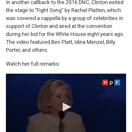
In another callback to the 2016 DNC, Clinton exited
the stage to "Fight Song" by Rachel Platten, which
was covered a cappella by a group of celebrities in
support of Clinton and aired at the convention
during her bid for the White House eight years ago.
The video featured Ben Platt, Idina Menzel, Billy
Porter, and others.
Watch her full remarks: