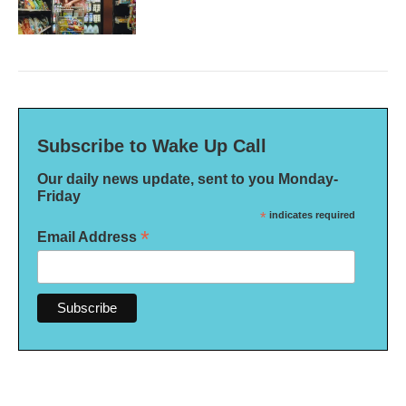
Subscribe to Wake Up Call
Our daily news update, sent to you Monday-
Friday
*
indicates required
*
Email Address