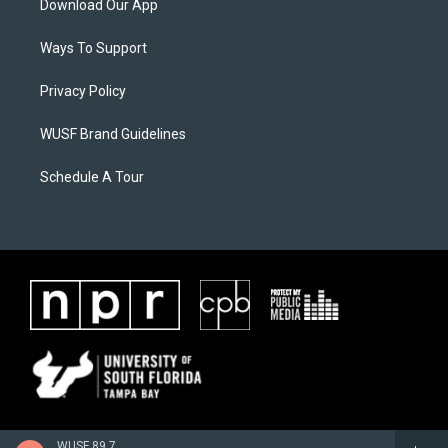
Download Our App
Ways To Support
Privacy Policy
WUSF Brand Guidelines
Schedule A Tour
WUSF 89.7