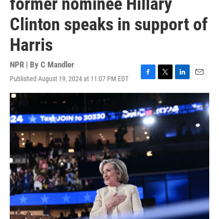
former nominee Hillary
Clinton speaks in support of
Harris
NPR | By
C Mandler
Published August 19, 2024 at 11:07 PM EDT
F
T
L
E
a
w
i
m
c
i
n
a
e
t
k
i
b
t
e
l
o
e
d
o
r
I
k
n