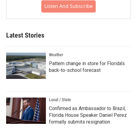
Listen And Subscribe
Latest Stories
Weather
Pattern change in store for Florida's
back-to-school forecast
Local / State
Confirmed as Ambassador to Brazil,
Florida House Speaker Daniel Perez
formally submits resignation