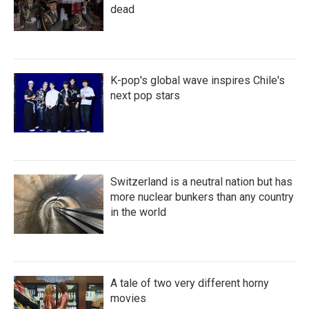
dead
K-pop's global wave inspires Chile's
next pop stars
Switzerland is a neutral nation but has
more nuclear bunkers than any country
in the world
A tale of two very different horny
movies