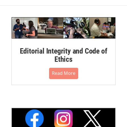
Editorial Integrity and Code of
Ethics
Read More