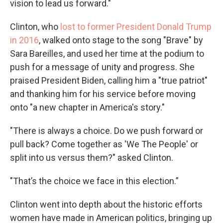
vision to lead us forward."
Clinton, who
lost to former President Donald Trump
in 2016
, walked onto stage to the song "Brave" by
Sara Bareilles, and used her time at the podium to
push for a message of unity and progress. She
praised President Biden, calling him a "true patriot"
and thanking him for his service before moving
onto "a new chapter in America's story."
"There is always a choice. Do we push forward or
pull back? Come together as 'We The People' or
split into us versus them?" asked Clinton.
"That’s the choice we face in this election.”
Clinton went into depth about the historic efforts
women have made in American politics, bringing up