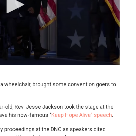
y a wheelchair, brought some convention goers to
ar-old, Rev. Jesse Jackson took the stage at the
ave his now-famous "
Keep Hope Alive" speech
.
ly proceedings at the DNC as speakers cited