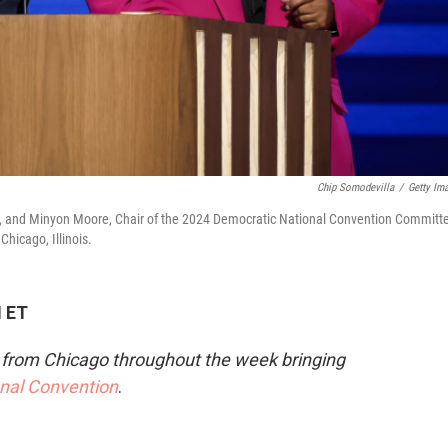
Chip Somodevilla
/
Getty Im
, and Minyon Moore, Chair of the 2024 Democratic National Convention Committ
Chicago, Illinois.
M ET
e from Chicago throughout the week bringing
onal Convention
.