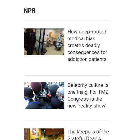
NPR
How deep-rooted
medical bias
creates deadly
consequences for
addiction patients
Celebrity culture is
one thing. For TMZ,
Congress is the
new 'reality show'
The keepers of the
Grateful Dead's