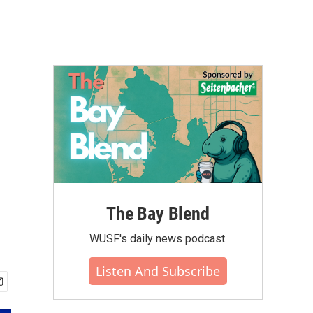
The Bay Blend
WUSF's daily news podcast.
Listen And Subscribe