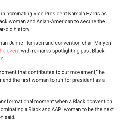
 in nominating Vice President Kamala Harris as
 Black woman and Asian-American to secure the
r-old history.
man Jaime Harrison and convention chair Minyon
the event
with remarks spotlighting past Black
un.
 moment that contributes to our movement,” he
r and the first woman to run for president as a
transformational moment when a Black convention
 nominating a Black and AAPI woman to be the next
n said.