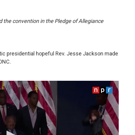
d the convention in the Pledge of Allegiance
atic presidential hopeful Rev. Jesse Jackson made
 DNC.