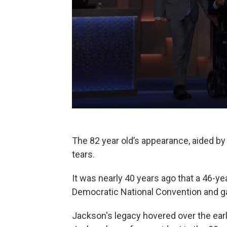
The 82 year old’s appearance, aided b
tears.
It was nearly 40 years ago that a 46-ye
Democratic National Convention and g
Jackson's legacy hovered over the ear