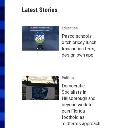
Latest Stories
Education
Pasco schools
ditch pricey lunch
transaction fees,
design own app
Politics
Democratic
Socialists in
Hillsborough and
beyond work to
gain Florida
foothold as
midterms approach