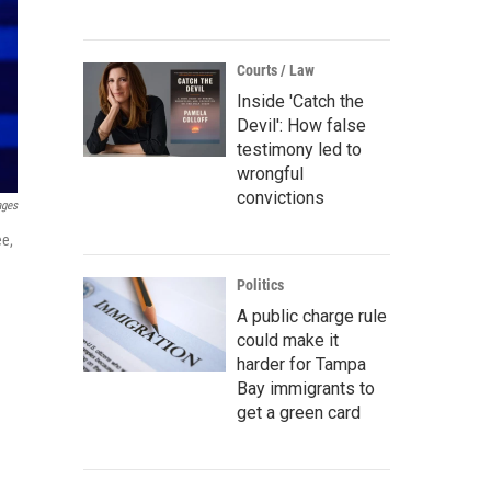
Courts / Law
Inside 'Catch the
Devil': How false
testimony led to
wrongful
convictions
ages
ee,
Politics
A public charge rule
could make it
harder for Tampa
Bay immigrants to
get a green card