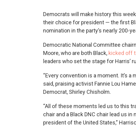
Democrats will make history this week
their choice for president — the first
nomination in the party’s nearly 200-yea
Democratic National Committee chair
Moore, who are both Black,
kicked off 
leaders who set the stage for Harris’ r
“Every convention is a moment. It’s a
said, praising activist Fannie Lou Hame
Democrat, Shirley Chisholm.
“All of these moments led us to this 
chair and a Black DNC chair lead us in
president of the United States,” Harriso