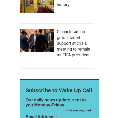
history
Gianni Infantino
gets internal
support at crisis
meeting to remain
as FIFA president
Subscribe to Wake Up Call
Our daily news update, sent to
you Monday-Friday
*
indicates required
*
Email Address