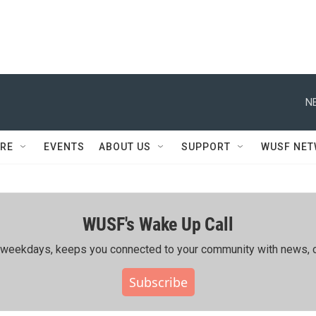
N
RE
EVENTS
ABOUT US
SUPPORT
WUSF NE
WUSF's Wake Up Call
ing weekdays, keeps you connected to your community with news, c
Subscribe