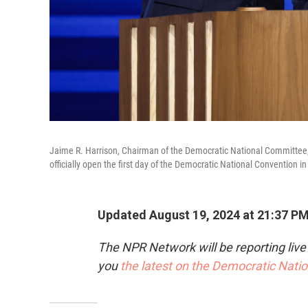
Jaime R. Harrison, Chairman of the Democratic National Committee
officially open the first day of the Democratic National Convention in 
Updated August 19, 2024 at 21:37 P
The NPR Network will be reporting liv
you
the latest on the Democratic Nati