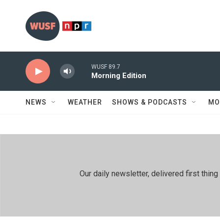
Skip to main content
WUSF 89.7
Morning Edition
NEWS
WEATHER
SHOWS & PODCASTS
MO
Our daily newsletter, delivered first th