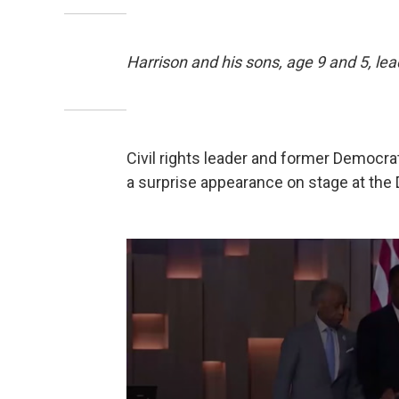
Harrison and his sons, age 9 and 5, lea
Civil rights leader and former Democr
a surprise appearance on stage at the