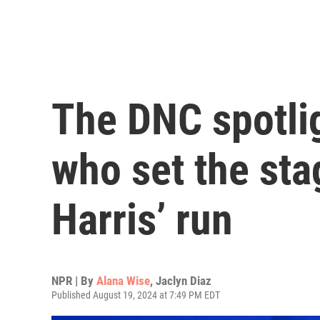
The DNC spotli
who set the sta
Harris’ run
NPR | By
Alana Wise
,
Jaclyn Diaz
Published August 19, 2024 at 7:49 PM EDT