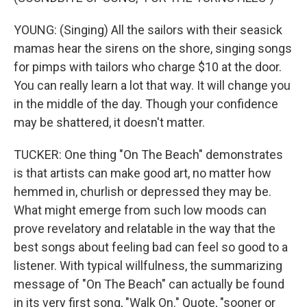
YOUNG: (Singing) All the sailors with their seasick
mamas hear the sirens on the shore, singing songs
for pimps with tailors who charge $10 at the door.
You can really learn a lot that way. It will change you
in the middle of the day. Though your confidence
may be shattered, it doesn't matter.
TUCKER: One thing "On The Beach" demonstrates
is that artists can make good art, no matter how
hemmed in, churlish or depressed they may be.
What might emerge from such low moods can
prove revelatory and relatable in the way that the
best songs about feeling bad can feel so good to a
listener. With typical willfulness, the summarizing
message of "On The Beach" can actually be found
in its very first song, "Walk On." Quote, "sooner or