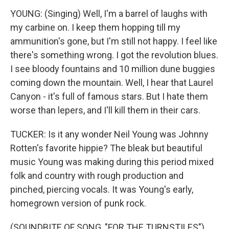
YOUNG: (Singing) Well, I'm a barrel of laughs with
my carbine on. I keep them hopping till my
ammunition's gone, but I'm still not happy. I feel like
there's something wrong. I got the revolution blues.
I see bloody fountains and 10 million dune buggies
coming down the mountain. Well, I hear that Laurel
Canyon - it's full of famous stars. But I hate them
worse than lepers, and I'll kill them in their cars.
TUCKER: Is it any wonder Neil Young was Johnny
Rotten's favorite hippie? The bleak but beautiful
music Young was making during this period mixed
folk and country with rough production and
pinched, piercing vocals. It was Young's early,
homegrown version of punk rock.
(SOUNDBITE OF SONG, "FOR THE TURNSTILES")