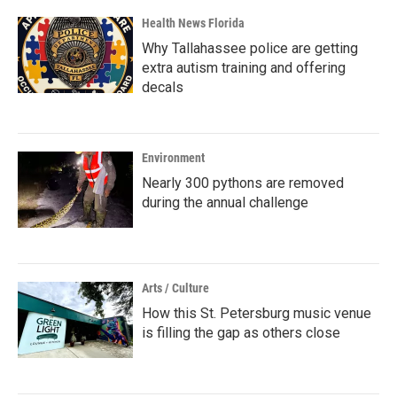
Health News Florida
Why Tallahassee police are getting
extra autism training and offering
decals
Environment
Nearly 300 pythons are removed
during the annual challenge
Arts / Culture
How this St. Petersburg music venue
is filling the gap as others close