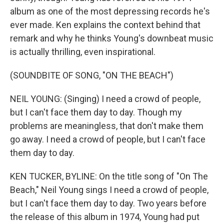
album as one of the most depressing records he's
ever made. Ken explains the context behind that
remark and why he thinks Young's downbeat music
is actually thrilling, even inspirational.
(SOUNDBITE OF SONG, "ON THE BEACH")
NEIL YOUNG: (Singing) I need a crowd of people,
but I can't face them day to day. Though my
problems are meaningless, that don't make them
go away. I need a crowd of people, but I can't face
them day to day.
KEN TUCKER, BYLINE: On the title song of "On The
Beach," Neil Young sings I need a crowd of people,
but I can't face them day to day. Two years before
the release of this album in 1974, Young had put