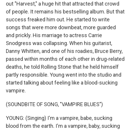
out "Harvest," a huge hit that attracted that crowd
of people. It remains his bestselling album. But that
success freaked him out. He started to write
songs that were more downbeat, more guarded
and prickly. His marriage to actress Carrie
Snodgress was collapsing. When his guitarist,
Danny Whitten, and one of his roadies, Bruce Berry,
passed within months of each other in drug-related
deaths, he told Rolling Stone that he held himself
partly responsible. Young went into the studio and
started talking about feeling like a blood-sucking
vampire.
(SOUNDBITE OF SONG, "VAMPIRE BLUES")
YOUNG: (Singing) I'm a vampire, babe, sucking
blood from the earth. I'm a vampire, baby, sucking