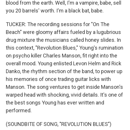
blood from the earth. Well, I'm a vampire, babe, sell
you 20 barrels' worth. I'm a black bat, babe.
TUCKER: The recording sessions for "On The
Beach" were gloomy affairs fueled by a lugubrious
drug mixture the musicians called honey slides. In
this context, "Revolution Blues," Young's rumination
on psycho killer Charles Manson, fit right into the
overall mood. Young enlisted Levon Helm and Rick
Danko, the rhythm section of the band, to power up
his memories of once trading guitar licks with
Manson. The song ventures to get inside Manson's
warped head with shocking, vivid details. It's one of
the best songs Young has ever written and
performed.
(SOUNDBITE OF SONG, "REVOLUTION BLUES")