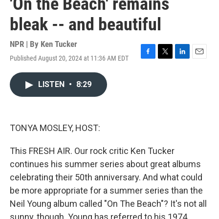
'On the Beach' remains
bleak -- and beautiful
NPR | By
Ken Tucker
Published August 20, 2024 at 11:36 AM EDT
F
T
L
E
a
w
i
m
c
i
n
a
LISTEN
•
8:29
e
t
k
i
b
t
e
l
o
e
d
o
r
I
k
n
TONYA MOSLEY, HOST:
This FRESH AIR. Our rock critic Ken Tucker
continues his summer series about great albums
celebrating their 50th anniversary. And what could
be more appropriate for a summer series than the
Neil Young album called "On The Beach"? It's not all
sunny, though. Young has referred to his 1974