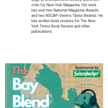
critic for New York Magazine. His work
has won two National Magazine Awards
and two ASCAP-Deems Taylor Awards. He
has written book reviews for The New
York Times Book Review and other
publications.