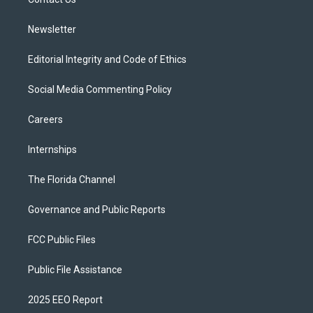
a
k
m
Newsletter
Editorial Integrity and Code of Ethics
Social Media Commenting Policy
Careers
Internships
The Florida Channel
Governance and Public Reports
FCC Public Files
Public File Assistance
2025 EEO Report