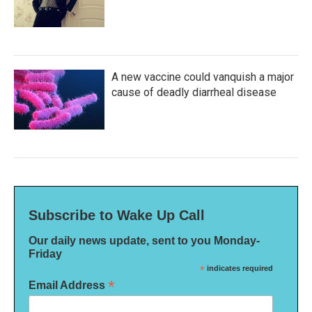
A new vaccine could vanquish a major
cause of deadly diarrheal disease
Subscribe to Wake Up Call
Our daily news update, sent to you Monday-
Friday
*
indicates required
*
Email Address