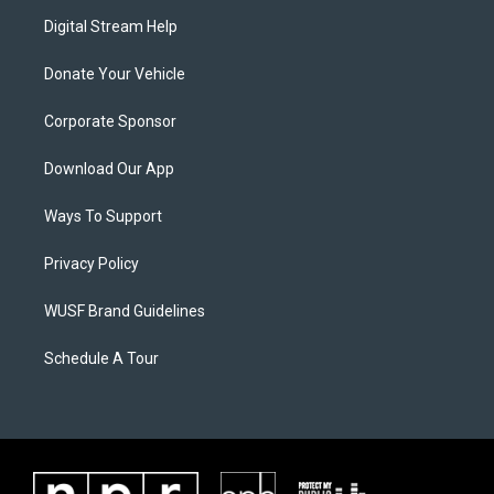
Digital Stream Help
Donate Your Vehicle
Corporate Sponsor
Download Our App
Ways To Support
Privacy Policy
WUSF Brand Guidelines
Schedule A Tour