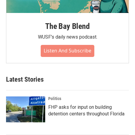
The Bay Blend
WUSF's daily news podcast.
Listen And Subscribe
Latest Stories
Politics
FHP asks for input on building
detention centers throughout Florida