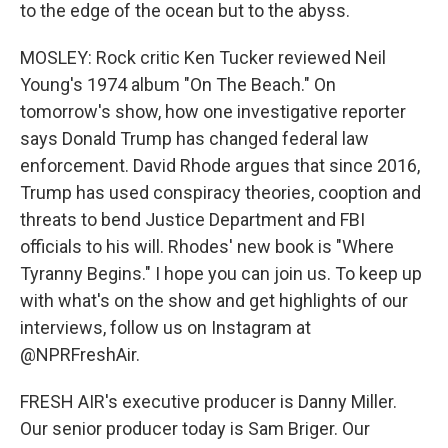
to the edge of the ocean but to the abyss.
MOSLEY: Rock critic Ken Tucker reviewed Neil
Young's 1974 album "On The Beach." On
tomorrow's show, how one investigative reporter
says Donald Trump has changed federal law
enforcement. David Rhode argues that since 2016,
Trump has used conspiracy theories, cooption and
threats to bend Justice Department and FBI
officials to his will. Rhodes' new book is "Where
Tyranny Begins." I hope you can join us. To keep up
with what's on the show and get highlights of our
interviews, follow us on Instagram at
@NPRFreshAir.
FRESH AIR's executive producer is Danny Miller.
Our senior producer today is Sam Briger. Our