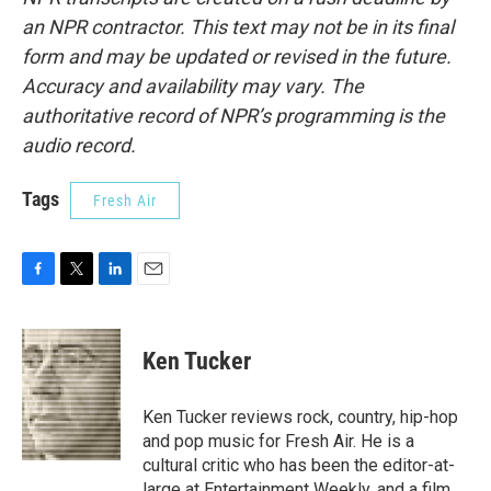
an NPR contractor. This text may not be in its final
form and may be updated or revised in the future.
Accuracy and availability may vary. The
authoritative record of NPR’s programming is the
audio record.
Tags
Fresh Air
F
T
L
E
a
w
i
m
c
i
n
a
e
t
k
i
Ken Tucker
b
t
e
l
o
e
d
o
r
I
Ken Tucker reviews rock, country, hip-hop
k
n
and pop music for Fresh Air. He is a
cultural critic who has been the editor-at-
large at Entertainment Weekly, and a film