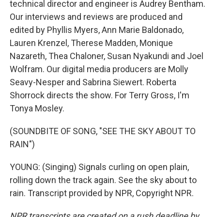
technical director and engineer is Audrey Bentham.
Our interviews and reviews are produced and
edited by Phyllis Myers, Ann Marie Baldonado,
Lauren Krenzel, Therese Madden, Monique
Nazareth, Thea Chaloner, Susan Nyakundi and Joel
Wolfram. Our digital media producers are Molly
Seavy-Nesper and Sabrina Siewert. Roberta
Shorrock directs the show. For Terry Gross, I'm
Tonya Mosley.
(SOUNDBITE OF SONG, "SEE THE SKY ABOUT TO
RAIN")
YOUNG: (Singing) Signals curling on open plain,
rolling down the track again. See the sky about to
rain. Transcript provided by NPR, Copyright NPR.
NPR transcripts are created on a rush deadline by