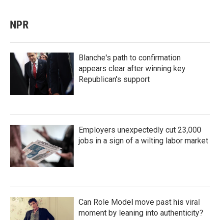
NPR
Blanche's path to confirmation
appears clear after winning key
Republican's support
Employers unexpectedly cut 23,000
jobs in a sign of a wilting labor market
Can Role Model move past his viral
moment by leaning into authenticity?