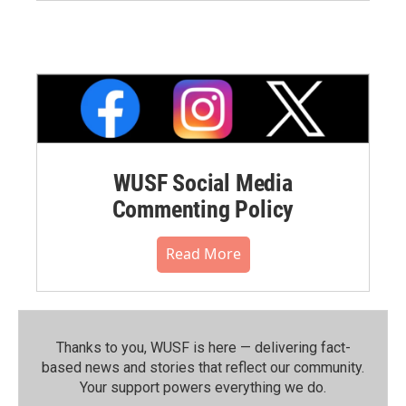
WUSF Social Media
Commenting Policy
Read More
Thanks to you, WUSF is here — delivering fact-
based news and stories that reflect our community.⁠
Your support powers everything we do.