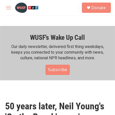
Skip to main content
S
Donate
e
M
a
e
r
n
c
u
h
WUSF's Wake Up Call
u
e
r
Our daily newsletter, delivered first thing weekdays,
y
keeps you connected to your community with news,
culture, national NPR headlines, and more.
Subscribe
50 years later, Neil Young's