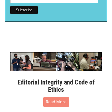
Editorial Integrity and Code of
Ethics
Read More