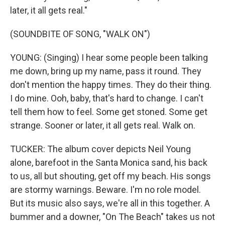
later, it all gets real."
(SOUNDBITE OF SONG, "WALK ON")
YOUNG: (Singing) I hear some people been talking
me down, bring up my name, pass it round. They
don't mention the happy times. They do their thing.
I do mine. Ooh, baby, that's hard to change. I can't
tell them how to feel. Some get stoned. Some get
strange. Sooner or later, it all gets real. Walk on.
TUCKER: The album cover depicts Neil Young
alone, barefoot in the Santa Monica sand, his back
to us, all but shouting, get off my beach. His songs
are stormy warnings. Beware. I'm no role model.
But its music also says, we're all in this together. A
bummer and a downer, "On The Beach" takes us not