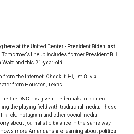
c
i
n
a
e
t
k
i
b
t
e
l
o
e
d
o
r
I
k
n
 here at the United Center - President Biden last
 Tomorrow's lineup includes former President Bill
m Walz and this 21-year-old.
 from the internet. Check it. Hi, I'm Olivia
creator from Houston, Texas.
time the DNC has given credentials to content
ling the playing field with traditional media. These
 TikTok, Instagram and other social media
orry about journalistic balance in the same way
 shows more Americans are learning about politics