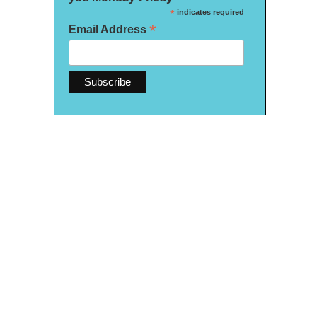
*
indicates required
*
Email Address