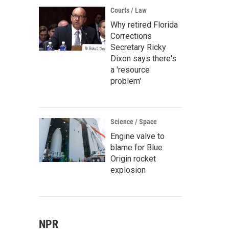
Courts / Law
Why retired Florida
Corrections
Secretary Ricky
Dixon says there's
a 'resource
problem'
Science / Space
Engine valve to
blame for Blue
Origin rocket
explosion
NPR