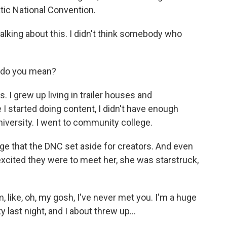
ic National Convention.
alking about this. I didn't think somebody who
t do you mean?
 I grew up living in trailer houses and
 started doing content, I didn't have enough
niversity. I went to community college.
ge that the DNC set aside for creators. And even
xcited they were to meet her, she was starstruck,
 like, oh, my gosh, I've never met you. I'm a huge
y last night, and I about threw up...