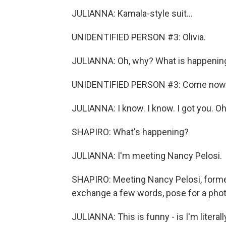
JULIANNA: Kamala-style suit...
UNIDENTIFIED PERSON #3: Olivia.
JULIANNA: Oh, why? What is happenin
UNIDENTIFIED PERSON #3: Come now
JULIANNA: I know. I know. I got you. O
SHAPIRO: What's happening?
JULIANNA: I'm meeting Nancy Pelosi.
SHAPIRO: Meeting Nancy Pelosi, forme
exchange a few words, pose for a photo.
JULIANNA: This is funny - is I'm literall