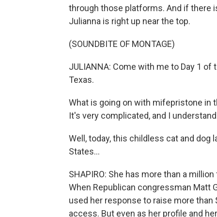
through those platforms. And if there is
Julianna is right up near the top.
(SOUNDBITE OF MONTAGE)
JULIANNA: Come with me to Day 1 of t
Texas.
What is going on with mifepristone in
It's very complicated, and I understand t
Well, today, this childless cat and dog
States...
SHAPIRO: She has more than a million 
When Republican congressman Matt G
used her response to raise more than $
access. But even as her profile and he