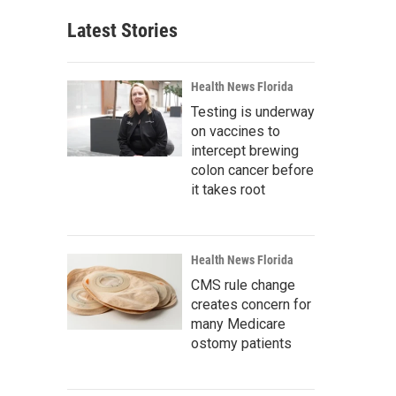
Latest Stories
Health News Florida
Testing is underway
on vaccines to
intercept brewing
colon cancer before
it takes root
Health News Florida
CMS rule change
creates concern for
many Medicare
ostomy patients