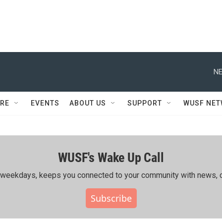
NE
RE
EVENTS
ABOUT US
SUPPORT
WUSF NE
WUSF's Wake Up Call
ing weekdays, keeps you connected to your community with news, c
Subscribe