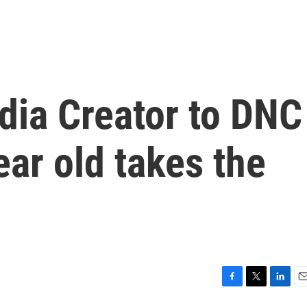
dia Creator to DNC
ear old takes the
F
T
L
E
a
w
i
m