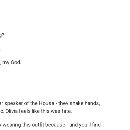
g?
.
h, my God.
r speaker of the House - they shake hands,
 Olivia feels like this was fate.
y wearing this outfit because - and you'll find -