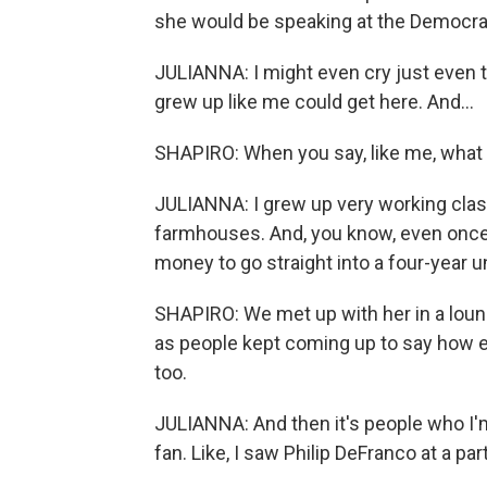
she would be speaking at the Democrat
JULIANNA: I might even cry just even t
grew up like me could get here. And...
SHAPIRO: When you say, like me, wha
JULIANNA: I grew up very working class.
farmhouses. And, you know, even once I
money to go straight into a four-year u
SHAPIRO: We met up with her in a loun
as people kept coming up to say how e
too.
JULIANNA: And then it's people who I'm,
fan. Like, I saw Philip DeFranco at a part