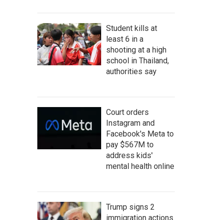
Student kills at
least 6 in a
shooting at a high
school in Thailand,
authorities say
Court orders
Instagram and
Facebook's Meta to
pay $567M to
address kids'
mental health online
Trump signs 2
immigration actions