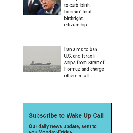
to curb 'birth
tourism,' limit
birthright
citizenship
Iran aims to ban
U.S. and Israeli
ships from Strait of
Hormuz and charge
others a toll
Subscribe to Wake Up Call
Our daily news update, sent to
you Monday-Friday