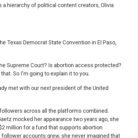
 a hierarchy of political content creators, Olivia
he Texas Democrat State Convention in El Paso,
 the Supreme Court? Is abortion access protected?
hat. So I'm going to explain it to you.
 lady met with our next president of the United
followers across all the platforms combined.
aetz mocked her appearance two years ago, she
2 million for a fund that supports abortion
r follower accounts grew, she never imagined that