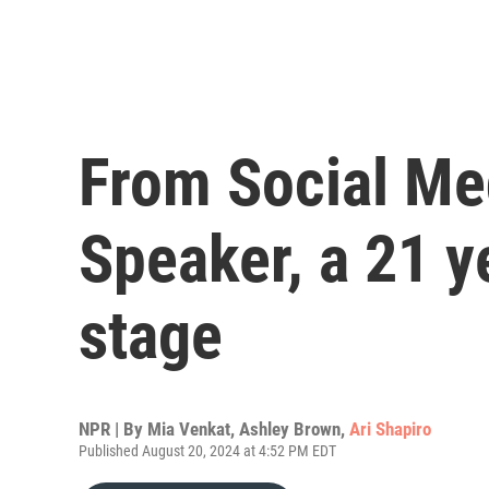
From Social Me
Speaker, a 21 y
stage
NPR | By
Mia Venkat
,
Ashley Brown
,
Ari Shapiro
Published August 20, 2024 at 4:52 PM EDT