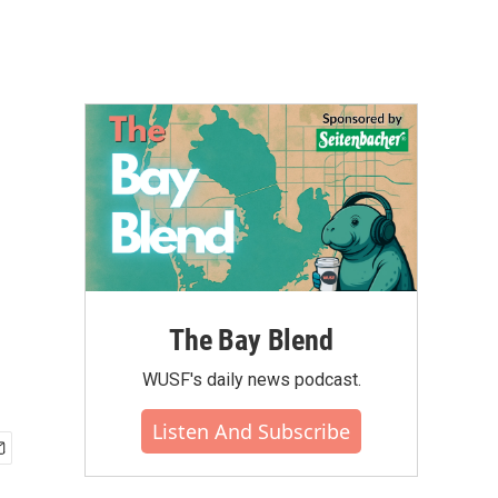
The Bay Blend
WUSF's daily news podcast.
Listen And Subscribe