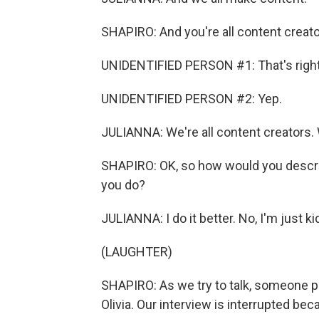
SHAPIRO: And you're all content creat
UNIDENTIFIED PERSON #1: That's right
UNIDENTIFIED PERSON #2: Yep.
JULIANNA: We're all content creators. 
SHAPIRO: OK, so how would you descri
you do?
JULIANNA: I do it better. No, I'm just ki
(LAUGHTER)
SHAPIRO: As we try to talk, someone po
Olivia. Our interview is interrupted be