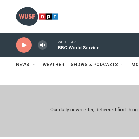
Skip to main content
WUSF 89.7
BBC World Service
NEWS
WEATHER
SHOWS & PODCASTS
MO
Our daily newsletter, delivered first th