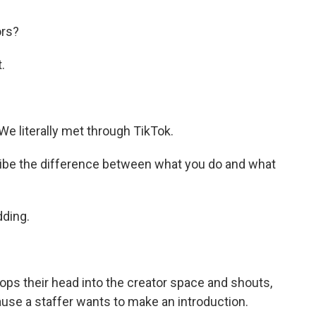
ors?
.
We literally met through TikTok.
be the difference between what you do and what
dding.
ps their head into the creator space and shouts,
cause a staffer wants to make an introduction.