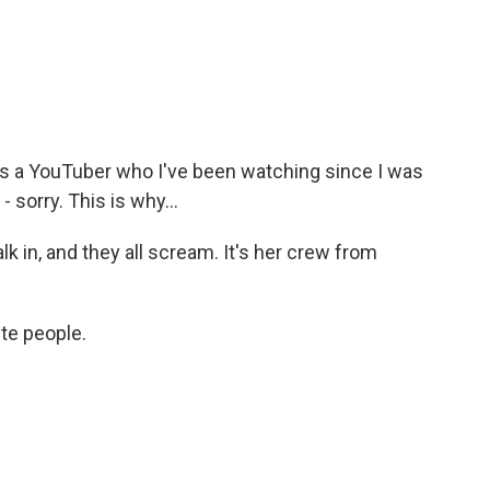
is a YouTuber who I've been watching since I was
 sorry. This is why...
 in, and they all scream. It's her crew from
ite people.