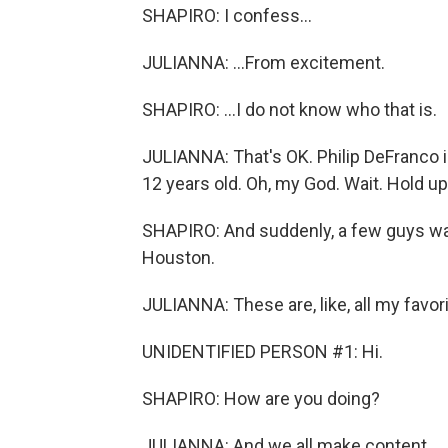
SHAPIRO: I confess...
JULIANNA: ...From excitement.
SHAPIRO: ...I do not know who that is.
JULIANNA: That's OK. Philip DeFranco 
12 years old. Oh, my God. Wait. Hold up -
SHAPIRO: And suddenly, a few guys walk
Houston.
JULIANNA: These are, like, all my favor
UNIDENTIFIED PERSON #1: Hi.
SHAPIRO: How are you doing?
JULIANNA: And we all make content.