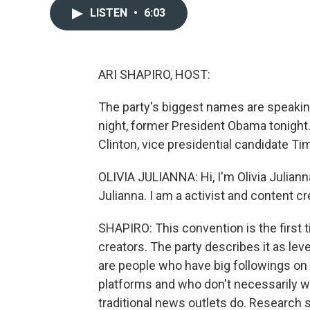
LISTEN
•
6:03
ARI SHAPIRO, HOST:
The party's biggest names are speaking
night, former President Obama tonight.
Clinton, vice presidential candidate Ti
OLIVIA JULIANNA: Hi, I'm Olivia Julianna
Julianna. I am a activist and content 
SHAPIRO: This convention is the first 
creators. The party describes it as leve
are people who have big followings on
platforms and who don't necessarily w
traditional news outlets do. Research