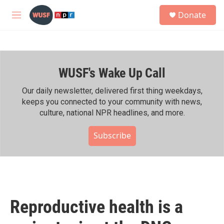
Skip to main content
S
Donate
e
M
a
e
r
n
c
u
h
WUSF's Wake Up Call
u
e
r
Our daily newsletter, delivered first thing weekdays,
y
keeps you connected to your community with news,
culture, national NPR headlines, and more.
Subscribe
Reproductive health is a