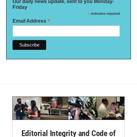
Our daily news update, sent to you Monday-
Friday
*
indicates required
*
Email Address
Editorial Integrity and Code of