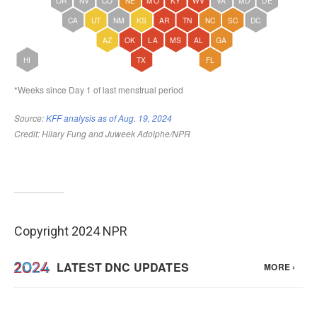
Copyright 2024 NPR