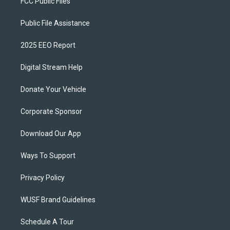
FCC Public Files
Public File Assistance
2025 EEO Report
Digital Stream Help
Donate Your Vehicle
Corporate Sponsor
Download Our App
Ways To Support
Privacy Policy
WUSF Brand Guidelines
Schedule A Tour