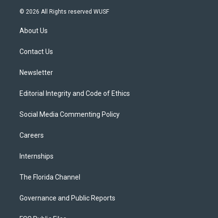
w
n
o
l
a
i
s
u
u
c
© 2026 All Rights reserved WUSF
t
t
t
e
e
t
a
u
s
b
About Us
e
g
b
k
o
r
r
e
y
o
a
k
Contact Us
m
Newsletter
Editorial Integrity and Code of Ethics
Social Media Commenting Policy
Careers
Internships
The Florida Channel
Governance and Public Reports