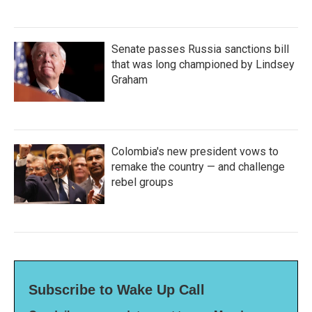
Senate passes Russia sanctions bill
that was long championed by Lindsey
Graham
Colombia's new president vows to
remake the country — and challenge
rebel groups
Subscribe to Wake Up Call