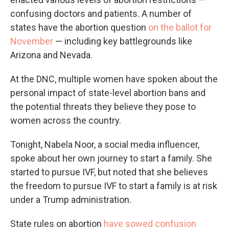
confusing doctors and patients. A number of
states have the abortion question
on the ballot for
November
— including key battlegrounds like
Arizona and Nevada.
At the DNC, multiple women have spoken about the
personal impact of state-level abortion bans and
the potential threats they believe they pose to
women across the country.
Tonight, Nabela Noor, a social media influencer,
spoke about her own journey to start a family. She
started to pursue IVF, but noted that she believes
the freedom to pursue IVF to start a family is at risk
under a Trump administration.
State rules on abortion
have sowed confusion