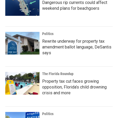
Dangerous rip currents could affect
weekend plans for beachgoers
Politics
Rewrite underway for property tax
amendment ballot language, DeSantis
says
The Florida Roundup
Property tax cut faces growing
opposition, Florida’s child drowning
crisis and more
Politics