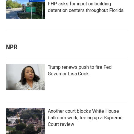
FHP asks for input on building
detention centers throughout Florida
NPR
Trump renews push to fire Fed
Governor Lisa Cook
Another court blocks White House
ballroom work, teeing up a Supreme
Court review