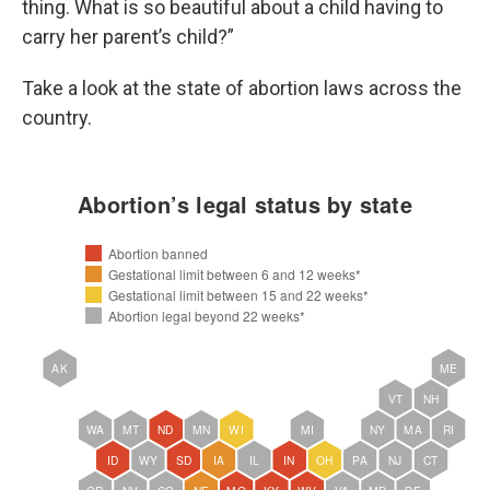
thing. What is so beautiful about a child having to
carry her parent’s child?”
Take a look at the state of abortion laws across the
country.