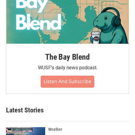
The Bay Blend
WUSF's daily news podcast.
Listen And Subscribe
Latest Stories
Weather