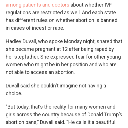
among patients and doctors
about whether IVF
regulations are restricted as well. And each state
has different rules on whether abortion is banned
in cases of incest or rape.
Hadley Duvall, who spoke Monday night, shared that
she became pregnant at 12 after being raped by
her stepfather. She expressed fear for other young
women who might be in her position and who are
not able to access an abortion.
Duvall said she couldn't imagine not having a
choice.
"But today, that’s the reality for many women and
girls across the country because of Donald Trump’s
abortion bans,” Duvall said. “He calls it a beautiful