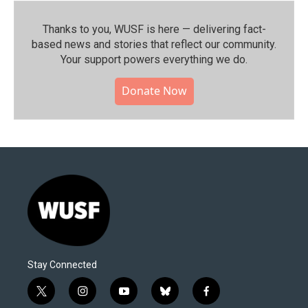
Thanks to you, WUSF is here — delivering fact-
based news and stories that reflect our community.⁠
Your support powers everything we do.
Donate Now
Stay Connected
t
i
y
b
f