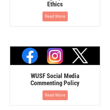
Ethics
Read More
WUSF Social Media
Commenting Policy
Read More