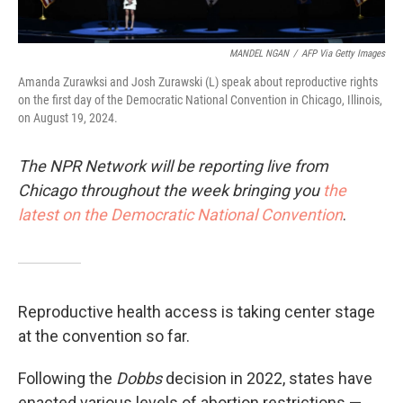
MANDEL NGAN
/
AFP Via Getty Images
Amanda Zurawksi and Josh Zurawski (L) speak about reproductive rights
on the first day of the Democratic National Convention in Chicago, Illinois,
on August 19, 2024.
The NPR Network will be reporting live from
Chicago throughout the week bringing you
the
latest on the Democratic National Convention
.
Reproductive health access is taking center stage
at the convention so far.
Following the
Dobbs
decision in 2022, states have
enacted various levels of abortion restrictions —