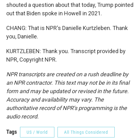
shouted a question about that today, Trump pointed
out that Biden spoke in Howell in 2021.
CHANG: That is NPR's Danielle Kurtzleben. Thank
you, Danielle.
KURTZLEBEN: Thank you. Transcript provided by
NPR, Copyright NPR.
NPR transcripts are created on a rush deadline by
an NPR contractor. This text may not be in its final
form and may be updated or revised in the future.
Accuracy and availability may vary. The
authoritative record of NPR’s programming is the
audio record.
Tags
US / World
All Things Considered