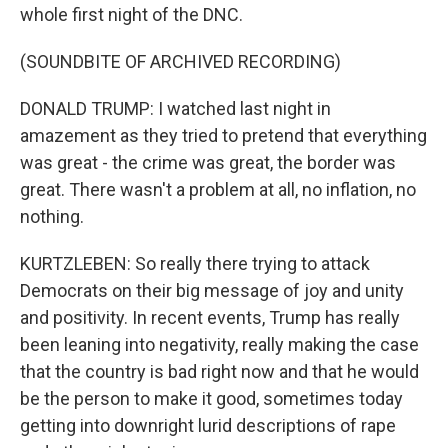
whole first night of the DNC.
(SOUNDBITE OF ARCHIVED RECORDING)
DONALD TRUMP: I watched last night in
amazement as they tried to pretend that everything
was great - the crime was great, the border was
great. There wasn't a problem at all, no inflation, no
nothing.
KURTZLEBEN: So really there trying to attack
Democrats on their big message of joy and unity
and positivity. In recent events, Trump has really
been leaning into negativity, really making the case
that the country is bad right now and that he would
be the person to make it good, sometimes today
getting into downright lurid descriptions of rape