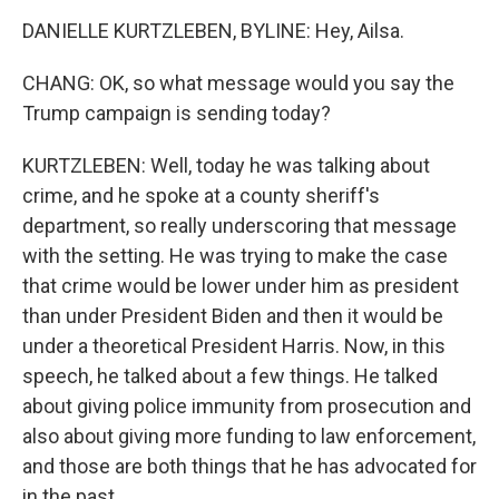
DANIELLE KURTZLEBEN, BYLINE: Hey, Ailsa.
CHANG: OK, so what message would you say the
Trump campaign is sending today?
KURTZLEBEN: Well, today he was talking about
crime, and he spoke at a county sheriff's
department, so really underscoring that message
with the setting. He was trying to make the case
that crime would be lower under him as president
than under President Biden and then it would be
under a theoretical President Harris. Now, in this
speech, he talked about a few things. He talked
about giving police immunity from prosecution and
also about giving more funding to law enforcement,
and those are both things that he has advocated for
in the past.