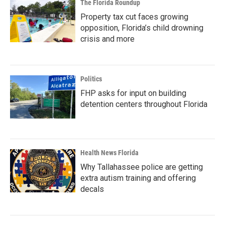
The Florida Roundup
Property tax cut faces growing
opposition, Florida’s child drowning
crisis and more
Politics
FHP asks for input on building
detention centers throughout Florida
Health News Florida
Why Tallahassee police are getting
extra autism training and offering
decals