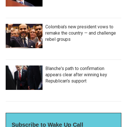
Colombia's new president vows to
remake the country — and challenge
rebel groups
Blanche's path to confirmation
appears clear after winning key
Republican's support
Subscribe to Wake Up Call