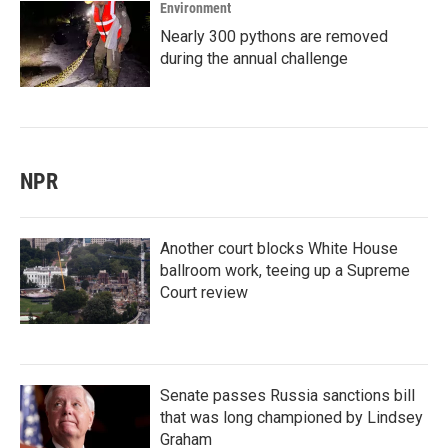
Environment
Nearly 300 pythons are removed
during the annual challenge
NPR
Another court blocks White House
ballroom work, teeing up a Supreme
Court review
Senate passes Russia sanctions bill
that was long championed by Lindsey
Graham