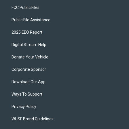
FCC Public Files
Public File Assistance
2025 EEO Report
Digital Stream Help
Donate Your Vehicle
Corporate Sponsor
Download Our App
Ways To Support
Privacy Policy
WUSF Brand Guidelines