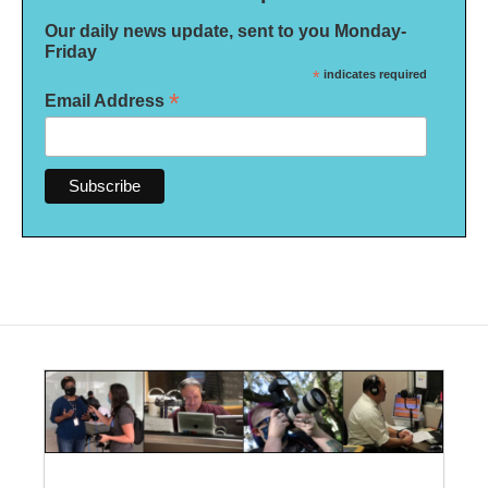
Our daily news update, sent to you Monday-
Friday
*
indicates required
*
Email Address