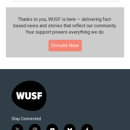
Thanks to you, WUSF is here — delivering fact-
based news and stories that reflect our community.⁠
Your support powers everything we do.
Donate Now
Stay Connected