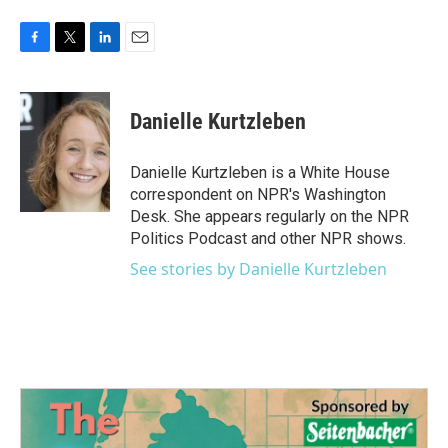
F
T
L
E
a
w
i
m
c
i
n
a
e
t
k
i
Danielle Kurtzleben
b
t
e
l
o
e
d
o
r
I
Danielle Kurtzleben is a White House
k
n
correspondent on NPR's Washington
Desk. She appears regularly on the NPR
Politics Podcast and other NPR shows.
See stories by Danielle Kurtzleben