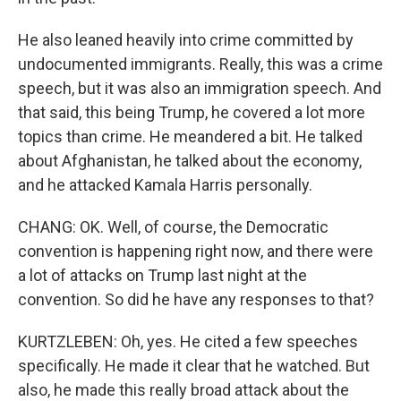
He also leaned heavily into crime committed by
undocumented immigrants. Really, this was a crime
speech, but it was also an immigration speech. And
that said, this being Trump, he covered a lot more
topics than crime. He meandered a bit. He talked
about Afghanistan, he talked about the economy,
and he attacked Kamala Harris personally.
CHANG: OK. Well, of course, the Democratic
convention is happening right now, and there were
a lot of attacks on Trump last night at the
convention. So did he have any responses to that?
KURTZLEBEN: Oh, yes. He cited a few speeches
specifically. He made it clear that he watched. But
also, he made this really broad attack about the