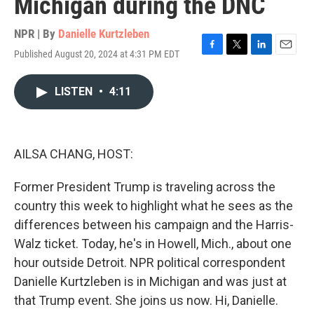
Michigan during the DNC
NPR | By
Danielle Kurtzleben
Published August 20, 2024 at 4:31 PM EDT
F
T
L
E
a
w
i
m
c
i
n
a
LISTEN
•
4:11
e
t
k
i
b
t
e
l
o
e
d
o
r
I
k
n
AILSA CHANG, HOST:
Former President Trump is traveling across the
country this week to highlight what he sees as the
differences between his campaign and the Harris-
Walz ticket. Today, he's in Howell, Mich., about one
hour outside Detroit. NPR political correspondent
Danielle Kurtzleben is in Michigan and was just at
that Trump event. She joins us now. Hi, Danielle.