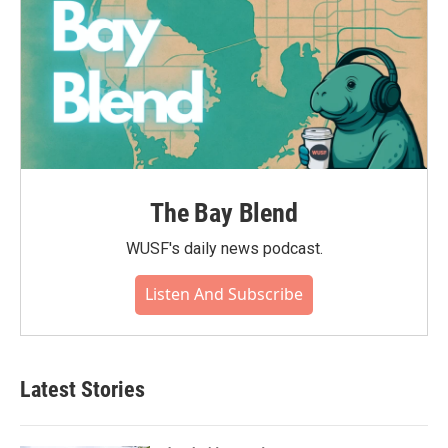
The Bay Blend
WUSF's daily news podcast.
Listen And Subscribe
Latest Stories