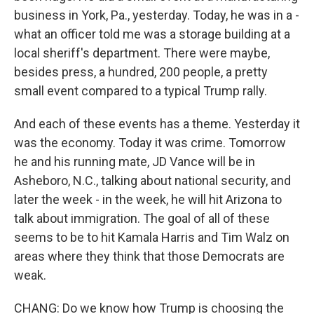
business in York, Pa., yesterday. Today, he was in a -
what an officer told me was a storage building at a
local sheriff's department. There were maybe,
besides press, a hundred, 200 people, a pretty
small event compared to a typical Trump rally.
And each of these events has a theme. Yesterday it
was the economy. Today it was crime. Tomorrow
he and his running mate, JD Vance will be in
Asheboro, N.C., talking about national security, and
later the week - in the week, he will hit Arizona to
talk about immigration. The goal of all of these
seems to be to hit Kamala Harris and Tim Walz on
areas where they think that those Democrats are
weak.
CHANG: Do we know how Trump is choosing the