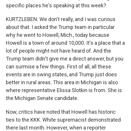
specific places he's speaking at this week?
KURTZLEBEN: We don't really, and I was curious
about that. I asked the Trump team in particular
why he went to Howell, Mich., today because
Howell is a town of around 10,000. It's a place that a
lot of people might not have heard of. And the
Trump team didn't give me a direct answer, but you
can surmise a few things. First of all, all these
events are in swing states, and Trump just does
better in rural areas. This area in Michigan is also
where representative Elissa Slotkin is from. She is
the Michigan Senate candidate.
Now, critics have noted that Howell has historic
ties to the KKK. White supremacist demonstrated
there last month. However, when a reporter