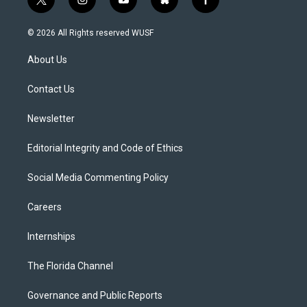
t
i
y
b
f
w
n
o
l
a
i
s
u
u
c
© 2026 All Rights reserved WUSF
t
t
t
e
e
t
a
u
s
b
About Us
e
g
b
k
o
r
r
e
y
o
a
k
Contact Us
m
Newsletter
Editorial Integrity and Code of Ethics
Social Media Commenting Policy
Careers
Internships
The Florida Channel
Governance and Public Reports