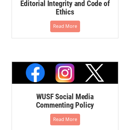
Editorial Integrity and Code of
Ethics
Read More
WUSF Social Media
Commenting Policy
Read More