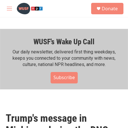
Skip to main content
S
Donate
e
M
a
e
r
n
c
u
h
WUSF's Wake Up Call
u
e
r
Our daily newsletter, delivered first thing weekdays,
y
keeps you connected to your community with news,
culture, national NPR headlines, and more.
Subscribe
Trump's message in