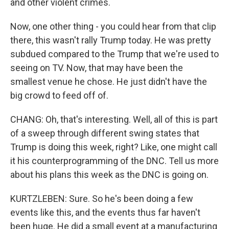
and other violent crimes.
Now, one other thing - you could hear from that clip
there, this wasn't rally Trump today. He was pretty
subdued compared to the Trump that we're used to
seeing on TV. Now, that may have been the
smallest venue he chose. He just didn't have the
big crowd to feed off of.
CHANG: Oh, that's interesting. Well, all of this is part
of a sweep through different swing states that
Trump is doing this week, right? Like, one might call
it his counterprogramming of the DNC. Tell us more
about his plans this week as the DNC is going on.
KURTZLEBEN: Sure. So he's been doing a few
events like this, and the events thus far haven't
been huge. He did a small event at a manufacturing