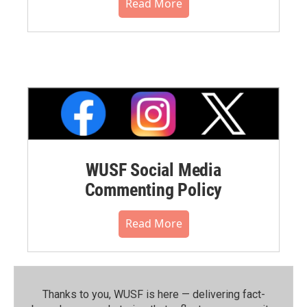
Read More
WUSF Social Media
Commenting Policy
Read More
Thanks to you, WUSF is here — delivering fact-