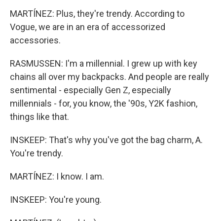
MARTÍNEZ: Plus, they're trendy. According to
Vogue, we are in an era of accessorized
accessories.
RASMUSSEN: I'm a millennial. I grew up with key
chains all over my backpacks. And people are really
sentimental - especially Gen Z, especially
millennials - for, you know, the '90s, Y2K fashion,
things like that.
INSKEEP: That's why you've got the bag charm, A.
You're trendy.
MARTÍNEZ: I know. I am.
INSKEEP: You're young.