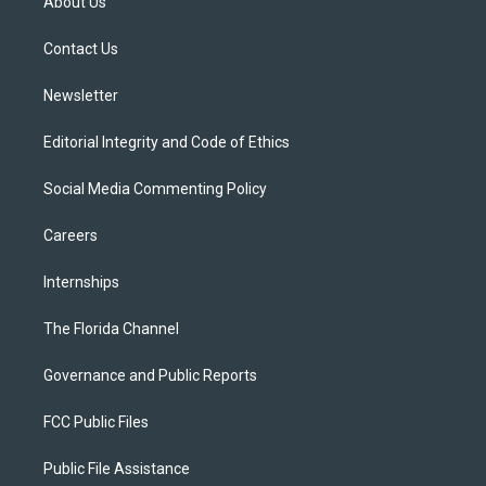
About Us
e
g
b
k
o
r
r
e
y
o
a
k
Contact Us
m
Newsletter
Editorial Integrity and Code of Ethics
Social Media Commenting Policy
Careers
Internships
The Florida Channel
Governance and Public Reports
FCC Public Files
Public File Assistance