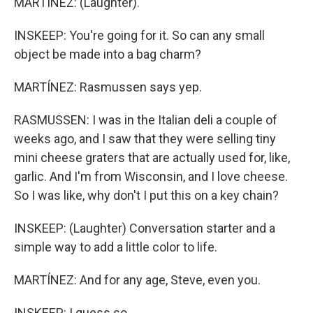
MARTÍNEZ: (Laughter).
INSKEEP: You're going for it. So can any small
object be made into a bag charm?
MARTÍNEZ: Rasmussen says yep.
RASMUSSEN: I was in the Italian deli a couple of
weeks ago, and I saw that they were selling tiny
mini cheese graters that are actually used for, like,
garlic. And I'm from Wisconsin, and I love cheese.
So I was like, why don't I put this on a key chain?
INSKEEP: (Laughter) Conversation starter and a
simple way to add a little color to life.
MARTÍNEZ: And for any age, Steve, even you.
INSKEEP: I guess so.