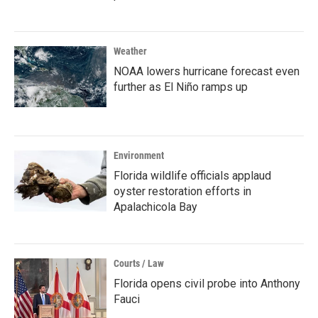
Weather
NOAA lowers hurricane forecast even
further as El Niño ramps up
Environment
Florida wildlife officials applaud
oyster restoration efforts in
Apalachicola Bay
Courts / Law
Florida opens civil probe into Anthony
Fauci