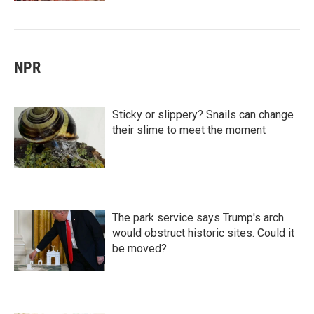
NPR
Sticky or slippery? Snails can change
their slime to meet the moment
The park service says Trump's arch
would obstruct historic sites. Could it
be moved?