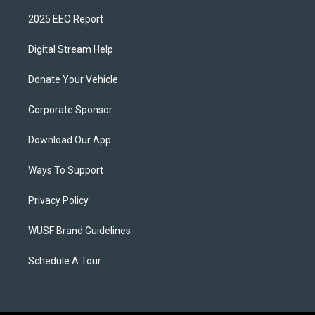
2025 EEO Report
Digital Stream Help
Donate Your Vehicle
Corporate Sponsor
Download Our App
Ways To Support
Privacy Policy
WUSF Brand Guidelines
Schedule A Tour