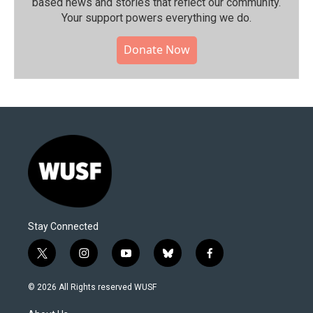
based news and stories that reflect our community.⁠
Your support powers everything we do.
Donate Now
Stay Connected
t
i
y
b
f
w
n
o
l
a
i
s
u
u
c
© 2026 All Rights reserved WUSF
t
t
t
e
e
t
a
u
s
b