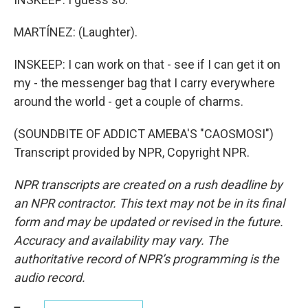
MARTÍNEZ: (Laughter).
INSKEEP: I can work on that - see if I can get it on
my - the messenger bag that I carry everywhere
around the world - get a couple of charms.
(SOUNDBITE OF ADDICT AMEBA'S "CAOSMOSI")
Transcript provided by NPR, Copyright NPR.
NPR transcripts are created on a rush deadline by
an NPR contractor. This text may not be in its final
form and may be updated or revised in the future.
Accuracy and availability may vary. The
authoritative record of NPR’s programming is the
audio record.