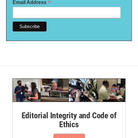
*
Email Address
Editorial Integrity and Code of
Ethics