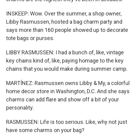
INSKEEP: Wow. Over the summer, a shop owner,
Libby Rasmussen, hosted a bag charm party and
says more than 160 people showed up to decorate
tote bags or purses.
LIBBY RASMUSSEN: I had a bunch of, like, vintage
key chains kind of, like, paying homage to the key
chains that you would make during summer camp.
MARTÍNEZ: Rasmussen owns Libby & My, a colorful
home decor store in Washington, D.C. And she says
charms can add flare and show off a bit of your
personality.
RASMUSSEN: Life is too serious. Like, why not just
have some charms on your bag?