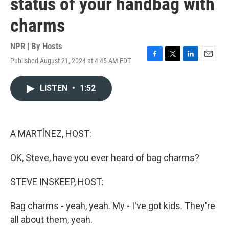
status of your handbag with
charms
NPR | By
Hosts
Published August 21, 2024 at 4:45 AM EDT
F
T
L
E
a
w
i
m
c
i
n
a
LISTEN
•
1:52
e
t
k
i
b
t
e
l
o
e
d
o
r
I
k
n
A MARTÍNEZ, HOST:
OK, Steve, have you ever heard of bag charms?
STEVE INSKEEP, HOST:
Bag charms - yeah, yeah. My - I've got kids. They're
all about them, yeah.