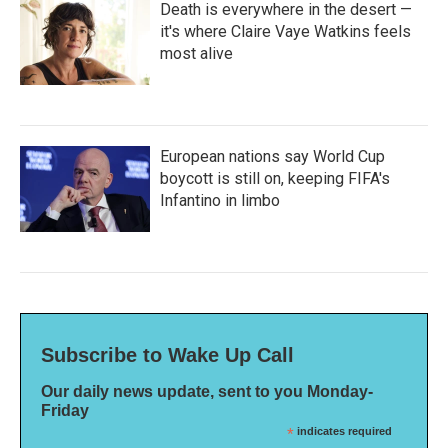
Death is everywhere in the desert —
it's where Claire Vaye Watkins feels
most alive
European nations say World Cup
boycott is still on, keeping FIFA's
Infantino in limbo
Subscribe to Wake Up Call
Our daily news update, sent to you Monday-
Friday
*
indicates required