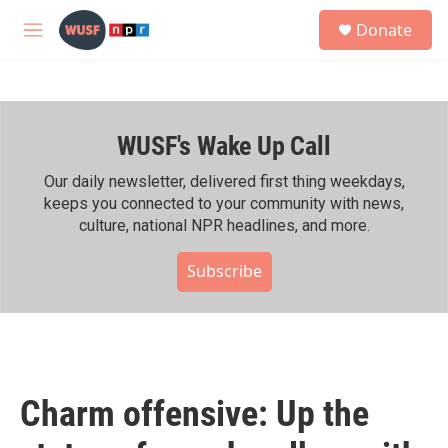
Skip to main content
S
Donate
e
M
a
e
r
n
c
u
h
WUSF's Wake Up Call
u
e
r
Our daily newsletter, delivered first thing weekdays,
y
keeps you connected to your community with news,
culture, national NPR headlines, and more.
Subscribe
Charm offensive: Up the