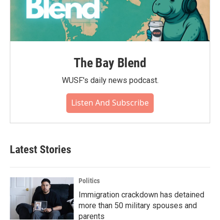
The Bay Blend
WUSF's daily news podcast.
Listen And Subscribe
Latest Stories
Politics
Immigration crackdown has detained
more than 50 military spouses and
parents