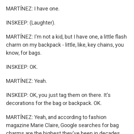
MARTÍNEZ: I have one.
INSKEEP: (Laughter).
MARTÍNEZ: I'm not a kid, but I have one, a little flash
charm on my backpack - little, like, key chains, you
know, for bags.
INSKEEP: OK.
MARTÍNEZ: Yeah.
INSKEEP: OK, you just tag them on there. It's
decorations for the bag or backpack. OK.
MARTÍNEZ: Yeah, and according to fashion
magazine Marie Claire, Google searches for bag
charms are the highest they've been in decades.