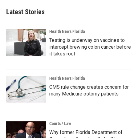
Latest Stories
Health News Florida
Testing is underway on vaccines to
intercept brewing colon cancer before
it takes root
Health News Florida
CMS rule change creates concern for
many Medicare ostomy patients
Courts / Law
Why former Florida Department of