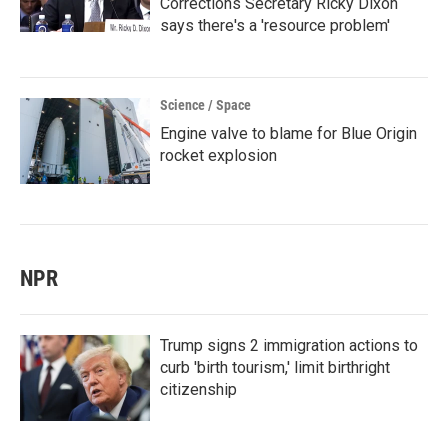
Corrections Secretary Ricky Dixon
says there's a 'resource problem'
Science / Space
Engine valve to blame for Blue Origin
rocket explosion
NPR
Trump signs 2 immigration actions to
curb 'birth tourism,' limit birthright
citizenship