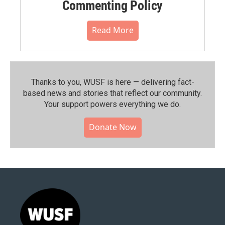
Commenting Policy
Read More
Thanks to you, WUSF is here — delivering fact-
based news and stories that reflect our community.⁠
Your support powers everything we do.
Donate Now