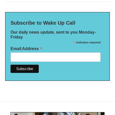
Subscribe to Wake Up Call
Our daily news update, sent to you Monday-
Friday
*
indicates required
*
Email Address