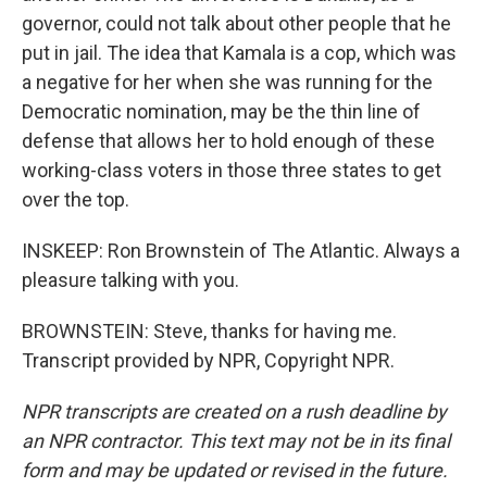
governor, could not talk about other people that he
put in jail. The idea that Kamala is a cop, which was
a negative for her when she was running for the
Democratic nomination, may be the thin line of
defense that allows her to hold enough of these
working-class voters in those three states to get
over the top.
INSKEEP: Ron Brownstein of The Atlantic. Always a
pleasure talking with you.
BROWNSTEIN: Steve, thanks for having me.
Transcript provided by NPR, Copyright NPR.
NPR transcripts are created on a rush deadline by
an NPR contractor. This text may not be in its final
form and may be updated or revised in the future.