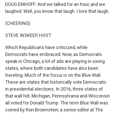
DOUG EMHOFF: And we talked for an hour, and we
laughed. Well, you know that laugh. I love that laugh.
(CHEERING)
STEVE INSKEEP, HOST:
Which Republicans have criticized, while
Democrats have embraced. Now, as Democrats
speak in Chicago, a lot of ads are playing in swing
states, where both candidates have also been
traveling. Much of the focus is on the Blue Wall.
These are states that historically vote Democratic
in presidential elections. In 2016, three states of
that wall fell. Michigan, Pennsylvania and Wisconsin
all voted for Donald Trump. The term Blue Wall was
coined by Ron Brownstein, a senior editor at The