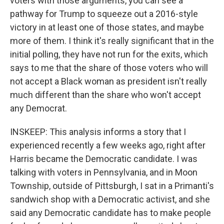
voters with those arguments, you can see a
pathway for Trump to squeeze out a 2016-style
victory in at least one of those states, and maybe
more of them. I think it's really significant that in the
initial polling, they have not run for the exits, which
says to me that the share of those voters who will
not accept a Black woman as president isn't really
much different than the share who won't accept
any Democrat.
INSKEEP: This analysis informs a story that I
experienced recently a few weeks ago, right after
Harris became the Democratic candidate. I was
talking with voters in Pennsylvania, and in Moon
Township, outside of Pittsburgh, I sat in a Primanti's
sandwich shop with a Democratic activist, and she
said any Democratic candidate has to make people