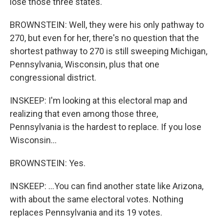
lose those three states.
BROWNSTEIN: Well, they were his only pathway to
270, but even for her, there's no question that the
shortest pathway to 270 is still sweeping Michigan,
Pennsylvania, Wisconsin, plus that one
congressional district.
INSKEEP: I'm looking at this electoral map and
realizing that even among those three,
Pennsylvania is the hardest to replace. If you lose
Wisconsin...
BROWNSTEIN: Yes.
INSKEEP: ...You can find another state like Arizona,
with about the same electoral votes. Nothing
replaces Pennsylvania and its 19 votes.