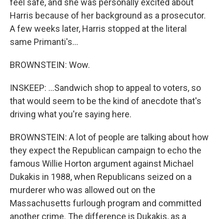
feel safe, and she was personally excited about
Harris because of her background as a prosecutor.
A few weeks later, Harris stopped at the literal
same Primanti's...
BROWNSTEIN: Wow.
INSKEEP: ...Sandwich shop to appeal to voters, so
that would seem to be the kind of anecdote that's
driving what you're saying here.
BROWNSTEIN: A lot of people are talking about how
they expect the Republican campaign to echo the
famous Willie Horton argument against Michael
Dukakis in 1988, when Republicans seized on a
murderer who was allowed out on the
Massachusetts furlough program and committed
another crime. The difference is Dukakis, as a