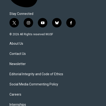
Stay Connected
t
i
y
b
f
w
n
o
l
a
i
s
u
u
c
© 2026 All Rights reserved WUSF
t
t
t
e
e
t
a
u
s
b
About Us
e
g
b
k
o
r
r
e
y
o
a
k
Contact Us
m
Newsletter
Editorial Integrity and Code of Ethics
Social Media Commenting Policy
Careers
Internships