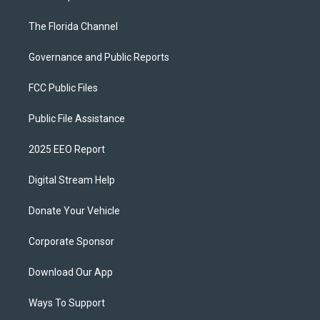
The Florida Channel
Governance and Public Reports
FCC Public Files
Public File Assistance
2025 EEO Report
Digital Stream Help
Donate Your Vehicle
Corporate Sponsor
Download Our App
Ways To Support