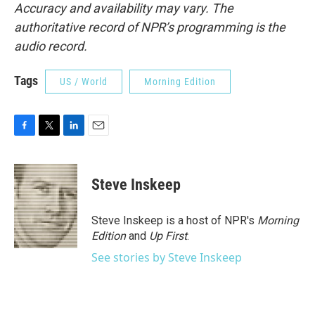
Accuracy and availability may vary. The
authoritative record of NPR’s programming is the
audio record.
Tags
US / World
Morning Edition
F
T
L
E
a
w
i
m
c
i
n
a
e
t
k
i
Steve Inskeep
b
t
e
l
o
e
d
o
r
I
Steve Inskeep is a host of NPR's
Morning
k
n
Edition
and
Up First
.
See stories by Steve Inskeep