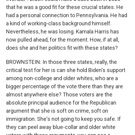
that he was a good fit for these crucial states. He
had a personal connection to Pennsylvania. He had
a kind of working-class background himself.
Nevertheless, he was losing. Kamala Harris has
now pulled ahead, for the moment. How, if at all,
does she and her politics fit with these states?
BROWNSTEIN: In those three states, really, the
critical test for her is can she hold Biden's support
among non-college and older whites, who are a
bigger percentage of the vote there than they are
almost anywhere else? Those voters are the
absolute principal audience for the Republican
argument that she is soft on crime, soft on
immigration. She's not going to keep you safe. If
they can peel away blue-collar and older white