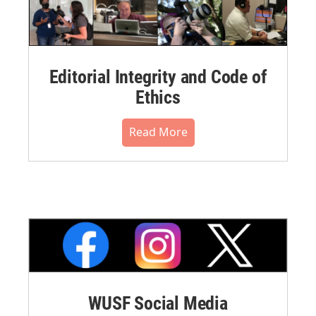
Editorial Integrity and Code of
Ethics
Read More
WUSF Social Media