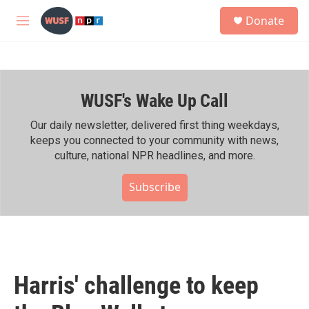
Skip to main content
S
Donate
e
M
a
e
r
n
c
u
h
WUSF's Wake Up Call
u
e
r
Our daily newsletter, delivered first thing weekdays,
y
keeps you connected to your community with news,
culture, national NPR headlines, and more.
Subscribe
Harris' challenge to keep