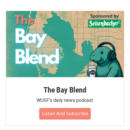
The Bay Blend
WUSF's daily news podcast.
Listen And Subscribe