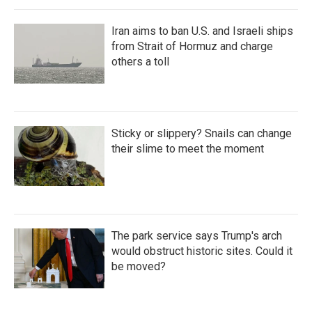
Iran aims to ban U.S. and Israeli ships
from Strait of Hormuz and charge
others a toll
Sticky or slippery? Snails can change
their slime to meet the moment
The park service says Trump's arch
would obstruct historic sites. Could it
be moved?