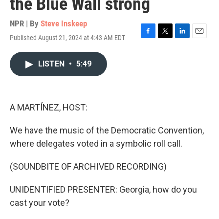
the Blue Wall strong
NPR | By
Steve Inskeep
Published August 21, 2024 at 4:43 AM EDT
F
T
L
E
a
w
i
m
c
i
n
a
LISTEN
•
5:49
e
t
k
i
b
t
e
l
o
e
d
o
r
I
k
n
A MARTÍNEZ, HOST:
We have the music of the Democratic Convention,
where delegates voted in a symbolic roll call.
(SOUNDBITE OF ARCHIVED RECORDING)
UNIDENTIFIED PRESENTER: Georgia, how do you
cast your vote?