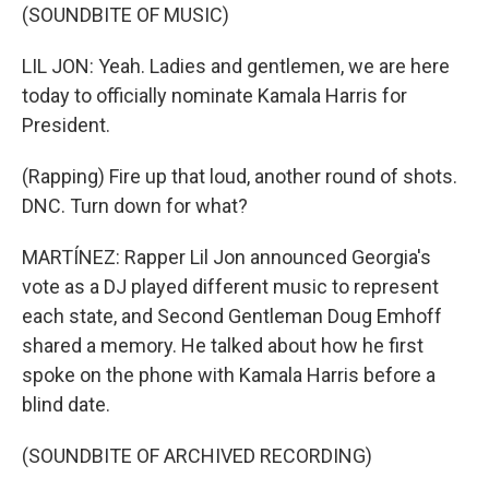
(SOUNDBITE OF MUSIC)
LIL JON: Yeah. Ladies and gentlemen, we are here
today to officially nominate Kamala Harris for
President.
(Rapping) Fire up that loud, another round of shots.
DNC. Turn down for what?
MARTÍNEZ: Rapper Lil Jon announced Georgia's
vote as a DJ played different music to represent
each state, and Second Gentleman Doug Emhoff
shared a memory. He talked about how he first
spoke on the phone with Kamala Harris before a
blind date.
(SOUNDBITE OF ARCHIVED RECORDING)