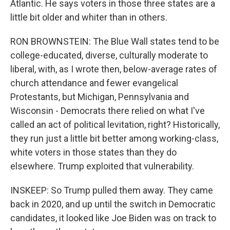
Atlantic. He says voters in those three states are a
little bit older and whiter than in others.
RON BROWNSTEIN: The Blue Wall states tend to be
college-educated, diverse, culturally moderate to
liberal, with, as I wrote then, below-average rates of
church attendance and fewer evangelical
Protestants, but Michigan, Pennsylvania and
Wisconsin - Democrats there relied on what I've
called an act of political levitation, right? Historically,
they run just a little bit better among working-class,
white voters in those states than they do
elsewhere. Trump exploited that vulnerability.
INSKEEP: So Trump pulled them away. They came
back in 2020, and up until the switch in Democratic
candidates, it looked like Joe Biden was on track to