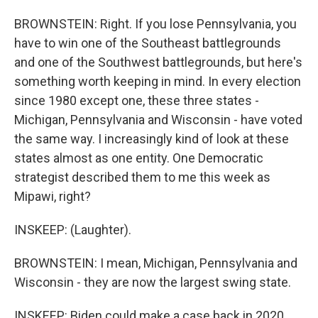
BROWNSTEIN: Right. If you lose Pennsylvania, you
have to win one of the Southeast battlegrounds
and one of the Southwest battlegrounds, but here's
something worth keeping in mind. In every election
since 1980 except one, these three states -
Michigan, Pennsylvania and Wisconsin - have voted
the same way. I increasingly kind of look at these
states almost as one entity. One Democratic
strategist described them to me this week as
Mipawi, right?
INSKEEP: (Laughter).
BROWNSTEIN: I mean, Michigan, Pennsylvania and
Wisconsin - they are now the largest swing state.
INSKEEP: Biden could make a case back in 2020