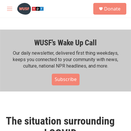
Skip to main content
S
Donate
e
M
a
e
r
n
c
u
h
WUSF's Wake Up Call
u
e
r
Our daily newsletter, delivered first thing weekdays,
y
keeps you connected to your community with news,
culture, national NPR headlines, and more.
Subscribe
The situation surrounding