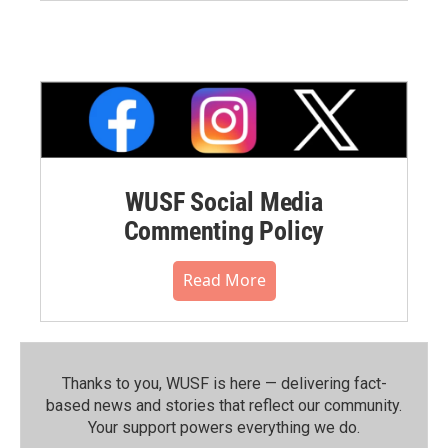
WUSF Social Media
Commenting Policy
Read More
Thanks to you, WUSF is here — delivering fact-
based news and stories that reflect our community.⁠
Your support powers everything we do.