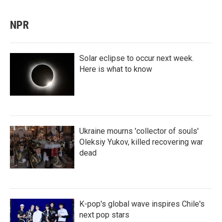
NPR
Solar eclipse to occur next week.
Here is what to know
Ukraine mourns 'collector of souls'
Oleksiy Yukov, killed recovering war
dead
K-pop's global wave inspires Chile's
next pop stars