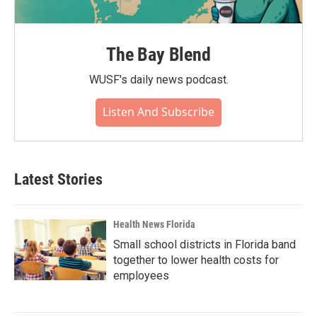
The Bay Blend
WUSF's daily news podcast.
Listen And Subscribe
Latest Stories
Health News Florida
Small school districts in Florida band
together to lower health costs for
employees