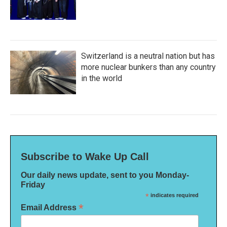
Switzerland is a neutral nation but has
more nuclear bunkers than any country
in the world
Subscribe to Wake Up Call
Our daily news update, sent to you Monday-
Friday
*
indicates required
*
Email Address