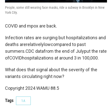
People, some still wearing face masks, ride a subway in Brooklyn in New
York City.
COVID and mpox are back.
Infection rates are surging but hospitalizations and
deaths arerelativelylowcompared to past
summers.CDC datafrom the end of Julyput the rate
ofCOVIDhospitalizations at around 3 in 100,000.
What does that signal about the severity of the
variants circulating right now?
Copyright 2024 WAMU 88.5
Tags
1A