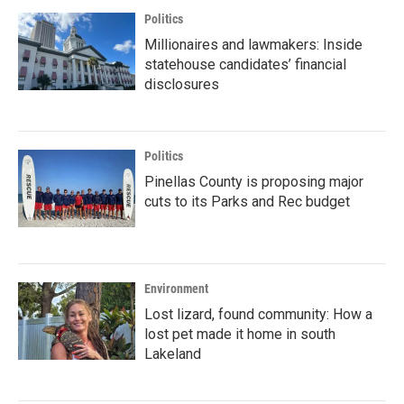
Politics
Millionaires and lawmakers: Inside
statehouse candidates’ financial
disclosures
Politics
Pinellas County is proposing major
cuts to its Parks and Rec budget
Environment
Lost lizard, found community: How a
lost pet made it home in south
Lakeland