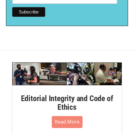
Editorial Integrity and Code of
Ethics
Read More