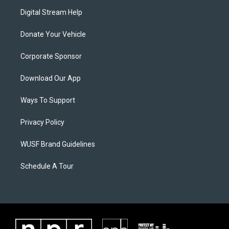
Digital Stream Help
Donate Your Vehicle
Corporate Sponsor
Download Our App
Ways To Support
Privacy Policy
WUSF Brand Guidelines
Schedule A Tour