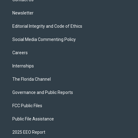
a
k
m
Newsletter
Editorial Integrity and Code of Ethics
Social Media Commenting Policy
Careers
Internships
The Florida Channel
Governance and Public Reports
FCC Public Files
Public File Assistance
2025 EEO Report