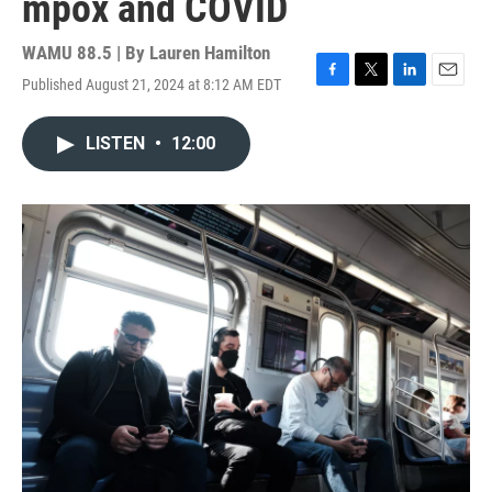
mpox and COVID
WAMU 88.5 | By
Lauren Hamilton
Published August 21, 2024 at 8:12 AM EDT
F
T
L
E
a
w
i
m
c
i
n
a
LISTEN
•
12:00
e
t
k
i
b
t
e
l
o
e
d
o
r
I
k
n