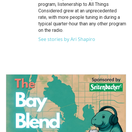
program, listenership to All Things
Considered grew at an unprecedented
rate, with more people tuning in during a
typical quarter-hour than any other program
on the radio.
See stories by Ari Shapiro