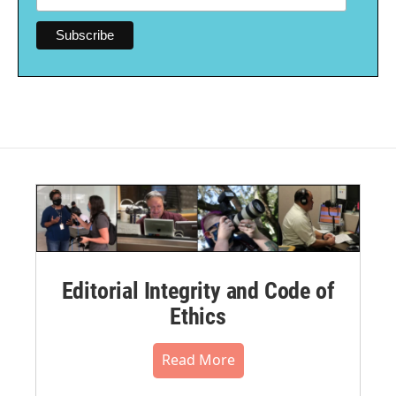
Editorial Integrity and Code of
Ethics
Read More