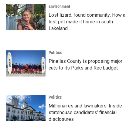
Environment
Lost lizard, found community: How a
lost pet made it home in south
Lakeland
Politics
Pinellas County is proposing major
cuts to its Parks and Rec budget
Politics
Millionaires and lawmakers: Inside
statehouse candidates’ financial
disclosures