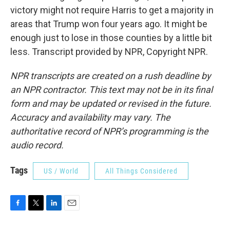
victory might not require Harris to get a majority in
areas that Trump won four years ago. It might be
enough just to lose in those counties by a little bit
less. Transcript provided by NPR, Copyright NPR.
NPR transcripts are created on a rush deadline by
an NPR contractor. This text may not be in its final
form and may be updated or revised in the future.
Accuracy and availability may vary. The
authoritative record of NPR’s programming is the
audio record.
Tags
US / World
All Things Considered
F
T
L
E
a
w
i
m