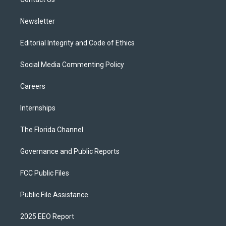
a
k
m
Newsletter
Editorial Integrity and Code of Ethics
Social Media Commenting Policy
Careers
Internships
The Florida Channel
Governance and Public Reports
FCC Public Files
Public File Assistance
2025 EEO Report