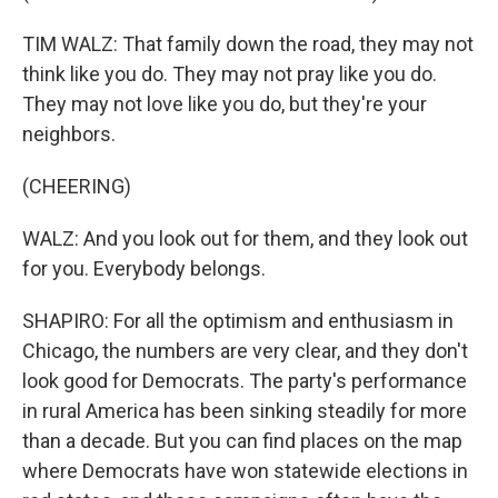
TIM WALZ: That family down the road, they may not
think like you do. They may not pray like you do.
They may not love like you do, but they're your
neighbors.
(CHEERING)
WALZ: And you look out for them, and they look out
for you. Everybody belongs.
SHAPIRO: For all the optimism and enthusiasm in
Chicago, the numbers are very clear, and they don't
look good for Democrats. The party's performance
in rural America has been sinking steadily for more
than a decade. But you can find places on the map
where Democrats have won statewide elections in