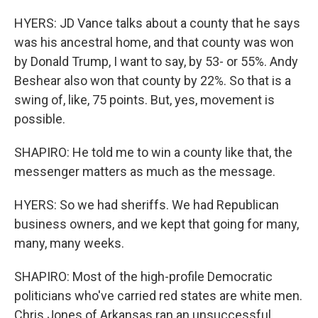
HYERS: JD Vance talks about a county that he says
was his ancestral home, and that county was won
by Donald Trump, I want to say, by 53- or 55%. Andy
Beshear also won that county by 22%. So that is a
swing of, like, 75 points. But, yes, movement is
possible.
SHAPIRO: He told me to win a county like that, the
messenger matters as much as the message.
HYERS: So we had sheriffs. We had Republican
business owners, and we kept that going for many,
many, many weeks.
SHAPIRO: Most of the high-profile Democratic
politicians who've carried red states are white men.
Chris Jones of Arkansas ran an unsuccessful