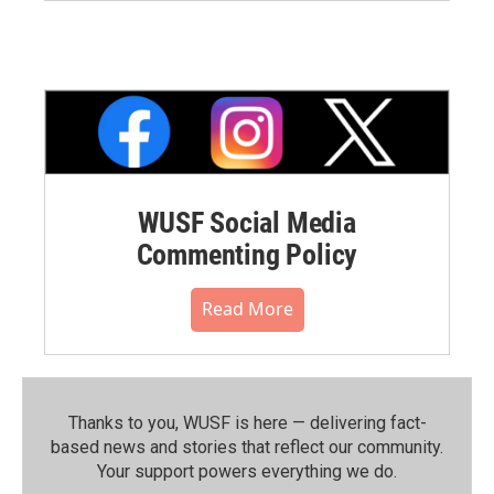
WUSF Social Media
Commenting Policy
Read More
Thanks to you, WUSF is here — delivering fact-
based news and stories that reflect our community.⁠
Your support powers everything we do.