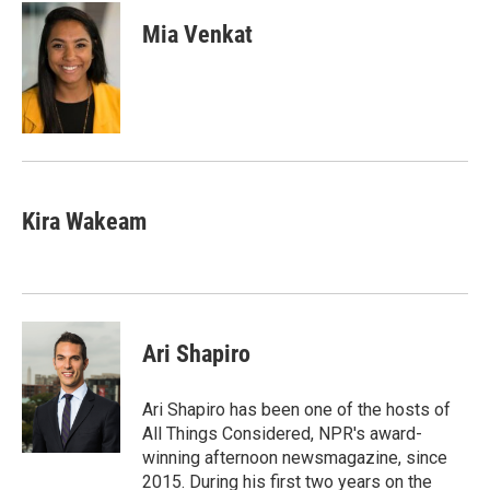
c
i
n
a
e
t
k
i
Mia Venkat
b
t
e
l
o
e
d
o
r
I
k
n
Kira Wakeam
Ari Shapiro
Ari Shapiro has been one of the hosts of
All Things Considered, NPR's award-
winning afternoon newsmagazine, since
2015. During his first two years on the