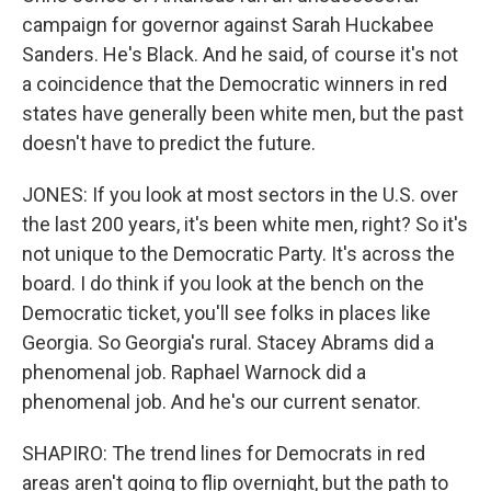
campaign for governor against Sarah Huckabee
Sanders. He's Black. And he said, of course it's not
a coincidence that the Democratic winners in red
states have generally been white men, but the past
doesn't have to predict the future.
JONES: If you look at most sectors in the U.S. over
the last 200 years, it's been white men, right? So it's
not unique to the Democratic Party. It's across the
board. I do think if you look at the bench on the
Democratic ticket, you'll see folks in places like
Georgia. So Georgia's rural. Stacey Abrams did a
phenomenal job. Raphael Warnock did a
phenomenal job. And he's our current senator.
SHAPIRO: The trend lines for Democrats in red
areas aren't going to flip overnight, but the path to