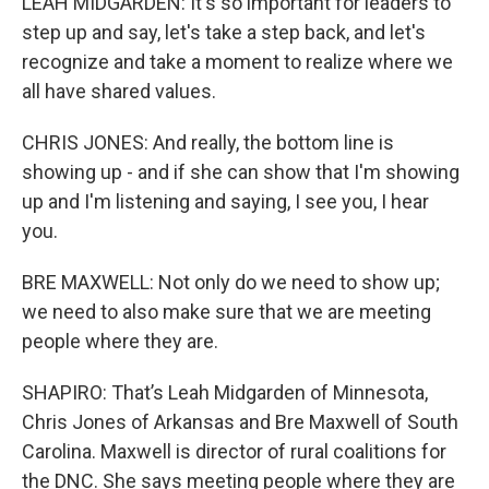
LEAH MIDGARDEN: It's so important for leaders to
step up and say, let's take a step back, and let's
recognize and take a moment to realize where we
all have shared values.
CHRIS JONES: And really, the bottom line is
showing up - and if she can show that I'm showing
up and I'm listening and saying, I see you, I hear
you.
BRE MAXWELL: Not only do we need to show up;
we need to also make sure that we are meeting
people where they are.
SHAPIRO: That’s Leah Midgarden of Minnesota,
Chris Jones of Arkansas and Bre Maxwell of South
Carolina. Maxwell is director of rural coalitions for
the DNC. She says meeting people where they are