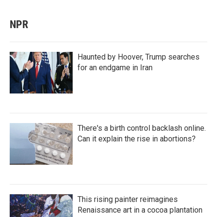
NPR
Haunted by Hoover, Trump searches
for an endgame in Iran
There's a birth control backlash online.
Can it explain the rise in abortions?
This rising painter reimagines
Renaissance art in a cocoa plantation