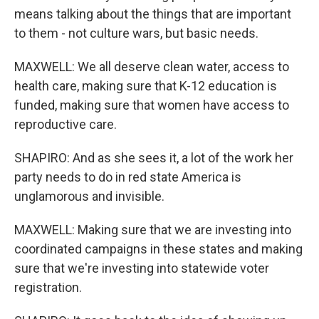
means talking about the things that are important
to them - not culture wars, but basic needs.
MAXWELL: We all deserve clean water, access to
health care, making sure that K-12 education is
funded, making sure that women have access to
reproductive care.
SHAPIRO: And as she sees it, a lot of the work her
party needs to do in red state America is
unglamorous and invisible.
MAXWELL: Making sure that we are investing into
coordinated campaigns in these states and making
sure that we're investing into statewide voter
registration.