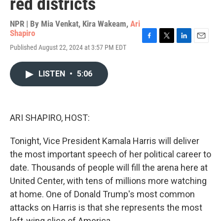
red districts
NPR | By
Mia Venkat
,
Kira Wakeam
,
Ari
Shapiro
F
T
L
E
Published August 22, 2024 at 3:57 PM EDT
a
w
i
m
c
i
n
a
e
t
k
i
LISTEN
•
5:06
b
t
e
l
o
e
d
o
r
I
k
n
ARI SHAPIRO, HOST:
Tonight, Vice President Kamala Harris will deliver
the most important speech of her political career to
date. Thousands of people will fill the arena here at
United Center, with tens of millions more watching
at home. One of Donald Trump's most common
attacks on Harris is that she represents the most
left-wing slice of America.