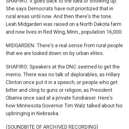
SHAPIRO: It goes back to the idea of showing up.
She says Democrats have not prioritized that in
rural areas until now. And then there's the tone.
Leah Midgarden was raised on a North Dakota farm
and now lives in Red Wing, Minn., population 16,000.
MIDGARDEN: There's a real sense from rural people
that we are looked down on by urban elites.
SHAPIRO: Speakers at the DNC seemed to get the
memo. There was no talk of deplorables, as Hillary
Clinton once put it in a speech, or people who get
bitter and cling to guns or religion, as President
Obama once said at a private fundraiser. Here's
how Minnesota Governor Tim Walz talked about his
upbringing in Nebraska.
(SOUNDBITE OF ARCHIVED RECORDING)