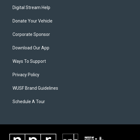
Digital Stream Help
Donate Your Vehicle
Corporate Sponsor
Download Our App
Ways To Support
Privacy Policy
WUSF Brand Guidelines
Schedule A Tour