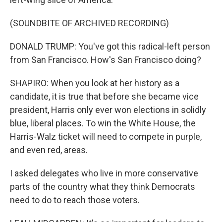
(SOUNDBITE OF ARCHIVED RECORDING)
DONALD TRUMP: You've got this radical-left person
from San Francisco. How's San Francisco doing?
SHAPIRO: When you look at her history as a
candidate, it is true that before she became vice
president, Harris only ever won elections in solidly
blue, liberal places. To win the White House, the
Harris-Walz ticket will need to compete in purple,
and even red, areas.
I asked delegates who live in more conservative
parts of the country what they think Democrats
need to do to reach those voters.