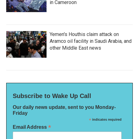
in Cameroon
Yemen's Houthis claim attack on
Aramco oil facility in Saudi Arabia, and
other Middle East news
Subscribe to Wake Up Call
Our daily news update, sent to you Monday-
Friday
*
indicates required
*
Email Address