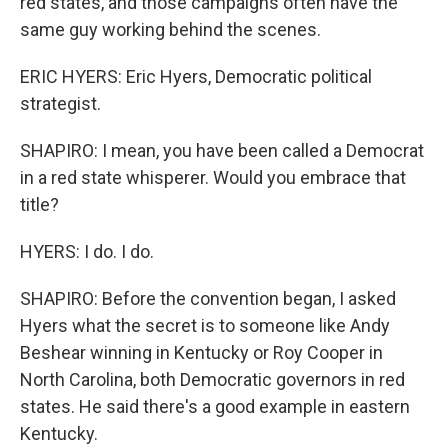
red states, and those campaigns often have the
same guy working behind the scenes.
ERIC HYERS: Eric Hyers, Democratic political
strategist.
SHAPIRO: I mean, you have been called a Democrat
in a red state whisperer. Would you embrace that
title?
HYERS: I do. I do.
SHAPIRO: Before the convention began, I asked
Hyers what the secret is to someone like Andy
Beshear winning in Kentucky or Roy Cooper in
North Carolina, both Democratic governors in red
states. He said there's a good example in eastern
Kentucky.