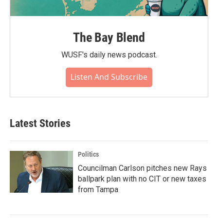
The Bay Blend
WUSF's daily news podcast.
Listen And Subscribe
Latest Stories
Politics
Councilman Carlson pitches new Rays
ballpark plan with no CIT or new taxes
from Tampa