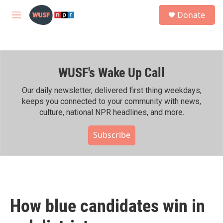
Skip to main content
S
Donate
e
M
a
e
r
n
c
u
h
WUSF's Wake Up Call
u
e
r
Our daily newsletter, delivered first thing weekdays,
y
keeps you connected to your community with news,
culture, national NPR headlines, and more.
Subscribe
How blue candidates win in