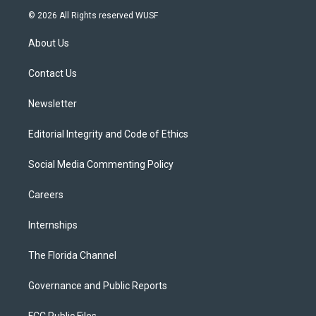
i
s
u
u
c
© 2026 All Rights reserved WUSF
t
t
t
e
e
t
a
u
s
b
About Us
e
g
b
k
o
r
r
e
y
o
a
k
Contact Us
m
Newsletter
Editorial Integrity and Code of Ethics
Social Media Commenting Policy
Careers
Internships
The Florida Channel
Governance and Public Reports