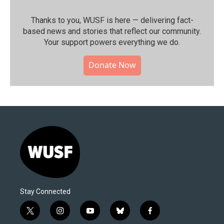
Thanks to you, WUSF is here — delivering fact-
based news and stories that reflect our community.⁠
Your support powers everything we do.
Donate Now
Stay Connected
t
i
y
b
f
w
n
o
l
a