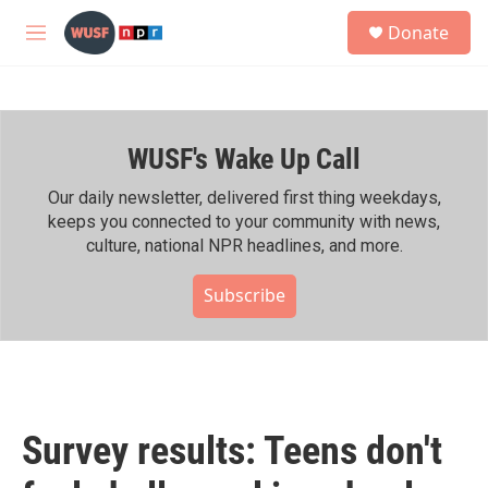
Skip to main content
S
Donate
e
M
a
e
r
n
c
u
h
WUSF's Wake Up Call
u
e
r
Our daily newsletter, delivered first thing weekdays,
y
keeps you connected to your community with news,
culture, national NPR headlines, and more.
Subscribe
Survey results: Teens don't