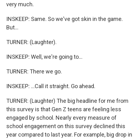
very much.
INSKEEP: Same. So we've got skin in the game.
But...
TURNER: (Laughter).
INSKEEP: Well, we're going to...
TURNER: There we go.
INSKEEP: ...Call it straight. Go ahead.
TURNER: (Laughter) The big headline for me from
this survey is that Gen Z teens are feeling less
engaged by school. Nearly every measure of
school engagement on this survey declined this
year compared to last year. For example, big drop in