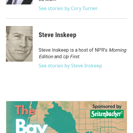
See stories by Cory Turner
Steve Inskeep
Steve Inskeep is a host of NPR's
Morning
Edition
and
Up First
.
See stories by Steve Inskeep