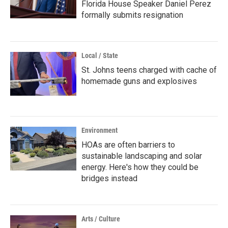
Florida House Speaker Daniel Perez
formally submits resignation
Local / State
St. Johns teens charged with cache of
homemade guns and explosives
Environment
HOAs are often barriers to
sustainable landscaping and solar
energy. Here's how they could be
bridges instead
Arts / Culture