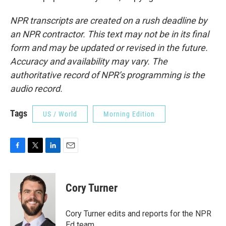
NPR transcripts are created on a rush deadline by
an NPR contractor. This text may not be in its final
form and may be updated or revised in the future.
Accuracy and availability may vary. The
authoritative record of NPR’s programming is the
audio record.
Tags
US / World
Morning Edition
F
T
L
E
a
w
i
m
c
i
n
a
e
t
k
i
Cory Turner
b
t
e
l
o
e
d
o
r
I
Cory Turner edits and reports for the NPR
k
n
Ed team.