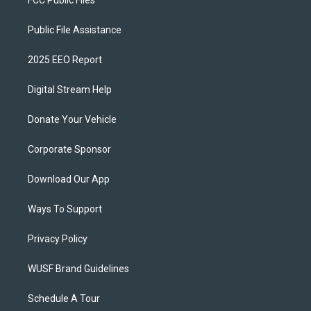
FCC Public Files
Public File Assistance
2025 EEO Report
Digital Stream Help
Donate Your Vehicle
Corporate Sponsor
Download Our App
Ways To Support
Privacy Policy
WUSF Brand Guidelines
Schedule A Tour