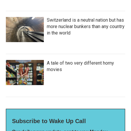
Switzerland is a neutral nation but has
more nuclear bunkers than any country
in the world
A tale of two very different horny
movies
Subscribe to Wake Up Call