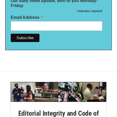
Our daily news update, sent to you Monday-
Friday
*
indicates required
*
Email Address
Editorial Integrity and Code of