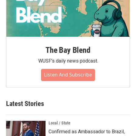
The Bay Blend
WUSF's daily news podcast.
Listen And Subscribe
Latest Stories
Local / State
Confirmed as Ambassador to Brazil,