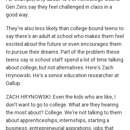
Gen Zers say they feel challenged in class in a
good way.
They're also less likely than college-bound teens to
say there's an adult at school who makes them feel
excited about the future or even encourages them
to pursue their dreams. Part of the problem these
teens say is school staff spend a lot of time talking
about college, but not alternatives. Here's Zach
Hrynowski. He's a senior education researcher at
Gallup.
ZACH HRYNOWSKI: Even the kids who are like, I
don't want to go to college. What are they hearing
the most about? College. We're not talking to them
about apprenticeships, internships, starting a
business, entrepreneurial aspirations, jobs that