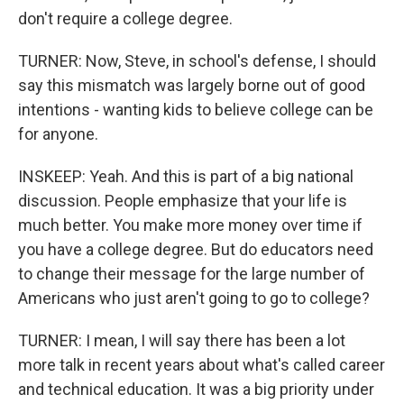
don't require a college degree.
TURNER: Now, Steve, in school's defense, I should
say this mismatch was largely borne out of good
intentions - wanting kids to believe college can be
for anyone.
INSKEEP: Yeah. And this is part of a big national
discussion. People emphasize that your life is
much better. You make more money over time if
you have a college degree. But do educators need
to change their message for the large number of
Americans who just aren't going to go to college?
TURNER: I mean, I will say there has been a lot
more talk in recent years about what's called career
and technical education. It was a big priority under