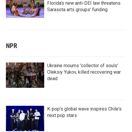
Florida’s new anti-DEI law threatens
Sarasota arts groups’ funding
NPR
Ukraine mourns 'collector of souls'
Oleksiy Yukov, killed recovering war
dead
K-pop's global wave inspires Chile's
next pop stars