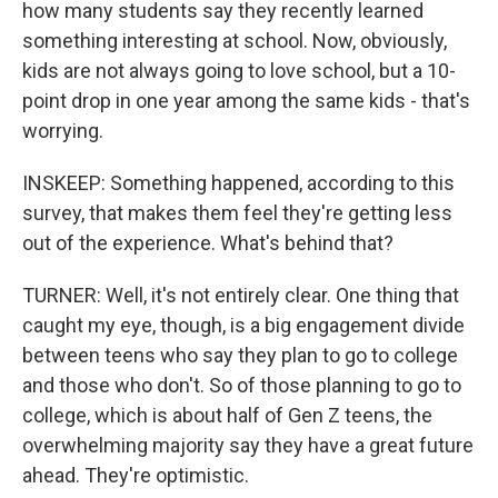
how many students say they recently learned
something interesting at school. Now, obviously,
kids are not always going to love school, but a 10-
point drop in one year among the same kids - that's
worrying.
INSKEEP: Something happened, according to this
survey, that makes them feel they're getting less
out of the experience. What's behind that?
TURNER: Well, it's not entirely clear. One thing that
caught my eye, though, is a big engagement divide
between teens who say they plan to go to college
and those who don't. So of those planning to go to
college, which is about half of Gen Z teens, the
overwhelming majority say they have a great future
ahead. They're optimistic.