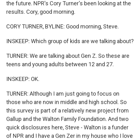
the future. NPR's Cory Turner's been looking at the
results. Cory, good morning.
CORY TURNER, BYLINE: Good morning, Steve.
INSKEEP: Which group of kids are we talking about?
TURNER: We are talking about Gen Z. So these are
teens and young adults between 12 and 27.
INSKEEP: OK.
TURNER: Although I am just going to focus on
those who are now in middle and high school. So
this survey is part of a relatively new project from
Gallup and the Walton Family Foundation. And two
quick disclosures here, Steve - Walton is a funder
of NPR and I have a Gen Zer in my house who I love