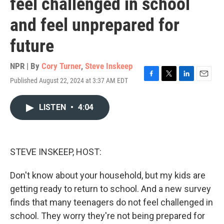
feel challenged in school
and feel unprepared for
future
NPR | By
Cory Turner
,
Steve Inskeep
Published August 22, 2024 at 3:37 AM EDT
F
T
L
E
a
w
i
m
c
i
n
a
LISTEN
•
4:04
e
t
k
i
b
t
e
l
o
e
d
o
r
I
k
n
STEVE INSKEEP, HOST:
Don't know about your household, but my kids are
getting ready to return to school. And a new survey
finds that many teenagers do not feel challenged in
school. They worry they're not being prepared for