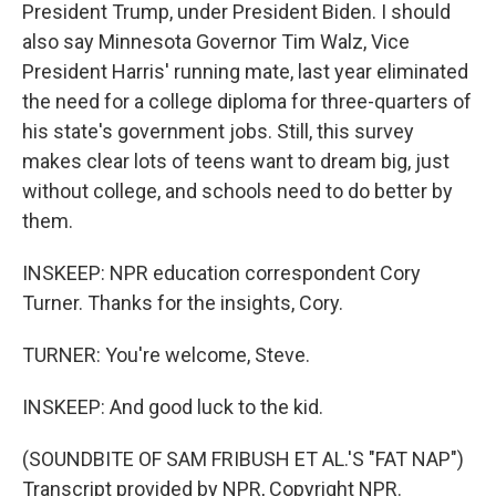
President Trump, under President Biden. I should
also say Minnesota Governor Tim Walz, Vice
President Harris' running mate, last year eliminated
the need for a college diploma for three-quarters of
his state's government jobs. Still, this survey
makes clear lots of teens want to dream big, just
without college, and schools need to do better by
them.
INSKEEP: NPR education correspondent Cory
Turner. Thanks for the insights, Cory.
TURNER: You're welcome, Steve.
INSKEEP: And good luck to the kid.
(SOUNDBITE OF SAM FRIBUSH ET AL.'S "FAT NAP")
Transcript provided by NPR, Copyright NPR.