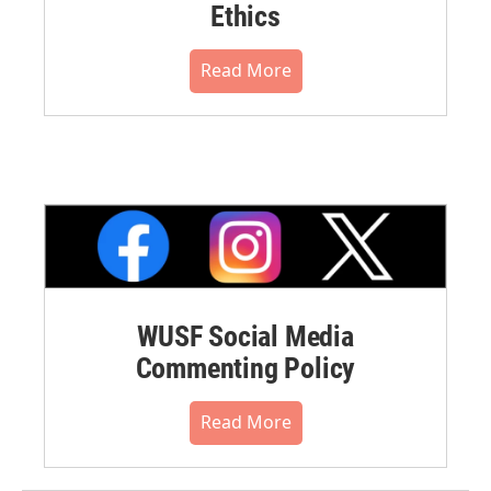
Ethics
Read More
WUSF Social Media
Commenting Policy
Read More