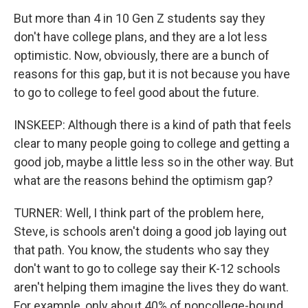
But more than 4 in 10 Gen Z students say they
don't have college plans, and they are a lot less
optimistic. Now, obviously, there are a bunch of
reasons for this gap, but it is not because you have
to go to college to feel good about the future.
INSKEEP: Although there is a kind of path that feels
clear to many people going to college and getting a
good job, maybe a little less so in the other way. But
what are the reasons behind the optimism gap?
TURNER: Well, I think part of the problem here,
Steve, is schools aren't doing a good job laying out
that path. You know, the students who say they
don't want to go to college say their K-12 schools
aren't helping them imagine the lives they do want.
For example, only about 40% of noncollege-bound