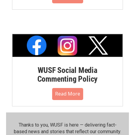
WUSF Social Media
Commenting Policy
Read More
Thanks to you, WUSF is here — delivering fact-
based news and stories that reflect our community.⁠