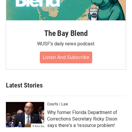
The Bay Blend
WUSF's daily news podcast.
Listen And Subscribe
Latest Stories
Courts / Law
Why former Florida Department of
Corrections Secretary Ricky Dixon
says there's a 'resource problem'