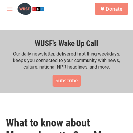
Skip to main content
S
Donate
e
M
a
e
r
n
c
u
h
WUSF's Wake Up Call
u
e
r
Our daily newsletter, delivered first thing weekdays,
y
keeps you connected to your community with news,
culture, national NPR headlines, and more.
Subscribe
What to know about