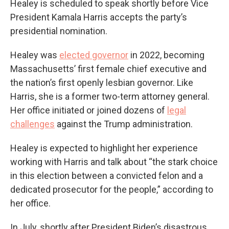
Healey is scheduled to speak shortly before Vice
President Kamala Harris accepts the party’s
presidential nomination.
Healey was
elected governor
in 2022, becoming
Massachusetts’ first female chief executive and
the nation’s first openly lesbian governor. Like
Harris, she is a former two-term attorney general.
Her office initiated or joined dozens of
legal
challenges
against the Trump administration.
Healey is expected to highlight her experience
working with Harris and talk about “the stark choice
in this election between a convicted felon and a
dedicated prosecutor for the people,” according to
her office.
In July, shortly after President Biden’s disastrous