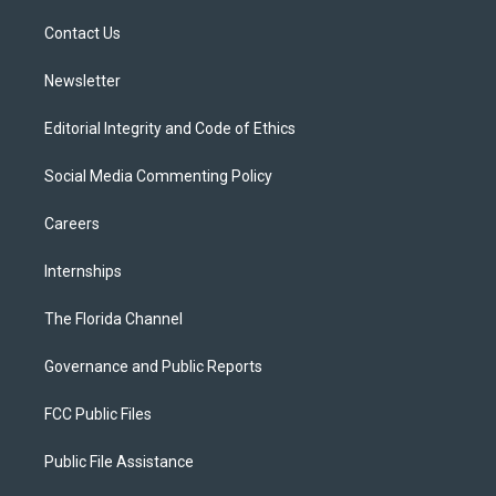
r
r
e
y
o
a
k
Contact Us
m
Newsletter
Editorial Integrity and Code of Ethics
Social Media Commenting Policy
Careers
Internships
The Florida Channel
Governance and Public Reports
FCC Public Files
Public File Assistance