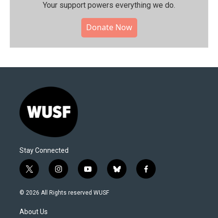
Your support powers everything we do.
Donate Now
Stay Connected
t
i
y
b
f
w
n
o
l
a
i
s
u
u
c
© 2026 All Rights reserved WUSF
t
t
t
e
e
t
a
u
s
b
About Us
e
g
b
k
o