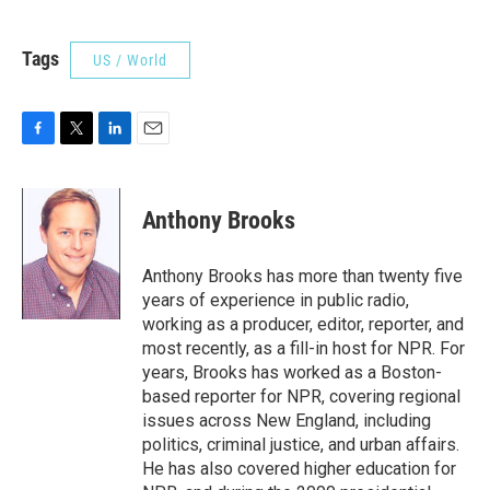
Tags
US / World
F
T
L
E
a
w
i
m
c
i
n
a
e
t
k
i
Anthony Brooks
b
t
e
l
o
e
d
o
r
I
Anthony Brooks has more than twenty five
k
n
years of experience in public radio,
working as a producer, editor, reporter, and
most recently, as a fill-in host for NPR. For
years, Brooks has worked as a Boston-
based reporter for NPR, covering regional
issues across New England, including
politics, criminal justice, and urban affairs.
He has also covered higher education for