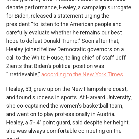
debate performance, Healey, a campaign surrogate
for Biden, released a statement urging the
president “to listen to the American people and
carefully evaluate whether he remains our best
hope to defeat Donald Trump.” Soon after that,
Healey joined fellow Democratic governors on a
call to the White House, telling chief of staff Jeff
Zients that Biden’s political position was
“irretrievable,”
according to the New York Times
.
Healey, 53, grew up on the New Hampshire coast,
and found success in sports. At Harvard University,
she co-captained the women's basketball team,
and went on to play professionally in Austria.
Healey, a 5’- 4” point guard, said despite her height,
she was always comfortable competing on the