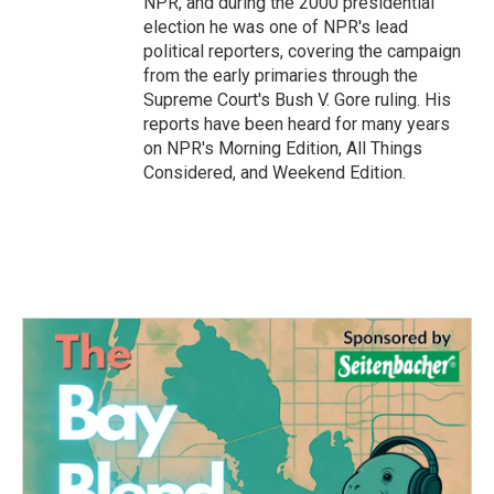
NPR, and during the 2000 presidential
election he was one of NPR's lead
political reporters, covering the campaign
from the early primaries through the
Supreme Court's Bush V. Gore ruling. His
reports have been heard for many years
on NPR's Morning Edition, All Things
Considered, and Weekend Edition.