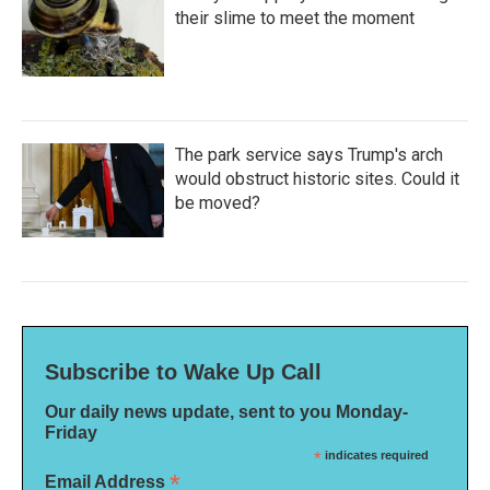
their slime to meet the moment
The park service says Trump's arch
would obstruct historic sites. Could it
be moved?
Subscribe to Wake Up Call
Our daily news update, sent to you Monday-
Friday
*
indicates required
*
Email Address