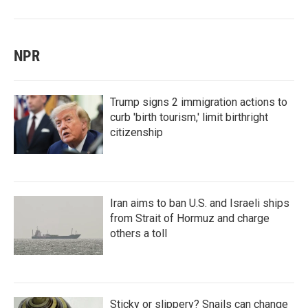
NPR
Trump signs 2 immigration actions to
curb 'birth tourism,' limit birthright
citizenship
Iran aims to ban U.S. and Israeli ships
from Strait of Hormuz and charge
others a toll
Sticky or slippery? Snails can change