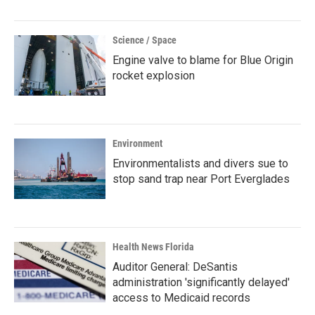
Science / Space
Engine valve to blame for Blue Origin
rocket explosion
Environment
Environmentalists and divers sue to
stop sand trap near Port Everglades
Health News Florida
Auditor General: DeSantis
administration 'significantly delayed'
access to Medicaid records