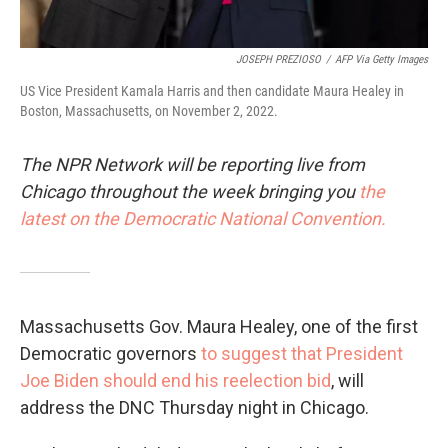
JOSEPH PREZIOSO
/
AFP Via Getty Images
US Vice President Kamala Harris and then candidate Maura Healey in
Boston, Massachusetts, on November 2, 2022.
The NPR Network will be reporting live from
Chicago throughout the week bringing you
the
latest on the Democratic National Convention.
Massachusetts Gov. Maura Healey, one of the first
Democratic governors
to suggest that President
Joe Biden should end his reelection bid
, will
address the DNC Thursday night in Chicago.