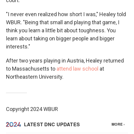
court.
"I never even realized how short I was," Healey told
WBUR. "Being that small and playing that game, I
think you learn a little bit about toughness. You
learn about taking on bigger people and bigger
interests."
After two years playing in Austria, Healey returned
to Massachusetts to
attend law school
at
Northeastern University.
Copyright 2024 WBUR