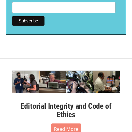
Editorial Integrity and Code of
Ethics
Read More