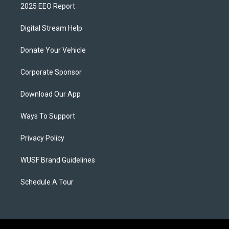
2025 EEO Report
Digital Stream Help
Donate Your Vehicle
Corporate Sponsor
Download Our App
Ways To Support
Privacy Policy
WUSF Brand Guidelines
Schedule A Tour