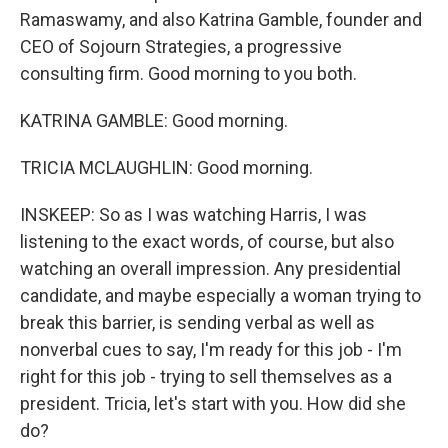
Ramaswamy, and also Katrina Gamble, founder and
CEO of Sojourn Strategies, a progressive
consulting firm. Good morning to you both.
KATRINA GAMBLE: Good morning.
TRICIA MCLAUGHLIN: Good morning.
INSKEEP: So as I was watching Harris, I was
listening to the exact words, of course, but also
watching an overall impression. Any presidential
candidate, and maybe especially a woman trying to
break this barrier, is sending verbal as well as
nonverbal cues to say, I'm ready for this job - I'm
right for this job - trying to sell themselves as a
president. Tricia, let's start with you. How did she
do?