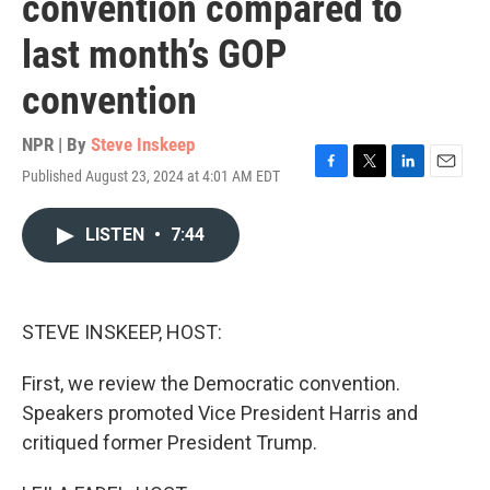
convention compared to
last month’s GOP
convention
NPR | By
Steve Inskeep
Published August 23, 2024 at 4:01 AM EDT
F
T
L
E
a
w
i
m
c
i
n
a
LISTEN
•
7:44
e
t
k
i
b
t
e
l
o
e
d
o
r
I
k
n
STEVE INSKEEP, HOST:
First, we review the Democratic convention.
Speakers promoted Vice President Harris and
critiqued former President Trump.