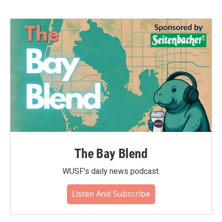
The Bay Blend
WUSF's daily news podcast.
Listen And Subscribe