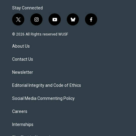
Stay Connected
t
i
y
b
f
w
n
o
l
a
i
s
u
u
c
© 2026 All Rights reserved WUSF
t
t
t
e
e
t
a
u
s
b
About Us
e
g
b
k
o
r
r
e
y
o
a
k
Contact Us
m
Newsletter
Editorial Integrity and Code of Ethics
Social Media Commenting Policy
Careers
Internships