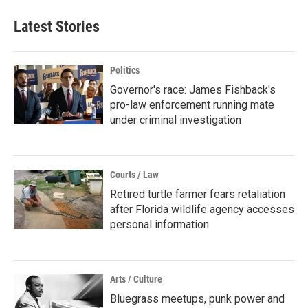
Latest Stories
Politics
Governor's race: James Fishback's
pro-law enforcement running mate
under criminal investigation
Courts / Law
Retired turtle farmer fears retaliation
after Florida wildlife agency accesses
personal information
Arts / Culture
Bluegrass meetups, punk power and