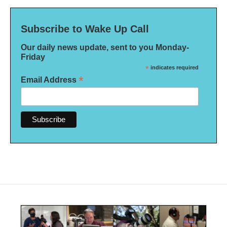
Subscribe to Wake Up Call
Our daily news update, sent to you Monday-
Friday
*
indicates required
*
Email Address