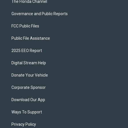
The Florida Channel
Governance and Public Reports
FCC Public Files
Public File Assistance
2025 EEO Report
Digital Stream Help
Donate Your Vehicle
Corporate Sponsor
Download Our App
Ways To Support
Privacy Policy