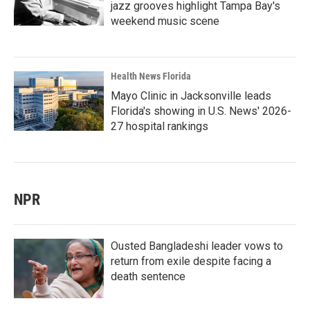
jazz grooves highlight Tampa Bay's
weekend music scene
Health News Florida
Mayo Clinic in Jacksonville leads
Florida's showing in U.S. News' 2026-
27 hospital rankings
NPR
Ousted Bangladeshi leader vows to
return from exile despite facing a
death sentence