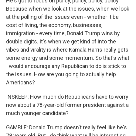
He's got to focus on policy, policy, policy, policy.
Because when we look at the issues, when we look
at the polling of the issues even - whether it be
cost of living, the economy, businesses,
immigration - every time, Donald Trump wins by
double digits. It's when we get kind of into the
vibes and virality is where Kamala Harris really gets
some energy and some momentum. So that's what
I would encourage any Republican to do is stick to
the issues. How are you going to actually help
Americans?
INSKEEP: How much do Republicans have to worry
now about a 78-year-old former president against a
much younger candidate?
GAMBLE: Donald Trump doesn't really feel like he's
78 years old. But I do think what will be interesting