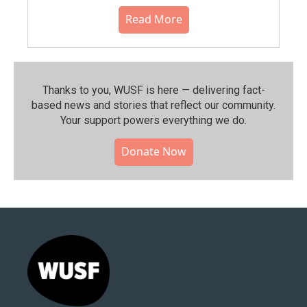
Read More
Thanks to you, WUSF is here — delivering fact-
based news and stories that reflect our community.⁠
Your support powers everything we do.
Donate Now