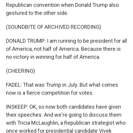
Republican convention when Donald Trump also
gestured to the other side.
(SOUNDBITE OF ARCHIVED RECORDING)
DONALD TRUMP: I am running to be president for all
of America, not half of America. Because there is
no victory in winning for half of America.
(CHEERING)
FADEL: That was Trump in July. But what comes
now is a fierce competition for votes.
INSKEEP: OK, so now both candidates have given
their speeches. And we're going to discuss them
with Tricia McLaughlin, a Republican strategist who
once worked for presidential candidate Vivek