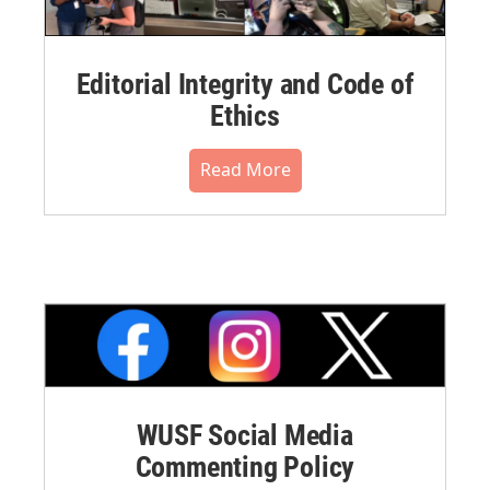
Editorial Integrity and Code of
Ethics
Read More
WUSF Social Media
Commenting Policy