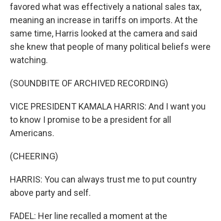
favored what was effectively a national sales tax,
meaning an increase in tariffs on imports. At the
same time, Harris looked at the camera and said
she knew that people of many political beliefs were
watching.
(SOUNDBITE OF ARCHIVED RECORDING)
VICE PRESIDENT KAMALA HARRIS: And I want you
to know I promise to be a president for all
Americans.
(CHEERING)
HARRIS: You can always trust me to put country
above party and self.
FADEL: Her line recalled a moment at the