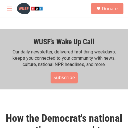
Skip to main content
S
Donate
e
M
a
e
r
n
c
u
h
WUSF's Wake Up Call
u
e
r
Our daily newsletter, delivered first thing weekdays,
y
keeps you connected to your community with news,
culture, national NPR headlines, and more.
Subscribe
How the Democrat's national