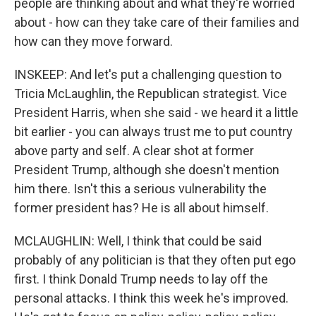
people are thinking about and what they're worried
about - how can they take care of their families and
how can they move forward.
INSKEEP: And let's put a challenging question to
Tricia McLaughlin, the Republican strategist. Vice
President Harris, when she said - we heard it a little
bit earlier - you can always trust me to put country
above party and self. A clear shot at former
President Trump, although she doesn't mention
him there. Isn't this a serious vulnerability the
former president has? He is all about himself.
MCLAUGHLIN: Well, I think that could be said
probably of any politician is that they often put ego
first. I think Donald Trump needs to lay off the
personal attacks. I think this week he's improved.