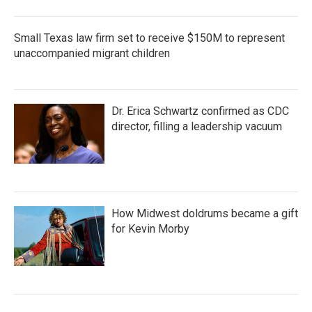
Small Texas law firm set to receive $150M to represent
unaccompanied migrant children
Dr. Erica Schwartz confirmed as CDC
director, filling a leadership vacuum
How Midwest doldrums became a gift
for Kevin Morby