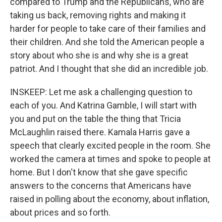
compared to Trump and the Republicans, who are
taking us back, removing rights and making it
harder for people to take care of their families and
their children. And she told the American people a
story about who she is and why she is a great
patriot. And I thought that she did an incredible job.
INSKEEP: Let me ask a challenging question to
each of you. And Katrina Gamble, I will start with
you and put on the table the thing that Tricia
McLaughlin raised there. Kamala Harris gave a
speech that clearly excited people in the room. She
worked the camera at times and spoke to people at
home. But I don't know that she gave specific
answers to the concerns that Americans have
raised in polling about the economy, about inflation,
about prices and so forth.