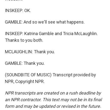
INSKEEP: OK.
GAMBLE: And so we'll see what happens.
INSKEEP: Katrina Gamble and Tricia McLaughlin.
Thanks to you both.
MCLAUGHLIN: Thank you.
GAMBLE: Thank you.
(SOUNDBITE OF MUSIC) Transcript provided by
NPR, Copyright NPR.
NPR transcripts are created on a rush deadline by
an NPR contractor. This text may not be in its final
form and may be updated or revised in the future.