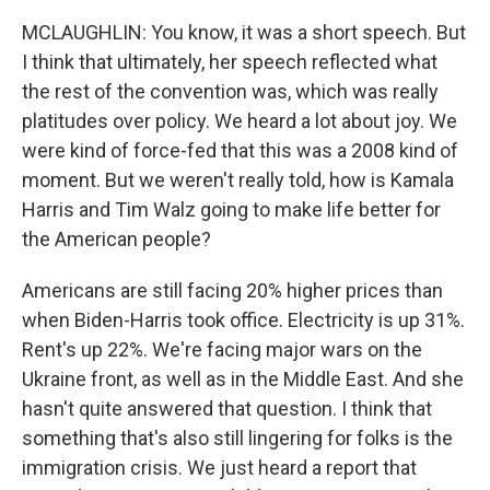
MCLAUGHLIN: You know, it was a short speech. But
I think that ultimately, her speech reflected what
the rest of the convention was, which was really
platitudes over policy. We heard a lot about joy. We
were kind of force-fed that this was a 2008 kind of
moment. But we weren't really told, how is Kamala
Harris and Tim Walz going to make life better for
the American people?
Americans are still facing 20% higher prices than
when Biden-Harris took office. Electricity is up 31%.
Rent's up 22%. We're facing major wars on the
Ukraine front, as well as in the Middle East. And she
hasn't quite answered that question. I think that
something that's also still lingering for folks is the
immigration crisis. We just heard a report that