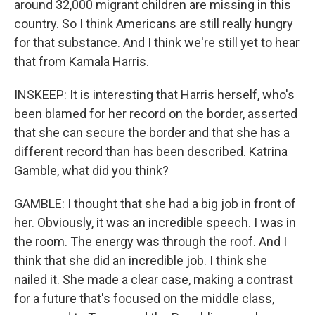
around 32,000 migrant children are missing in this
country. So I think Americans are still really hungry
for that substance. And I think we're still yet to hear
that from Kamala Harris.
INSKEEP: It is interesting that Harris herself, who's
been blamed for her record on the border, asserted
that she can secure the border and that she has a
different record than has been described. Katrina
Gamble, what did you think?
GAMBLE: I thought that she had a big job in front of
her. Obviously, it was an incredible speech. I was in
the room. The energy was through the roof. And I
think that she did an incredible job. I think she
nailed it. She made a clear case, making a contrast
for a future that's focused on the middle class,