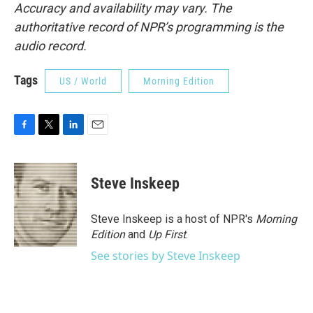
Accuracy and availability may vary. The
authoritative record of NPR’s programming is the
audio record.
Tags
US / World
Morning Edition
F
T
L
E
a
w
i
m
c
i
n
a
e
t
k
i
Steve Inskeep
b
t
e
l
o
e
d
o
r
I
Steve Inskeep is a host of NPR's
Morning
k
n
Edition
and
Up First
.
See stories by Steve Inskeep