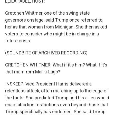
LEILA FADEL, HOST:
Gretchen Whitmer, one of the swing state
governors onstage, said Trump once referred to
her as that woman from Michigan. She then asked
voters to consider who might be in charge in a
future crisis.
(SOUNDBITE OF ARCHIVED RECORDING)
GRETCHEN WHITMER: What if it's him? What if it's
that man from Mar-a-Lago?
INSKEEP: Vice President Harris delivered a
relentless attack, often marching up to the edge of
the facts. She predicted Trump and his allies would
enact abortion restrictions even beyond those that
Trump specifically has endorsed. She said Trump