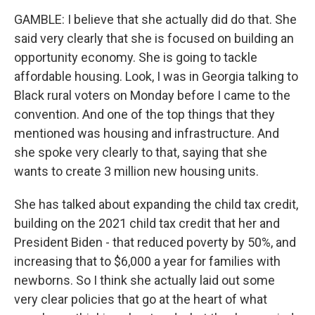
GAMBLE: I believe that she actually did do that. She
said very clearly that she is focused on building an
opportunity economy. She is going to tackle
affordable housing. Look, I was in Georgia talking to
Black rural voters on Monday before I came to the
convention. And one of the top things that they
mentioned was housing and infrastructure. And
she spoke very clearly to that, saying that she
wants to create 3 million new housing units.
She has talked about expanding the child tax credit,
building on the 2021 child tax credit that her and
President Biden - that reduced poverty by 50%, and
increasing that to $6,000 a year for families with
newborns. So I think she actually laid out some
very clear policies that go at the heart of what