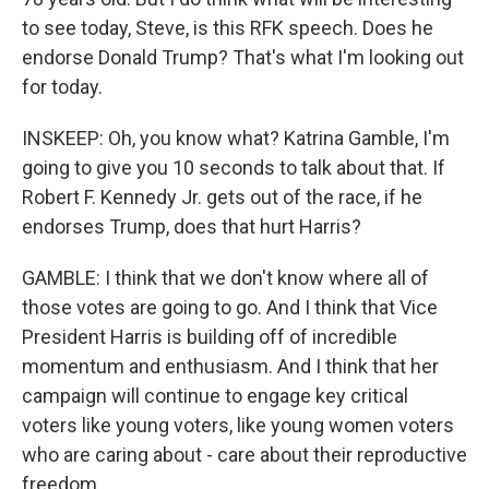
to see today, Steve, is this RFK speech. Does he
endorse Donald Trump? That's what I'm looking out
for today.
INSKEEP: Oh, you know what? Katrina Gamble, I'm
going to give you 10 seconds to talk about that. If
Robert F. Kennedy Jr. gets out of the race, if he
endorses Trump, does that hurt Harris?
GAMBLE: I think that we don't know where all of
those votes are going to go. And I think that Vice
President Harris is building off of incredible
momentum and enthusiasm. And I think that her
campaign will continue to engage key critical
voters like young voters, like young women voters
who are caring about - care about their reproductive
freedom.