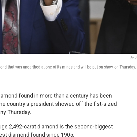
AP
/
nd that was unearthed at one of its mines and will be put on show, on Thursday,
amond found in more than a century has been
he country's president showed off the fist-sized
ony Thursday.
ge 2,492-carat diamond is the second-biggest
ggest diamond found since 1905.