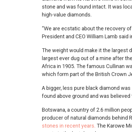
stone and was found intact. It was loc
high-value diamonds.
“We are ecstatic about the recovery of
President and CEO William Lamb said i
The weight would make it the largest 
largest ever dug out of a mine after t
Africa in 1905. The famous Cullinan w
which form part of the British Crown J
A bigger, less pure black diamond was d
found above ground and was believed t
Botswana, a country of 2.6 million peop
producer of natural diamonds behind 
stones in recent years.
The Karowe Min