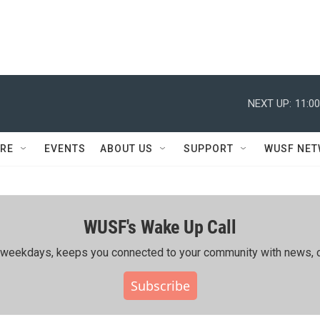
NEXT UP:
11:0
RE
EVENTS
ABOUT US
SUPPORT
WUSF NE
WUSF's Wake Up Call
ing weekdays, keeps you connected to your community with news, c
Subscribe