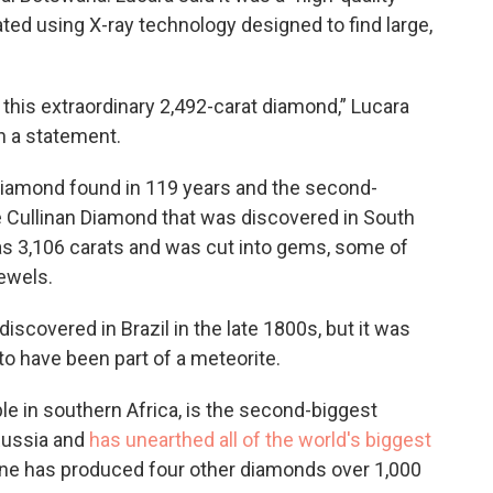
ated using X-ray technology designed to find large,
 this extraordinary 2,492-carat diamond,” Lucara
n a statement.
diamond found in 119 years and the second-
he Cullinan Diamond that was discovered in South
as 3,106 carats and was cut into gems, some of
ewels.
iscovered in Brazil in the late 1800s, but it was
o have been part of a meteorite.
le in southern Africa, is the second-biggest
Russia and
has unearthed all of the world's biggest
e has produced four other diamonds over 1,000