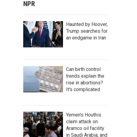
NPR
Haunted by Hoover,
Trump searches for
an endgame in Iran
Can birth control
trends explain the
rise in abortions?
It's complicated
Yemen's Houthis
claim attack on
Aramco oil facility
in Saudi Arabia, and