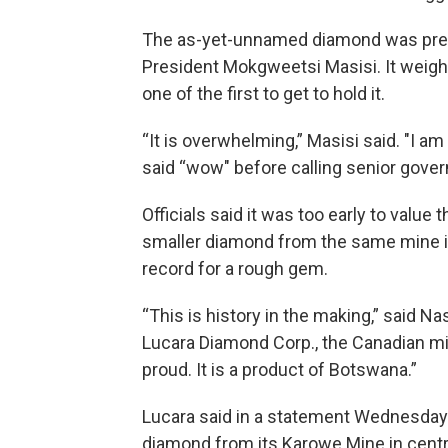
The as-yet-unnamed diamond was prese
President Mokgweetsi Masisi. It weigh
one of the first to get to hold it.
“It is overwhelming,” Masisi said. "I a
said “wow" before calling senior govern
Officials said it was too early to value
smaller diamond from the same mine in
record for a rough gem.
“This is history in the making,” said 
Lucara Diamond Corp., the Canadian m
proud. It is a product of Botswana.”
Lucara said in a statement Wednesday t
diamond from its Karowe Mine in centra