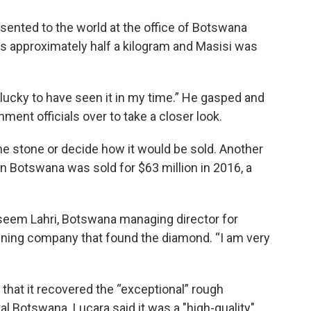
nted to the world at the office of Botswana
s approximately half a kilogram and Masisi was
m lucky to have seen it in my time.” He gasped and
ment officials over to take a closer look.
 the stone or decide how it would be sold. Another
 Botswana was sold for $63 million in 2016, a
Naseem Lahri, Botswana managing director for
ining company that found the diamond. “I am very
hat it recovered the “exceptional” rough
l Botswana. Lucara said it was a "high-quality"