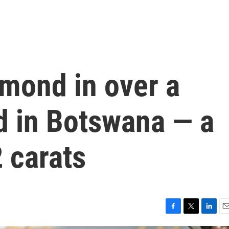
amond in over a
d in Botswana — a
 carats
F
T
L
E
a
w
i
m