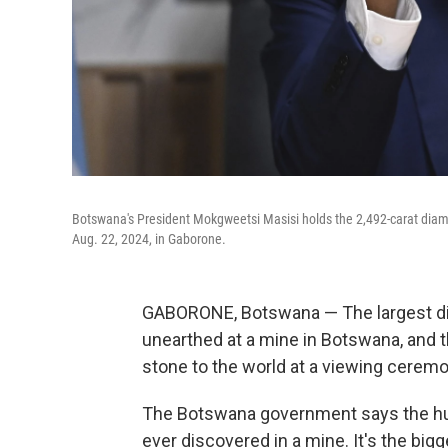
Botswana's President Mokgweetsi Masisi holds the 2,492-carat diamo
Aug. 22, 2024, in Gaborone.
GABORONE, Botswana — The largest di
unearthed at a mine in Botswana, and t
stone to the world at a viewing cerem
The Botswana government says the hu
ever discovered in a mine. It's the bi