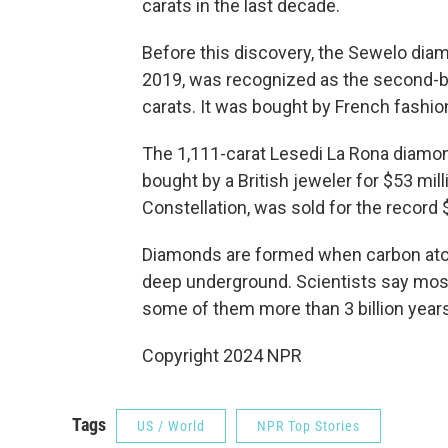
carats in the last decade.
Before this discovery, the Sewelo dia
2019, was recognized as the second-b
carats. It was bought by French fashi
The 1,111-carat Lesedi La Rona diamo
bought by a British jeweler for $53 mi
Constellation, was sold for the record $
Diamonds are formed when carbon ato
deep underground. Scientists say most 
some of them more than 3 billion years
Copyright 2024 NPR
Tags
US / World
NPR Top Stories