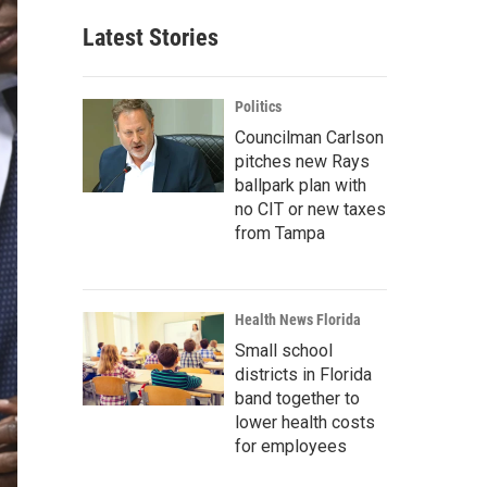
Latest Stories
Politics
Councilman Carlson
pitches new Rays
ballpark plan with
no CIT or new taxes
from Tampa
Health News Florida
Small school
districts in Florida
band together to
lower health costs
for employees