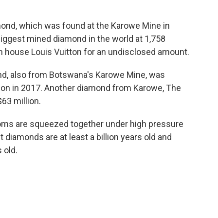
mond, which was found at the Karowe Mine in
iggest mined diamond in the world at 1,758
on house Louis Vuitton for an undisclosed amount.
nd, also from Botswana's Karowe Mine, was
llion in 2017. Another diamond from Karowe, The
63 million.
ms are squeezed together under high pressure
diamonds are at least a billion years old and
 old.