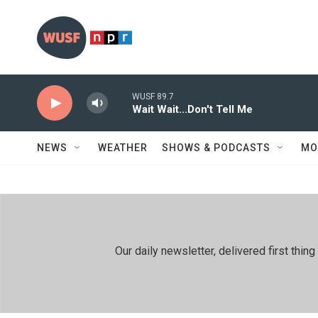
Skip to main content
WUSF 89.7
Wait Wait...Don't Tell Me
NEWS
WEATHER
SHOWS & PODCASTS
MO
Our daily newsletter, delivered first th