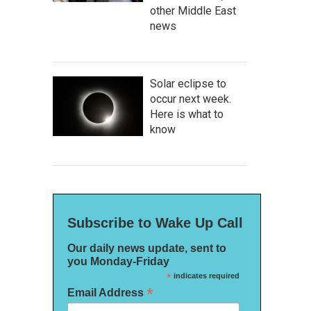
other Middle East
news
Solar eclipse to
occur next week.
Here is what to
know
Subscribe to Wake Up Call
Our daily news update, sent to
you Monday-Friday
*
indicates required
*
Email Address