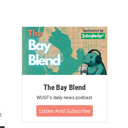
The Bay Blend
WUSF's daily news podcast.
Listen And Subscribe