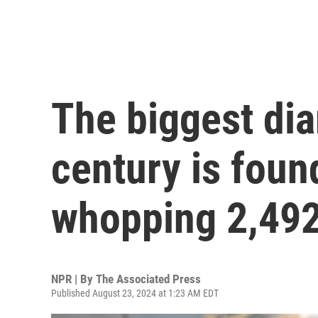
The biggest di
century is foun
whopping 2,492
NPR | By
The Associated Press
Published August 23, 2024 at 1:23 AM EDT