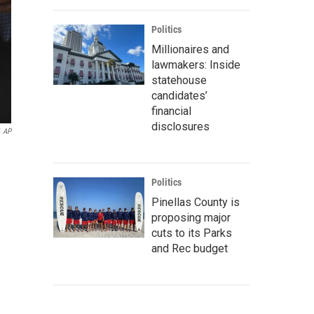
Politics
Millionaires and
lawmakers: Inside
statehouse
candidates’
financial
disclosures
AP
Politics
Pinellas County is
proposing major
cuts to its Parks
and Rec budget