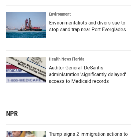
Environment
Environmentalists and divers sue to
stop sand trap near Port Everglades
Health News Florida
Auditor General: DeSantis
administration 'significantly delayed'
access to Medicaid records
NPR
Trump signs 2 immigration actions to