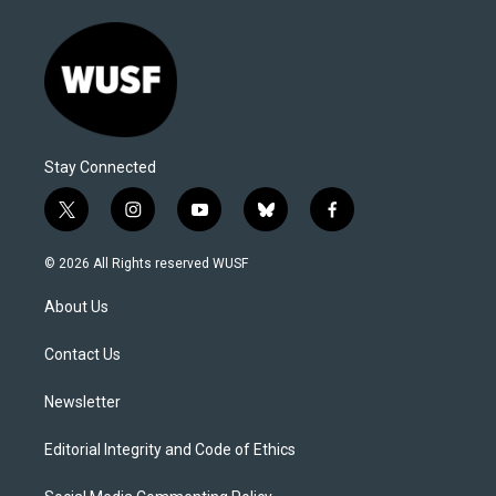
Stay Connected
t
i
y
b
f
w
n
o
l
a
i
s
u
u
c
© 2026 All Rights reserved WUSF
t
t
t
e
e
t
a
u
s
b
About Us
e
g
b
k
o
r
r
e
y
o
a
k
Contact Us
m
Newsletter
Editorial Integrity and Code of Ethics