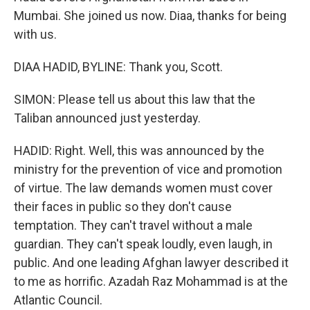
Mumbai. She joined us now. Diaa, thanks for being
with us.
DIAA HADID, BYLINE: Thank you, Scott.
SIMON: Please tell us about this law that the
Taliban announced just yesterday.
HADID: Right. Well, this was announced by the
ministry for the prevention of vice and promotion
of virtue. The law demands women must cover
their faces in public so they don't cause
temptation. They can't travel without a male
guardian. They can't speak loudly, even laugh, in
public. And one leading Afghan lawyer described it
to me as horrific. Azadah Raz Mohammad is at the
Atlantic Council.