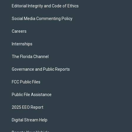
Editorial Integrity and Code of Ethics
Social Media Commenting Policy
Careers
Internships
The Florida Channel
Governance and Public Reports
FCC Public Files
Public File Assistance
2025 EEO Report
Digital Stream Help