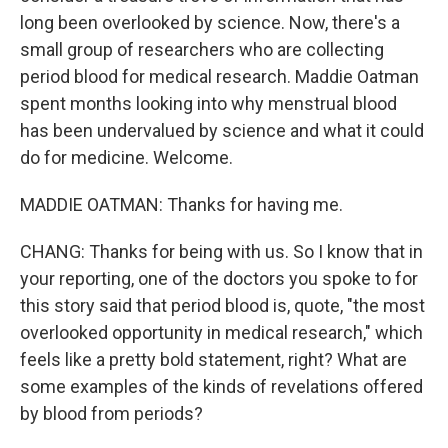
long been overlooked by science. Now, there's a
small group of researchers who are collecting
period blood for medical research. Maddie Oatman
spent months looking into why menstrual blood
has been undervalued by science and what it could
do for medicine. Welcome.
MADDIE OATMAN: Thanks for having me.
CHANG: Thanks for being with us. So I know that in
your reporting, one of the doctors you spoke to for
this story said that period blood is, quote, "the most
overlooked opportunity in medical research," which
feels like a pretty bold statement, right? What are
some examples of the kinds of revelations offered
by blood from periods?