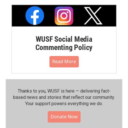
WUSF Social Media
Commenting Policy
Read More
Thanks to you, WUSF is here — delivering fact-
based news and stories that reflect our community.⁠
Your support powers everything we do.
Donate Now