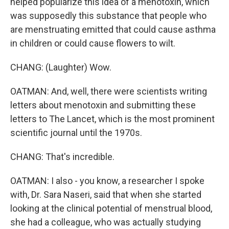
helped popularize this idea of a menotoxin, which
was supposedly this substance that people who
are menstruating emitted that could cause asthma
in children or could cause flowers to wilt.
CHANG: (Laughter) Wow.
OATMAN: And, well, there were scientists writing
letters about menotoxin and submitting these
letters to The Lancet, which is the most prominent
scientific journal until the 1970s.
CHANG: That's incredible.
OATMAN: I also - you know, a researcher I spoke
with, Dr. Sara Naseri, said that when she started
looking at the clinical potential of menstrual blood,
she had a colleague, who was actually studying