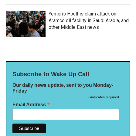
Yemen's Houthis claim attack on
Aramco oil facility in Saudi Arabia, and
other Middle East news
Subscribe to Wake Up Call
Our daily news update, sent to you Monday-
Friday
*
indicates required
*
Email Address