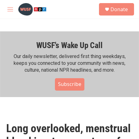
Skip to main content
S
Donate
e
M
a
e
r
n
c
u
h
WUSF's Wake Up Call
u
e
r
Our daily newsletter, delivered first thing weekdays,
y
keeps you connected to your community with news,
culture, national NPR headlines, and more.
Subscribe
Long overlooked, menstrual