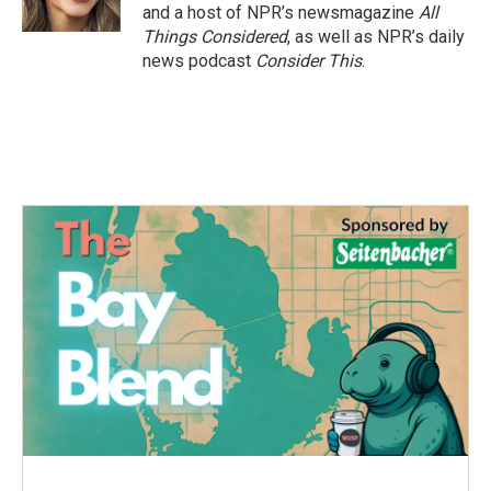
k
n
and a host of NPR’s newsmagazine
All
Things Considered
, as well as NPR’s daily
news podcast
Consider This
.