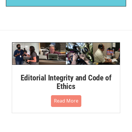
Editorial Integrity and Code of
Ethics
Read More