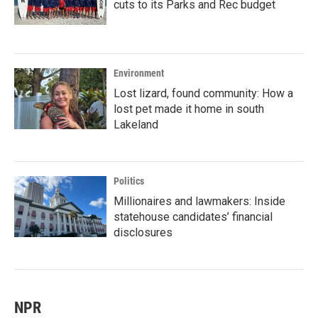
cuts to its Parks and Rec budget
Environment
Lost lizard, found community: How a
lost pet made it home in south
Lakeland
Politics
Millionaires and lawmakers: Inside
statehouse candidates’ financial
disclosures
NPR