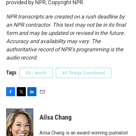
provided by NPR, Copyright NPR.
NPR transcripts are created on a rush deadline by
an NPR contractor. This text may not be in its final
form and may be updated or revised in the future.
Accuracy and availability may vary. The
authoritative record of NPR’s programming is the
audio record.
Tags
US / World
All Things Considered
F
T
L
E
a
w
i
m
c
i
n
a
e
t
k
i
Ailsa Chang
b
t
e
l
o
e
d
o
r
I
Ailsa Chang is an award-winning journalist