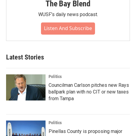
The Bay Blend
WUSF's daily news podcast.
Listen And Subscribe
Latest Stories
Politics
Councilman Carlson pitches new Rays
ballpark plan with no CIT or new taxes
from Tampa
Politics
Pinellas County is proposing major