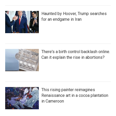
Haunted by Hoover, Trump searches
for an endgame in Iran
There's a birth control backlash online.
Can it explain the rise in abortions?
This rising painter reimagines
Renaissance art in a cocoa plantation
in Cameroon