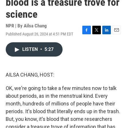
blood is a treasure trove for
science
NPR | By
Ailsa Chang
Published August 26, 2024 at 4:51 PM EDT
F
T
L
E
a
w
i
m
c
i
n
a
LISTEN
•
5:27
e
t
k
i
b
t
e
l
o
e
d
o
r
I
k
n
AILSA CHANG, HOST:
OK, we're going to take a few minutes now to talk
about periods, as in the menstrual kind. Every
month, hundreds of millions of people have their
periods. It's blood that literally ends up in the trash.
But, you know, it's blood that some researchers
consider a treasure trove of information that has