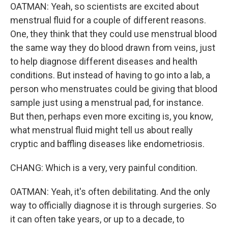
OATMAN: Yeah, so scientists are excited about
menstrual fluid for a couple of different reasons.
One, they think that they could use menstrual blood
the same way they do blood drawn from veins, just
to help diagnose different diseases and health
conditions. But instead of having to go into a lab, a
person who menstruates could be giving that blood
sample just using a menstrual pad, for instance.
But then, perhaps even more exciting is, you know,
what menstrual fluid might tell us about really
cryptic and baffling diseases like endometriosis.
CHANG: Which is a very, very painful condition.
OATMAN: Yeah, it's often debilitating. And the only
way to officially diagnose it is through surgeries. So
it can often take years, or up to a decade, to