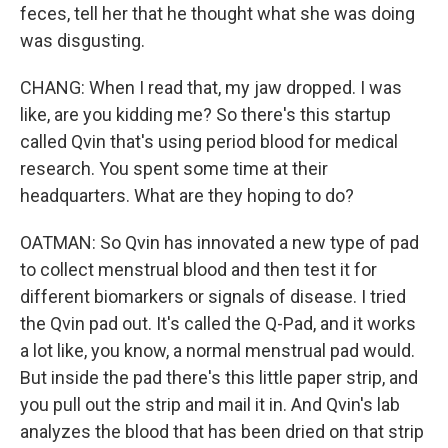
feces, tell her that he thought what she was doing
was disgusting.
CHANG: When I read that, my jaw dropped. I was
like, are you kidding me? So there's this startup
called Qvin that's using period blood for medical
research. You spent some time at their
headquarters. What are they hoping to do?
OATMAN: So Qvin has innovated a new type of pad
to collect menstrual blood and then test it for
different biomarkers or signals of disease. I tried
the Qvin pad out. It's called the Q-Pad, and it works
a lot like, you know, a normal menstrual pad would.
But inside the pad there's this little paper strip, and
you pull out the strip and mail it in. And Qvin's lab
analyzes the blood that has been dried on that strip