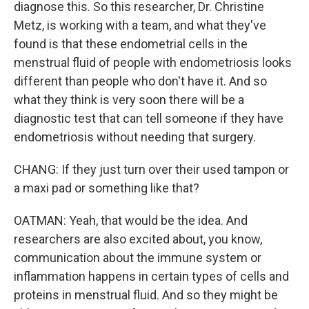
diagnose this. So this researcher, Dr. Christine
Metz, is working with a team, and what they've
found is that these endometrial cells in the
menstrual fluid of people with endometriosis looks
different than people who don't have it. And so
what they think is very soon there will be a
diagnostic test that can tell someone if they have
endometriosis without needing that surgery.
CHANG: If they just turn over their used tampon or
a maxi pad or something like that?
OATMAN: Yeah, that would be the idea. And
researchers are also excited about, you know,
communication about the immune system or
inflammation happens in certain types of cells and
proteins in menstrual fluid. And so they might be