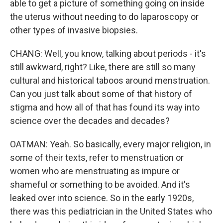
able to get a picture of something going on inside
the uterus without needing to do laparoscopy or
other types of invasive biopsies.
CHANG: Well, you know, talking about periods - it's
still awkward, right? Like, there are still so many
cultural and historical taboos around menstruation.
Can you just talk about some of that history of
stigma and how all of that has found its way into
science over the decades and decades?
OATMAN: Yeah. So basically, every major religion, in
some of their texts, refer to menstruation or
women who are menstruating as impure or
shameful or something to be avoided. And it's
leaked over into science. So in the early 1920s,
there was this pediatrician in the United States who