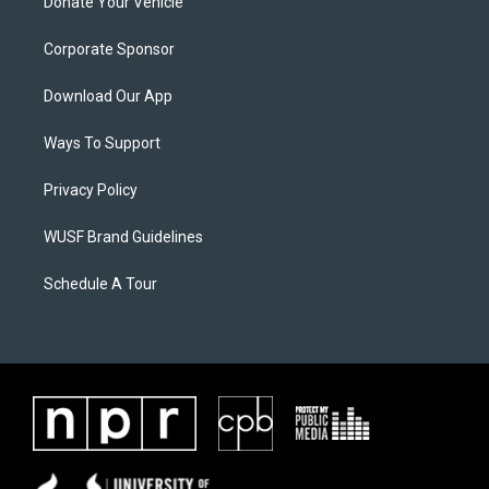
Donate Your Vehicle
Corporate Sponsor
Download Our App
Ways To Support
Privacy Policy
WUSF Brand Guidelines
Schedule A Tour