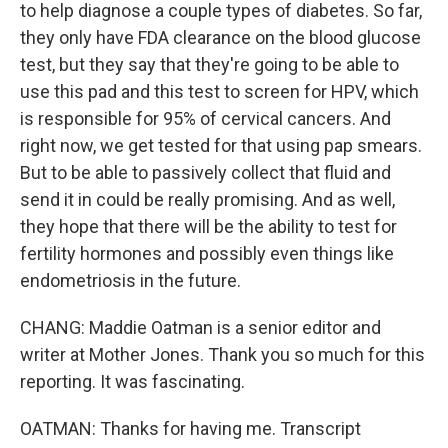
to help diagnose a couple types of diabetes. So far,
they only have FDA clearance on the blood glucose
test, but they say that they're going to be able to
use this pad and this test to screen for HPV, which
is responsible for 95% of cervical cancers. And
right now, we get tested for that using pap smears.
But to be able to passively collect that fluid and
send it in could be really promising. And as well,
they hope that there will be the ability to test for
fertility hormones and possibly even things like
endometriosis in the future.
CHANG: Maddie Oatman is a senior editor and
writer at Mother Jones. Thank you so much for this
reporting. It was fascinating.
OATMAN: Thanks for having me. Transcript