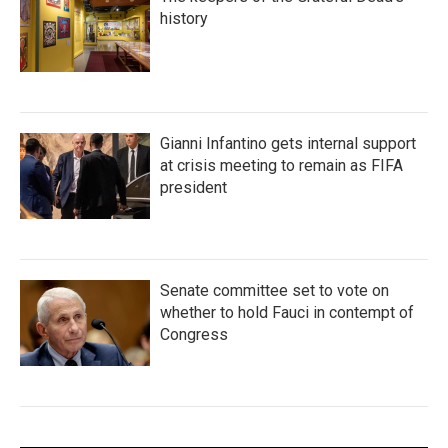
history
Gianni Infantino gets internal support
at crisis meeting to remain as FIFA
president
Senate committee set to vote on
whether to hold Fauci in contempt of
Congress