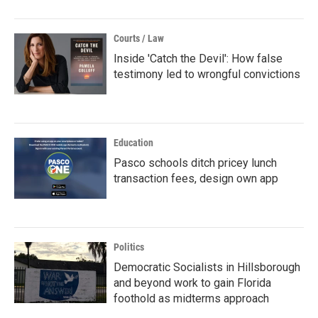
Courts / Law
Inside 'Catch the Devil': How false
testimony led to wrongful convictions
Education
Pasco schools ditch pricey lunch
transaction fees, design own app
Politics
Democratic Socialists in Hillsborough
and beyond work to gain Florida
foothold as midterms approach