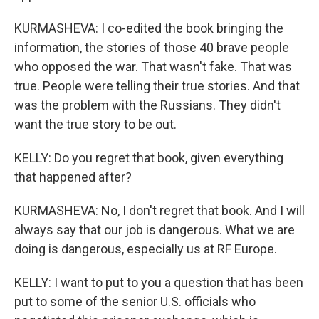
KURMASHEVA: I co-edited the book bringing the
information, the stories of those 40 brave people
who opposed the war. That wasn't fake. That was
true. People were telling their true stories. And that
was the problem with the Russians. They didn't
want the true story to be out.
KELLY: Do you regret that book, given everything
that happened after?
KURMASHEVA: No, I don't regret that book. And I will
always say that our job is dangerous. What we are
doing is dangerous, especially us at RF Europe.
KELLY: I want to put to you a question that has been
put to some of the senior U.S. officials who