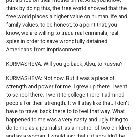
think by doing this, the free world showed that the
free world places a higher value on human life and
family values, to be honest, to a point that, you
know, we are willing to trade real criminals, real
spies in order to save wrongfully detained
Americans from imprisonment.
KURMASHEVA: Will you go back, Alsu, to Russia?
KURMASHEVA: Not now. But it was a place of
strength and power for me. I grew up there. I went
to school there. I went to college there. I admired
people for their strength. It will stay like that. I don't
have to travel back there to to feel that way. What
happened to me was a very nasty and ugly thing to
do to me as a journalist, as a mother of two children
and as a woman. I would say that it it shouldn't be