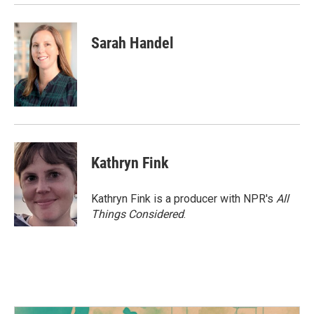
Sarah Handel
Kathryn Fink
Kathryn Fink is a producer with NPR's
All
Things Considered
.