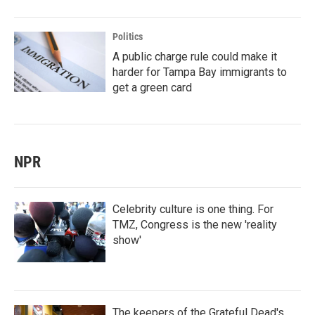
Politics
A public charge rule could make it
harder for Tampa Bay immigrants to
get a green card
NPR
Celebrity culture is one thing. For
TMZ, Congress is the new 'reality
show'
The keepers of the Grateful Dead's