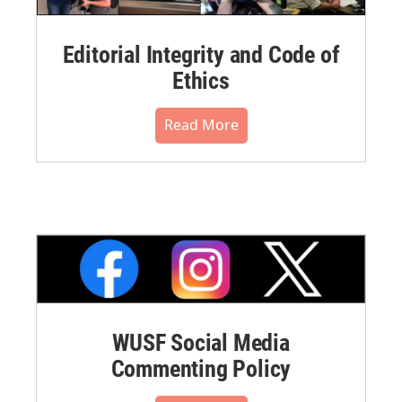
Editorial Integrity and Code of
Ethics
Read More
WUSF Social Media
Commenting Policy