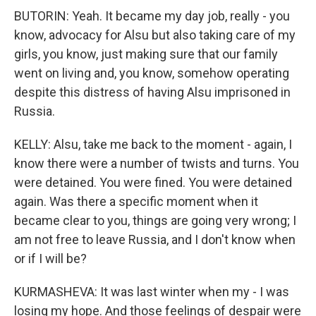
BUTORIN: Yeah. It became my day job, really - you
know, advocacy for Alsu but also taking care of my
girls, you know, just making sure that our family
went on living and, you know, somehow operating
despite this distress of having Alsu imprisoned in
Russia.
KELLY: Alsu, take me back to the moment - again, I
know there were a number of twists and turns. You
were detained. You were fined. You were detained
again. Was there a specific moment when it
became clear to you, things are going very wrong; I
am not free to leave Russia, and I don't know when
or if I will be?
KURMASHEVA: It was last winter when my - I was
losing my hope. And those feelings of despair were