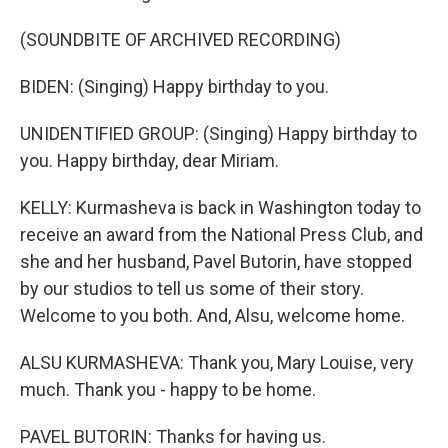
(SOUNDBITE OF ARCHIVED RECORDING)
BIDEN: (Singing) Happy birthday to you.
UNIDENTIFIED GROUP: (Singing) Happy birthday to
you. Happy birthday, dear Miriam.
KELLY: Kurmasheva is back in Washington today to
receive an award from the National Press Club, and
she and her husband, Pavel Butorin, have stopped
by our studios to tell us some of their story.
Welcome to you both. And, Alsu, welcome home.
ALSU KURMASHEVA: Thank you, Mary Louise, very
much. Thank you - happy to be home.
PAVEL BUTORIN: Thanks for having us.