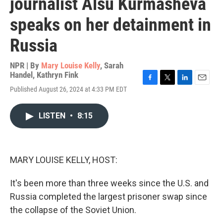
journalist Alsu Kurmasheva
speaks on her detainment in
Russia
NPR | By
Mary Louise Kelly
,
Sarah
Handel
,
Kathryn Fink
F
T
L
E
Published August 26, 2024 at 4:33 PM EDT
a
w
i
m
c
i
n
a
e
t
k
i
LISTEN
•
8:15
b
t
e
l
o
e
d
o
r
I
k
n
MARY LOUISE KELLY, HOST:
It's been more than three weeks since the U.S. and
Russia completed the largest prisoner swap since
the collapse of the Soviet Union.