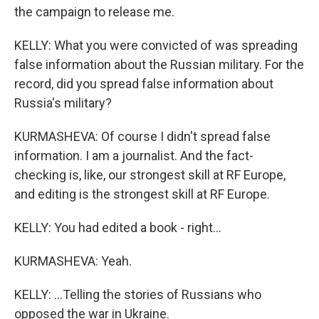
the campaign to release me.
KELLY: What you were convicted of was spreading
false information about the Russian military. For the
record, did you spread false information about
Russia's military?
KURMASHEVA: Of course I didn't spread false
information. I am a journalist. And the fact-
checking is, like, our strongest skill at RF Europe,
and editing is the strongest skill at RF Europe.
KELLY: You had edited a book - right...
KURMASHEVA: Yeah.
KELLY: ...Telling the stories of Russians who
opposed the war in Ukraine.