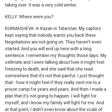
taking over. It was a very cold winter.
KELLY: Where were you?
KURMASHEVA: In Kazan in Tatarstan. My captors
kept saying that nobody wants you back there.
Negotiations are not going on. They haven't even
started. And you will end up here with a long
sentence. I remember my thoughts those days. My
cellmate and I were talking about how it might feel
freezing to death, and she said that she read
somewhere that it's not that painful. I just thought
that - how it might feel if they really sent me to a
prison camp for years and years. And then I made a
plan that it's not going to happen. I will fight for
myself, and I know my family will fight for me. And
at that point, I didn't even know about the scale of