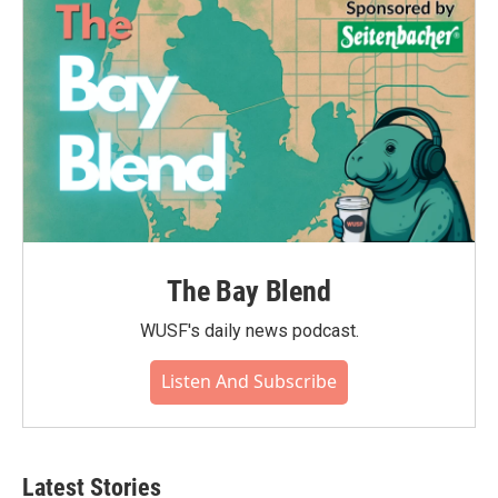
The Bay Blend
WUSF's daily news podcast.
Listen And Subscribe
Latest Stories