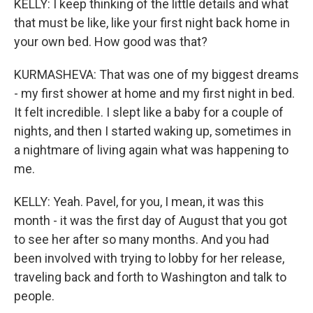
KELLY: I keep thinking of the little details and what
that must be like, like your first night back home in
your own bed. How good was that?
KURMASHEVA: That was one of my biggest dreams
- my first shower at home and my first night in bed.
It felt incredible. I slept like a baby for a couple of
nights, and then I started waking up, sometimes in
a nightmare of living again what was happening to
me.
KELLY: Yeah. Pavel, for you, I mean, it was this
month - it was the first day of August that you got
to see her after so many months. And you had
been involved with trying to lobby for her release,
traveling back and forth to Washington and talk to
people.