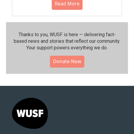
Read More
Thanks to you, WUSF is here — delivering fact-
based news and stories that reflect our community.⁠
Your support powers everything we do.
Donate Now