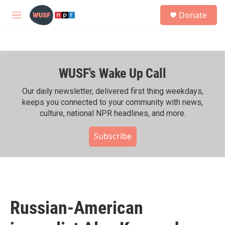
Skip to main content
S
Donate
e
M
a
e
r
n
c
u
h
WUSF's Wake Up Call
u
e
r
Our daily newsletter, delivered first thing weekdays,
y
keeps you connected to your community with news,
culture, national NPR headlines, and more.
Subscribe
Russian-American