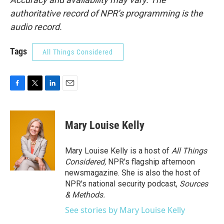
authoritative record of NPR’s programming is the
audio record.
Tags
All Things Considered
F
T
L
E
a
w
i
m
c
i
n
a
e
t
k
i
Mary Louise Kelly
b
t
e
l
o
e
d
o
r
I
Mary Louise Kelly is a host of
All Things
k
n
Considered,
NPR's flagship afternoon
newsmagazine. She is also the host of
NPR's national security podcast,
Sources
& Methods.
See stories by Mary Louise Kelly