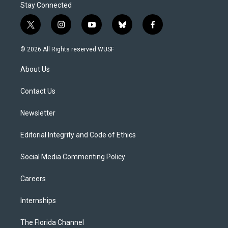
Stay Connected
t
i
y
b
f
w
n
o
l
a
i
s
u
u
c
© 2026 All Rights reserved WUSF
t
t
t
e
e
t
a
u
s
b
About Us
e
g
b
k
o
r
r
e
y
o
a
k
Contact Us
m
Newsletter
Editorial Integrity and Code of Ethics
Social Media Commenting Policy
Careers
Internships
The Florida Channel