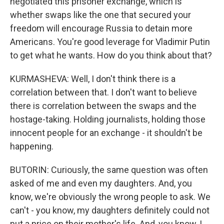
negotiated this prisoner exchange, which is
whether swaps like the one that secured your
freedom will encourage Russia to detain more
Americans. You're good leverage for Vladimir Putin
to get what he wants. How do you think about that?
KURMASHEVA: Well, I don't think there is a
correlation between that. I don't want to believe
there is correlation between the swaps and the
hostage-taking. Holding journalists, holding those
innocent people for an exchange - it shouldn't be
happening.
BUTORIN: Curiously, the same question was often
asked of me and even my daughters. And, you
know, we're obviously the wrong people to ask. We
can't - you know, my daughters definitely could not
put a price on their mother's life. And, you know, I