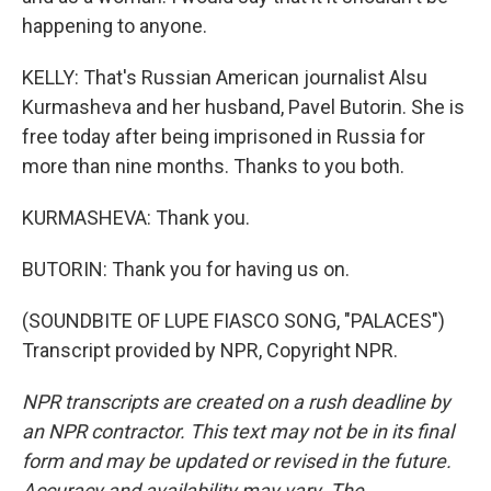
happening to anyone.
KELLY: That's Russian American journalist Alsu
Kurmasheva and her husband, Pavel Butorin. She is
free today after being imprisoned in Russia for
more than nine months. Thanks to you both.
KURMASHEVA: Thank you.
BUTORIN: Thank you for having us on.
(SOUNDBITE OF LUPE FIASCO SONG, "PALACES")
Transcript provided by NPR, Copyright NPR.
NPR transcripts are created on a rush deadline by
an NPR contractor. This text may not be in its final
form and may be updated or revised in the future.
Accuracy and availability may vary. The