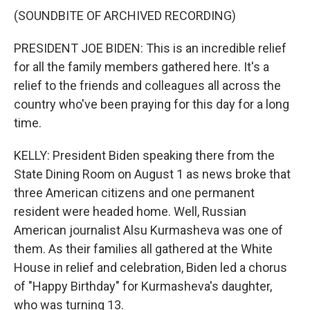
(SOUNDBITE OF ARCHIVED RECORDING)
PRESIDENT JOE BIDEN: This is an incredible relief
for all the family members gathered here. It's a
relief to the friends and colleagues all across the
country who've been praying for this day for a long
time.
KELLY: President Biden speaking there from the
State Dining Room on August 1 as news broke that
three American citizens and one permanent
resident were headed home. Well, Russian
American journalist Alsu Kurmasheva was one of
them. As their families all gathered at the White
House in relief and celebration, Biden led a chorus
of "Happy Birthday" for Kurmasheva's daughter,
who was turning 13.