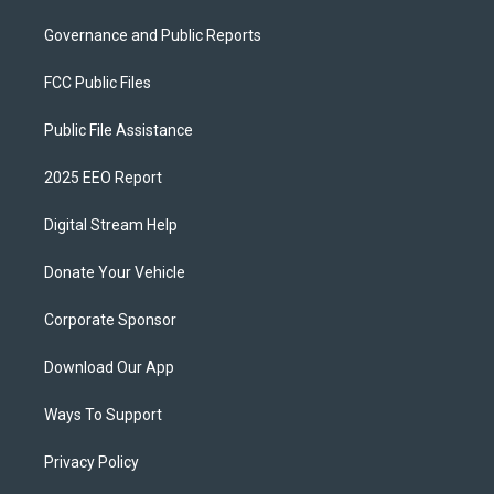
Governance and Public Reports
FCC Public Files
Public File Assistance
2025 EEO Report
Digital Stream Help
Donate Your Vehicle
Corporate Sponsor
Download Our App
Ways To Support
Privacy Policy