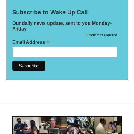
Subscribe to Wake Up Call
Our daily news update, sent to you Monday-
Friday
*
indicates required
*
Email Address