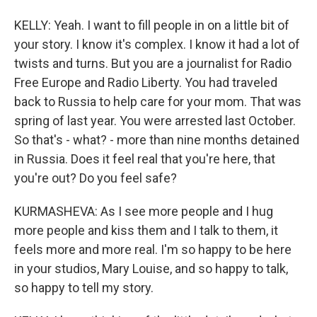
KELLY: Yeah. I want to fill people in on a little bit of
your story. I know it's complex. I know it had a lot of
twists and turns. But you are a journalist for Radio
Free Europe and Radio Liberty. You had traveled
back to Russia to help care for your mom. That was
spring of last year. You were arrested last October.
So that's - what? - more than nine months detained
in Russia. Does it feel real that you're here, that
you're out? Do you feel safe?
KURMASHEVA: As I see more people and I hug
more people and kiss them and I talk to them, it
feels more and more real. I'm so happy to be here
in your studios, Mary Louise, and so happy to talk,
so happy to tell my story.