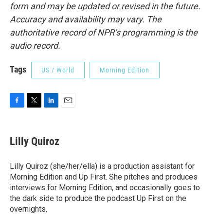
form and may be updated or revised in the future.
Accuracy and availability may vary. The
authoritative record of NPR’s programming is the
audio record.
Tags
US / World
Morning Edition
F
T
L
E
a
w
i
m
c
i
n
a
e
t
k
i
Lilly Quiroz
b
t
e
l
o
e
d
o
r
I
Lilly Quiroz (she/her/ella) is a production assistant for
k
n
Morning Edition and Up First. She pitches and produces
interviews for Morning Edition, and occasionally goes to
the dark side to produce the podcast Up First on the
overnights.