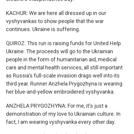
KACHUR: We are here all dressed up in our
vyshyvankas to show people that the war
continues. Ukraine is suffering.
QUIROZ: This run is raising funds for United Help
Ukraine. The proceeds will go to the Ukrainian
people in the form of humanitarian aid, medical
care and mental health services, all still important
as Russia's full-scale invasion drags well into its
third year. Runner Anzhela Prygozhyna is wearing
her blue-and-yellow embroidered vyshyvanka.
ANZHELA PRYGOZHYNA: For me, it's just a
demonstration of my love to Ukrainian culture. In
fact, I am wearing vyshyvanka every other day.