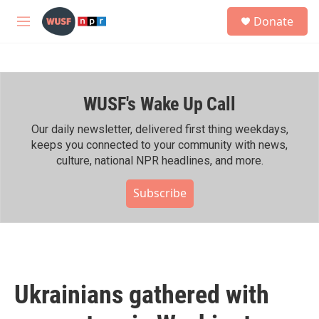
Skip to main content
S
Donate
e
M
a
e
r
n
c
u
h
WUSF's Wake Up Call
u
e
r
Our daily newsletter, delivered first thing weekdays,
y
keeps you connected to your community with news,
culture, national NPR headlines, and more.
Subscribe
Ukrainians gathered with