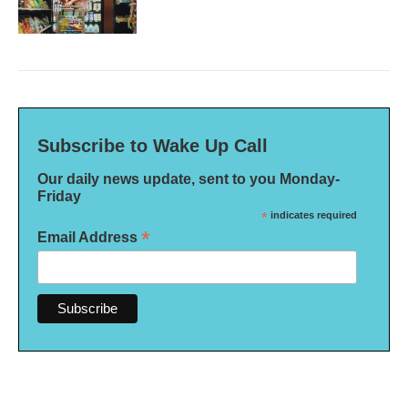
Subscribe to Wake Up Call
Our daily news update, sent to you Monday-
Friday
*
indicates required
*
Email Address