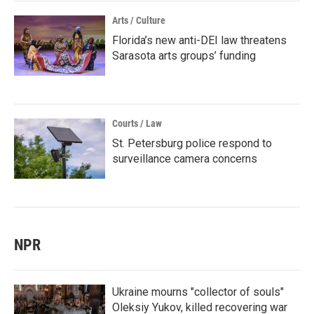
Arts / Culture
Florida’s new anti-DEI law threatens
Sarasota arts groups’ funding
Courts / Law
St. Petersburg police respond to
surveillance camera concerns
NPR
Ukraine mourns "collector of souls"
Oleksiy Yukov, killed recovering war