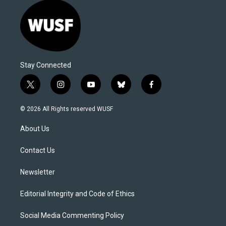
Stay Connected
t
i
y
b
f
w
n
o
l
a
i
s
u
u
c
© 2026 All Rights reserved WUSF
t
t
t
e
e
t
a
u
s
b
About Us
e
g
b
k
o
r
r
e
y
o
a
k
Contact Us
m
Newsletter
Editorial Integrity and Code of Ethics
Social Media Commenting Policy