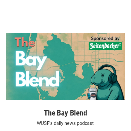
The Bay Blend
WUSF's daily news podcast.