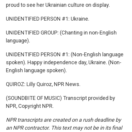
proud to see her Ukrainian culture on display.
UNIDENTIFIED PERSON #1: Ukraine.
UNIDENTIFIED GROUP: (Chanting in non-English
language).
UNIDENTIFIED PERSON #1: (Non-English language
spoken). Happy independence day, Ukraine. (Non-
English language spoken).
QUIROZ: Lilly Quiroz, NPR News.
(SOUNDBITE OF MUSIC) Transcript provided by
NPR, Copyright NPR.
NPR transcripts are created on a rush deadline by
an NPR contractor. This text may not be in its final