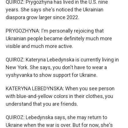
QUIROZ: Prygozhyna has lived in the U.S. nine
years. She says she's noticed the Ukrainian
diaspora grow larger since 2022.
PRYGOZHYNA: I'm personally rejoicing that
Ukrainian people became definitely much more
visible and much more active.
QUIROZ: Kateryna Lebedynska is currently living in
New York. She says, you don't have to wear a
vyshyvanka to show support for Ukraine.
KATERYNA LEBEDYNSKA: When you see person
with blue-and-yellow colors in their clothes, you
understand that you are friends.
QUIROZ: Lebedynska says, she may return to
Ukraine when the war is over. But for now, she's