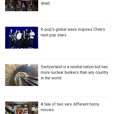
dead
K-pop's global wave inspires Chile's
next pop stars
Switzerland is a neutral nation but has
more nuclear bunkers than any country
in the world
A tale of two very different horny
movies