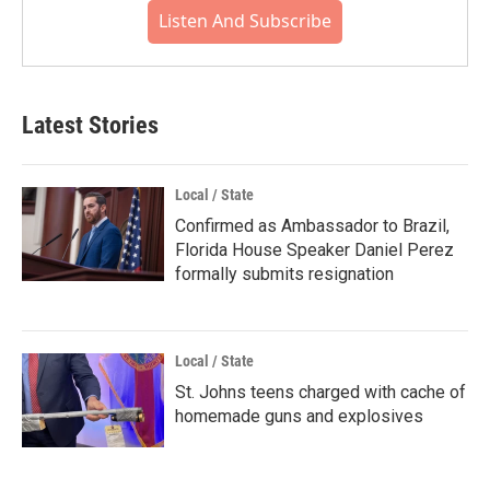
Listen And Subscribe
Latest Stories
Local / State
Confirmed as Ambassador to Brazil,
Florida House Speaker Daniel Perez
formally submits resignation
Local / State
St. Johns teens charged with cache of
homemade guns and explosives