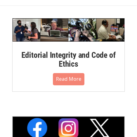
Editorial Integrity and Code of
Ethics
Read More