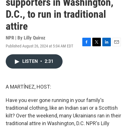
supporters in Washington,
D.C., to run in traditional
attire
NPR | By
Lilly Quiroz
Published August 26, 2024 at 5:04 AM EDT
F
T
L
E
a
w
i
m
c
i
n
a
LISTEN
•
2:31
e
t
k
i
b
t
e
l
o
e
d
o
r
I
k
n
A MARTÍNEZ, HOST:
Have you ever gone running in your family's
traditional clothing, like an Indian sari or a Scottish
kilt? Over the weekend, many Ukrainians ran in their
traditional attire in Washington, D.C. NPR's Lilly