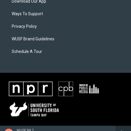
Download Our App
Ways To Support
Privacy Policy
WUSF Brand Guidelines
Schedule A Tour
WUSF 89.7