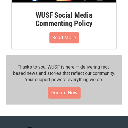
WUSF Social Media
Commenting Policy
Read More
Thanks to you, WUSF is here — delivering fact-
based news and stories that reflect our community.⁠
Your support powers everything we do.
Donate Now