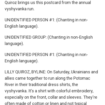
Quiroz brings us this postcard from the annual
vyshyvanka run.
UNIDENTIFIED PERSON #1: (Chanting in non-
English language).
UNIDENTIFIED GROUP: (Chanting in non-English
language).
UNIDENTIFIED PERSON #1: (Chanting in non-
English language).
LILLY QUIROZ, BYLINE: On Saturday, Ukrainians and
allies came together to run along the Potomac
River in their traditional dress shirts, the
vyshyvanka. It's a shirt with colorful embroidery,
especially on the front, collar and sleeves. They're
often made of cotton or linen and not typical