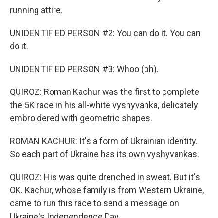
running attire.
UNIDENTIFIED PERSON #2: You can do it. You can
do it.
UNIDENTIFIED PERSON #3: Whoo (ph).
QUIROZ: Roman Kachur was the first to complete
the 5K race in his all-white vyshyvanka, delicately
embroidered with geometric shapes.
ROMAN KACHUR: It's a form of Ukrainian identity.
So each part of Ukraine has its own vyshyvankas.
QUIROZ: His was quite drenched in sweat. But it's
OK. Kachur, whose family is from Western Ukraine,
came to run this race to send a message on
Ukraine's Independence Day.