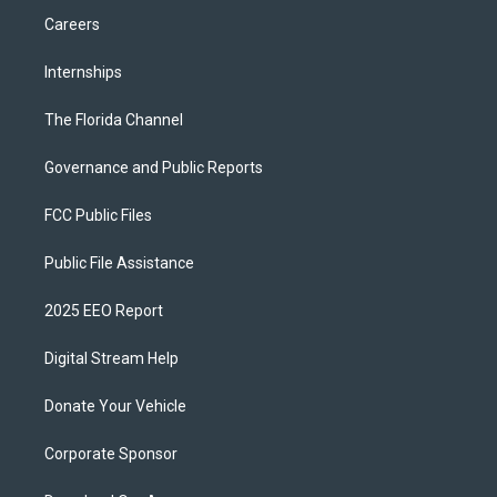
Careers
Internships
The Florida Channel
Governance and Public Reports
FCC Public Files
Public File Assistance
2025 EEO Report
Digital Stream Help
Donate Your Vehicle
Corporate Sponsor