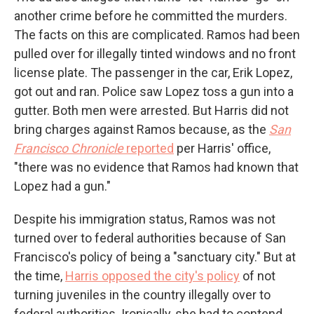
another crime before he committed the murders.
The facts on this are complicated. Ramos had been
pulled over for illegally tinted windows and no front
license plate. The passenger in the car, Erik Lopez,
got out and ran. Police saw Lopez toss a gun into a
gutter. Both men were arrested. But Harris did not
bring charges against Ramos because, as the
San
Francisco Chronicle
reported
per Harris' office,
"there was no evidence that Ramos had known that
Lopez had a gun."
Despite his immigration status, Ramos was not
turned over to federal authorities because of San
Francisco's policy of being a "sanctuary city." But at
the time,
Harris opposed the city's policy
of not
turning juveniles in the country illegally over to
federal authorities. Ironically, she had to contend