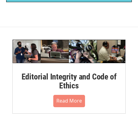
Editorial Integrity and Code of
Ethics
Read More