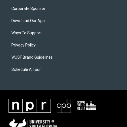
Corporate Sponsor
Download Our App
Ways To Support
Privacy Policy
WUSF Brand Guidelines
Schedule A Tour