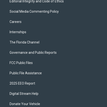
Editorial Integrity and Code of Ethics
Social Media Commenting Policy
Careers
Internships
The Florida Channel
Governance and Public Reports
FCC Public Files
Public File Assistance
2025 EEO Report
Digital Stream Help
Donate Your Vehicle