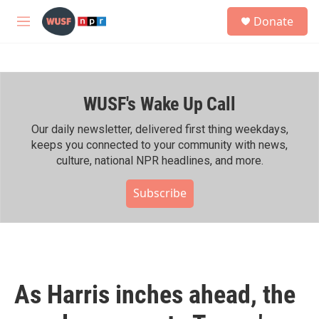
Skip to main content
S
Donate
e
M
a
e
r
n
c
u
h
WUSF's Wake Up Call
u
e
r
Our daily newsletter, delivered first thing weekdays,
y
keeps you connected to your community with news,
culture, national NPR headlines, and more.
Subscribe
As Harris inches ahead, the