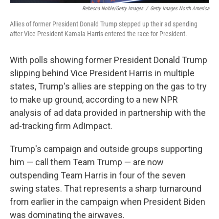
Rebecca Noble/Getty Images
/
Getty Images North America
Allies of former President Donald Trump stepped up their ad spending
after Vice President Kamala Harris entered the race for President.
With polls showing former President Donald Trump
slipping behind Vice President Harris in multiple
states, Trump's allies are stepping on the gas to try
to make up ground, according to a new NPR
analysis of ad data provided in partnership with the
ad-tracking firm AdImpact.
Trump's campaign and outside groups supporting
him — call them Team Trump — are now
outspending Team Harris in four of the seven
swing states. That represents a sharp turnaround
from earlier in the campaign when President Biden
was dominating the airwaves.