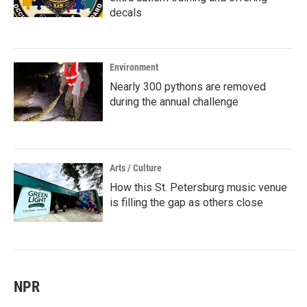
decals
Environment
Nearly 300 pythons are removed
during the annual challenge
Arts / Culture
How this St. Petersburg music venue
is filling the gap as others close
NPR