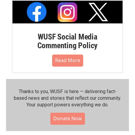
WUSF Social Media
Commenting Policy
Read More
Thanks to you, WUSF is here — delivering fact-
based news and stories that reflect our community.⁠
Your support powers everything we do.
Donate Now