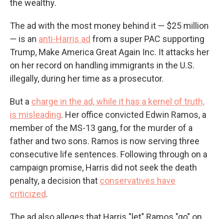
the wealthy.
The ad with the most money behind it — $25 million
— is an
anti-Harris ad
from a super PAC supporting
Trump, Make America Great Again Inc. It attacks her
on her record on handling immigrants in the U.S.
illegally, during her time as a prosecutor.
But a
charge in the ad, while it has a kernel of truth,
is misleading
. Her office convicted Edwin Ramos, a
member of the MS-13 gang, for the murder of a
father and two sons. Ramos is now serving three
consecutive life sentences. Following through on a
campaign promise, Harris did not seek the death
penalty, a decision that
conservatives have
criticized
.
The ad also alleges that Harris "let" Ramos "go" on