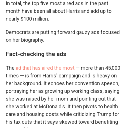
In total, the top five most aired ads in the past
month have been all about Harris and add up to
nearly $100 million.
Democrats are putting forward gauzy ads focused
on her biography.
Fact-checking the ads
The
ad that has aired the most
— more than 45,000
times — is from Harris' campaign and is heavy on
her background. It echoes her convention speech,
portraying her as growing up working class, saying
she was raised by her mom and pointing out that
she worked at McDonald's. It then pivots to health
care and housing costs while criticizing Trump for
his tax cuts that it says skewed toward benefiting