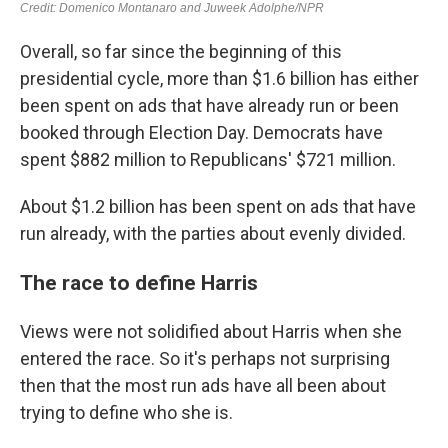
Overall, so far since the beginning of this
presidential cycle, more than $1.6 billion has either
been spent on ads that have already run or been
booked through Election Day. Democrats have
spent $882 million to Republicans' $721 million.
About $1.2 billion has been spent on ads that have
run already, with the parties about evenly divided.
The race to define Harris
Views were not solidified about Harris when she
entered the race. So it's perhaps not surprising
then that the most run ads have all been about
trying to define who she is.