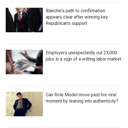
Blanche's path to confirmation
appears clear after winning key
Republican's support
Employers unexpectedly cut 23,000
jobs in a sign of a wilting labor market
Can Role Model move past his viral
moment by leaning into authenticity?