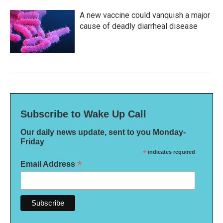
A new vaccine could vanquish a major
cause of deadly diarrheal disease
Subscribe to Wake Up Call
Our daily news update, sent to you Monday-
Friday
*
indicates required
*
Email Address