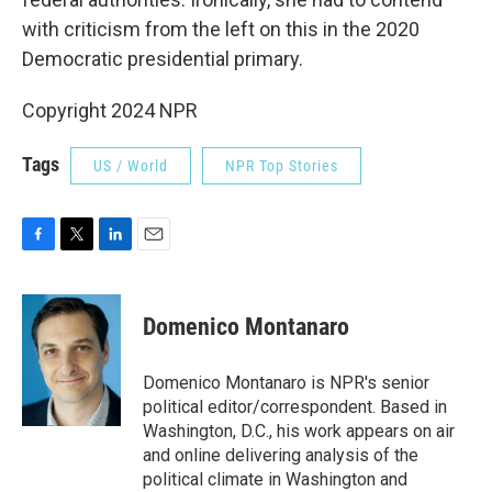
with criticism from the left on this in the 2020
Democratic presidential primary.
Copyright 2024 NPR
Tags
US / World
NPR Top Stories
F
T
L
E
a
w
i
m
c
i
n
a
e
t
k
i
Domenico Montanaro
b
t
e
l
o
e
d
o
r
I
Domenico Montanaro is NPR's senior
k
n
political editor/correspondent. Based in
Washington, D.C., his work appears on air
and online delivering analysis of the
political climate in Washington and