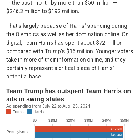
in the past month by more than $50 million —
$246.3 million to $192 million.
That's largely because of Harris' spending during
the Olympics as well as her domination online. On
digital, Team Harris has spent about $72 million
compared with Trump's $16 million. Younger voters
take in more of their information online, and they
certainly represent a critical piece of Harris'
potential base.