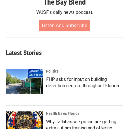
The Bay Blend
WUSF's daily news podcast.
Listen And Subscribe
Latest Stories
Politics
FHP asks for input on building
detention centers throughout Florida
Health News Florida
Why Tallahassee police are getting
extra autism training and offering