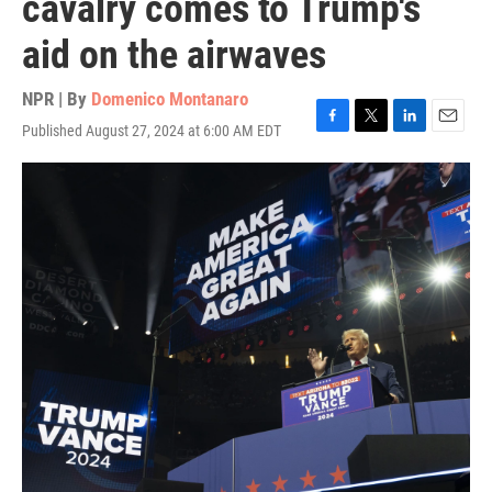
cavalry comes to Trump's
aid on the airwaves
NPR | By
Domenico Montanaro
Published August 27, 2024 at 6:00 AM EDT
F
T
L
E
a
w
i
m
c
i
n
a
e
t
k
i
b
t
e
l
o
e
d
o
r
I
k
n