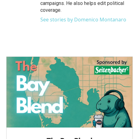
campaigns. He also helps edit political
coverage.
See stories by Domenico Montanaro