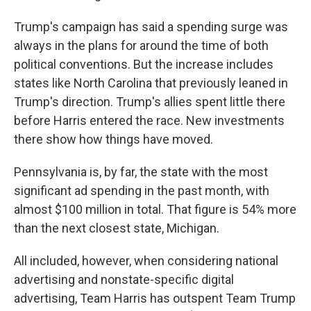
Trump's campaign has said a spending surge was
always in the plans for around the time of both
political conventions. But the increase includes
states like North Carolina that previously leaned in
Trump's direction. Trump's allies spent little there
before Harris entered the race. New investments
there show how things have moved.
Pennsylvania is, by far, the state with the most
significant ad spending in the past month, with
almost $100 million in total. That figure is 54% more
than the next closest state, Michigan.
All included, however, when considering national
advertising and nonstate-specific digital
advertising, Team Harris has outspent Team Trump