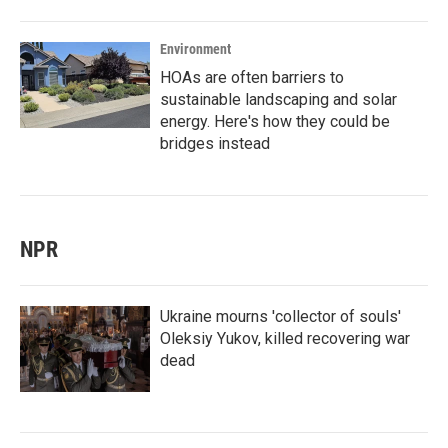
Environment
HOAs are often barriers to
sustainable landscaping and solar
energy. Here's how they could be
bridges instead
NPR
Ukraine mourns 'collector of souls'
Oleksiy Yukov, killed recovering war
dead