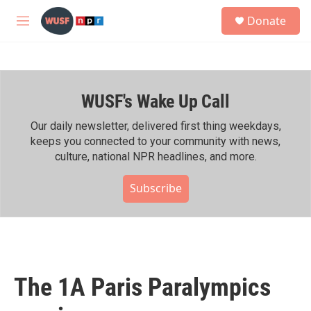
Skip to main content
S
Donate
e
M
a
e
r
n
c
u
h
WUSF's Wake Up Call
u
e
r
Our daily newsletter, delivered first thing weekdays,
y
keeps you connected to your community with news,
culture, national NPR headlines, and more.
Subscribe
The 1A Paris Paralympics