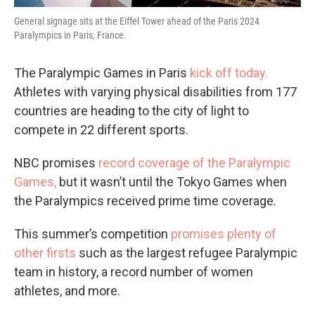
General signage sits at the Eiffel Tower ahead of the Paris 2024
Paralympics in Paris, France.
The Paralympic Games in Paris
kick off today.
Athletes with varying physical disabilities from 177
countries are heading to the city of light to
compete in 22 different sports.
NBC promises
record coverage of the Paralympic
Games,
but it wasn’t until the Tokyo Games when
the Paralympics received prime time coverage.
This summer’s competition
promises plenty of
other firsts
such as the largest refugee Paralympic
team in history, a record number of women
athletes, and more.