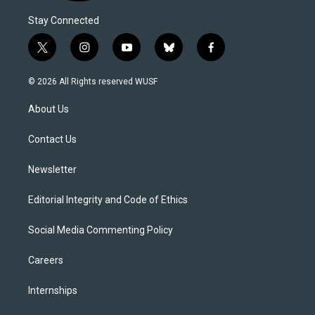
Stay Connected
t
i
y
b
f
w
n
o
l
a
i
s
u
u
c
© 2026 All Rights reserved WUSF
t
t
t
e
e
t
a
u
s
b
About Us
e
g
b
k
o
r
r
e
y
o
a
k
Contact Us
m
Newsletter
Editorial Integrity and Code of Ethics
Social Media Commenting Policy
Careers
Internships