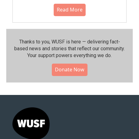
Read More
Thanks to you, WUSF is here — delivering fact-
based news and stories that reflect our community.⁠
Your support powers everything we do.
Donate Now