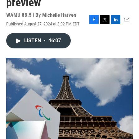
preview
WAMU 88.5 | By
Michelle Harven
Published August 27, 2024 at 3:02 PM EDT
F
T
L
E
a
w
i
m
c
i
n
a
LISTEN
•
46:07
e
t
k
i
b
t
e
l
o
e
d
o
r
I
k
n