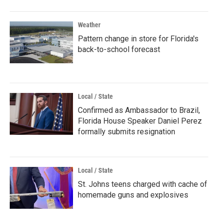
Weather
Pattern change in store for Florida's
back-to-school forecast
Local / State
Confirmed as Ambassador to Brazil,
Florida House Speaker Daniel Perez
formally submits resignation
Local / State
St. Johns teens charged with cache of
homemade guns and explosives