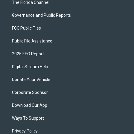
The Florida Channel
Governance and Public Reports
FCC Public Files
Public File Assistance
2025 EEO Report
Digital Stream Help
Donate Your Vehicle
Corporate Sponsor
Download Our App
Ways To Support
Privacy Policy