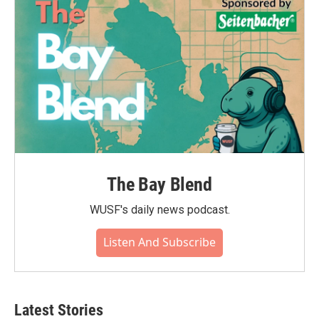
The Bay Blend
WUSF's daily news podcast.
Listen And Subscribe
Latest Stories