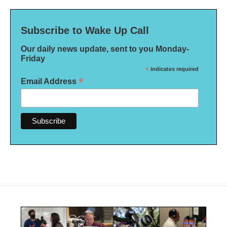
Subscribe to Wake Up Call
Our daily news update, sent to you Monday-
Friday
*
indicates required
*
Email Address