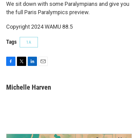
We sit down with some Paralympians and give you
the full Paris Paralympics preview.
Copyright 2024 WAMU 88.5
Tags
1A
F
T
L
E
a
w
i
m
c
i
n
a
e
t
k
i
Michelle Harven
b
t
e
l
o
e
d
o
r
I
k
n