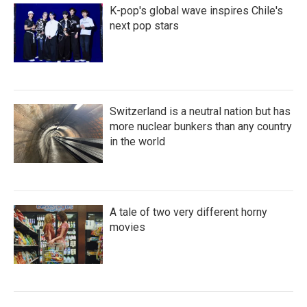
K-pop's global wave inspires Chile's
next pop stars
Switzerland is a neutral nation but has
more nuclear bunkers than any country
in the world
A tale of two very different horny
movies