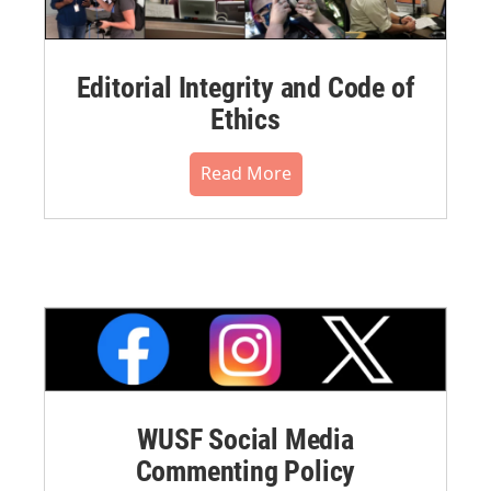
Editorial Integrity and Code of
Ethics
Read More
WUSF Social Media
Commenting Policy