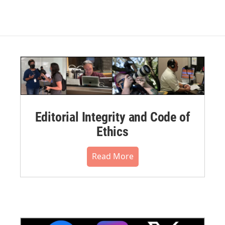
Editorial Integrity and Code of
Ethics
Read More