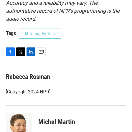
Accuracy and availability may vary. The
authoritative record of NPR’s programming is the
audio record.
Tags
Morning Edition
F
T
L
E
a
w
i
m
c
i
n
a
e
t
k
i
Rebecca Rosman
b
t
e
l
o
e
d
o
r
I
[Copyright 2024 NPR]
k
n
Michel Martin