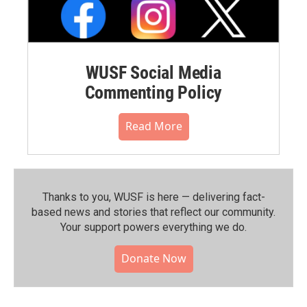
WUSF Social Media
Commenting Policy
Read More
Thanks to you, WUSF is here — delivering fact-
based news and stories that reflect our community.⁠
Your support powers everything we do.
Donate Now