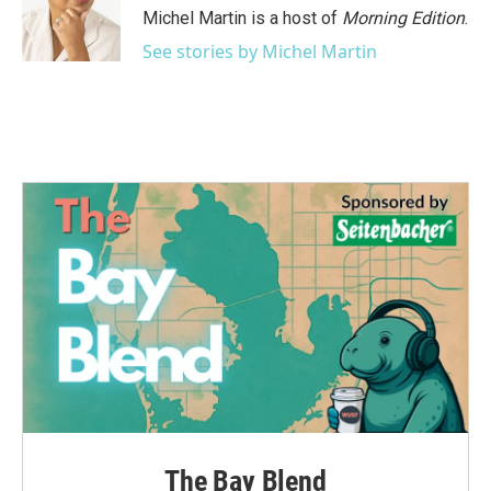
Michel Martin is a host of
Morning Edition
.
See stories by Michel Martin
The Bay Blend