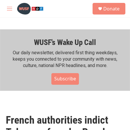
Skip to main content
S
Donate
e
M
a
e
r
n
c
u
h
WUSF's Wake Up Call
u
e
r
Our daily newsletter, delivered first thing weekdays,
y
keeps you connected to your community with news,
culture, national NPR headlines, and more.
Subscribe
French authorities indict