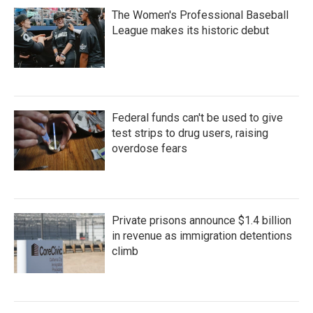
The Women's Professional Baseball
League makes its historic debut
Federal funds can't be used to give
test strips to drug users, raising
overdose fears
Private prisons announce $1.4 billion
in revenue as immigration detentions
climb