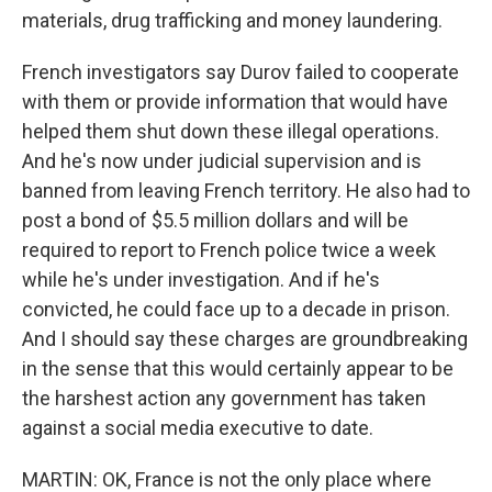
materials, drug trafficking and money laundering.
French investigators say Durov failed to cooperate
with them or provide information that would have
helped them shut down these illegal operations.
And he's now under judicial supervision and is
banned from leaving French territory. He also had to
post a bond of $5.5 million dollars and will be
required to report to French police twice a week
while he's under investigation. And if he's
convicted, he could face up to a decade in prison.
And I should say these charges are groundbreaking
in the sense that this would certainly appear to be
the harshest action any government has taken
against a social media executive to date.
MARTIN: OK, France is not the only place where