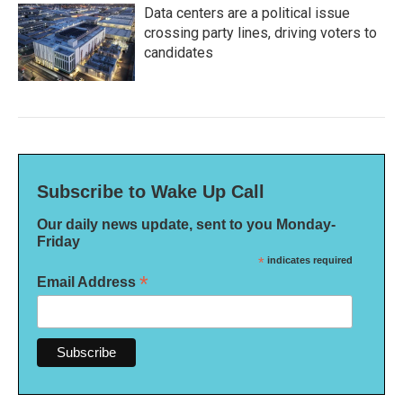
Data centers are a political issue
crossing party lines, driving voters to
candidates
Subscribe to Wake Up Call
Our daily news update, sent to you Monday-
Friday
*
indicates required
*
Email Address