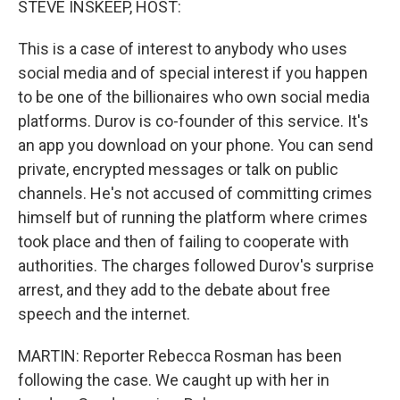
STEVE INSKEEP, HOST:
This is a case of interest to anybody who uses
social media and of special interest if you happen
to be one of the billionaires who own social media
platforms. Durov is co-founder of this service. It's
an app you download on your phone. You can send
private, encrypted messages or talk on public
channels. He's not accused of committing crimes
himself but of running the platform where crimes
took place and then of failing to cooperate with
authorities. The charges followed Durov's surprise
arrest, and they add to the debate about free
speech and the internet.
MARTIN: Reporter Rebecca Rosman has been
following the case. We caught up with her in