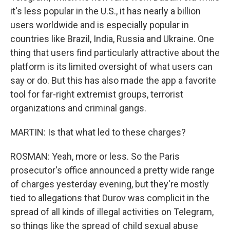
it's less popular in the U.S., it has nearly a billion
users worldwide and is especially popular in
countries like Brazil, India, Russia and Ukraine. One
thing that users find particularly attractive about the
platform is its limited oversight of what users can
say or do. But this has also made the app a favorite
tool for far-right extremist groups, terrorist
organizations and criminal gangs.
MARTIN: Is that what led to these charges?
ROSMAN: Yeah, more or less. So the Paris
prosecutor's office announced a pretty wide range
of charges yesterday evening, but they're mostly
tied to allegations that Durov was complicit in the
spread of all kinds of illegal activities on Telegram,
so things like the spread of child sexual abuse