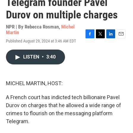
Telegram founder Pavel
Durov on multiple charges
NPR | By
Rebecca Rosman
,
Michel
Martin
F
T
L
E
Published August 29, 2024 at 3:46 AM EDT
a
w
i
m
c
i
n
a
e
t
k
i
LISTEN
•
3:40
b
t
e
l
o
e
d
o
r
I
k
n
MICHEL MARTIN, HOST:
A French court has indicted tech billionaire Pavel
Durov on charges that he allowed a wide range of
crimes to flourish on the messaging platform
Telegram.