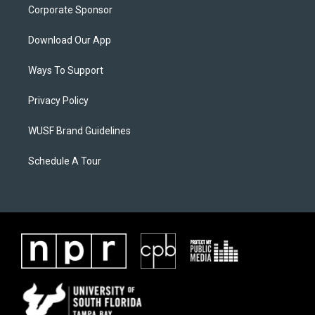
Corporate Sponsor
Download Our App
Ways To Support
Privacy Policy
WUSF Brand Guidelines
Schedule A Tour