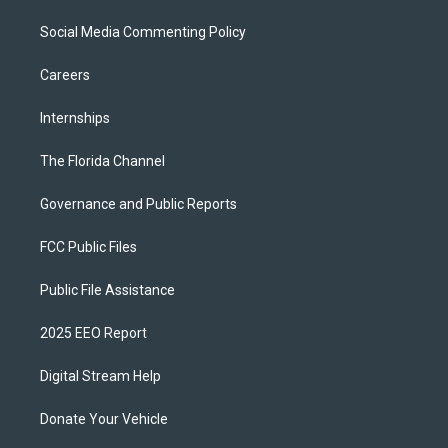
Social Media Commenting Policy
Careers
Internships
The Florida Channel
Governance and Public Reports
FCC Public Files
Public File Assistance
2025 EEO Report
Digital Stream Help
Donate Your Vehicle