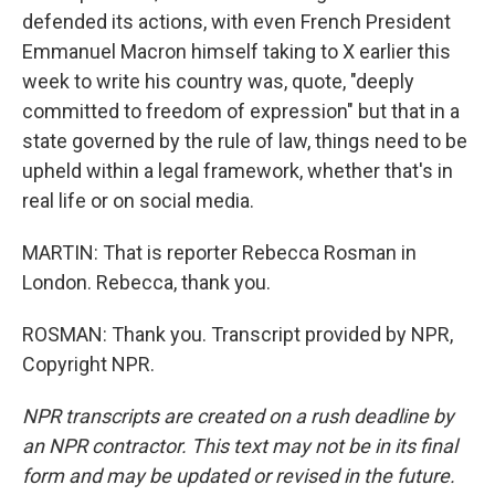
defended its actions, with even French President
Emmanuel Macron himself taking to X earlier this
week to write his country was, quote, "deeply
committed to freedom of expression" but that in a
state governed by the rule of law, things need to be
upheld within a legal framework, whether that's in
real life or on social media.
MARTIN: That is reporter Rebecca Rosman in
London. Rebecca, thank you.
ROSMAN: Thank you. Transcript provided by NPR,
Copyright NPR.
NPR transcripts are created on a rush deadline by
an NPR contractor. This text may not be in its final
form and may be updated or revised in the future.