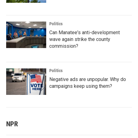
Politics
Can Manatee's anti-development
wave again strike the county
commission?
Politics
Negative ads are unpopular. Why do
campaigns keep using them?
NPR