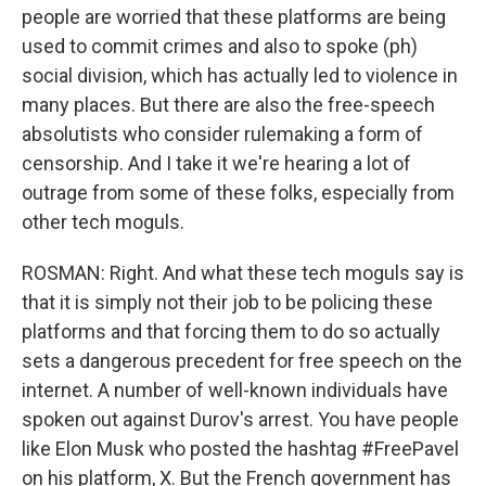
people are worried that these platforms are being
used to commit crimes and also to spoke (ph)
social division, which has actually led to violence in
many places. But there are also the free-speech
absolutists who consider rulemaking a form of
censorship. And I take it we're hearing a lot of
outrage from some of these folks, especially from
other tech moguls.
ROSMAN: Right. And what these tech moguls say is
that it is simply not their job to be policing these
platforms and that forcing them to do so actually
sets a dangerous precedent for free speech on the
internet. A number of well-known individuals have
spoken out against Durov's arrest. You have people
like Elon Musk who posted the hashtag #FreePavel
on his platform, X. But the French government has