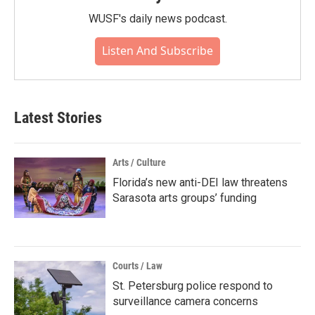
WUSF's daily news podcast.
Listen And Subscribe
Latest Stories
Arts / Culture
Florida’s new anti-DEI law threatens
Sarasota arts groups’ funding
Courts / Law
St. Petersburg police respond to
surveillance camera concerns