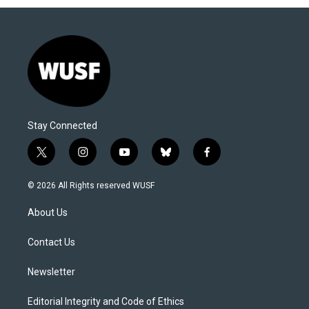
Stay Connected
t
i
y
b
f
w
n
o
l
a
i
s
u
u
c
© 2026 All Rights reserved WUSF
t
t
t
e
e
t
a
u
s
b
About Us
e
g
b
k
o
r
r
e
y
o
a
k
Contact Us
m
Newsletter
Editorial Integrity and Code of Ethics