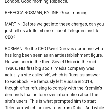
London. Good morning, Rebecca.
REBECCA ROSMAN, BYLINE: Good morning.
MARTIN: Before we get into these charges, can you
just tell us a little bit more about Telegram and its
CEO?
ROSMAN: So the CEO Pavel Durov is someone who
has long been seen as an antiestablishment figure.
He was born in the then-Soviet Union in the mid-
1980s. His first big social media company was
actually a site called VK, which is Russia's answer
to Facebook. He famously left Russia in 2014,
though, after refusing to comply with the Kremlin's
demands that he turn over information about the
site's users. This is what prompted him to start
Telegram, which he now runs from Dubai. And while